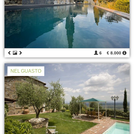
6
€ 8.000
NEL GUASTO