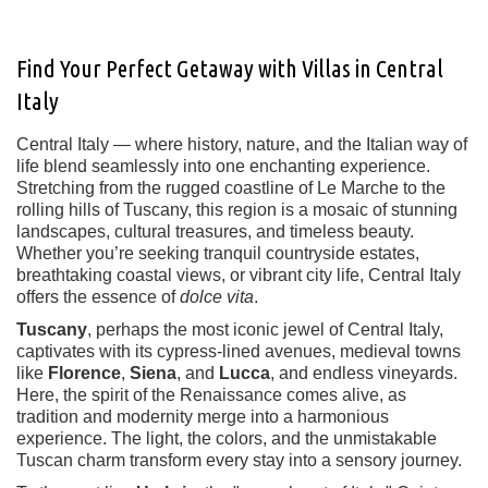
Find Your Perfect Getaway with Villas in Central
Italy
Central Italy — where history, nature, and the Italian way of
life blend seamlessly into one enchanting experience.
Stretching from the rugged coastline of Le Marche to the
rolling hills of Tuscany, this region is a mosaic of stunning
landscapes, cultural treasures, and timeless beauty.
Whether you’re seeking tranquil countryside estates,
breathtaking coastal views, or vibrant city life, Central Italy
offers the essence of
dolce vita
.
Tuscany
, perhaps the most iconic jewel of Central Italy,
captivates with its cypress-lined avenues, medieval towns
like
Florence
,
Siena
, and
Lucca
, and endless vineyards.
Here, the spirit of the Renaissance comes alive, as
tradition and modernity merge into a harmonious
experience. The light, the colors, and the unmistakable
Tuscan charm transform every stay into a sensory journey.