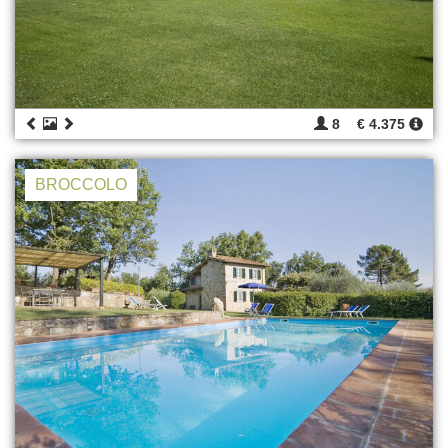
8
€ 4.375
BROCCOLO