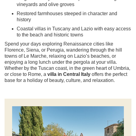
vineyards and olive groves
Restored farmhouses steeped in character and
history
Coastal villas in Tuscany and Lazio with easy access
to the beach and historic towns
Spend your days exploring Renaissance cities like
Florence, Siena, or Perugia, wandering through the hill
towns of Le Marche, relaxing on Lazio’s beaches, or
enjoying a long lunch under the pergola at your villa.
Whether by the Tuscan coast, in the green heart of Umbria,
or close to Rome, a
villa in Central Italy
offers the perfect
base for a holiday of beauty, culture, and relaxation.