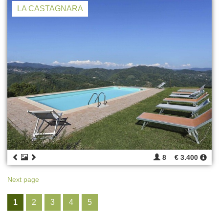
LA CASTAGNARA
8
€ 3.400
Next page
1
2
3
4
5