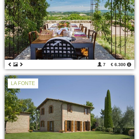
7
€ 6.300
LA FONTE