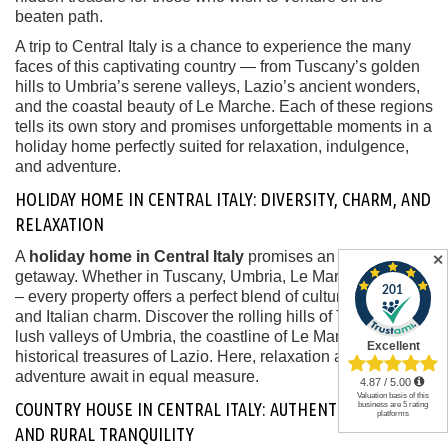
beaten path.
A trip to Central Italy is a chance to experience the many
faces of this captivating country — from Tuscany’s golden
hills to Umbria’s serene valleys, Lazio’s ancient wonders,
and the coastal beauty of Le Marche. Each of these regions
tells its own story and promises unforgettable moments in a
holiday home perfectly suited for relaxation, indulgence,
and adventure.
HOLIDAY HOME IN CENTRAL ITALY: DIVERSITY, CHARM, AND
RELAXATION
A
holiday home in Central Italy
promises an unforgettable
✕
getaway. Whether in Tuscany, Umbria, Le Marche, or Lazio
– every property offers a perfect blend of culture, nature,
and Italian charm. Discover the rolling hills of Tuscany, the
lush valleys of Umbria, the coastline of Le Marche, or the
historical treasures of Lazio. Here, relaxation and
adventure await in equal measure.
COUNTRY HOUSE IN CENTRAL ITALY: AUTHENTIC CHARM
AND RURAL TRANQUILITY