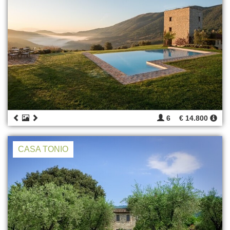
6
€ 14.800
CASA TONIO