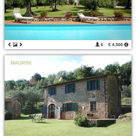
6
€ 4.500
MAGRINI