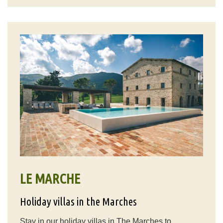
LE MARCHE
Holiday villas in the Marches
Stay in our holiday villas in The Marches to