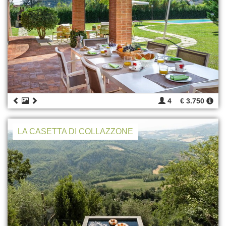
4
€ 3.750
LA CASETTA DI COLLAZZONE