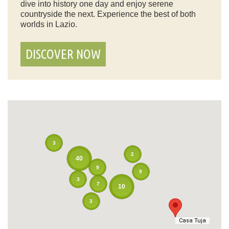
dive into history one day and enjoy serene
countryside the next. Experience the best of both
worlds in Lazio.
DISCOVER NOW
3
2
40
9
9
3
7
10
3
Casa Tuja
Casa Tuja