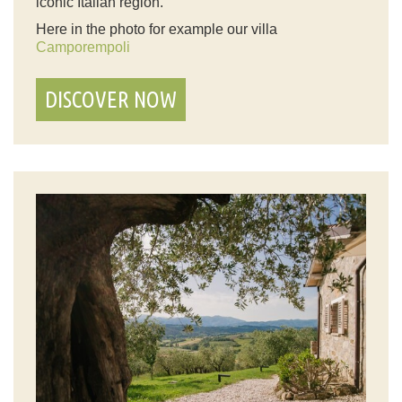
iconic Italian region.
Here in the photo for example our villa
Camporempoli
DISCOVER NOW