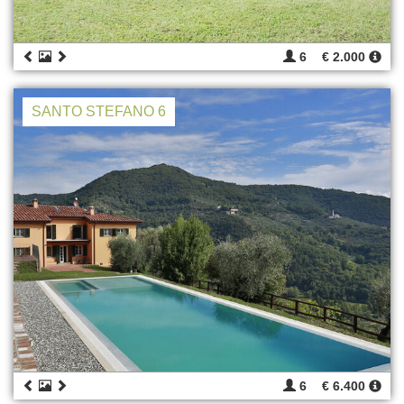
6
€ 2.000
SANTO STEFANO 6
6
€ 6.400