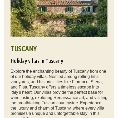
TUSCANY
Holiday villas in Tuscany
Explore the enchanting beauty of Tuscany from one
of our holiday villas. Nestled among rolling hills,
vineyards, and historic cities like Florence, Siena,
and Pisa, Tuscany offers a timeless escape into
Italy's heart. Our villas provide the perfect base for
wine tasting, exploring Renaissance art, and visiting
the breathtaking Tuscan countryside. Experience
the luxury and charm of Tuscany, where every villa
promises a unique and unforgettable stay in this