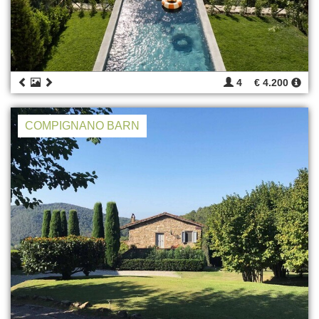
4
€ 4.200
COMPIGNANO BARN