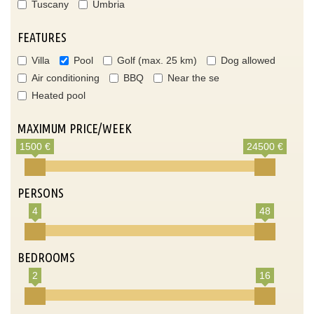
Tuscany
Umbria
FEATURES
Villa
Pool
Golf (max. 25 km)
Dog allowed
Air conditioning
BBQ
Near the se
Heated pool
MAXIMUM PRICE/WEEK
1500 €
24500 €
PERSONS
4
48
BEDROOMS
2
16