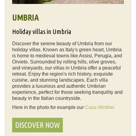
UMBRIA
Holiday villas in Umbria
Discover the serene beauty of Umbria from our
holiday villas. Known as Italy's green heart, Umbria
is home to medieval towns like Assisi, Perugia, and
Orvieto. Surrounded by rolling hills, olive groves,
and vineyards, our villas in Umbria offer a peaceful
retreat. Enjoy the region's rich history, exquisite
cuisine, and stunning landscapes. Each villa
provides a luxurious and authentic Umbrian
experience, perfect for those seeking tranquility and
beauty in the Italian countryside.
Here in the photo for example our
Casa Winther
DISCOVER NOW