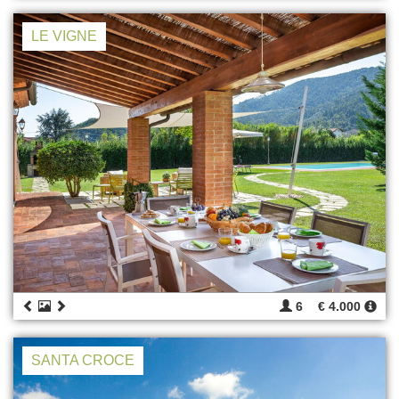
LE VIGNE
6
€ 4.000
SANTA CROCE