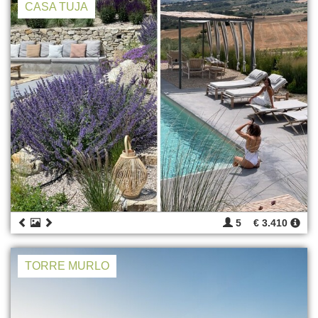
CASA TUJA
5
€ 3.410
TORRE MURLO