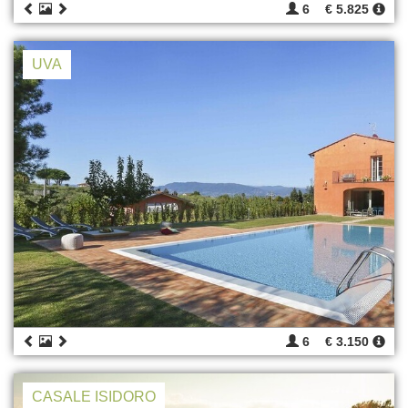
6
€ 5.825
UVA
6
€ 3.150
CASALE ISIDORO