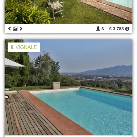
6
€ 3.788
IL VIGNALE