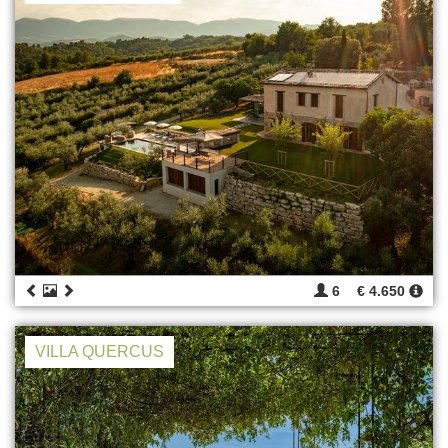
6
€ 4.650
VILLA QUERCUS