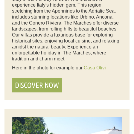
experience Italy's hidden gem. This region,
stretching from the Apennines to the Adriatic Sea,
includes stunning locations like Urbino, Ancona,
and the Conero Riviera. The Marches offer diverse
landscapes, from rolling hills to beautiful beaches.
Our villas provide a luxurious base for exploring
historical sites, enjoying local cuisine, and relaxing
amidst the natural beauty. Experience an
unforgettable holiday in The Marches, where
tradition and charm meet.
Here in the photo for example our
Casa Olivi
DISCOVER NOW