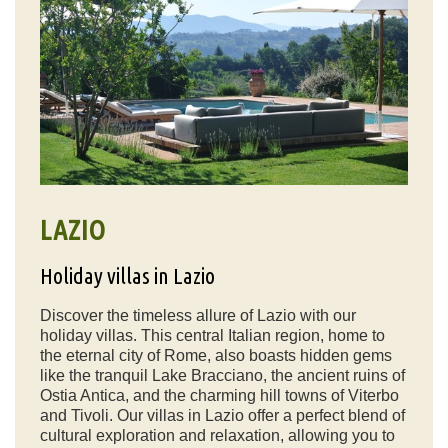
LAZIO
Holiday villas in Lazio
Discover the timeless allure of Lazio with our
holiday villas. This central Italian region, home to
the eternal city of Rome, also boasts hidden gems
like the tranquil Lake Bracciano, the ancient ruins of
Ostia Antica, and the charming hill towns of Viterbo
and Tivoli. Our villas in Lazio offer a perfect blend of
cultural exploration and relaxation, allowing you to