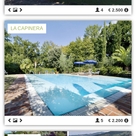
4
€ 2.500
LA CAPINERA
5
€ 2.200