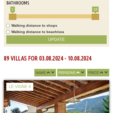
BATHROOMS
2
18
Walking distance to shops
Walking distance to beach/sea
UPDATE
89 VILLAS FOR 03.08.2024 - 10.08.2024
NAME
PERSONS
PRICE
LE VIGNE 4