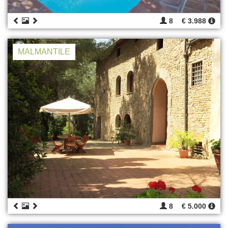
8
€ 3.988
MALMANTILE
8
€ 5.000