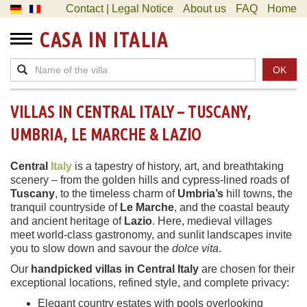
Contact | Legal Notice
About us
FAQ
Home
CASA IN ITALIA
OK
VILLAS IN CENTRAL ITALY – TUSCANY,
UMBRIA, LE MARCHE & LAZIO
Central
Italy
is a tapestry of history, art, and breathtaking
scenery – from the golden hills and cypress-lined roads of
Tuscany
, to the timeless charm of
Umbria’s
hill towns, the
tranquil countryside of
Le Marche
, and the coastal beauty
and ancient heritage of
Lazio
. Here, medieval villages
meet world-class gastronomy, and sunlit landscapes invite
you to slow down and savour the
dolce vita
.
Our
handpicked villas in Central Italy
are chosen for their
exceptional locations, refined style, and complete privacy:
Elegant country estates with pools overlooking