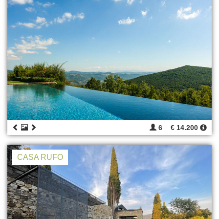
6
€ 14.200
CASA RUFO