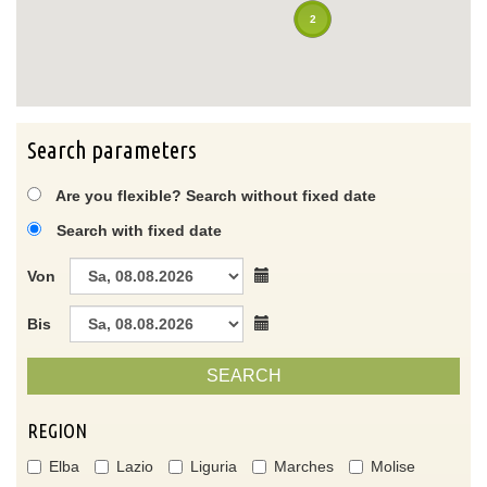
2
Search parameters
Are you flexible? Search without fixed date
Search with fixed date
Von
Bis
SEARCH
REGION
Elba
Lazio
Liguria
Marches
Molise