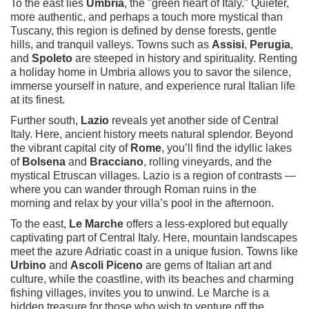
To the east lies
Umbria
, the "green heart of Italy." Quieter,
more authentic, and perhaps a touch more mystical than
Tuscany, this region is defined by dense forests, gentle
hills, and tranquil valleys. Towns such as
Assisi
,
Perugia
,
and
Spoleto
are steeped in history and spirituality. Renting
a holiday home in Umbria allows you to savor the silence,
immerse yourself in nature, and experience rural Italian life
at its finest.
Further south,
Lazio
reveals yet another side of Central
Italy. Here, ancient history meets natural splendor. Beyond
the vibrant capital city of
Rome
, you’ll find the idyllic lakes
of
Bolsena
and
Bracciano
, rolling vineyards, and the
mystical Etruscan villages. Lazio is a region of contrasts —
where you can wander through Roman ruins in the
morning and relax by your villa’s pool in the afternoon.
To the east,
Le Marche
offers a less-explored but equally
captivating part of Central Italy. Here, mountain landscapes
meet the azure Adriatic coast in a unique fusion. Towns like
Urbino
and
Ascoli Piceno
are gems of Italian art and
culture, while the coastline, with its beaches and charming
fishing villages, invites you to unwind. Le Marche is a
hidden treasure for those who wish to venture off the