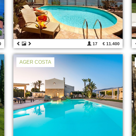
0
17
€ 11.400
AGER COSTA