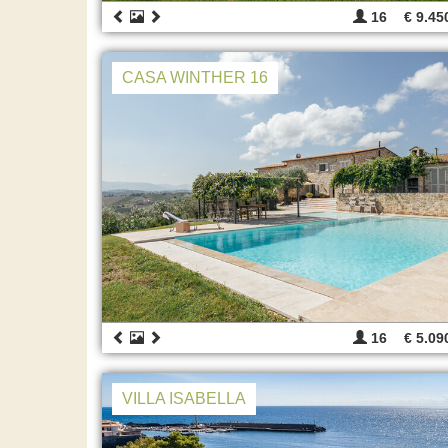
16
€ 9.45
CASA WINTHER 16
16
€ 5.09
VILLA ISABELLA