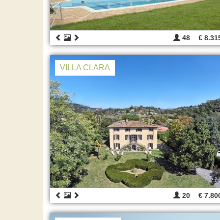
48
€ 8.31
VILLA CLARA
20
€ 7.80