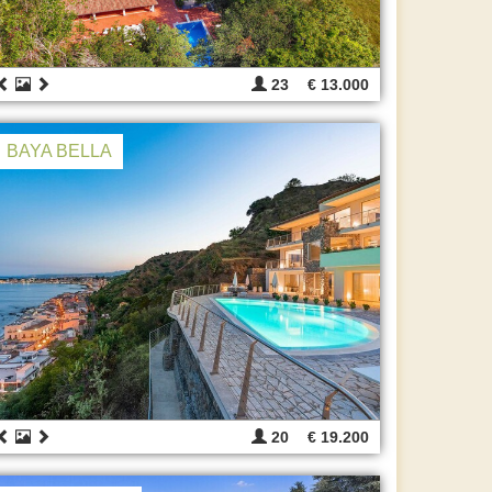
23
€ 13.000
BAYA BELLA
20
€ 19.200