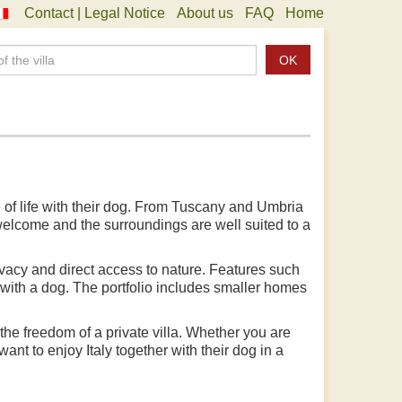
Contact | Legal Notice
About us
FAQ
Home
OK
e of life with their dog. From Tuscany and Umbria
 welcome and the surroundings are well suited to a
rivacy and direct access to nature. Features such
 with a dog. The portfolio includes smaller homes
he freedom of a private villa. Whether you are
ant to enjoy Italy together with their dog in a