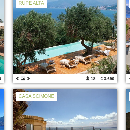
RUPE ALTA
0
18
€ 3.690
CASA SCIMONE