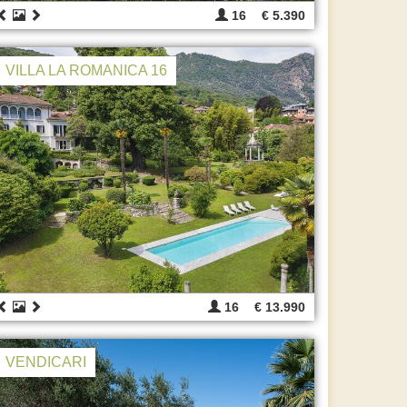
16
€ 5.390
VILLA LA ROMANICA 16
16
€ 13.990
VENDICARI