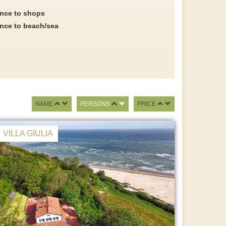
ance to shops
ance to beach/sea
NAME
PERSONS
PRICE
VILLA GIULIA