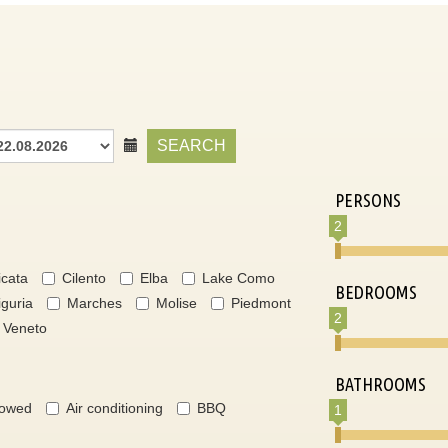
SEARCH
PERSONS
2
icata
Cilento
Elba
Lake Como
BEDROOMS
iguria
Marches
Molise
Piedmont
2
Veneto
BATHROOMS
lowed
Air conditioning
BBQ
1