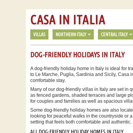
CASA IN ITALIA
VILLAS
NORTHERN ITALY
CENTRAL ITALY
DOG-FRIENDLY HOLIDAYS IN ITALY
A dog-friendly holiday home in Italy is ideal for
to Le Marche, Puglia, Sardinia and Sicily, Casa i
comfortable stay.
Many of our dog-friendly villas in Italy are set i
as fenced gardens, shaded terraces and large plot
for couples and families as well as spacious villa
Some dog-friendly holiday homes are also located
looking for peaceful walks in the countryside or a
setting that feels both comfortable and authentic.
ALL DOG-FRIENDLY HOLIDAY HOMES IN ITALY