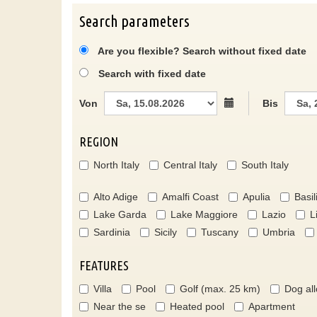
Search parameters
Are you flexible? Search without fixed date
Search with fixed date
Von
Bis
REGION
North Italy
Central Italy
South Italy
Alto Adige
Amalfi Coast
Apulia
Basil
Lake Garda
Lake Maggiore
Lazio
L
Sardinia
Sicily
Tuscany
Umbria
FEATURES
Villa
Pool
Golf (max. 25 km)
Dog al
Near the se
Heated pool
Apartment