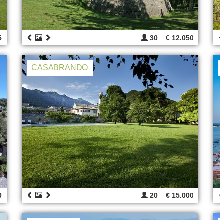
5
30
€ 12.050
CASABRANDO
0
20
€ 15.000