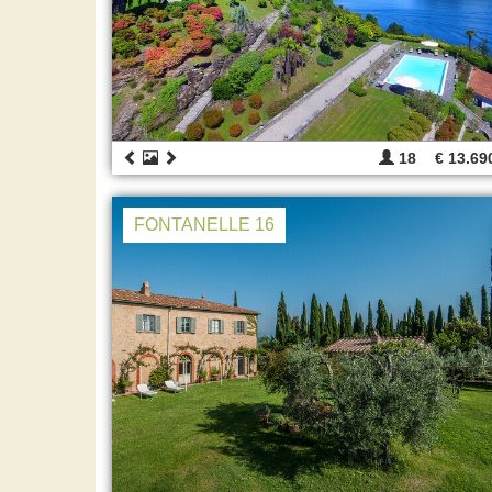
18
€ 13.69
FONTANELLE 16