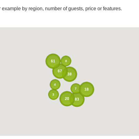
r example by region, number of guests, price or features.
61
8
67
38
4
7
18
3
20
83