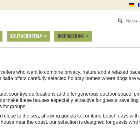
SOUTHERN ITALY
INSPIRATIONS
 travellers who want to combine privacy, nature and a relaxed pac
n Italia offers carefully selected holiday homes where dogs are
n quiet countryside locations and offer generous outdoor space, p
s make these houses especially attractive for guests travelling
s for groups.
 close to the sea, allowing guests to combine beach days with t
 house near the coast, our selection is designed for guests who w