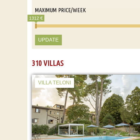
MAXIMUM PRICE/WEEK
1312 €
UPDATE
310 VILLAS
VILLA TELONI