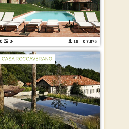
16
€ 7.875
CASA ROCCAVERANO