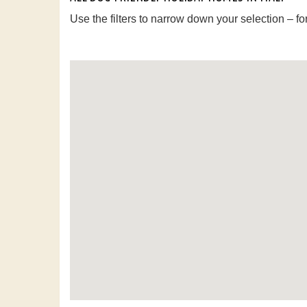
Use the filters to narrow down your selection – fo