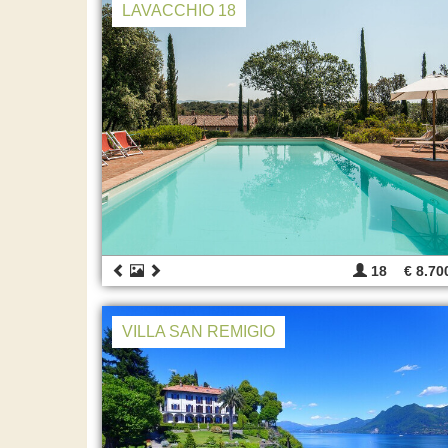
LAVACCHIO 18
18
€ 8.70
VILLA SAN REMIGIO