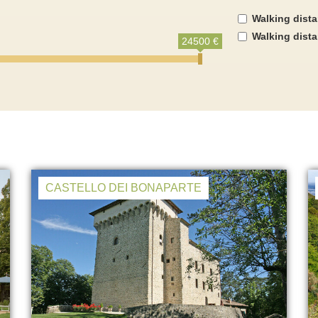
Walking dist
Walking dist
24500 €
CASTELLO DEI BONAPARTE