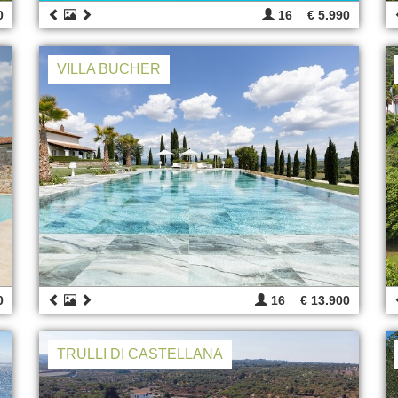
0
16
€ 5.990
VILLA BUCHER
0
16
€ 13.900
TRULLI DI CASTELLANA