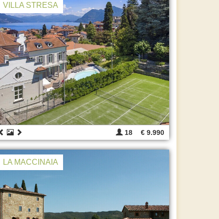
VILLA STRESA
18
€ 9.990
LA MACCINAIA