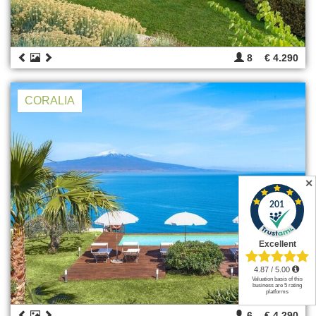
8
€ 4.290
CORALIA
✕
6
€ 4.290