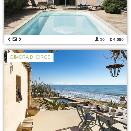
10
€ 4.090
DIMORA DI CIRCE