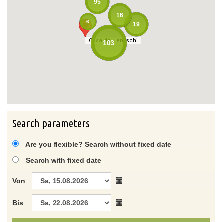
95
16
6
19
Casa dei Lentischi
Casa dei Lentischi
103
Search parameters
Are you flexible? Search without fixed date
Search with fixed date
Von
Bis