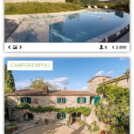
8
€ 3.890
CAMPOREMPOLI