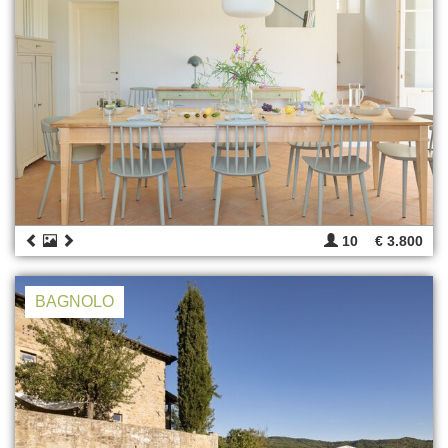
10
€ 3.800
BAGNOLO