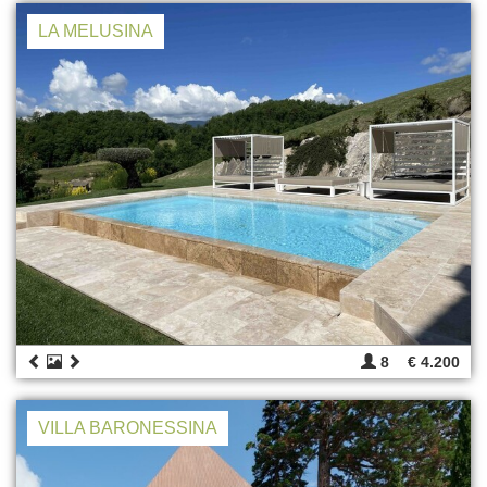
LA MELUSINA
8
€ 4.200
VILLA BARONESSINA