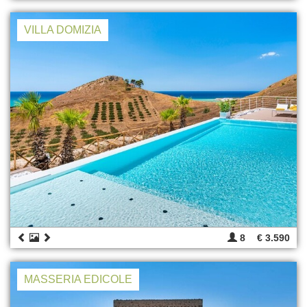
VILLA DOMIZIA
8
€ 3.590
MASSERIA EDICOLE