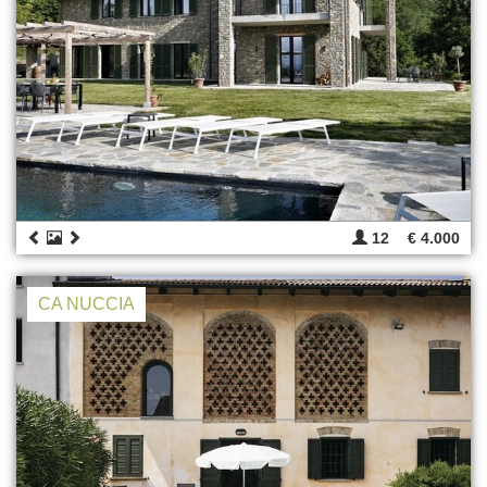
12
€ 4.000
CA NUCCIA