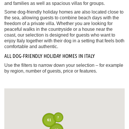
and families as well as spacious villas for groups.
Some dog-friendly holiday homes are also located close to
the sea, allowing guests to combine beach days with the
freedom of a private villa. Whether you are looking for
peaceful walks in the countryside or a house near the
coast, our selection is designed for guests who want to
enjoy Italy together with their dog in a setting that feels both
comfortable and authentic.
ALL DOG-FRIENDLY HOLIDAY HOMES IN ITALY
Use the filters to narrow down your selection – for example
by region, number of guests, price or features.
7
61