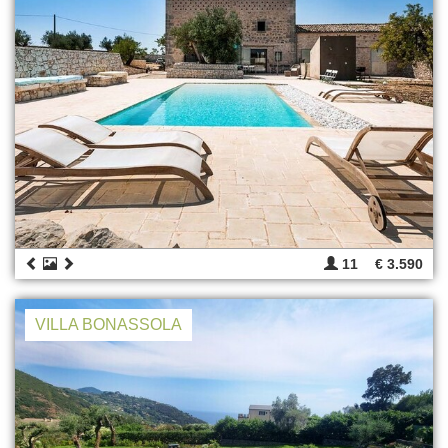
11
€ 3.590
VILLA BONASSOLA