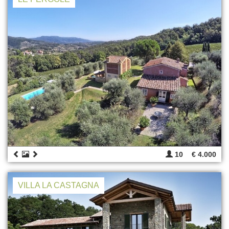
10
€ 4.000
VILLA LA CASTAGNA