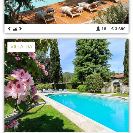
18
€ 3.690
VILLA IDA