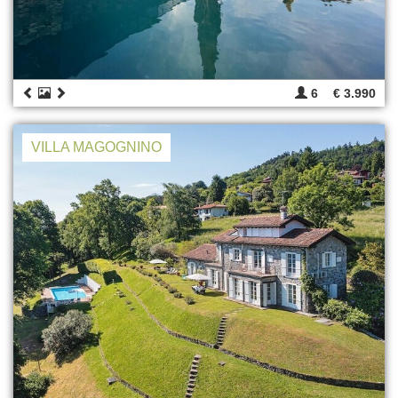
6
€ 3.990
VILLA MAGOGNINO