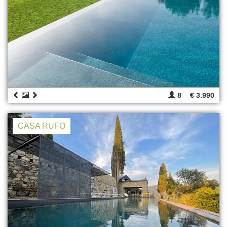
8
€ 3.990
CASA RUFO