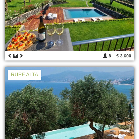
8
€ 3.600
RUPE ALTA