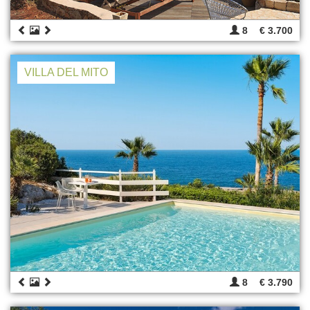
8
€ 3.700
VILLA DEL MITO
8
€ 3.790