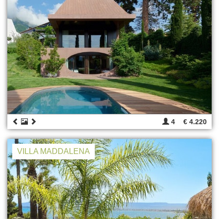
4
€ 4.220
VILLA MADDALENA