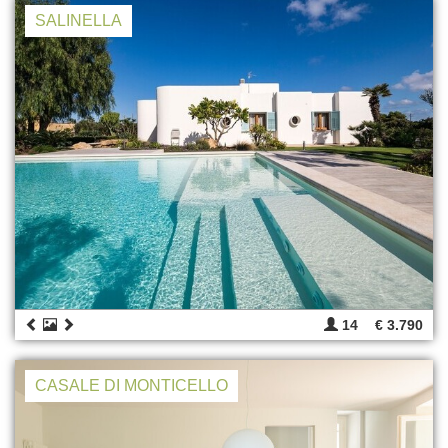
SALINELLA
14
€ 3.790
CASALE DI MONTICELLO