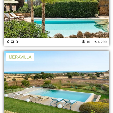
10
€ 4.290
MERAVILLA