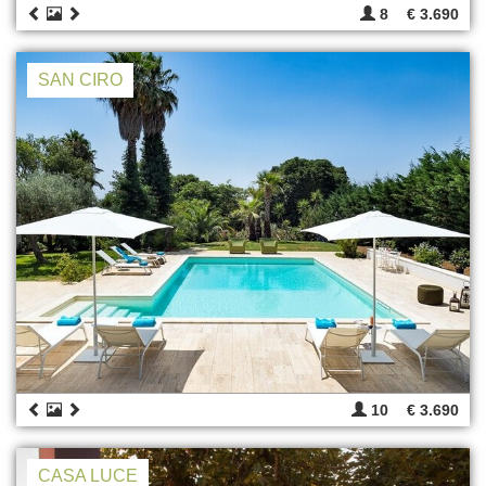
8
€ 3.690
SAN CIRO
10
€ 3.690
CASA LUCE