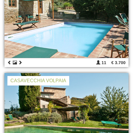
11
€ 3.700
CASAVECCHIA VOLPAIA