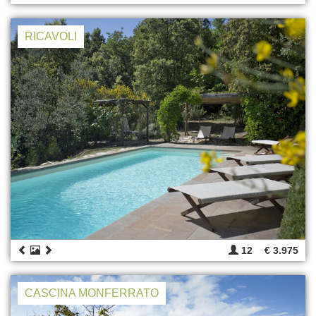
RICAVOLI
12
€ 3.975
CASCINA MONFERRATO