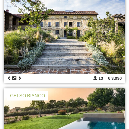
13
€ 3.990
GELSO BIANCO