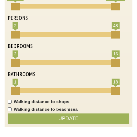
PERSONS
2
48
BEDROOMS
2
16
BATHROOMS
1
18
Walking distance to shops
Walking distance to beach/sea
UPDATE