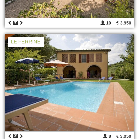
10
€ 3.950
LE FERRINE
8
€ 3.950