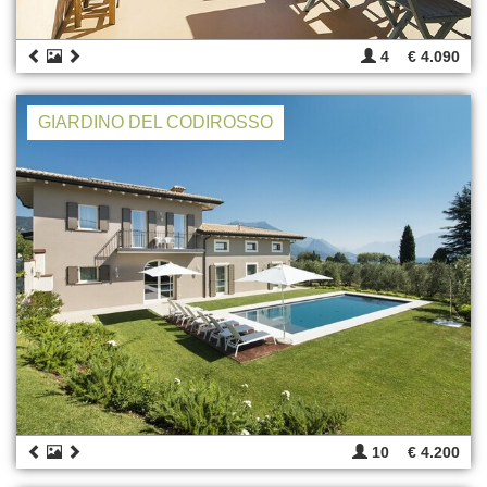
4
€ 4.090
GIARDINO DEL CODIROSSO
10
€ 4.200