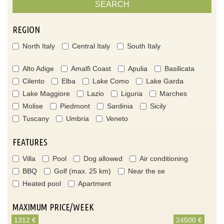
SEARCH
REGION
North Italy
Central Italy
South Italy
Alto Adige
Amalfi Coast
Apulia
Basilicata
Cilento
Elba
Lake Como
Lake Garda
Lake Maggiore
Lazio
Liguria
Marches
Molise
Piedmont
Sardinia
Sicily
Tuscany
Umbria
Veneto
FEATURES
Villa
Pool
Dog allowed
Air conditioning
BBQ
Golf (max. 25 km)
Near the se
Heated pool
Apartment
MAXIMUM PRICE/WEEK
1312 €
24500 €