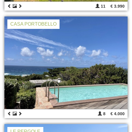
11
€ 3.990
CASA PORTOBELLO
8
€ 4.000
LE PERGOLE