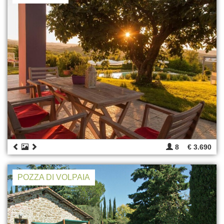
8
€ 3.690
POZZA DI VOLPAIA