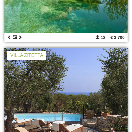
12
€ 3.700
VILLA ZITETTA