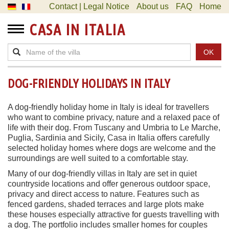
Contact | Legal Notice
About us
FAQ
Home
CASA IN ITALIA
OK
DOG-FRIENDLY HOLIDAYS IN ITALY
A dog-friendly holiday home in Italy is ideal for travellers
who want to combine privacy, nature and a relaxed pace of
life with their dog. From Tuscany and Umbria to Le Marche,
Puglia, Sardinia and Sicily, Casa in Italia offers carefully
selected holiday homes where dogs are welcome and the
surroundings are well suited to a comfortable stay.
Many of our dog-friendly villas in Italy are set in quiet
countryside locations and offer generous outdoor space,
privacy and direct access to nature. Features such as
fenced gardens, shaded terraces and large plots make
these houses especially attractive for guests travelling with
a dog. The portfolio includes smaller homes for couples