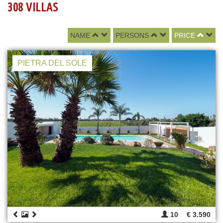
308 VILLAS
NAME
PERSONS
PRICE
PIETRA DEL SOLE
10
€ 3.590