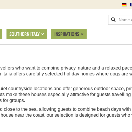
SOUTHERN ITALY
INSPIRATIONS
 travellers who want to combine privacy, nature and a relaxed pac
n Italia offers carefully selected holiday homes where dogs are
n quiet countryside locations and offer generous outdoor space, p
s make these houses especially attractive for guests travelling
s for groups.
 close to the sea, allowing guests to combine beach days with t
 house near the coast, our selection is designed for guests who w