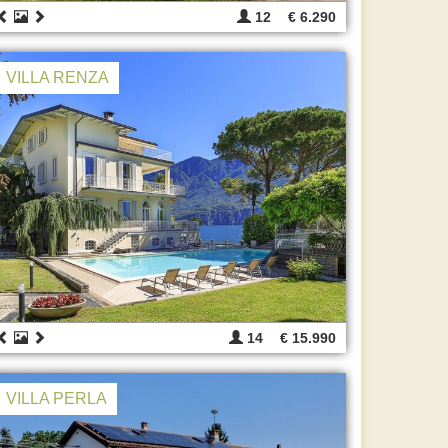
12
€ 6.290
VILLA RENZA
14
€ 15.990
VILLA PERLA