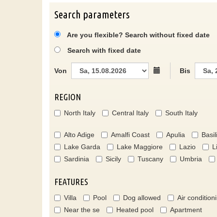
Search parameters
Are you flexible? Search without fixed date
Search with fixed date
Von
Bis
REGION
North Italy
Central Italy
South Italy
Alto Adige
Amalfi Coast
Apulia
Basil
Lake Garda
Lake Maggiore
Lazio
L
Sardinia
Sicily
Tuscany
Umbria
FEATURES
Villa
Pool
Dog allowed
Air condition
Near the se
Heated pool
Apartment