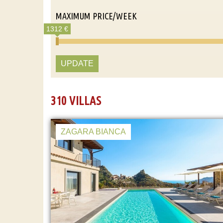
MAXIMUM PRICE/WEEK
1312 €
UPDATE
310 VILLAS
ZAGARA BIANCA