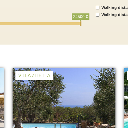
Walking dist
Walking dist
24500 €
VILLA ZITETTA