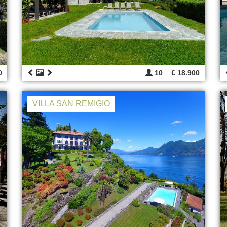
0
10
€ 18.900
VILLA SAN REMIGIO