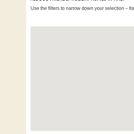
Use the filters to narrow down your selection – fo