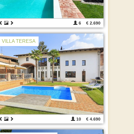
6
€ 2.690
VILLA TERESA
10
€ 4.690