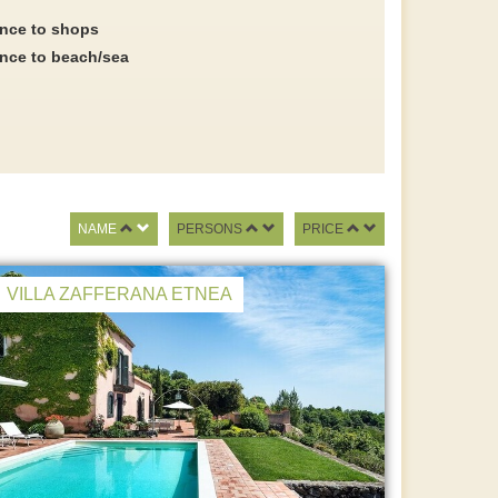
ance to shops
ance to beach/sea
NAME
PERSONS
PRICE
VILLA ZAFFERANA ETNEA