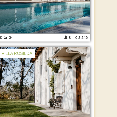
8
€ 2.240
VILLA ROSILDA