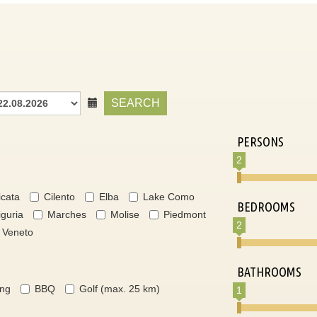
SEARCH
PERSONS
2
icata
Cilento
Elba
Lake Como
BEDROOMS
iguria
Marches
Molise
Piedmont
2
Veneto
BATHROOMS
ing
BBQ
Golf (max. 25 km)
1