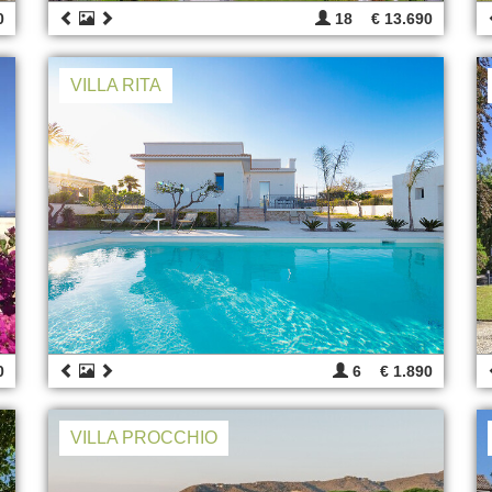
0
18
€ 13.690
VILLA RITA
0
6
€ 1.890
VILLA PROCCHIO