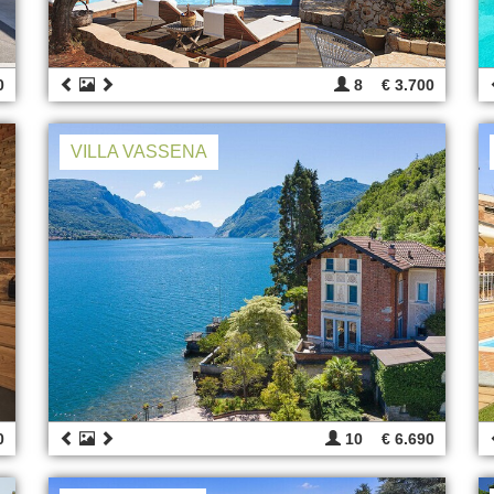
0
8
€ 3.700
VILLA VASSENA
0
10
€ 6.690