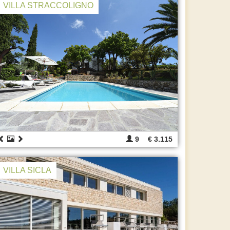
VILLA STRACCOLIGNO
9
€ 3.115
VILLA SICLA