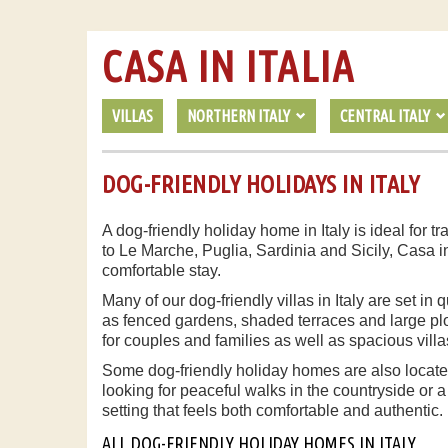
CASA IN ITALIA
VILLAS
NORTHERN ITALY
CENTRAL ITALY
DOG-FRIENDLY HOLIDAYS IN ITALY
A dog-friendly holiday home in Italy is ideal for
to Le Marche, Puglia, Sardinia and Sicily, Casa i
comfortable stay.
Many of our dog-friendly villas in Italy are set i
as fenced gardens, shaded terraces and large plot
for couples and families as well as spacious villa
Some dog-friendly holiday homes are also located
looking for peaceful walks in the countryside or a
setting that feels both comfortable and authentic.
ALL DOG-FRIENDLY HOLIDAY HOMES IN ITALY