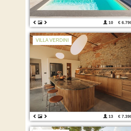
10
€ 6.79
VILLA VERDINI
13
€ 7.39