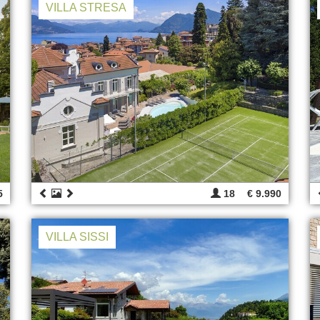
VILLA STRESA
5
18
€ 9.990
VILLA SISSI