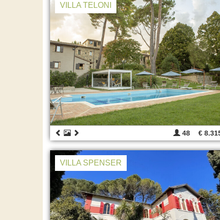
VILLA TELONI
48
€ 8.31
VILLA SPENSER