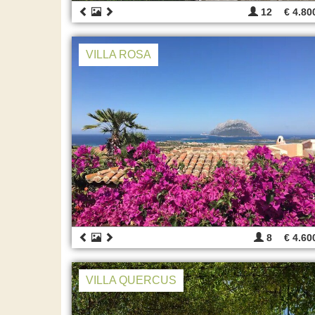
12
€ 4.80
VILLA ROSA
8
€ 4.60
VILLA QUERCUS