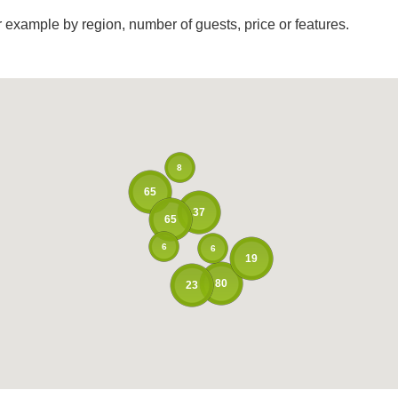
r example by region, number of guests, price or features.
8
65
37
65
6
6
19
80
23