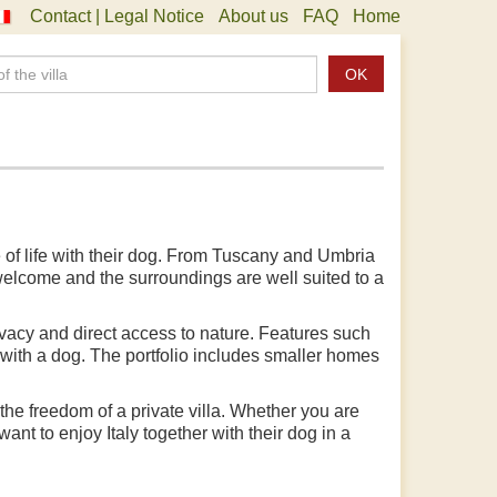
Contact | Legal Notice
About us
FAQ
Home
OK
e of life with their dog. From Tuscany and Umbria
 welcome and the surroundings are well suited to a
rivacy and direct access to nature. Features such
 with a dog. The portfolio includes smaller homes
he freedom of a private villa. Whether you are
ant to enjoy Italy together with their dog in a