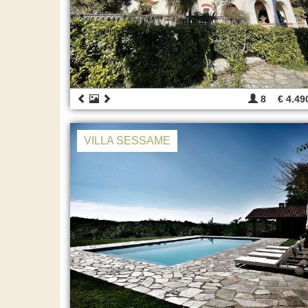
8
€ 4.49
VILLA SESSAME