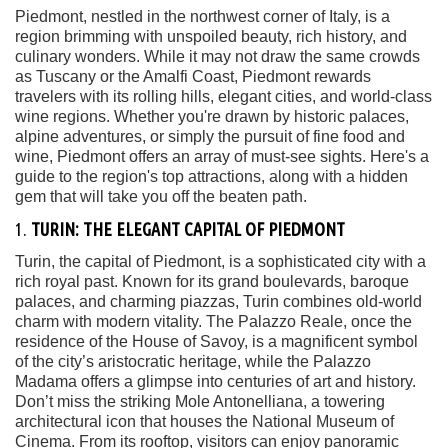
Piedmont, nestled in the northwest corner of Italy, is a
region brimming with unspoiled beauty, rich history, and
culinary wonders. While it may not draw the same crowds
as Tuscany or the Amalfi Coast, Piedmont rewards
travelers with its rolling hills, elegant cities, and world-class
wine regions. Whether you're drawn by historic palaces,
alpine adventures, or simply the pursuit of fine food and
wine, Piedmont offers an array of must-see sights. Here's a
guide to the region's top attractions, along with a hidden
gem that will take you off the beaten path.
1.
TURIN: THE ELEGANT CAPITAL OF PIEDMONT
Turin, the capital of Piedmont, is a sophisticated city with a
rich royal past. Known for its grand boulevards, baroque
palaces, and charming piazzas, Turin combines old-world
charm with modern vitality. The Palazzo Reale, once the
residence of the House of Savoy, is a magnificent symbol
of the city’s aristocratic heritage, while the Palazzo
Madama offers a glimpse into centuries of art and history.
Don’t miss the striking Mole Antonelliana, a towering
architectural icon that houses the National Museum of
Cinema. From its rooftop, visitors can enjoy panoramic