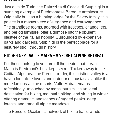
Just outside Turin, the Palazzina di Caccia di Stupinigi is a
stunning example of Piedmontese Baroque architecture.
Originally built as a hunting lodge for the Savoy family, this
palace is a masterpiece of elegance and extravagance.
The grandiose rooms, adorned with frescoes, chandeliers,
and period furniture, offer a glimpse into the opulent
lifestyle of the Italian nobility. Surrounded by expansive
parks and gardens, Stupinigi is the perfect place for a
leisurely stroll through history.
HIDDEN GEM:
VALLE MAIRA – A SECRET ALPINE RETREAT
For those looking to venture off the beaten path, Valle
Maira is Piedmont’s best-kept secret. Tucked away in the
Cottian Alps near the French border, this pristine valley is a
haven for nature lovers and outdoor enthusiasts. Unlike the
more famous alpine resorts, Valle Maira remains
refreshingly untouched by mass tourism. It’s an ideal
destination for hiking, mountain biking, and skiing in winter,
offering dramatic landscapes of rugged peaks, deep
forests, and tranquil alpine meadows.
The Percorsi Occitani, a network of hiking trails, winds