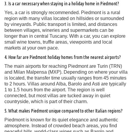
3. Is a car necessary when staying in a holiday home in Piedmont?
Yes, a car is strongly recommended. Piedmont is a rural
region with many villas located on hillsides or surrounded
by vineyards. Public transport is limited, and distances
between villages, wineries and supermarkets can be
longer than in central Tuscany. With a car, you can explore
small wine towns, truffle areas, viewpoints and local
markets at your own pace.
4. How far are Piedmont holiday homes from the nearest airports?
The main airports for reaching Piedmont are Turin (TRN)
and Milan Malpensa (MXP). Depending on where your villa
is located, the transfer time usually ranges from 45 minutes
to 2 hours. Villas around Alba, Barolo and Asti are typically
1 to 1.5 hours from the airport. The region is well
connected, but most villas are tucked away in quiet
countryside, which is part of their charm.
5. What makes Piedmont unique compared to other Italian regions?
Piedmont is known for its quiet elegance and authentic
atmosphere. Instead of crowded beach areas, you find
peaceful hills, world-class wines such as Barolo and