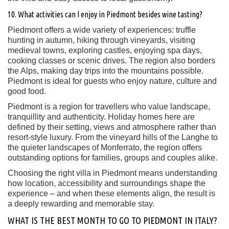
10. What activities can I enjoy in Piedmont besides wine tasting?
Piedmont offers a wide variety of experiences: truffle
hunting in autumn, hiking through vineyards, visiting
medieval towns, exploring castles, enjoying spa days,
cooking classes or scenic drives. The region also borders
the Alps, making day trips into the mountains possible.
Piedmont is ideal for guests who enjoy nature, culture and
good food.
Piedmont is a region for travellers who value landscape,
tranquillity and authenticity. Holiday homes here are
defined by their setting, views and atmosphere rather than
resort-style luxury. From the vineyard hills of the Langhe to
the quieter landscapes of Monferrato, the region offers
outstanding options for families, groups and couples alike.
Choosing the right villa in Piedmont means understanding
how location, accessibility and surroundings shape the
experience – and when these elements align, the result is
a deeply rewarding and memorable stay.
WHAT IS THE BEST MONTH TO GO TO PIEDMONT IN ITALY?