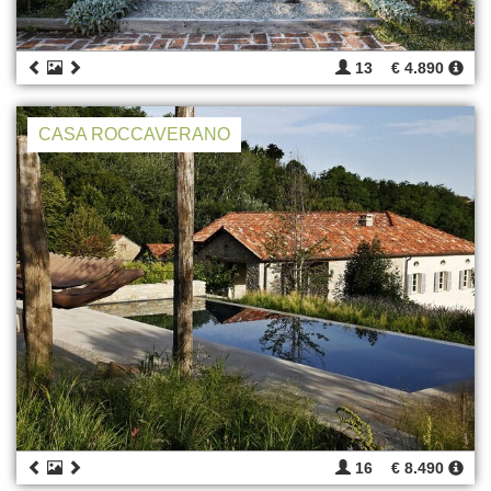
13
€ 4.890
CASA ROCCAVERANO
16
€ 8.490