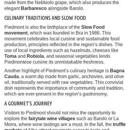
made from the Nebbiolo grape, which also produces the
elegant
Barbaresco
alongside Barolo.
CULINARY TRADITIONS AND SLOW FOOD
Piedmont is also the birthplace of the
Slow Food
movement
, which was founded in Bra in 1986. This
movement celebrates local cuisine and sustainable food
production, principles reflected in the region’s dishes. The
use of local ingredients such as hazelnuts, cheeses like
Toma
and
Robiola
, and seasonal vegetables lends
Piedmontese cuisine its unmistakable freshness.
Another highlight of Piedmont’s culinary heritage is
Bagna
Cauda
, a warm dip made from garlic, anchovies, and olive
oil, traditionally served with raw vegetables. This convivial
dish represents the importance of community and tradition,
which are ever-present in the region’s gastronomy.
A GOURMET’S JOURNEY
Visitors to Piedmont should not miss the opportunity to
explore the
fairytale wine villages
such as Barolo or La
Morra, where wine tastings are a must. In the fall, the
truffle