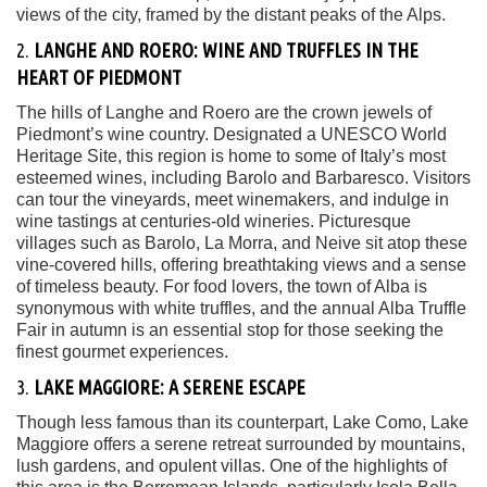
views of the city, framed by the distant peaks of the Alps.
2.
LANGHE AND ROERO: WINE AND TRUFFLES IN THE
HEART OF PIEDMONT
The hills of Langhe and Roero are the crown jewels of
Piedmont’s wine country. Designated a UNESCO World
Heritage Site, this region is home to some of Italy’s most
esteemed wines, including Barolo and Barbaresco. Visitors
can tour the vineyards, meet winemakers, and indulge in
wine tastings at centuries-old wineries. Picturesque
villages such as Barolo, La Morra, and Neive sit atop these
vine-covered hills, offering breathtaking views and a sense
of timeless beauty. For food lovers, the town of Alba is
synonymous with white truffles, and the annual Alba Truffle
Fair in autumn is an essential stop for those seeking the
finest gourmet experiences.
3.
LAKE MAGGIORE: A SERENE ESCAPE
Though less famous than its counterpart, Lake Como, Lake
Maggiore offers a serene retreat surrounded by mountains,
lush gardens, and opulent villas. One of the highlights of