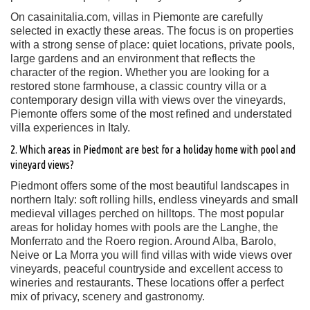
On casainitalia.com, villas in Piemonte are carefully
selected in exactly these areas. The focus is on properties
with a strong sense of place: quiet locations, private pools,
large gardens and an environment that reflects the
character of the region. Whether you are looking for a
restored stone farmhouse, a classic country villa or a
contemporary design villa with views over the vineyards,
Piemonte offers some of the most refined and understated
villa experiences in Italy.
2. Which areas in Piedmont are best for a holiday home with pool and
vineyard views?
Piedmont offers some of the most beautiful landscapes in
northern Italy: soft rolling hills, endless vineyards and small
medieval villages perched on hilltops. The most popular
areas for holiday homes with pools are the Langhe, the
Monferrato and the Roero region. Around Alba, Barolo,
Neive or La Morra you will find villas with wide views over
vineyards, peaceful countryside and excellent access to
wineries and restaurants. These locations offer a perfect
mix of privacy, scenery and gastronomy.