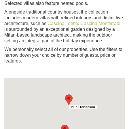
Selected villas also feature heated pools.
Alongside traditional country houses, the collection
includes modern villas with refined interiors and distinctive
architecture, such as
Cascina Toetto
.
Cascina Monferrato
is surrounded by an exceptional garden designed by a
Milan-based landscape architect, making the outdoor
setting an integral part of the holiday experience.
We personally select all of our properties. Use the filters to
narrow down your choice by number of guests, price or
features.
Villa Francesca
Villa Francesca