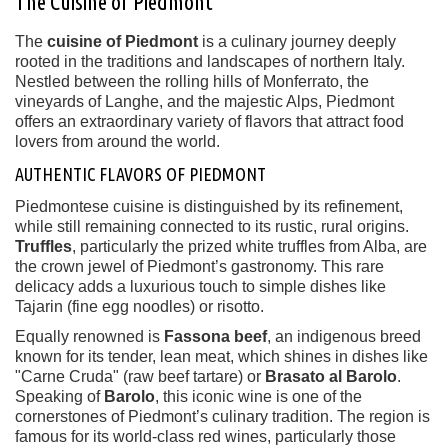
The Cuisine of Piedmont
The
cuisine of Piedmont
is a culinary journey deeply
rooted in the traditions and landscapes of northern Italy.
Nestled between the rolling hills of Monferrato, the
vineyards of Langhe, and the majestic Alps, Piedmont
offers an extraordinary variety of flavors that attract food
lovers from around the world.
AUTHENTIC FLAVORS OF PIEDMONT
Piedmontese cuisine is distinguished by its refinement,
while still remaining connected to its rustic, rural origins.
Truffles
, particularly the prized white truffles from Alba, are
the crown jewel of Piedmont’s gastronomy. This rare
delicacy adds a luxurious touch to simple dishes like
Tajarin (fine egg noodles) or risotto.
Equally renowned is
Fassona beef
, an indigenous breed
known for its tender, lean meat, which shines in dishes like
"Carne Cruda" (raw beef tartare) or
Brasato al Barolo
.
Speaking of
Barolo
, this iconic wine is one of the
cornerstones of Piedmont’s culinary tradition. The region is
famous for its world-class red wines, particularly those