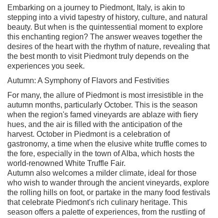
Embarking on a journey to Piedmont, Italy, is akin to
stepping into a vivid tapestry of history, culture, and natural
beauty. But when is the quintessential moment to explore
this enchanting region? The answer weaves together the
desires of the heart with the rhythm of nature, revealing that
the best month to visit Piedmont truly depends on the
experiences you seek.
Autumn: A Symphony of Flavors and Festivities
For many, the allure of Piedmont is most irresistible in the
autumn months, particularly October. This is the season
when the region's famed vineyards are ablaze with fiery
hues, and the air is filled with the anticipation of the
harvest. October in Piedmont is a celebration of
gastronomy, a time when the elusive white truffle comes to
the fore, especially in the town of Alba, which hosts the
world-renowned White Truffle Fair.
Autumn also welcomes a milder climate, ideal for those
who wish to wander through the ancient vineyards, explore
the rolling hills on foot, or partake in the many food festivals
that celebrate Piedmont's rich culinary heritage. This
season offers a palette of experiences, from the rustling of