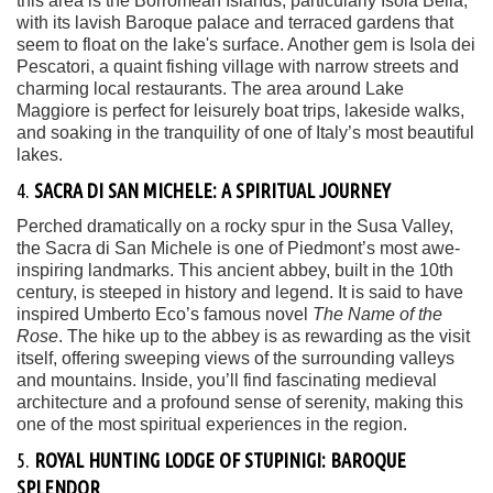
this area is the Borromean Islands, particularly Isola Bella,
with its lavish Baroque palace and terraced gardens that
seem to float on the lake's surface. Another gem is Isola dei
Pescatori, a quaint fishing village with narrow streets and
charming local restaurants. The area around Lake
Maggiore is perfect for leisurely boat trips, lakeside walks,
and soaking in the tranquility of one of Italy’s most beautiful
lakes.
4.
SACRA DI SAN MICHELE: A SPIRITUAL JOURNEY
Perched dramatically on a rocky spur in the Susa Valley,
the Sacra di San Michele is one of Piedmont’s most awe-
inspiring landmarks. This ancient abbey, built in the 10th
century, is steeped in history and legend. It is said to have
inspired Umberto Eco’s famous novel
The Name of the
Rose
. The hike up to the abbey is as rewarding as the visit
itself, offering sweeping views of the surrounding valleys
and mountains. Inside, you’ll find fascinating medieval
architecture and a profound sense of serenity, making this
one of the most spiritual experiences in the region.
5.
ROYAL HUNTING LODGE OF STUPINIGI: BAROQUE
SPLENDOR