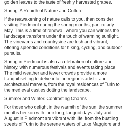
golden leaves to the taste of freshly harvested grapes.
Spring: A Rebirth of Nature and Culture
If the reawakening of nature calls to you, then consider
visiting Piedmont during the spring months, particularly
May. This is a time of renewal, where you can witness the
landscape transform under the touch of warming sunlight.
The vineyards and countryside are lush and vibrant,
offering splendid conditions for hiking, cycling, and outdoor
pursuits.
Spring in Piedmont is also a celebration of culture and
history, with numerous festivals and events taking place.
The mild weather and fewer crowds provide a more
tranquil setting to delve into the region's artistic and
architectural marvels, from the royal residences of Turin to
the medieval castles dotting the landscape.
Summer and Winter: Contrasting Charms
For those who delight in the warmth of the sun, the summer
months beckon with their long, languid days. July and
August in Piedmont are vibrant with life, from the bustling
streets of Turin to the serene waters of Lake Maggiore and