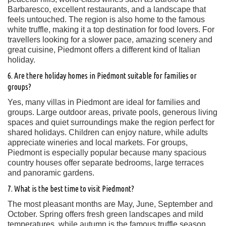
Barbaresco, excellent restaurants, and a landscape that
feels untouched. The region is also home to the famous
white truffle, making it a top destination for food lovers. For
travellers looking for a slower pace, amazing scenery and
great cuisine, Piedmont offers a different kind of Italian
holiday.
6. Are there holiday homes in Piedmont suitable for families or
groups?
Yes, many villas in Piedmont are ideal for families and
groups. Large outdoor areas, private pools, generous living
spaces and quiet surroundings make the region perfect for
shared holidays. Children can enjoy nature, while adults
appreciate wineries and local markets. For groups,
Piedmont is especially popular because many spacious
country houses offer separate bedrooms, large terraces
and panoramic gardens.
7. What is the best time to visit Piedmont?
The most pleasant months are May, June, September and
October. Spring offers fresh green landscapes and mild
temperatures, while autumn is the famous truffle season