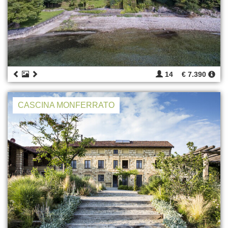
14
€ 7.390
CASCINA MONFERRATO