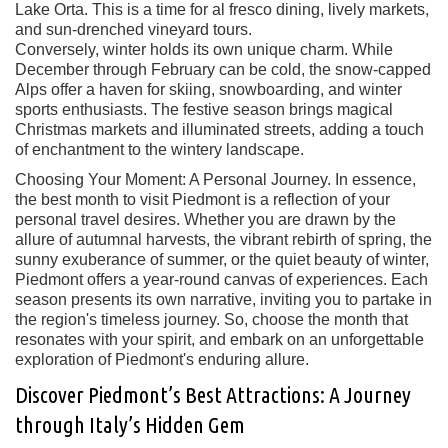
Lake Orta. This is a time for al fresco dining, lively markets,
and sun-drenched vineyard tours.
Conversely, winter holds its own unique charm. While
December through February can be cold, the snow-capped
Alps offer a haven for skiing, snowboarding, and winter
sports enthusiasts. The festive season brings magical
Christmas markets and illuminated streets, adding a touch
of enchantment to the wintery landscape.
Choosing Your Moment: A Personal Journey. In essence,
the best month to visit Piedmont is a reflection of your
personal travel desires. Whether you are drawn by the
allure of autumnal harvests, the vibrant rebirth of spring, the
sunny exuberance of summer, or the quiet beauty of winter,
Piedmont offers a year-round canvas of experiences. Each
season presents its own narrative, inviting you to partake in
the region's timeless journey. So, choose the month that
resonates with your spirit, and embark on an unforgettable
exploration of Piedmont's enduring allure.
Discover Piedmont’s Best Attractions: A Journey
through Italy’s Hidden Gem