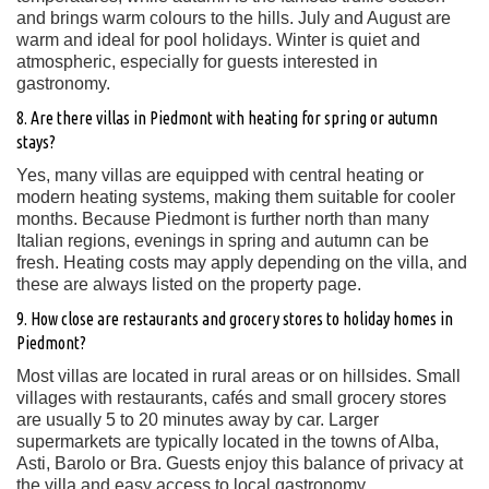
and brings warm colours to the hills. July and August are
warm and ideal for pool holidays. Winter is quiet and
atmospheric, especially for guests interested in
gastronomy.
8. Are there villas in Piedmont with heating for spring or autumn
stays?
Yes, many villas are equipped with central heating or
modern heating systems, making them suitable for cooler
months. Because Piedmont is further north than many
Italian regions, evenings in spring and autumn can be
fresh. Heating costs may apply depending on the villa, and
these are always listed on the property page.
9. How close are restaurants and grocery stores to holiday homes in
Piedmont?
Most villas are located in rural areas or on hillsides. Small
villages with restaurants, cafés and small grocery stores
are usually 5 to 20 minutes away by car. Larger
supermarkets are typically located in the towns of Alba,
Asti, Barolo or Bra. Guests enjoy this balance of privacy at
the villa and easy access to local gastronomy.