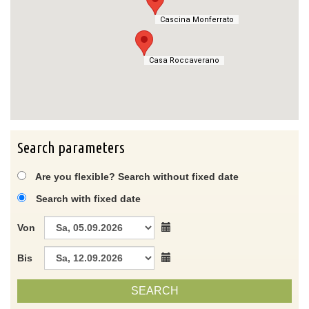
Cascina Monferrato
Cascina Monferrato
Casa Roccaverano
Casa Roccaverano
Search parameters
Are you flexible? Search without fixed date
Search with fixed date
Von
Bis
SEARCH