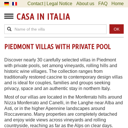
Contact | Legal Notice
About us
FAQ
Home
CASA IN ITALIA
OK
PIEDMONT VILLAS WITH PRIVATE POOL
Discover nearly 30 carefully selected villas in Piedmont
with private pools, set among vineyards, rolling hills and
historic wine villages. The collection ranges from
traditionally restored cascine to contemporary design villas
and is ideal for couples, families and groups seeking
privacy, space and an authentic stay in northern Italy.
Most of our villas are located in the Monferrato hills around
Nizza Monferrato and Canelli, in the Langhe near Alba and
Asti, or in the higher Apennine landscapes around
Roccaverano. Many properties are completely detached
and enjoy wide views across vineyards and rolling
countryside, reaching as far as the Alps on clear days.