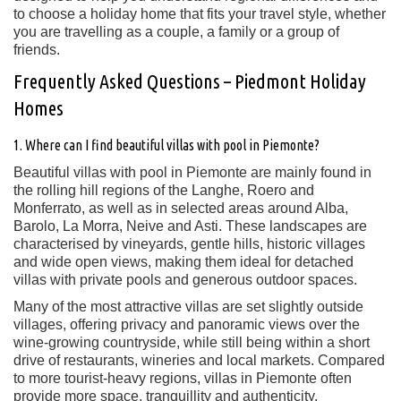
to choose a holiday home that fits your travel style, whether
you are travelling as a couple, a family or a group of
friends.
Frequently Asked Questions – Piedmont Holiday
Homes
1. Where can I find beautiful villas with pool in Piemonte?
Beautiful villas with pool in Piemonte are mainly found in
the rolling hill regions of the Langhe, Roero and
Monferrato, as well as in selected areas around Alba,
Barolo, La Morra, Neive and Asti. These landscapes are
characterised by vineyards, gentle hills, historic villages
and wide open views, making them ideal for detached
villas with private pools and generous outdoor spaces.
Many of the most attractive villas are set slightly outside
villages, offering privacy and panoramic views over the
wine-growing countryside, while still being within a short
drive of restaurants, wineries and local markets. Compared
to more tourist-heavy regions, villas in Piemonte often
provide more space, tranquillity and authenticity.