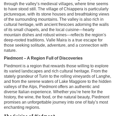
through the valley’s medieval villages, where time seems
to have stood still. The village of Chiappera is particularly
picturesque, with its stone houses and breathtaking views
of the surrounding mountains. The valley is also rich in
cultural heritage, with ancient frescoes adorning the walls
of its small chapels, and the local cuisine—hearty
mountain dishes and robust wines—reflects the region's
deep-rooted traditions. Valle Maira is a true escape for
those seeking solitude, adventure, and a connection with
nature.
Piedmont – A Region Full of Discoveries
Piedmont is a region that rewards those willing to explore
its varied landscapes and rich cultural heritage. From the
stately grandeur of Turin to the rolling vineyards of Langhe,
and from the serene waters of Lake Maggiore to the hidden
valleys of the Alps, Piedmont offers an authentic and
diverse Italian experience. Whether you’re here for the
history, the wine, the food, or the natural beauty, Piedmont
promises an unforgettable journey into one of Italy’s most
enchanting regions.