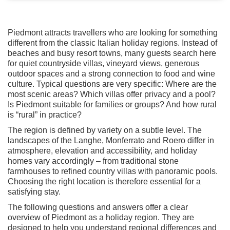
Piedmont attracts travellers who are looking for something
different from the classic Italian holiday regions. Instead of
beaches and busy resort towns, many guests search here
for quiet countryside villas, vineyard views, generous
outdoor spaces and a strong connection to food and wine
culture. Typical questions are very specific: Where are the
most scenic areas? Which villas offer privacy and a pool?
Is Piedmont suitable for families or groups? And how rural
is “rural” in practice?
The region is defined by variety on a subtle level. The
landscapes of the Langhe, Monferrato and Roero differ in
atmosphere, elevation and accessibility, and holiday
homes vary accordingly – from traditional stone
farmhouses to refined country villas with panoramic pools.
Choosing the right location is therefore essential for a
satisfying stay.
The following questions and answers offer a clear
overview of Piedmont as a holiday region. They are
designed to help you understand regional differences and