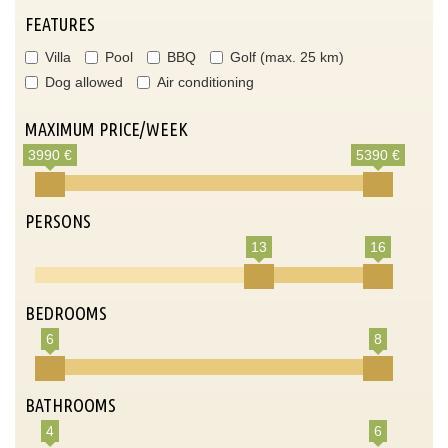
FEATURES
Villa
Pool
BBQ
Golf (max. 25 km)
Dog allowed
Air conditioning
MAXIMUM PRICE/WEEK
3990 €
5390 €
PERSONS
13
16
BEDROOMS
6
8
BATHROOMS
4
6