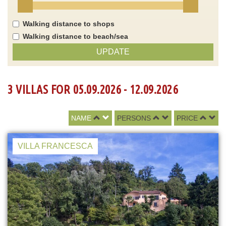
Walking distance to shops
Walking distance to beach/sea
UPDATE
3 VILLAS FOR 05.09.2026 - 12.09.2026
NAME
PERSONS
PRICE
VILLA FRANCESCA