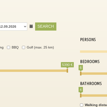
SEARCH
PERSONS
ing
BBQ
Golf (max. 25 km)
BEDROOMS
5390 €
6
BATHROOMS
4
Walking dist