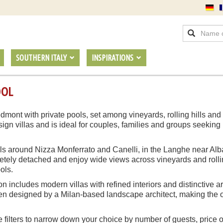
SOUTHERN ITALY
INSPIRATIONS
OOL
edmont with private pools, set among vineyards, rolling hills and
sign villas and is ideal for couples, families and groups seeking
hills around Nizza Monferrato and Canelli, in the Langhe near Al
ely detached and enjoy wide views across vineyards and rolling
ols.
on includes modern villas with refined interiors and distinctive a
n designed by a Milan-based landscape architect, making the out
e filters to narrow down your choice by number of guests, price o