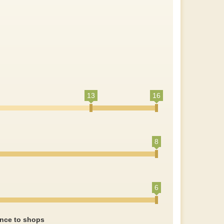
13
16
8
6
ance to shops