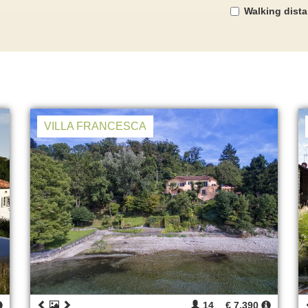
Walking dist
VILLA FRANCESCA
14
€ 7.390