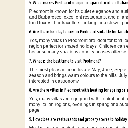
5. What makes Piedmont unique compared to other Italian
Piedmont is known for its quiet elegance and aut
and Barbaresco, excellent restaurants, and a land
food lovers. For travellers looking for a slower p
6. Are there holiday homes in Piedmont suitable for famil
Yes, many villas in Piedmont are ideal for famil
region perfect for shared holidays. Children can 
because many spacious country houses offer sep
7. What is the best time to visit Piedmont?
The most pleasant months are May, June, Septemb
season and brings warm colours to the hills. July
interested in gastronomy.
8. Are there villas in Piedmont with heating for spring or
Yes, many villas are equipped with central heati
many Italian regions, evenings in spring and aut
page.
9. How close are restaurants and grocery stores to holida
Most villas are located in rural areas or on hills