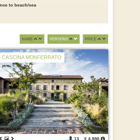
ance to beach/sea
NAME
PERSONS
PRICE
CASCINA MONFERRATO
13
€ 4.890