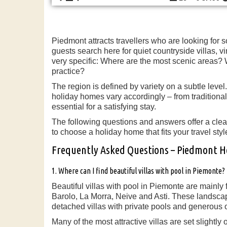
Piedmont attracts travellers who are looking for 
guests search here for quiet countryside villas,
very specific: Where are the most scenic areas? Wh
practice?
The region is defined by variety on a subtle leve
holiday homes vary accordingly – from traditional
essential for a satisfying stay.
The following questions and answers offer a clea
to choose a holiday home that fits your travel styl
Frequently Asked Questions – Piedmont 
1. Where can I find beautiful villas with pool in Piemonte?
Beautiful villas with pool in Piemonte are mainly 
Barolo, La Morra, Neive and Asti. These landscape
detached villas with private pools and generous 
Many of the most attractive villas are set slightl