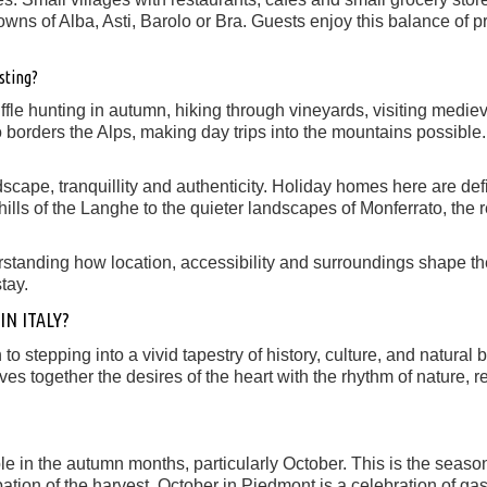
owns of Alba, Asti, Barolo or Bra. Guests enjoy this balance of pr
sting?
uffle hunting in autumn, hiking through vineyards, visiting medie
 borders the Alps, making day trips into the mountains possible.
dscape, tranquillity and authenticity. Holiday homes here are de
hills of the Langhe to the quieter landscapes of Monferrato, the r
rstanding how location, accessibility and surroundings shape t
tay.
N ITALY?
 to stepping into a vivid tapestry of history, culture, and natura
 together the desires of the heart with the rhythm of nature, re
ible in the autumn months, particularly October. This is the sea
icipation of the harvest. October in Piedmont is a celebration of g