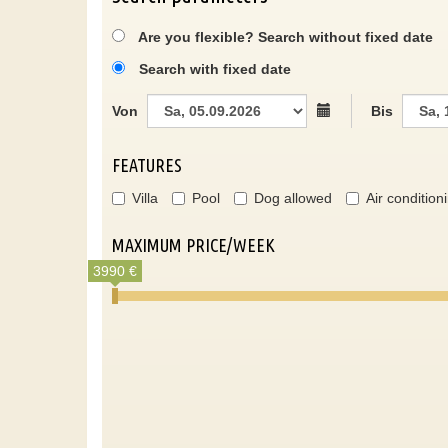
Are you flexible? Search without fixed date
Search with fixed date
Von
Bis
FEATURES
Villa
Pool
Dog allowed
Air condition
MAXIMUM PRICE/WEEK
3990 €