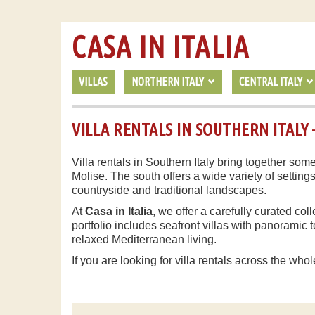
CASA IN ITALIA
VILLAS
NORTHERN ITALY
CENTRAL ITALY
VILLA RENTALS IN SOUTHERN ITALY –
Villa rentals in Southern Italy bring together some
Molise. The south offers a wide variety of setting
countryside and traditional landscapes.
At
Casa in Italia
, we offer a carefully curated col
portfolio includes seafront villas with panorami
relaxed Mediterranean living.
If you are looking for villa rentals across the whol