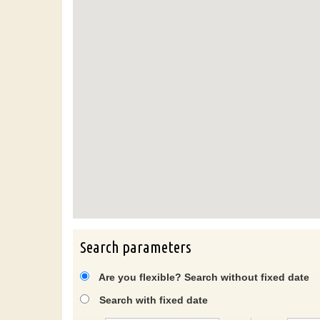
Search parameters
Are you flexible? Search without fixed date
Search with fixed date