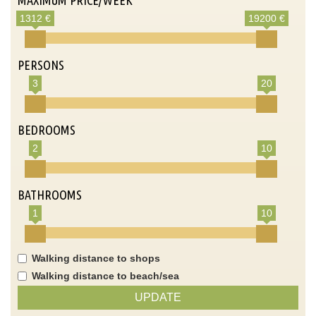
1312 €
19200 €
PERSONS
3
20
BEDROOMS
2
10
BATHROOMS
1
10
Walking distance to shops
Walking distance to beach/sea
UPDATE