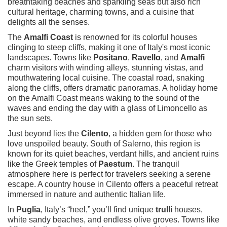
breathtaking beaches and sparkling seas but also rich
cultural heritage, charming towns, and a cuisine that
delights all the senses.
The
Amalfi Coast
is renowned for its colorful houses
clinging to steep cliffs, making it one of Italy's most iconic
landscapes. Towns like
Positano
,
Ravello
, and
Amalfi
charm visitors with winding alleys, stunning vistas, and
mouthwatering local cuisine. The coastal road, snaking
along the cliffs, offers dramatic panoramas. A holiday home
on the Amalfi Coast means waking to the sound of the
waves and ending the day with a glass of Limoncello as
the sun sets.
Just beyond lies the
Cilento
, a hidden gem for those who
love unspoiled beauty. South of Salerno, this region is
known for its quiet beaches, verdant hills, and ancient ruins
like the Greek temples of
Paestum
. The tranquil
atmosphere here is perfect for travelers seeking a serene
escape. A country house in Cilento offers a peaceful retreat
immersed in nature and authentic Italian life.
In
Puglia
, Italy’s “heel,” you’ll find unique
trulli
houses,
white sandy beaches, and endless olive groves. Towns like