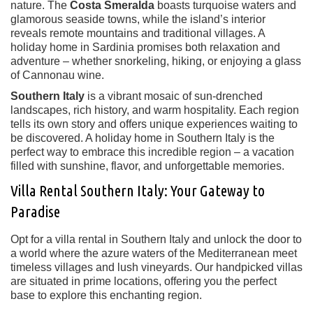
nature. The
Costa Smeralda
boasts turquoise waters and
glamorous seaside towns, while the island’s interior
reveals remote mountains and traditional villages. A
holiday home in Sardinia promises both relaxation and
adventure – whether snorkeling, hiking, or enjoying a glass
of Cannonau wine.
Southern Italy
is a vibrant mosaic of sun-drenched
landscapes, rich history, and warm hospitality. Each region
tells its own story and offers unique experiences waiting to
be discovered. A holiday home in Southern Italy is the
perfect way to embrace this incredible region – a vacation
filled with sunshine, flavor, and unforgettable memories.
Villa Rental Southern Italy: Your Gateway to
Paradise
Opt for a villa rental in Southern Italy and unlock the door to
a world where the azure waters of the Mediterranean meet
timeless villages and lush vineyards. Our handpicked villas
are situated in prime locations, offering you the perfect
base to explore this enchanting region.