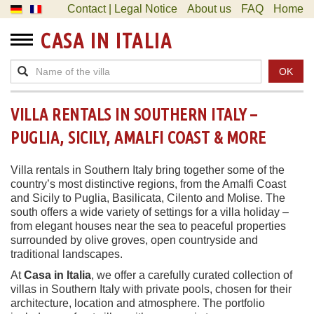
Contact | Legal Notice
About us
FAQ
Home
CASA IN ITALIA
OK
VILLA RENTALS IN SOUTHERN ITALY –
PUGLIA, SICILY, AMALFI COAST & MORE
Villa rentals in Southern Italy bring together some of the
country’s most distinctive regions, from the Amalfi Coast
and Sicily to Puglia, Basilicata, Cilento and Molise. The
south offers a wide variety of settings for a villa holiday –
from elegant houses near the sea to peaceful properties
surrounded by olive groves, open countryside and
traditional landscapes.
At
Casa in Italia
, we offer a carefully curated collection of
villas in Southern Italy with private pools, chosen for their
architecture, location and atmosphere. The portfolio