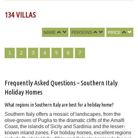
134 VILLAS
NAME
PERSONS
PRICE
1
2
3
4
5
6
7
Frequently Asked Questions – Southern Italy
Holiday Homes
What regions in Southern Italy are best for a holiday home?
Southern Italy offers a mosaic of landscapes, from the
olive-groves of Puglia to the dramatic cliffs of the Amalfi
Coast, the islands of Sicily and Sardinia and the lesser-
known inland zones. For holiday homes, excellent regions