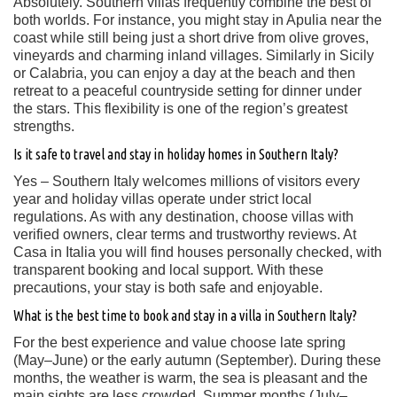
Absolutely. Southern villas frequently combine the best of
both worlds. For instance, you might stay in Apulia near the
coast while still being just a short drive from olive groves,
vineyards and charming inland villages. Similarly in Sicily
or Calabria, you can enjoy a day at the beach and then
retreat to a peaceful countryside setting for dinner under
the stars. This flexibility is one of the region’s greatest
strengths.
Is it safe to travel and stay in holiday homes in Southern Italy?
Yes – Southern Italy welcomes millions of visitors every
year and holiday villas operate under strict local
regulations. As with any destination, choose villas with
verified owners, clear terms and trustworthy reviews. At
Casa in Italia you will find houses personally checked, with
transparent booking and local support. With these
precautions, your stay is both safe and enjoyable.
What is the best time to book and stay in a villa in Southern Italy?
For the best experience and value choose late spring
(May–June) or the early autumn (September). During these
months, the weather is warm, the sea is pleasant and the
main sights are less crowded. Summer months (July–