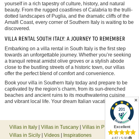
yourself in a rich tapestry of culture, history, and natural
beauty. From the rugged coastlines of Calabria to the trulli-
dotted landscapes of Puglia, and the dramatic cliffs of the
Amalfi Coast, every corner of Southern Italy is waiting to be
discovered.
VILLA RENTAL SOUTH ITALY: A JOURNEY TO REMEMBER
Embarking on a villa rental in South Italy is the first step
towards an unforgettable journey. Whether you’re seeking
a tranquil retreat amidst olive groves or a stylish abode
close to the bustling streets of a historic town, our villas
offer the perfect blend of comfort and convenience.
Book your villa in Southern Italy today and prepare to be
captivated by the region's charm, from its sun-drenched
beaches and ancient ruins to its mouthwatering cuisine
✕
and vibrant local life. Your dream Italian vacation awaits.
Villas in Italy
|
Villas in Tuscany
|
Villas in Piedmont
|
Villas in Sicily
|
Videos
|
Inspirationes