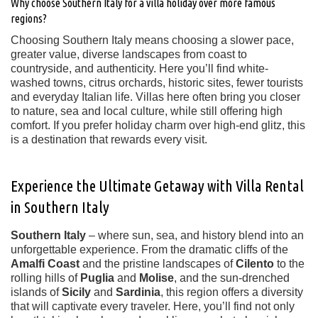
Why choose Southern Italy for a villa holiday over more famous
regions?
Choosing Southern Italy means choosing a slower pace,
greater value, diverse landscapes from coast to
countryside, and authenticity. Here you’ll find white-
washed towns, citrus orchards, historic sites, fewer tourists
and everyday Italian life. Villas here often bring you closer
to nature, sea and local culture, while still offering high
comfort. If you prefer holiday charm over high-end glitz, this
is a destination that rewards every visit.
Experience the Ultimate Getaway with Villa Rental
in Southern Italy
Southern Italy
– where sun, sea, and history blend into an
unforgettable experience. From the dramatic cliffs of the
Amalfi Coast
and the pristine landscapes of
Cilento
to the
rolling hills of
Puglia
and
Molise
, and the sun-drenched
islands of
Sicily
and
Sardinia
, this region offers a diversity
that will captivate every traveler. Here, you’ll find not only