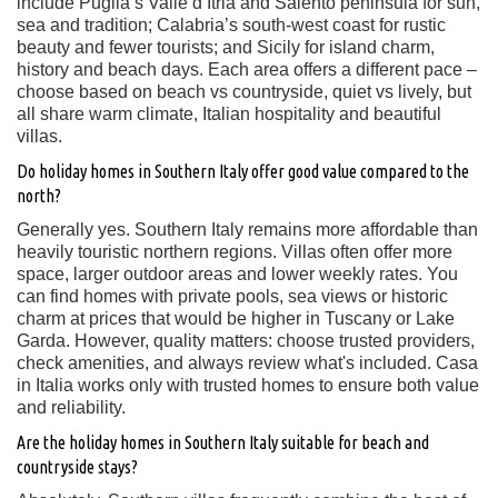
include Puglia’s Valle d’Itria and Salento peninsula for sun,
sea and tradition; Calabria’s south-west coast for rustic
beauty and fewer tourists; and Sicily for island charm,
history and beach days. Each area offers a different pace –
choose based on beach vs countryside, quiet vs lively, but
all share warm climate, Italian hospitality and beautiful
villas.
Do holiday homes in Southern Italy offer good value compared to the
north?
Generally yes. Southern Italy remains more affordable than
heavily touristic northern regions. Villas often offer more
space, larger outdoor areas and lower weekly rates. You
can find homes with private pools, sea views or historic
charm at prices that would be higher in Tuscany or Lake
Garda. However, quality matters: choose trusted providers,
check amenities, and always review what's included. Casa
in Italia works only with trusted homes to ensure both value
and reliability.
Are the holiday homes in Southern Italy suitable for beach and
countryside stays?