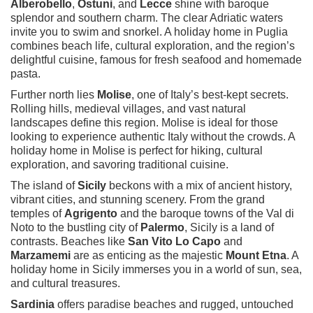
Alberobello
,
Ostuni
, and
Lecce
shine with baroque
splendor and southern charm. The clear Adriatic waters
invite you to swim and snorkel. A holiday home in Puglia
combines beach life, cultural exploration, and the region’s
delightful cuisine, famous for fresh seafood and homemade
pasta.
Further north lies
Molise
, one of Italy’s best-kept secrets.
Rolling hills, medieval villages, and vast natural
landscapes define this region. Molise is ideal for those
looking to experience authentic Italy without the crowds. A
holiday home in Molise is perfect for hiking, cultural
exploration, and savoring traditional cuisine.
The island of
Sicily
beckons with a mix of ancient history,
vibrant cities, and stunning scenery. From the grand
temples of
Agrigento
and the baroque towns of the Val di
Noto to the bustling city of
Palermo
, Sicily is a land of
contrasts. Beaches like
San Vito Lo Capo
and
Marzamemi
are as enticing as the majestic
Mount Etna
. A
holiday home in Sicily immerses you in a world of sun, sea,
and cultural treasures.
Sardinia
offers paradise beaches and rugged, untouched