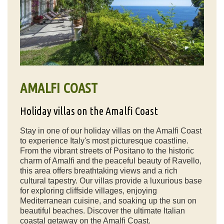
AMALFI COAST
Holiday villas on the Amalfi Coast
Stay in one of our holiday villas on the Amalfi Coast
to experience Italy's most picturesque coastline.
From the vibrant streets of Positano to the historic
charm of Amalfi and the peaceful beauty of Ravello,
this area offers breathtaking views and a rich
cultural tapestry. Our villas provide a luxurious base
for exploring cliffside villages, enjoying
Mediterranean cuisine, and soaking up the sun on
beautiful beaches. Discover the ultimate Italian
coastal getaway on the Amalfi Coast.