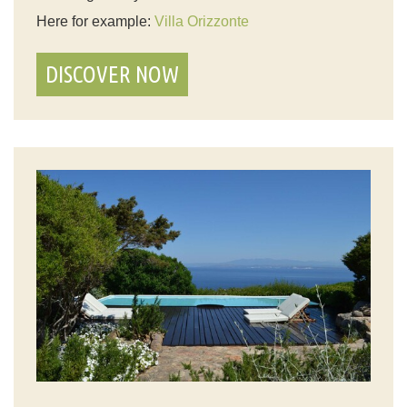
Here for example:
Villa Orizzonte
DISCOVER NOW