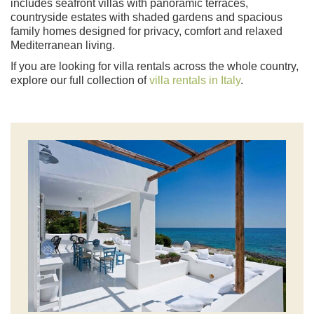
includes seafront villas with panoramic terraces,
countryside estates with shaded gardens and spacious
family homes designed for privacy, comfort and relaxed
Mediterranean living.
If you are looking for villa rentals across the whole country,
explore our full collection of
villa rentals in Italy
.