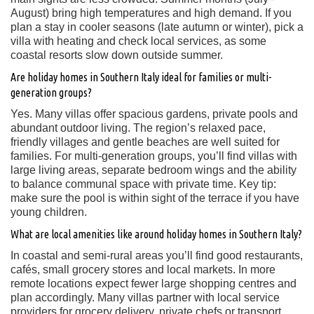
August) bring high temperatures and high demand. If you
plan a stay in cooler seasons (late autumn or winter), pick a
villa with heating and check local services, as some
coastal resorts slow down outside summer.
Are holiday homes in Southern Italy ideal for families or multi-
generation groups?
Yes. Many villas offer spacious gardens, private pools and
abundant outdoor living. The region’s relaxed pace,
friendly villages and gentle beaches are well suited for
families. For multi-generation groups, you’ll find villas with
large living areas, separate bedroom wings and the ability
to balance communal space with private time. Key tip:
make sure the pool is within sight of the terrace if you have
young children.
What are local amenities like around holiday homes in Southern Italy?
In coastal and semi-rural areas you’ll find good restaurants,
cafés, small grocery stores and local markets. In more
remote locations expect fewer large shopping centres and
plan accordingly. Many villas partner with local service
providers for grocery delivery, private chefs or transport.