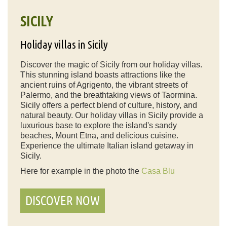
SICILY
Holiday villas in Sicily
Discover the magic of Sicily from our holiday villas.
This stunning island boasts attractions like the
ancient ruins of Agrigento, the vibrant streets of
Palermo, and the breathtaking views of Taormina.
Sicily offers a perfect blend of culture, history, and
natural beauty. Our holiday villas in Sicily provide a
luxurious base to explore the island's sandy
beaches, Mount Etna, and delicious cuisine.
Experience the ultimate Italian island getaway in
Sicily.
Here for example in the photo the
Casa Blu
DISCOVER NOW