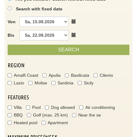
Search with fixed date
Von
Bis
SEARCH
REGION
Amalfi Coast
Apulia
Basilicata
Cilento
Lazio
Molise
Sardinia
Sicily
FEATURES
Villa
Pool
Dog allowed
Air conditioning
BBQ
Golf (max. 25 km)
Near the se
Heated pool
Apartment
MAXIMUM PRICE/WEEK