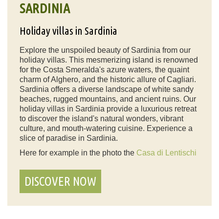
SARDINIA
Holiday villas in Sardinia
Explore the unspoiled beauty of Sardinia from our
holiday villas. This mesmerizing island is renowned
for the Costa Smeralda's azure waters, the quaint
charm of Alghero, and the historic allure of Cagliari.
Sardinia offers a diverse landscape of white sandy
beaches, rugged mountains, and ancient ruins. Our
holiday villas in Sardinia provide a luxurious retreat
to discover the island's natural wonders, vibrant
culture, and mouth-watering cuisine. Experience a
slice of paradise in Sardinia.
Here for example in the photo the
Casa di Lentischi
DISCOVER NOW