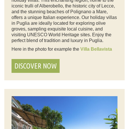
holiday villas. This enchanting region, home to the
iconic trulli of Alberobello, the historic city of Lecce,
and the stunning beaches of Polignano a Mare,
offers a unique Italian experience. Our holiday villas
in Puglia are ideally located for exploring olive
groves, sampling exquisite local cuisine, and
visiting UNESCO World Heritage sites. Enjoy the
perfect blend of tradition and luxury in Puglia.
Here in the photo for example the
Villa Bellavista
DISCOVER NOW