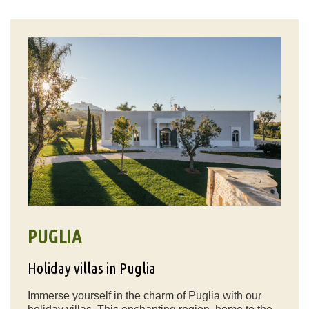
PUGLIA
Holiday villas in Puglia
Immerse yourself in the charm of Puglia with our