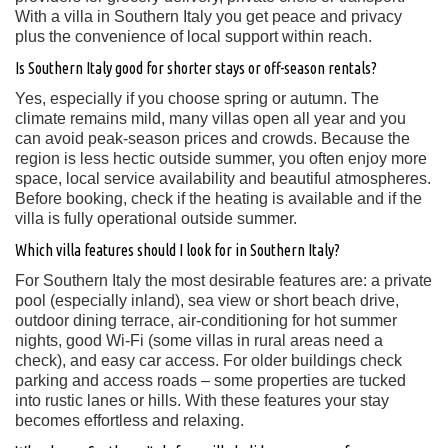
With a villa in Southern Italy you get peace and privacy
plus the convenience of local support within reach.
Is Southern Italy good for shorter stays or off-season rentals?
Yes, especially if you choose spring or autumn. The
climate remains mild, many villas open all year and you
can avoid peak-season prices and crowds. Because the
region is less hectic outside summer, you often enjoy more
space, local service availability and beautiful atmospheres.
Before booking, check if the heating is available and if the
villa is fully operational outside summer.
Which villa features should I look for in Southern Italy?
For Southern Italy the most desirable features are: a private
pool (especially inland), sea view or short beach drive,
outdoor dining terrace, air-conditioning for hot summer
nights, good Wi-Fi (some villas in rural areas need a
check), and easy car access. For older buildings check
parking and access roads – some properties are tucked
into rustic lanes or hills. With these features your stay
becomes effortless and relaxing.