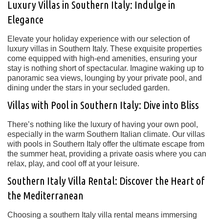
Luxury Villas in Southern Italy: Indulge in
Elegance
Elevate your holiday experience with our selection of
luxury villas in Southern Italy. These exquisite properties
come equipped with high-end amenities, ensuring your
stay is nothing short of spectacular. Imagine waking up to
panoramic sea views, lounging by your private pool, and
dining under the stars in your secluded garden.
Villas with Pool in Southern Italy: Dive into Bliss
There’s nothing like the luxury of having your own pool,
especially in the warm Southern Italian climate. Our villas
with pools in Southern Italy offer the ultimate escape from
the summer heat, providing a private oasis where you can
relax, play, and cool off at your leisure.
Southern Italy Villa Rental: Discover the Heart of
the Mediterranean
Choosing a southern Italy villa rental means immersing