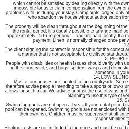
which cannot be satisfied by dealing directly with the own
impossible for us to claim compensation from the owner a
problems with us during your stay. Complaints lodged only at 
who abandon the house without authorisation from C
1
The property will be clean throughout at the beginning of the 
the rental period. It is usually possible to arrange maid s
approximately 15 Euro per hour – and are paid locally. If a 
payment. Linen is normally changed once per w
1
The client signing the contract is responsible for the correct 
a manner that is not acceptable by civilised standards,
13. PEOPL
People with disabilities or health issues should verify with us 
in the countryside, and bugs, spiders, wasps and domestic 
someone in your 
14. LOW SLUNG
Most of our houses are located in the countryside. Som
therefore advise people intending to take a sports or low-slun
allows for such a car. We advise against the use of vans and 
planning to use this type of ve
15. 
Swimming pools are not open all year. If your rental period i
pool can be opened. Swimming pools are not enclosed with fen
their own risk. Children must be supervised at all time
responsibilities 
Heating costs are not included in the price and must be paid d