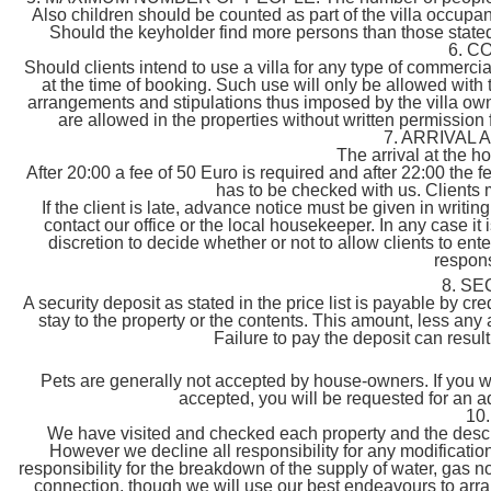
Also children should be counted as part of the villa occupa
Should the keyholder find more persons than those stated, i
6. C
Should clients intend to use a villa for any type of commerc
at the time of booking. Such use will only be allowed with t
arrangements and stipulations thus imposed by the villa own
are allowed in the properties without written permission
7. ARRIVAL
The arrival at the 
After 20:00 a fee of 50 Euro is required and after 22:00 the f
has to be checked with us. Clients 
If the client is late, advance notice must be given in writing
contact our office or the local housekeeper. In any case it i
discretion to decide whether or not to allow clients to ente
responsi
8. S
A security deposit as stated in the price list is payable by c
stay to the property or the contents. This amount, less any 
Failure to pay the deposit can resul
Pets are generally not accepted by house-owners. If you wan
accepted, you will be requested for an a
10
We have visited and checked each property and the descri
However we decline all responsibility for any modificat
responsibility for the breakdown of the supply of water, gas no
connection, though we will use our best endeavours to arra