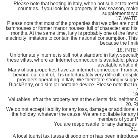
Please note that heating in Italy, when not subject to re
countries. If you look for a property in low season, mak
supplementary d
17. WAT
Please note that most of the properties that we offer are not
farmhouses or former manor houses, full of character and his
months. At the same time, Italy is probably one of the few
electricity limitators to contain the national consumption. 
because the limitat
18. INT
Unfortunately Internet is still not a standard in Italy, special
these villas, where an Internet connection is available, ple
available what onl
Many of our properties have an internet connection. From ou
beyond our control, it is unfortunately very difficult, desp
providers operating in Italy. We therefore strongly sugg
BlackBerry, or a similar portable device. Please note that i
1
Valuables left at the property are at the clients risk. neither C
20. 
We do not accept liability for any loss, damage or additiona
the holiday, whatever the cause. We are not liable for any
members of your Pa
You are responsable for any damages a
21
A local tourist tax (tassa di soggiorno) has been introduc