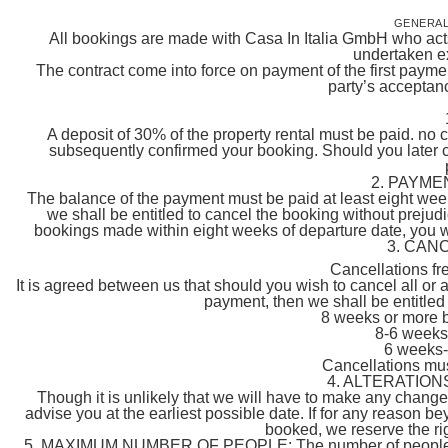
GENERAL
All bookings are made with Casa In Italia GmbH who acts 
undertaken ex
The contract come into force on payment of the first payme
party’s acceptanc
A deposit of 30% of the property rental must be paid. no 
subsequently confirmed your booking. Should you later 
2. PAYME
The balance of the payment must be paid at least eight weeks
we shall be entitled to cancel the booking without prejudi
bookings made within eight weeks of departure date, you will
3. CAN
Cancellations fr
It is agreed between us that should you wish to cancel all or 
payment, then we shall be entitled 
8 weeks or more 
8-6 weeks
6 weeks-
Cancellations must
4. ALTERATION
Though it is unlikely that we will have to make any chang
advise you at the earliest possible date. If for any reason 
booked, we reserve the righ
5. MAXIMUM NUMBER OF PEOPLE: The number of people must