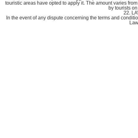
touristic areas have opted to apply it. The amount varies from 
by tourists on
22. L
In the event of any dispute concerning the terms and condition
Law 