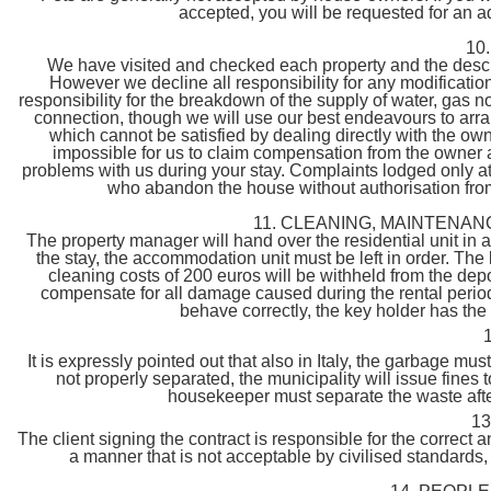
accepted, you will be requested for an a
10
We have visited and checked each property and the descri
However we decline all responsibility for any modificat
responsibility for the breakdown of the supply of water, gas no
connection, though we will use our best endeavours to arra
which cannot be satisfied by dealing directly with the own
impossible for us to claim compensation from the owner a
problems with us during your stay. Complaints lodged only at 
who abandon the house without authorisation from C
11. CLEANING, MAINTENAN
The property manager will hand over the residential unit in 
the stay, the accommodation unit must be left in order. The k
cleaning costs of 200 euros will be withheld from the depo
compensate for all damage caused during the rental period t
behave correctly, the key holder has the
It is expressly pointed out that also in Italy, the garbage mus
not properly separated, the municipality will issue fines 
housekeeper must separate the waste after 
1
The client signing the contract is responsible for the correct 
a manner that is not acceptable by civilised standards,