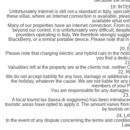
because the limitat
19. INT
Unfortunately Internet is still not a standard in Italy, special
these villas, where an Internet connection is available, ple
available what onl
Many of our properties have an internet connection. From ou
beyond our control, it is unfortunately very difficult, desp
providers operating in Italy. We therefore strongly sugg
BlackBerry, or a similar portable device. Please note that i
20.
Please note that charging electric and hybrid cars in the hol
you find a dedic
2
Valuables left at the property are at the clients risk. neither C
22. 
We do not accept liability for any loss, damage or additiona
the holiday, whatever the cause. We are not liable for any
members of your Pa
You are responsable for any damages a
23
A local tourist tax (tassa di soggiorno) has been introduc
touristic areas have opted to apply it. The amount varies from 
by tourists on
24. L
In the event of any dispute concerning the terms and condition
Law 