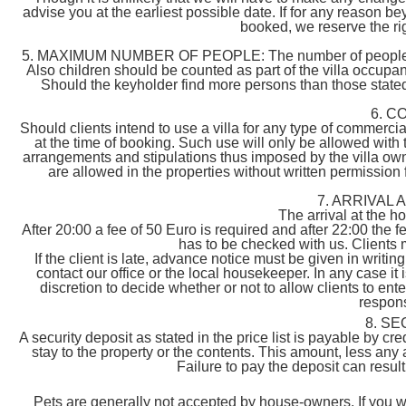
advise you at the earliest possible date. If for any reason 
booked, we reserve the righ
5. MAXIMUM NUMBER OF PEOPLE: The number of people must
Also children should be counted as part of the villa occupa
Should the keyholder find more persons than those stated, i
6. C
Should clients intend to use a villa for any type of commerc
at the time of booking. Such use will only be allowed with t
arrangements and stipulations thus imposed by the villa own
are allowed in the properties without written permission
7. ARRIVAL
The arrival at the 
After 20:00 a fee of 50 Euro is required and after 22:00 the f
has to be checked with us. Clients 
If the client is late, advance notice must be given in writing
contact our office or the local housekeeper. In any case it i
discretion to decide whether or not to allow clients to ente
responsi
8. S
A security deposit as stated in the price list is payable by c
stay to the property or the contents. This amount, less any 
Failure to pay the deposit can resul
Pets are generally not accepted by house-owners. If you wan