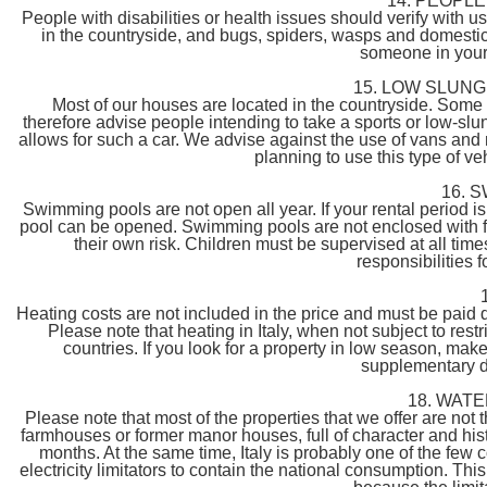
14. PEOPL
People with disabilities or health issues should verify with us 
in the countryside, and bugs, spiders, wasps and domestic 
someone in your 
15. LOW SLUNG
Most of our houses are located in the countryside. Som
therefore advise people intending to take a sports or low-slun
allows for such a car. We advise against the use of vans and 
planning to use this type of ve
16. 
Swimming pools are not open all year. If your rental period i
pool can be opened. Swimming pools are not enclosed with fen
their own risk. Children must be supervised at all time
responsibilities 
Heating costs are not included in the price and must be paid d
Please note that heating in Italy, when not subject to re
countries. If you look for a property in low season, mak
supplementary d
18. WAT
Please note that most of the properties that we offer are not
farmhouses or former manor houses, full of character and his
months. At the same time, Italy is probably one of the few
electricity limitators to contain the national consumption. 