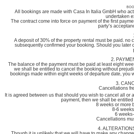
BOO
All bookings are made with Casa In Italia GmbH who acts 
undertaken ex
The contract come into force on payment of the first payme
party’s acceptanc
A deposit of 30% of the property rental must be paid. no 
subsequently confirmed your booking. Should you later 
2. PAYME
The balance of the payment must be paid at least eight weeks
we shall be entitled to cancel the booking without prejudi
bookings made within eight weeks of departure date, you will
3. CAN
Cancellations fr
It is agreed between us that should you wish to cancel all or 
payment, then we shall be entitled 
8 weeks or more 
8-6 weeks
6 weeks-
Cancellations must
4. ALTERATION
Though it is unlikely that we will have to make any chang