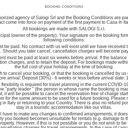
BOOKING CONDITIONS
orized agency of Salogi Srl and the Booking Conditions are part 
ct come into force on payment of the ﬁrst payment to Casa In I
All bookings are made with SALOGI S.r.l.
incipal (owner of the property). Your signature on the booking fo
following conditions:
t be paid. No contract with us will exist until we have received
 Should you later cancel, cancellation charges will become pa
be paid at least six weeks before arrival. If the balance is 
tion charges, and to retain the deposit. For bookings made within
the full cost of your holiday at the time of booking.
 cancel your booking, or that the booking is cancelled by us du
ore arrival: Deposit (30%) - 6 weeks or less before arrival date:
ity is required for travel planning in the current COVID-19 sce
he "party leader " (the person in whose name the booking is m
 it will be possible to cancel the reservation free of charge starti
r for the same amount to be used for a future booking. Please no
 in Italy or returning to your Country. There is also no refund possi
stay in a touristic accommodation like our villas.
have to make any changes to confirmed arrangements, it does o
rty you booked becomes unsuitable for rentals (e.g. damage to the
r property. However, if this is not possible or you do not wish to 
y cancellation charges for travel arrangements. In the case of ca