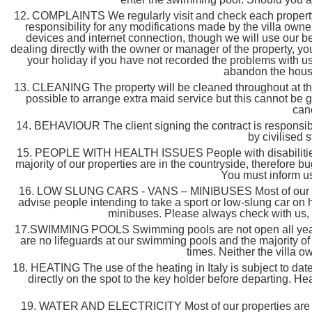
12. COMPLAINTS We regularly visit and check each property in
responsibility for any modifications made by the villa own
devices and internet connection, though we will use our b
dealing directly with the owner or manager of the property, y
your holiday if you have not recorded the problems with us
abandon the house 
13. CLEANING The property will be cleaned throughout at the be
possible to arrange extra maid service but this cannot be 
canc
14. BEHAVIOUR The client signing the contract is responsible
by civilised 
15. PEOPLE WITH HEALTH ISSUES People with disabilities or he
majority of our properties are in the countryside, therefore
You must inform us
16. LOW SLUNG CARS - VANS – MINIBUSES Most of our hous
advise people intending to take a sport or low-slung car on h
minibuses. Please always check with us, at
17.SWIMMING POOLS Swimming pools are not open all year long
are no lifeguards at our swimming pools and the majority of 
times. Neither the villa 
18. HEATING The use of the heating in Italy is subject to dat
directly on the spot to the key holder before departing. H
19. WATER AND ELECTRICITY Most of our properties are conv