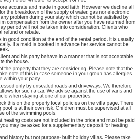
efore accurate and made in good faith. However we decline all
or the breakdown of the supply of water, gas nor electronic
 any problem during your stay which cannot be satisfied by
claim compensation from the owner after you have returned from
ay period will not be taken into consideration. Clients who
l refund or rebate.
n good condition at the end of the rental period. It is usually
cally. If a maid is booked in advance her service cannot be
week.
lient and his party behave in a manner that is not acceptable
ate the house.
 the property that they are considering. Please note that the
ake note of this in case someone in your group has allergies.
 within your party.
ssed only by unsealed roads and driveways. We therefore
y allows for such a car. We advise against the use of vans and
icle when staying at one of our properties.
this on the property local policies on the villa page. There
pool is at their own risk. Children must be supervised at all
use of the swimming pools.
t heating costs are not included in the price and must be paid
nd you may be asked for a supplementary deposit for heating
history but not purpose- built holiday villas. Please take