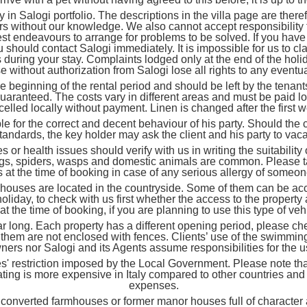
 Salogi portfolio. The descriptions in the villa page are ther
ers without our knowledge. We also cannot accept responsibility f
est endeavours to arrange for problems to be solved. If you have
ou should contact Salogi immediately. It is impossible for us to 
 during your stay. Complaints lodged only at the end of the holid
without authorization from Salogi lose all rights to any eventua
ginning of the rental period and should be left by the tenants i
guaranteed. The costs vary in different areas and must be paid lo
elled locally without payment. Linen is changed after the first 
 for the correct and decent behaviour of his party. Should the c
standards, the key holder may ask the client and his party to vac
alth issues should verify with us in writing the suitability of
 bugs, spiders, wasps and domestic animals are common. Please t
 at the time of booking in case of any serious allergy of someone
es are located in the countryside. Some of them can be acce
oliday, to check with us first whether the access to the propert
 the time of booking, if you are planning to use this type of veh
. Each property has a different opening period, please check 
them are not enclosed with fences. Clients’ use of the swimming 
owners nor Salogi and its Agents assume responsibilities for the 
es' restriction imposed by the Local Government. Please note tha
eating is more expensive in Italy compared to other countries a
expenses.
erted farmhouses or former manor houses full of character and 