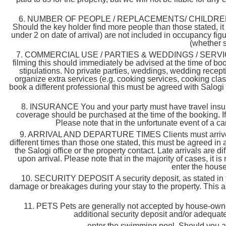
6. NUMBER OF PEOPLE / REPLACEMENTS/ CHILDREN & INFA
Should the key holder find more people than those stated, it 
under 2 on date of arrival) are not included in occupancy fig
(whether s
7. COMMERCIAL USE / PARTIES & WEDDINGS / SERVICES & 
filming this should immediately be advised at the time of bo
stipulations. No private parties, weddings, wedding recepti
organize extra services (e.g. cooking services, cooking clas
book a different professional this must be agreed with Salogi
8. INSURANCE You and your party must have travel insura
coverage should be purchased at the time of the booking. If
Please note that in the unfortunate event of a ca
9. ARRIVAL AND DEPARTURE TIMES Clients must arrive betw
different times than those one stated, this must be agreed in 
the Salogi office or the property contact. Late arrivals are d
upon arrival. Please note that in the majority of cases, it is
enter the house 
10. SECURITY DEPOSIT A security deposit, as stated in the 
damage or breakages during your stay to the property. This am
11. PETS Pets are generally not accepted by house-owners.
additional security deposit and/or adequate
enter the swimming pool. Should you arri