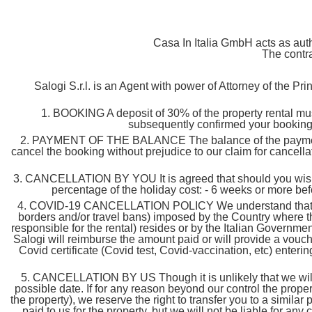
Casa In Italia GmbH acts as auth
The contra
Salogi S.r.l. is an Agent with power of Attorney of the Pr
1. BOOKING A deposit of 30% of the property rental mus
subsequently confirmed your booking.
2. PAYMENT OF THE BALANCE The balance of the payment must 
cancel the booking without prejudice to our claim for cancella
3. CANCELLATION BY YOU It is agreed that should you wish to
percentage of the holiday cost: - 6 weeks or more bef
4. COVID-19 CANCELLATION POLICY We understand that flexibil
borders and/or travel bans) imposed by the Country where t
responsible for the rental) resides or by the Italian Government,
Salogi will reimburse the amount paid or will provide a vouche
Covid certificate (Covid test, Covid-vaccination, etc) entering
5. CANCELLATION BY US Though it is unlikely that we will 
possible date. If for any reason beyond our control the prope
the property), we reserve the right to transfer you to a simila
paid to us for the property, but we will not be liable for an