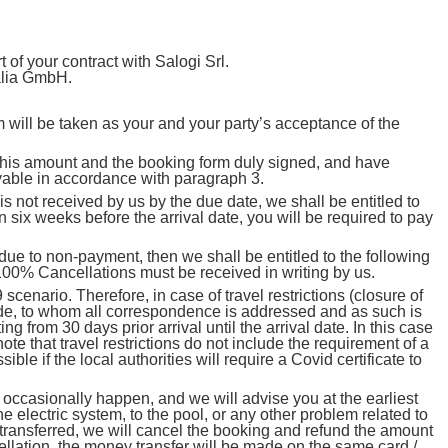
of your contract with Salogi Srl.
talia GmbH.
rm will be taken as your and your party’s acceptance of the
 this amount and the booking form duly signed, and have
yable in accordance with paragraph 3.
not received by us by the due date, we shall be entitled to
 six weeks before the arrival date, you will be required to pay
e to non-payment, then we shall be entitled to the following
 100% Cancellations must be received in writing by us.
nario. Therefore, in case of travel restrictions (closure of
ade, to whom all correspondence is addressed and as such is
ng from 30 days prior arrival until the arrival date. In this case
te that travel restrictions do not include the requirement of a
ble if the local authorities will require a Covid certificate to
ccasionally happen, and we will advise you at the earliest
 electric system, to the pool, or any other problem related to
be transferred, we will cancel the booking and refund the amount
ncellation, the money transfer will be made on the same card /