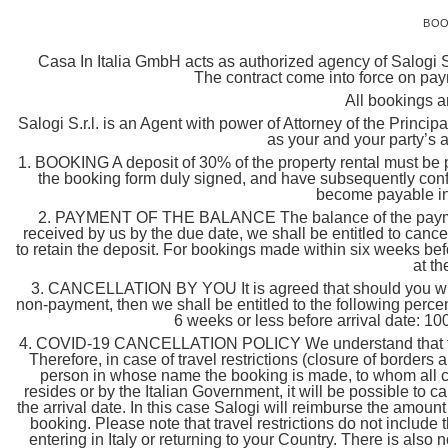
BOO
Casa In Italia GmbH acts as authorized agency of Salogi Sr
The contract come into force on pay
All bookings a
Salogi S.r.l. is an Agent with power of Attorney of the Princip
as your and your party’s 
1. BOOKING A deposit of 30% of the property rental must be pa
the booking form duly signed, and have subsequently confi
become payable in
2. PAYMENT OF THE BALANCE The balance of the payment mu
received by us by the due date, we shall be entitled to cance
to retain the deposit. For bookings made within six weeks befor
at th
3. CANCELLATION BY YOU It is agreed that should you wish 
non-payment, then we shall be entitled to the following percen
6 weeks or less before arrival date: 10
4. COVID-19 CANCELLATION POLICY We understand that flexibi
Therefore, in case of travel restrictions (closure of borders
person in whose name the booking is made, to whom all co
resides or by the Italian Government, it will be possible to ca
the arrival date. In this case Salogi will reimburse the amoun
booking. Please note that travel restrictions do not include 
entering in Italy or returning to your Country. There is also no