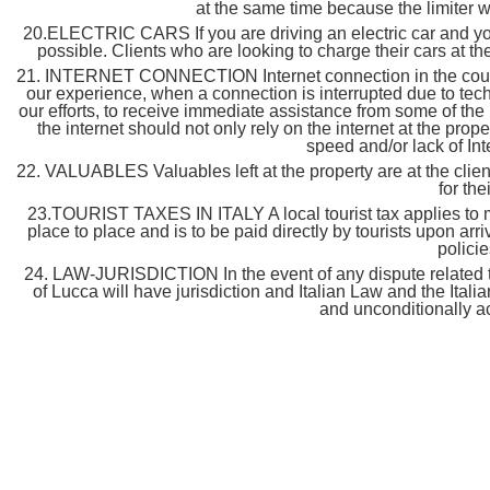
at the same time because the limiter wil
20.ELECTRIC CARS If you are driving an electric car and you 
possible. Clients who are looking to charge their cars at the 
21. INTERNET CONNECTION Internet connection in the countrys
our experience, when a connection is interrupted due to techni
our efforts, to receive immediate assistance from some of the
the internet should not only rely on the internet at the prop
speed and/or lack of Int
22. VALUABLES Valuables left at the property are at the client’
for the
23.TOURIST TAXES IN ITALY A local tourist tax applies to mo
place to place and is to be paid directly by tourists upon arri
policie
24. LAW-JURISDICTION In the event of any dispute related to 
of Lucca will have jurisdiction and Italian Law and the Ital
and unconditionally a