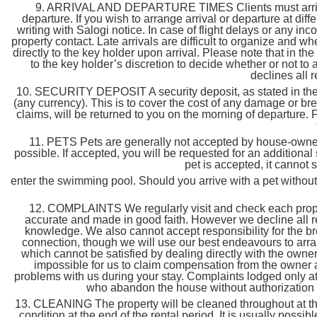
9. ARRIVAL AND DEPARTURE TIMES Clients must arrive b
departure. If you wish to arrange arrival or departure at di
writing with Salogi notice. In case of flight delays or any inc
property contact. Late arrivals are difficult to organize and wh
directly to the key holder upon arrival. Please note that in the m
to the key holder’s discretion to decide whether or not to 
declines all r
10. SECURITY DEPOSIT A security deposit, as stated in the p
(any currency). This is to cover the cost of any damage or br
claims, will be returned to you on the morning of departure. F
11. PETS Pets are generally not accepted by house-owners.
possible. If accepted, you will be requested for an additiona
pet is accepted, it cannot
enter the swimming pool. Should you arrive with a pet without h
12. COMPLAINTS We regularly visit and check each property
accurate and made in good faith. However we decline all re
knowledge. We also cannot accept responsibility for the br
connection, though we will use our best endeavours to arra
which cannot be satisfied by dealing directly with the owner
impossible for us to claim compensation from the owner a
problems with us during your stay. Complaints lodged only at 
who abandon the house without authorization fr
13. CLEANING The property will be cleaned throughout at the 
condition at the end of the rental period. It is usually poss