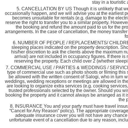
stay in a touristi
5. CANCELLATION BY US Though it is unlikely that we 
occasionally happen, and we will advise you at the earliest p
becomes unsuitable for rentals (e.g. damage to the electri
reserve the right to transfer you to a similar property. However
the booking and refund the amount paid to us for the prop
arrangements. In the case of cancellation, the money transfe
f
6. NUMBER OF PEOPLE / REPLACEMENTS/ CHILDREN & 
sleeping places indicated on the property description. Shou
his/her discretion to ask the clients above the maximum nu
arrival) are not included in occupancy figures. If there 
reserving the property. Each child over 2 (whether sleepin
7. COMMERCIAL USE / PARTIES & WEDDINGS / SERVICES & 
type of commercial use such as photo shoots or filming this 
be allowed with the written consent of Salogi, who in turn w
weddings, wedding receptions or meetings are allowed in the p
are looking to organize extra services (e.g. cooking services,
trusted professionals selected by the owner. Should you wis
booking the property and it cannot always be arranged as it i
the 
8. INSURANCE You and your party must have travel insuran
“Cancel for Any Reason” policy). The appropriate coverage s
adequate insurance cover you will not have any chance o
unfortunate event of a cancellation due to any reason, inclu