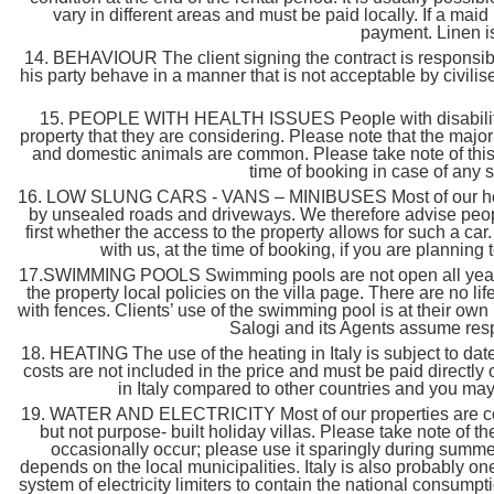
vary in different areas and must be paid locally. If a ma
payment. Linen is
14. BEHAVIOUR The client signing the contract is responsible
his party behave in a manner that is not acceptable by civilis
15. PEOPLE WITH HEALTH ISSUES People with disabilities or
property that they are considering. Please note that the major
and domestic animals are common. Please take note of this 
time of booking in case of any 
16. LOW SLUNG CARS - VANS – MINIBUSES Most of our house
by unsealed roads and driveways. We therefore advise people
first whether the access to the property allows for such a c
with us, at the time of booking, if you are planning 
17.SWIMMING POOLS Swimming pools are not open all year lo
the property local policies on the villa page. There are no 
with fences. Clients’ use of the swimming pool is at their own 
Salogi and its Agents assume respo
18. HEATING The use of the heating in Italy is subject to dat
costs are not included in the price and must be paid directly
in Italy compared to other countries and you ma
19. WATER AND ELECTRICITY Most of our properties are conv
but not purpose- built holiday villas. Please take note of
occasionally occur; please use it sparingly during summer
depends on the local municipalities. Italy is also probably o
system of electricity limiters to contain the national consu