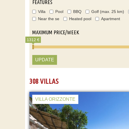
FEATURES
Villa
Pool
BBQ
Golf (max. 25 km)
Near the se
Heated pool
Apartment
MAXIMUM PRICE/WEEK
1312 €
UPDATE
308 VILLAS
VILLA ORIZZONTE