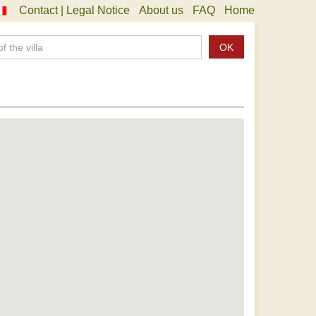
Contact | Legal Notice
About us
FAQ
Home
OK