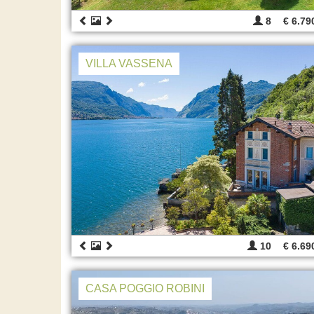
8
€ 6.79
VILLA VASSENA
10
€ 6.69
CASA POGGIO ROBINI