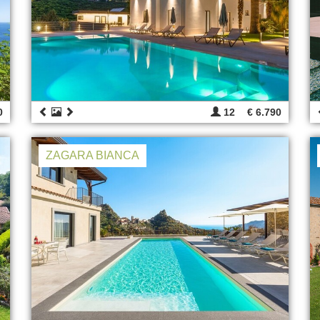
0
12
€ 6.790
ZAGARA BIANCA