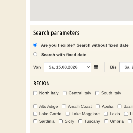
Search parameters
Are you flexible? Search without fixed date
Search with fixed date
Von
Bis
REGION
North Italy
Central Italy
South Italy
Alto Adige
Amalfi Coast
Apulia
Basil
Lake Garda
Lake Maggiore
Lazio
L
Sardinia
Sicily
Tuscany
Umbria