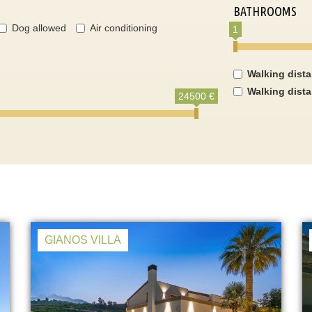
BATHROOMS
Dog allowed
Air conditioning
1
Walking dist
Walking dist
24500 €
GIANOS VILLA