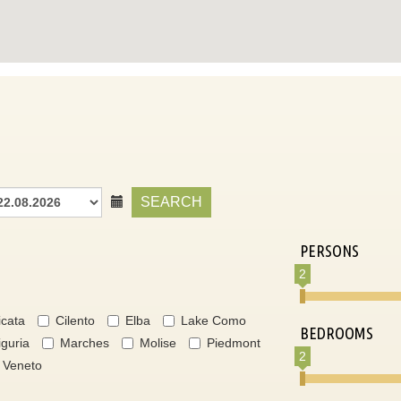
SEARCH
PERSONS
2
icata
Cilento
Elba
Lake Como
BEDROOMS
iguria
Marches
Molise
Piedmont
2
Veneto