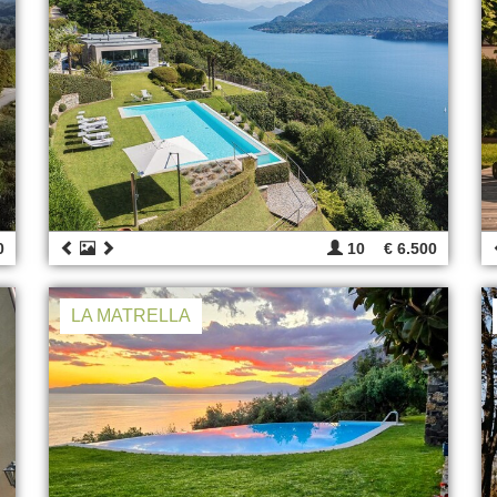
0
10
€ 6.500
LA MATRELLA