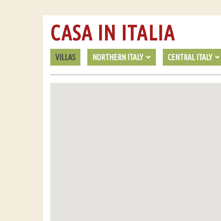
CASA IN ITALIA
VILLAS
NORTHERN ITALY
CENTRAL ITALY