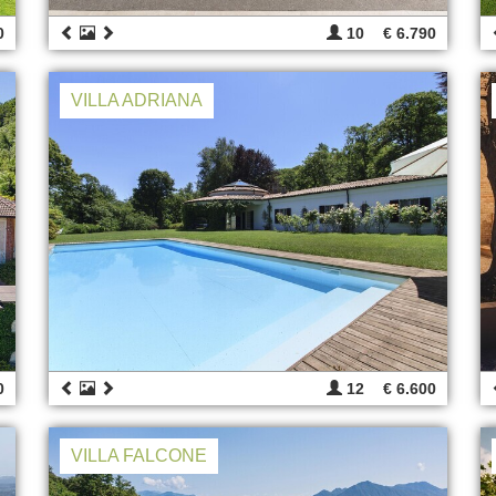
0
10
€ 6.790
VILLA ADRIANA
0
12
€ 6.600
VILLA FALCONE