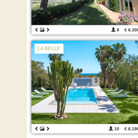
8
€ 6.30
LA BELLE
10
€ 6.19