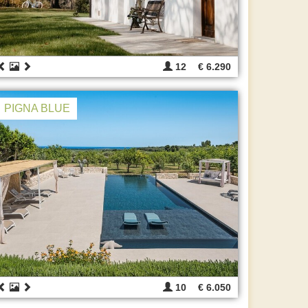
12
€ 6.290
PIGNA BLUE
10
€ 6.050