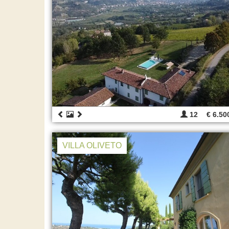
12
€ 6.50
VILLA OLIVETO