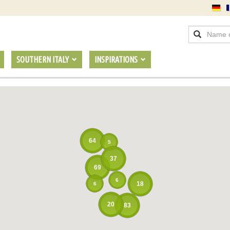
SOUTHERN ITALY
INSPIRATIONS
64
5
37
69
6
18
6
20
83