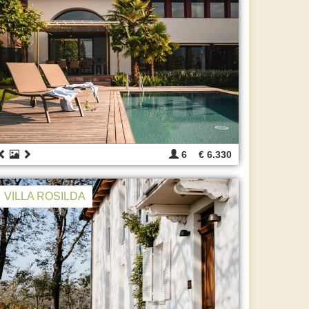
6
€ 6.330
VILLA ROSILDA