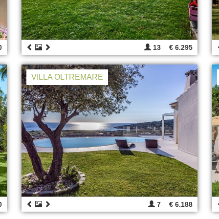
0
13
€ 6.295
VILLA OLTREMARE
0
7
€ 6.188