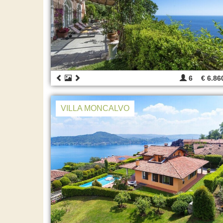
6
€ 6.86
VILLA MONCALVO