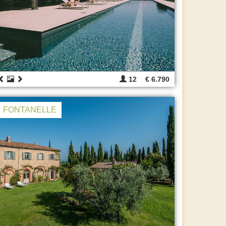
12
€ 6.790
FONTANELLE