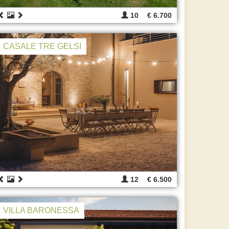
10
€ 6.700
CASALE TRE GELSI
12
€ 6.500
VILLA BARONESSA