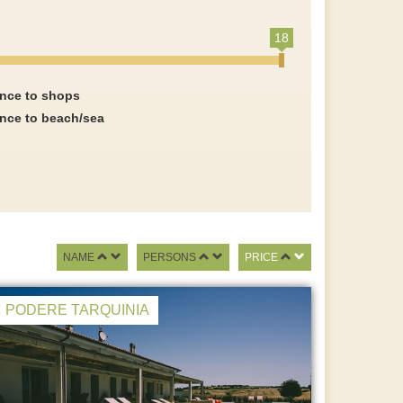
18
ance to shops
ance to beach/sea
NAME
PERSONS
PRICE
PODERE TARQUINIA