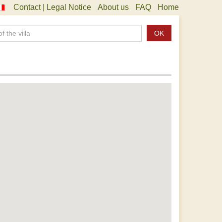
Contact | Legal Notice
About us
FAQ
Home
OK