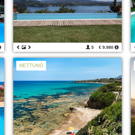
5
€ 9.980
NETTUNO