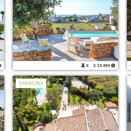
6
€ 13.494
SARACINA