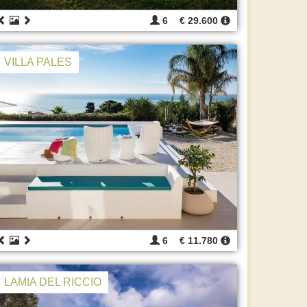
6
€ 29.600
VILLA PALES
6
€ 11.780
LAMIA DEL RICCIO