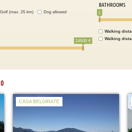
BATHROOMS
Golf (max. 25 km)
Dog allowed
1
Walking dist
Walking dist
24500 €
20
CASA BELGIRATE