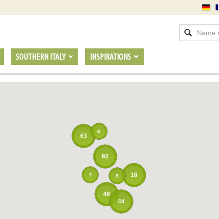
SOUTHERN ITALY
INSPIRATIONS
6
63
92
18
7
5
49
44