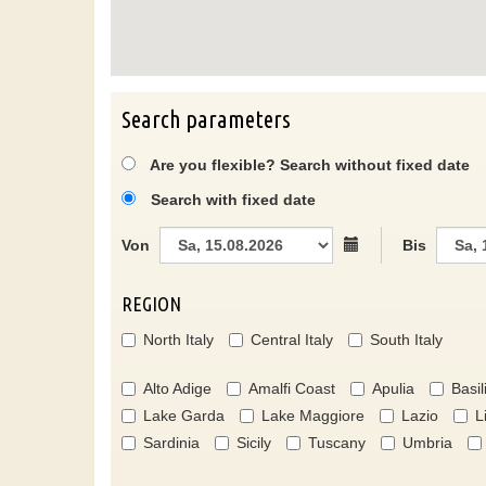
Search parameters
Are you flexible? Search without fixed date
Search with fixed date
Von
Bis
REGION
North Italy
Central Italy
South Italy
Alto Adige
Amalfi Coast
Apulia
Basil
Lake Garda
Lake Maggiore
Lazio
L
Sardinia
Sicily
Tuscany
Umbria