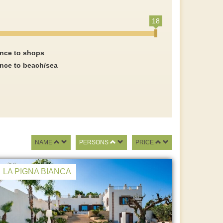
18
ance to shops
ance to beach/sea
NAME
PERSONS
PRICE
LA PIGNA BIANCA