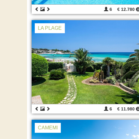
6
€ 12.780
LA PLAGE
6
€ 11.980
CAMEMI