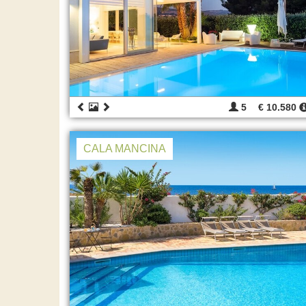
5
€ 10.580
CALA MANCINA