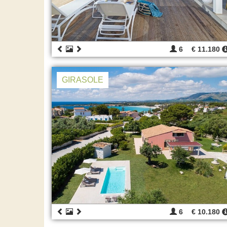
6
€ 11.180
GIRASOLE
6
€ 10.180