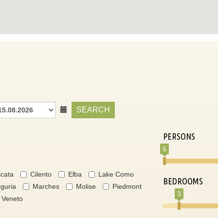
SEARCH
PERSONS
5
icata
Cilento
Elba
Lake Como
BEDROOMS
iguria
Marches
Molise
Piedmont
3
Veneto