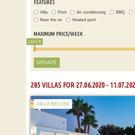
FEATURES
Villa
Pool
Air conditioning
BBQ
Near the se
Heated pool
MAXIMUM PRICE/WEEK
1312 €
UPDATE
285 VILLAS FOR 27.06.2020 - 11.07.20
VILLA BELLINI