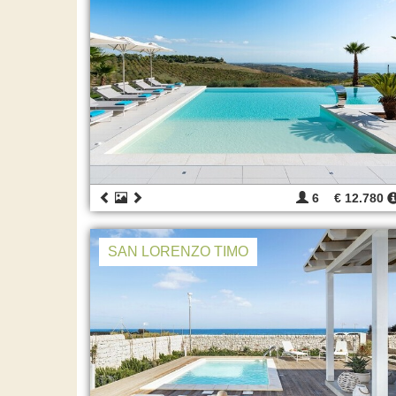
6
€ 12.780
SAN LORENZO TIMO