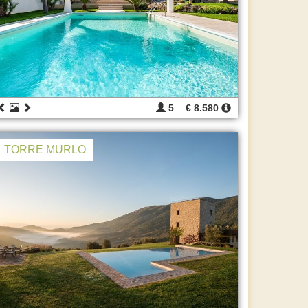
5
€ 8.580
TORRE MURLO