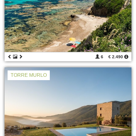
6
€ 2.490
TORRE MURLO