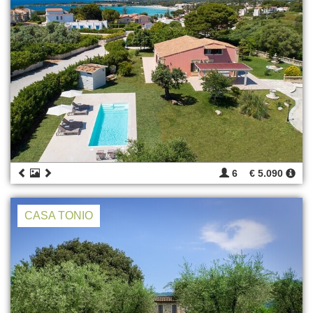
6
€ 5.090
CASA TONIO