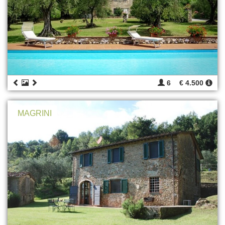
6
€ 4.500
MAGRINI