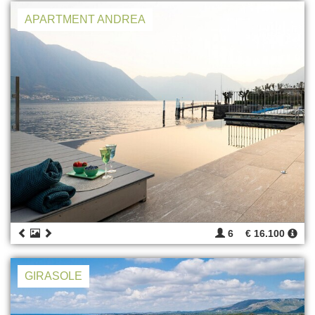
APARTMENT ANDREA
6
€ 16.100
GIRASOLE