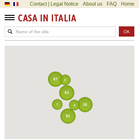
Contact | Legal Notice
About us
FAQ
Home
CASA IN ITALIA
OK
67
2
93
16
7
4
91