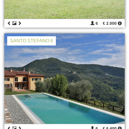
6
€ 2.000
SANTO STEFANO 6
6
€ 6.400