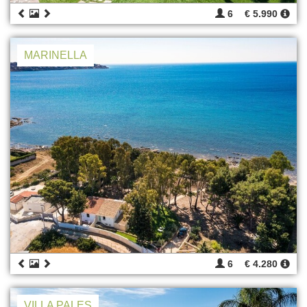
6
€ 5.990
MARINELLA
6
€ 4.280
VILLA PALES