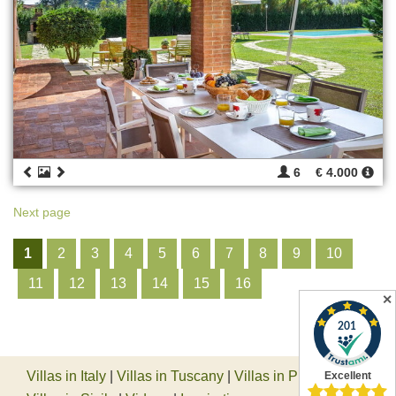
6
€ 4.000
Next page
1
2
3
4
5
6
7
8
9
10
11
12
13
14
15
16
✕
Villas in Italy
|
Villas in Tuscany
|
Villas in Piedmont
|