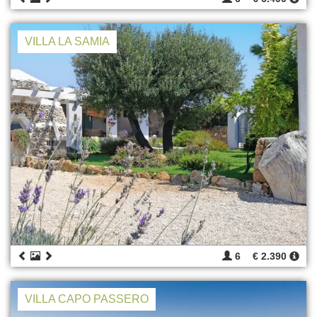
VILLA LA SAMIA
6
€ 2.390
VILLA CAPO PASSERO