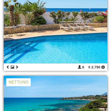
6
€ 2.790
NETTUNO