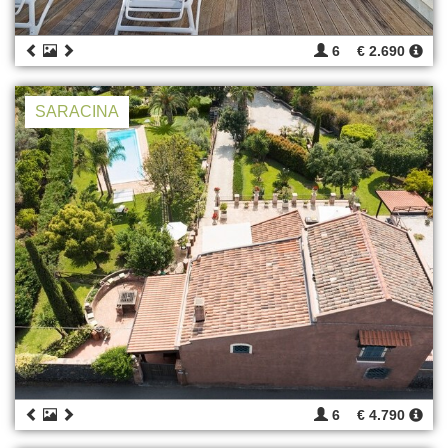
6
€ 2.690
SARACINA
6
€ 4.790