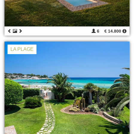
6
€ 14.800
LA PLAGE