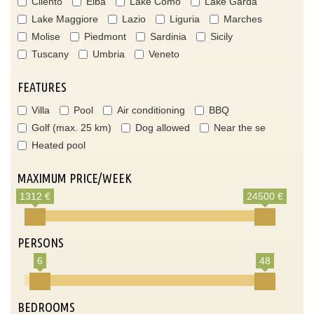
Cilento
Elba
Lake Como
Lake Garda
Lake Maggiore
Lazio
Liguria
Marches
Molise
Piedmont
Sardinia
Sicily
Tuscany
Umbria
Veneto
FEATURES
Villa
Pool
Air conditioning
BBQ
Golf (max. 25 km)
Dog allowed
Near the se
Heated pool
MAXIMUM PRICE/WEEK
1312 €
24500 €
PERSONS
6
48
BEDROOMS