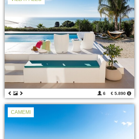
6
€ 5.890
CAMEMI