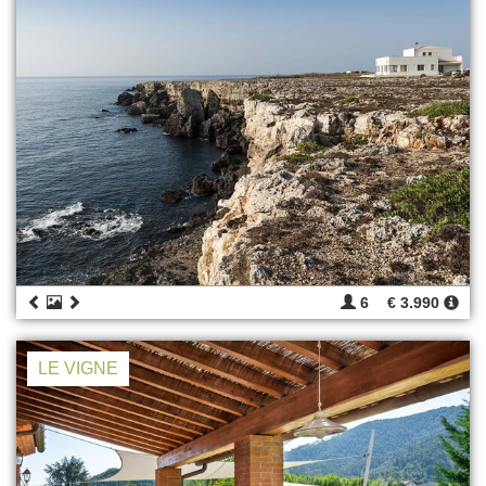
6
€ 3.990
LE VIGNE