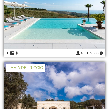
6
€ 3.390
LAMIA DEL RICCIO