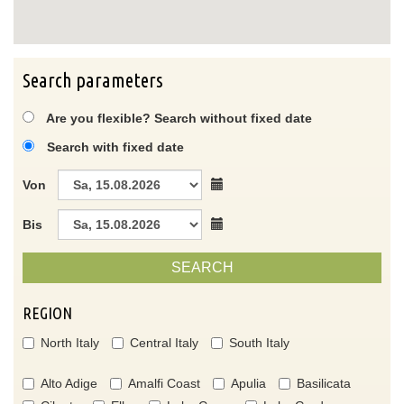
Search parameters
Are you flexible? Search without fixed date
Search with fixed date
Von
Bis
SEARCH
REGION
North Italy
Central Italy
South Italy
Alto Adige
Amalfi Coast
Apulia
Basilicata