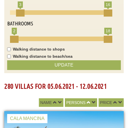
3
16
BATHROOMS
2
18
Walking distance to shops
Walking distance to beach/sea
UPDATE
280 VILLAS FOR 05.06.2021 - 12.06.2021
NAME
PERSONS
PRICE
CALA MANCINA