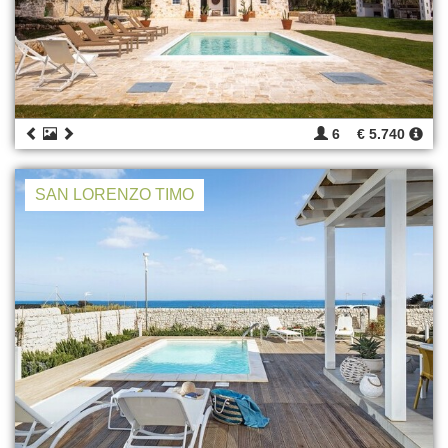
6
€ 5.740
SAN LORENZO TIMO