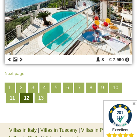
8
€ 7.990
Next page
1
2
3
4
5
6
7
8
9
10
11
12
13
✕
Villas in Italy
|
Villas in Tuscany
|
Villas in Piedmont
|