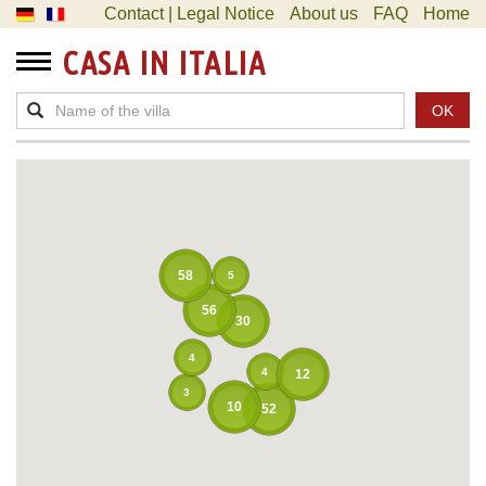
Contact | Legal Notice
About us
FAQ
Home
CASA IN ITALIA
OK
58
5
56
30
4
4
12
3
10
52