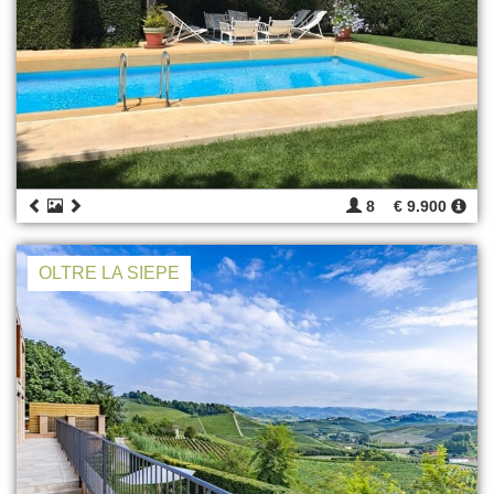
8
€ 9.900
OLTRE LA SIEPE