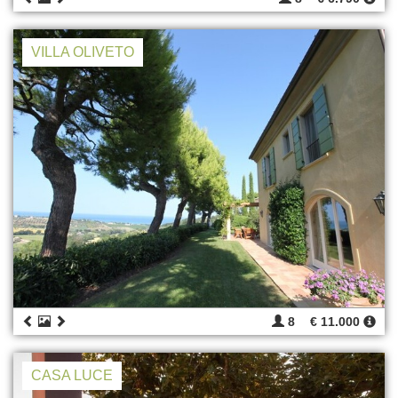
VILLA OLIVETO
8
€ 11.000
CASA LUCE