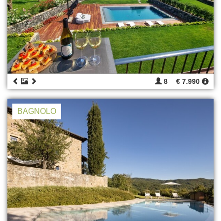
8
€ 7.990
BAGNOLO