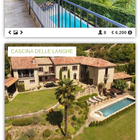
8
€ 6.200
CASCINA DELLE LANGHE