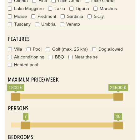
Cilento
Elba
Lake Como
Lake Garda
Lake Maggiore
Lazio
Liguria
Marches
Molise
Piedmont
Sardinia
Sicily
Tuscany
Umbria
Veneto
FEATURES
Villa
Pool
Golf (max. 25 km)
Dog allowed
Air conditioning
BBQ
Near the se
Heated pool
MAXIMUM PRICE/WEEK
1800 €
24500 €
PERSONS
7
48
BEDROOMS