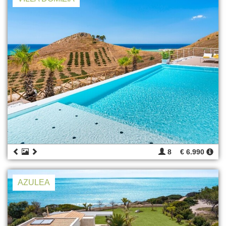
8
€ 6.990
AZULEA