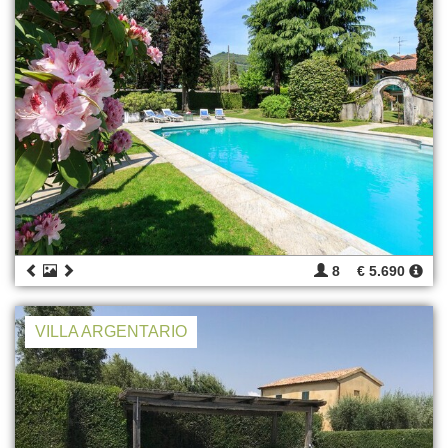
8
€ 5.690
VILLA ARGENTARIO