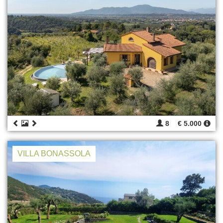
8
€ 5.000
VILLA BONASSOLA