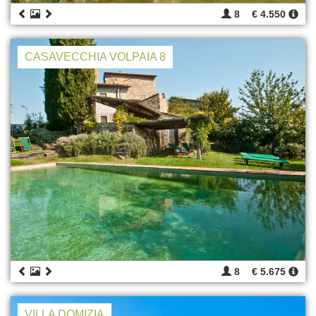
8
€ 4.550
CASAVECCHIA VOLPAIA 8
8
€ 5.675
VILLA DOMIZIA