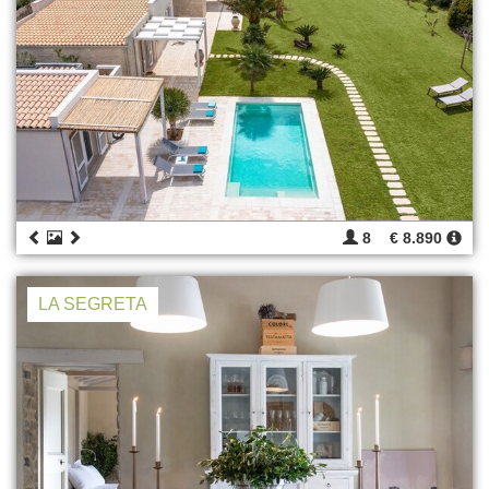
8
€ 8.890
LA SEGRETA