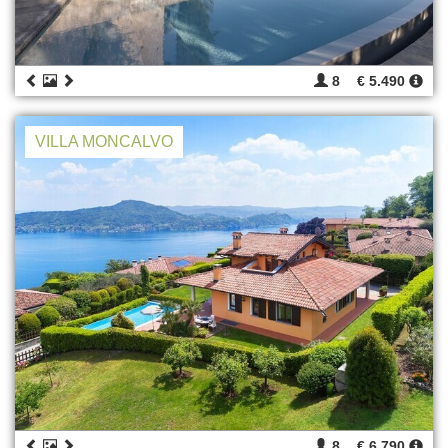
8
€ 5.490
VILLA MONCALVO
8
€ 6.790