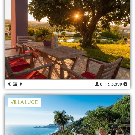
8
€ 3.990
VILLA LUCE