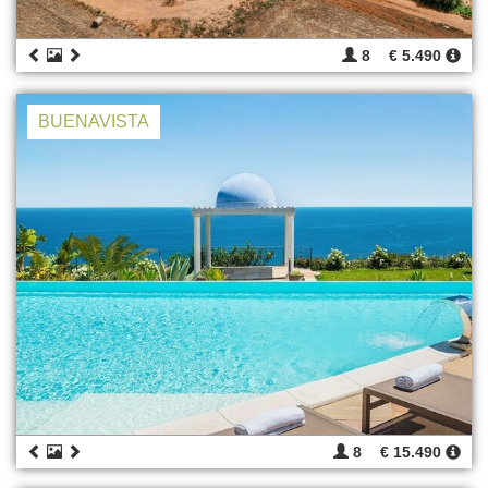
8
€ 5.490
BUENAVISTA
8
€ 15.490