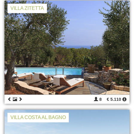
VILLA ZITETTA
8
€ 5.110
VILLA COSTA AL BAGNO