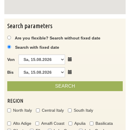
Search parameters
Are you flexible? Search without fixed date
Search with fixed date
Von
Bis
SEARCH
REGION
North Italy
Central Italy
South Italy
Alto Adige
Amalfi Coast
Apulia
Basilicata