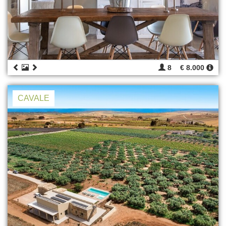
8
€ 8.000
CAVALE