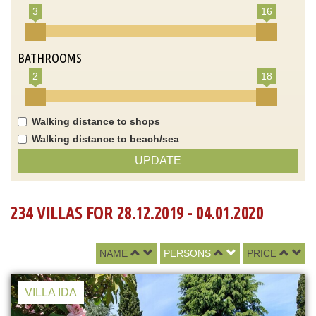
3
16
BATHROOMS
2
18
Walking distance to shops
Walking distance to beach/sea
UPDATE
234 VILLAS FOR 28.12.2019 - 04.01.2020
NAME
PERSONS
PRICE
VILLA IDA