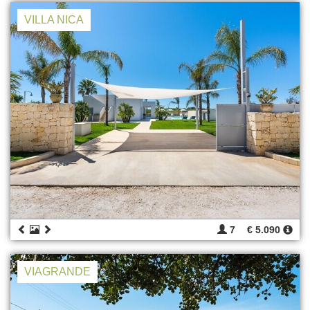
VILLA NICA
7
€ 5.090
VIAGRANDE