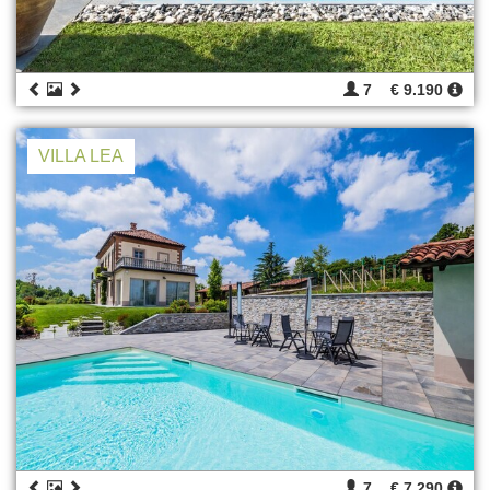
7
€ 9.190
VILLA LEA
7
€ 7.290