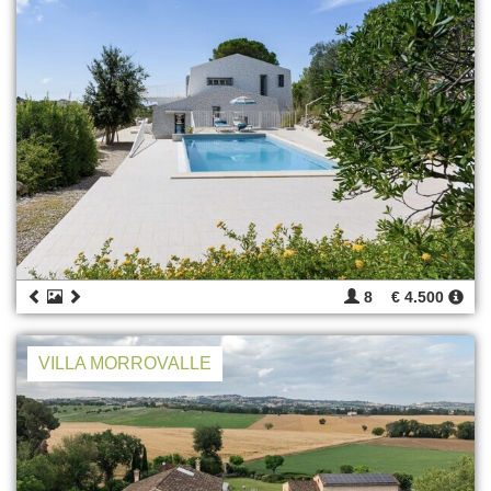
8
€ 4.500
VILLA MORROVALLE