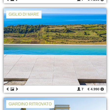
GIGLIO DI MARE
7
€ 4.990
GIARDINO RITROVATO