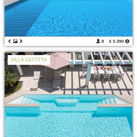
8
€ 5.390
VILLA GIUTITTA