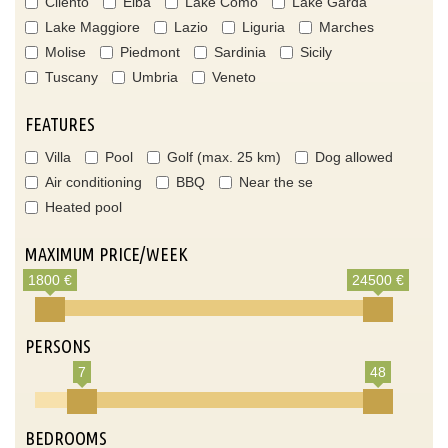
Cilento
Elba
Lake Como
Lake Garda
Lake Maggiore
Lazio
Liguria
Marches
Molise
Piedmont
Sardinia
Sicily
Tuscany
Umbria
Veneto
FEATURES
Villa
Pool
Golf (max. 25 km)
Dog allowed
Air conditioning
BBQ
Near the se
Heated pool
MAXIMUM PRICE/WEEK
1800 €
24500 €
PERSONS
7
48
BEDROOMS