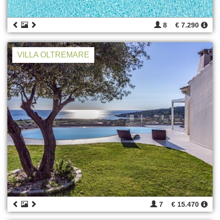
8
€ 7.290
VILLA OLTREMARE
7
€ 15.470