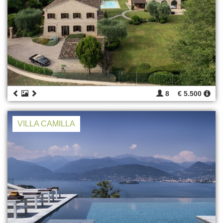
8
€ 5.500
VILLA CAMILLA