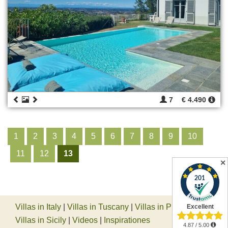
7
€ 4.490
1
2
3
4
5
6
7
8
9
10
11
12
13
✕
Villas in Italy
|
Villas in Tuscany
|
Villas in Piedmont
|
Villas in Sicily
|
Videos
|
Inspirationes