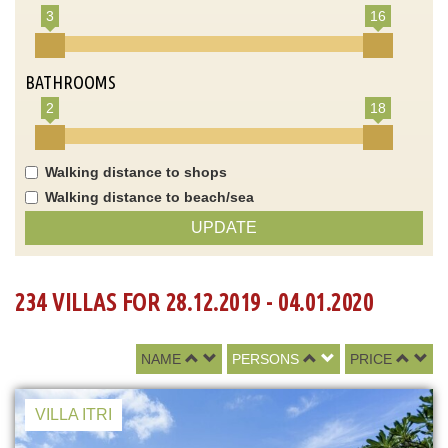
3
16
BATHROOMS
2
18
Walking distance to shops
Walking distance to beach/sea
UPDATE
234 VILLAS FOR 28.12.2019 - 04.01.2020
NAME
PERSONS
PRICE
VILLA ITRI