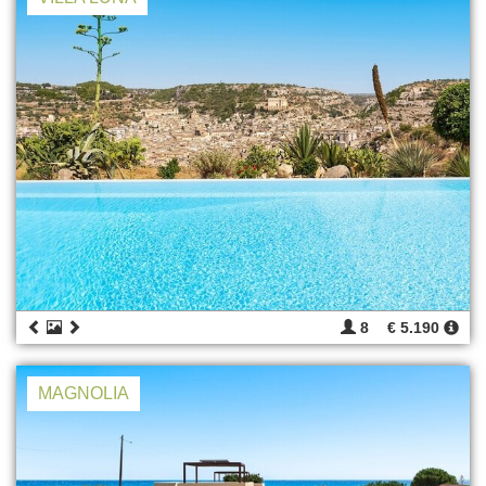
8
€ 5.190
MAGNOLIA