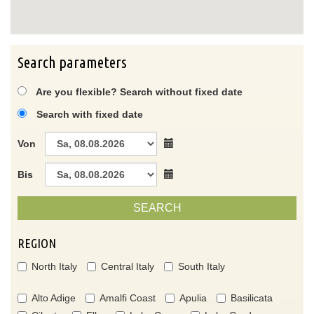
Search parameters
Are you flexible? Search without fixed date
Search with fixed date
Von
Bis
SEARCH
REGION
North Italy
Central Italy
South Italy
Alto Adige
Amalfi Coast
Apulia
Basilicata