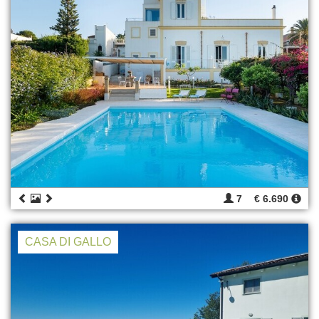
7
€ 6.690
CASA DI GALLO