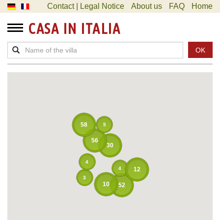
Contact | Legal Notice
About us
FAQ
Home
CASA IN ITALIA
OK
58
5
56
30
4
4
12
3
10
52