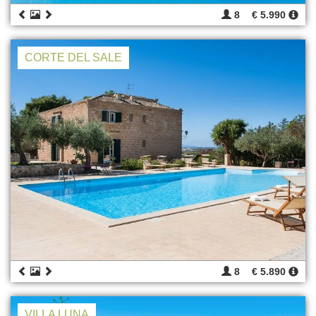
8
€ 5.990
CORTE DEL SALE
8
€ 5.890
VILLA LUNA