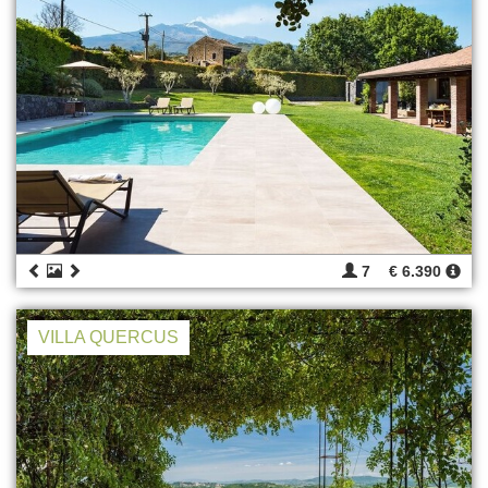
7
€ 6.390
VILLA QUERCUS