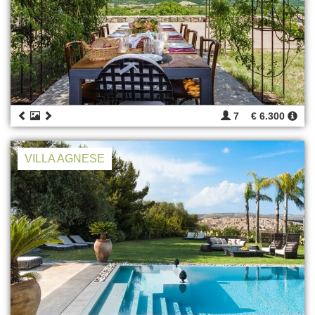
7
€ 6.300
VILLA AGNESE