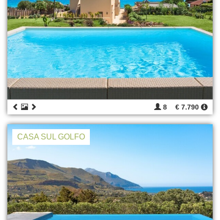
8
€ 7.790
CASA SUL GOLFO