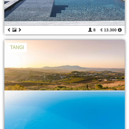
8
€ 13.300
TANGI