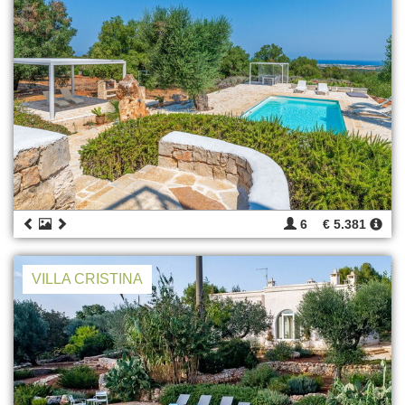
6
€ 5.381
VILLA CRISTINA