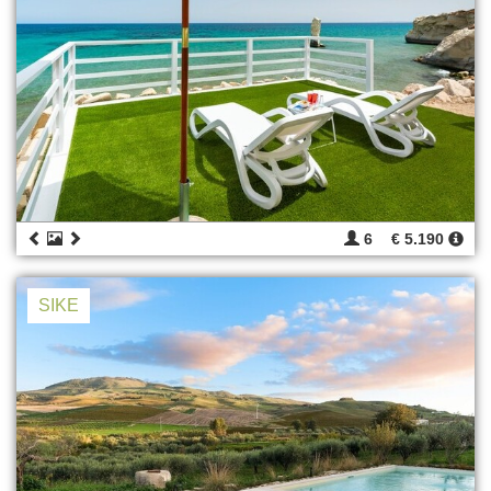
6
€ 5.190
SIKE