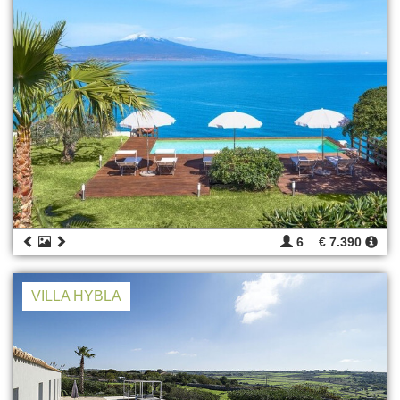
6
€ 7.390
VILLA HYBLA