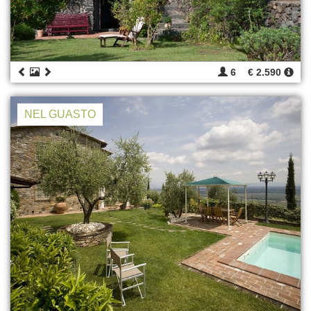
6
€ 2.590
NEL GUASTO