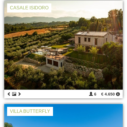
CASALE ISIDORO
6
€ 4.650
VILLA BUTTERFLY