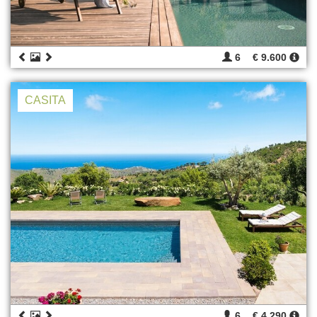
6
€ 9.600
CASITA
6
€ 4.290