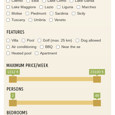
Cilento
Elba
Lake Como
Lake Garda
Lake Maggiore
Lazio
Liguria
Marches
Molise
Piedmont
Sardinia
Sicily
Tuscany
Umbria
Veneto
FEATURES
Villa
Pool
Golf (max. 25 km)
Dog allowed
Air conditioning
BBQ
Near the se
Heated pool
Apartment
MAXIMUM PRICE/WEEK
1312 €
23100 €
PERSONS
2
48
BEDROOMS