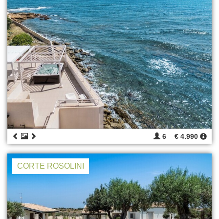
6
€ 4.990
CORTE ROSOLINI