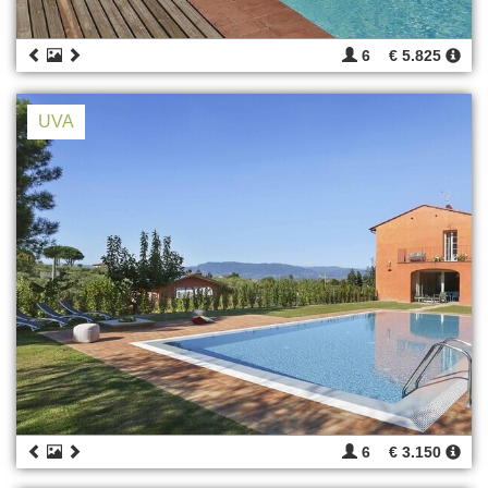
6
€ 5.825
UVA
6
€ 3.150