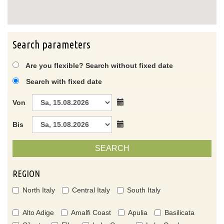
Search parameters
Are you flexible? Search without fixed date
Search with fixed date
Von
Bis
SEARCH
REGION
North Italy
Central Italy
South Italy
Alto Adige
Amalfi Coast
Apulia
Basilicata