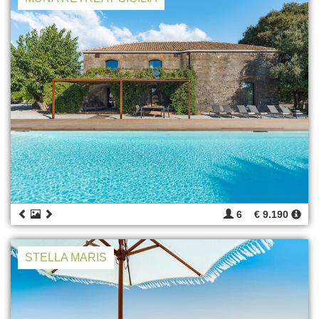
6
€ 9.190
STELLA MARIS