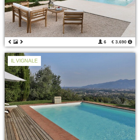
6
€ 3.690
IL VIGNALE