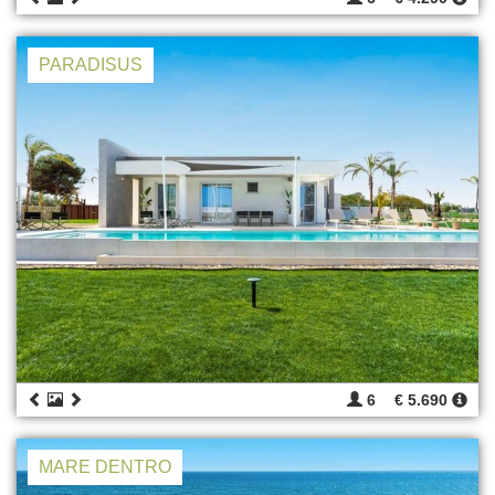
PARADISUS
6
€ 5.690
MARE DENTRO