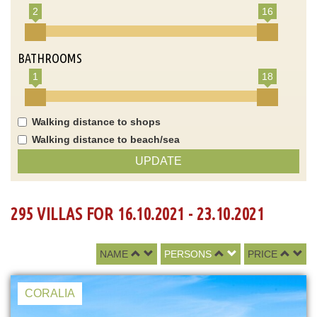
2
16
BATHROOMS
1
18
Walking distance to shops
Walking distance to beach/sea
UPDATE
295 VILLAS FOR 16.10.2021 - 23.10.2021
NAME
PERSONS
PRICE
CORALIA