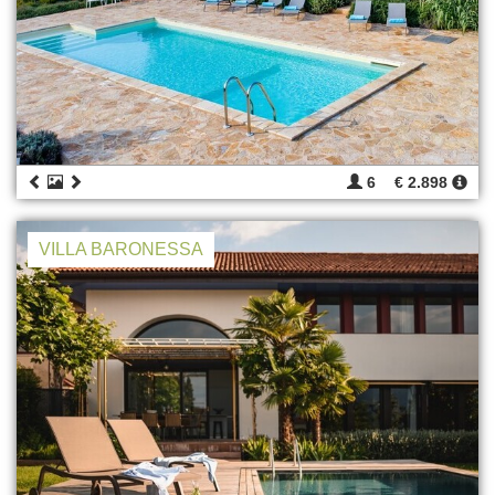
6
€ 2.898
VILLA BARONESSA