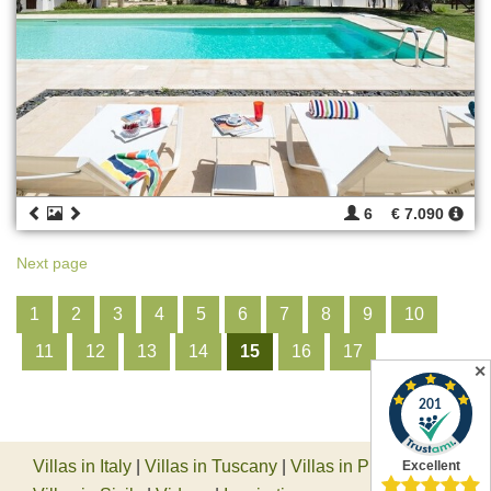
6
€ 7.090
Next page
1
2
3
4
5
6
7
8
9
10
11
12
13
14
15
16
17
✕
Villas in Italy
|
Villas in Tuscany
|
Villas in Piedmont
|