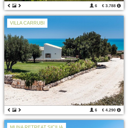
6
€ 3.788
VILLA CARRUBI
6
€ 4.290
MUNA RETREAT SICILIA