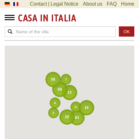
Contact | Legal Notice
About us
FAQ
Home
CASA IN ITALIA
OK
58
7
66
33
4
5
16
3
20
83