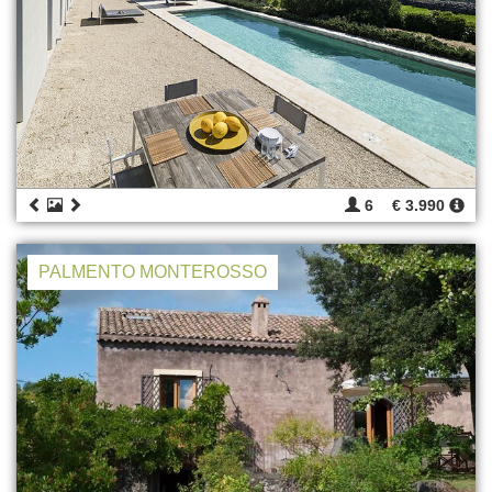
6
€ 3.990
PALMENTO MONTEROSSO