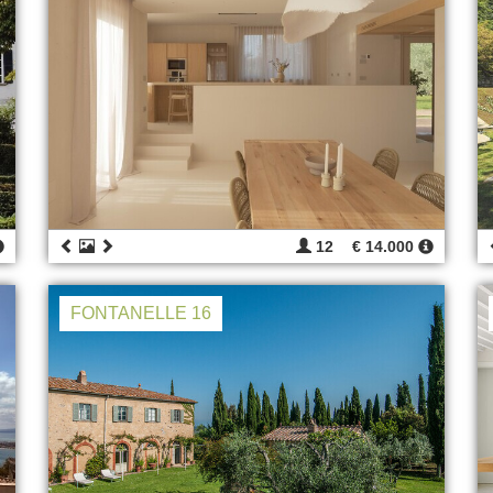
12
€ 14.000
FONTANELLE 16