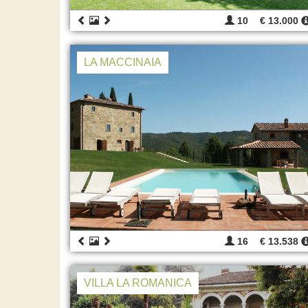
10
€ 13.000
LA MACCINAIA
16
€ 13.538
VILLA LA ROMANICA