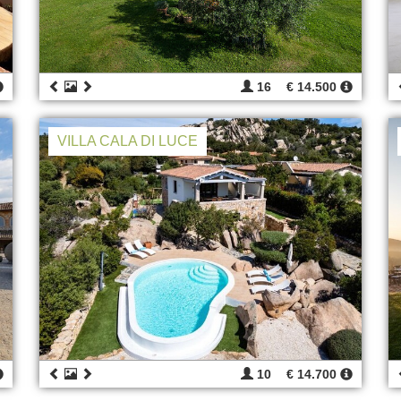
16
€ 14.500
VILLA CALA DI LUCE
10
€ 14.700