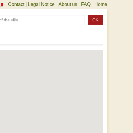
Contact | Legal Notice
About us
FAQ
Home
OK