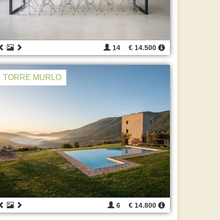
14
€ 14.500
TORRE MURLO
6
€ 14.800