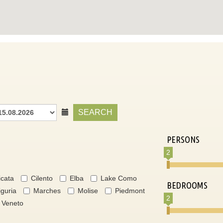
SEARCH
PERSONS
2
icata
Cilento
Elba
Lake Como
BEDROOMS
iguria
Marches
Molise
Piedmont
2
Veneto