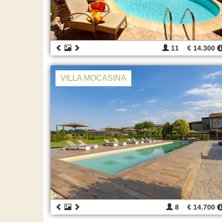
11
€ 14.300
VILLA MOCASINA
8
€ 14.700