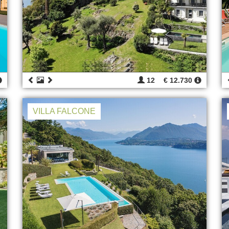
12
€ 12.730
VILLA FALCONE