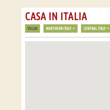
CASA IN ITALIA
VILLAS
NORTHERN ITALY
CENTRAL ITALY