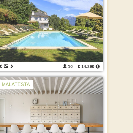
10
€ 14.290
MALATESTA