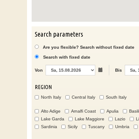
Search parameters
Are you flexible? Search without fixed date
Search with fixed date
Von
Bis
REGION
North Italy
Central Italy
South Italy
Alto Adige
Amalfi Coast
Apulia
Basil
Lake Garda
Lake Maggiore
Lazio
L
Sardinia
Sicily
Tuscany
Umbria