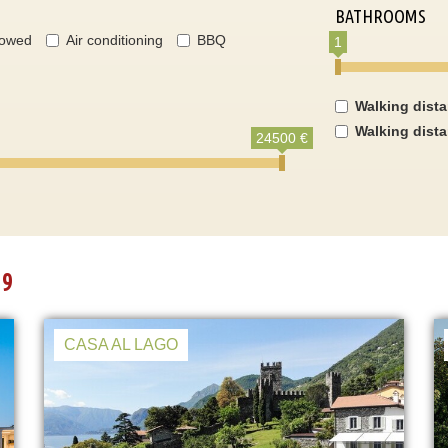
BATHROOMS
lowed
Air conditioning
BBQ
1
Walking dist
Walking dist
24500 €
19
CASA AL LAGO