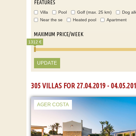
FEATURES
Villa
Pool
Golf (max. 25 km)
Dog al
Near the se
Heated pool
Apartment
MAXIMUM PRICE/WEEK
1312 €
UPDATE
305 VILLAS FOR 27.04.2019 - 04.05.20
AGER COSTA