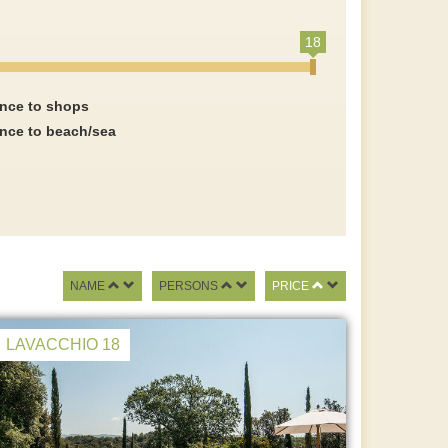
18
ance to shops
ance to beach/sea
NAME
PERSONS
PRICE
LAVACCHIO 18