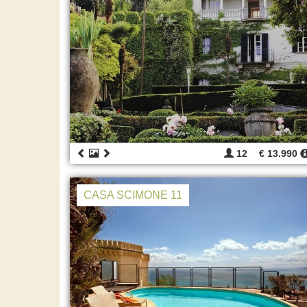
12
€ 13.990
CASA SCIMONE 11