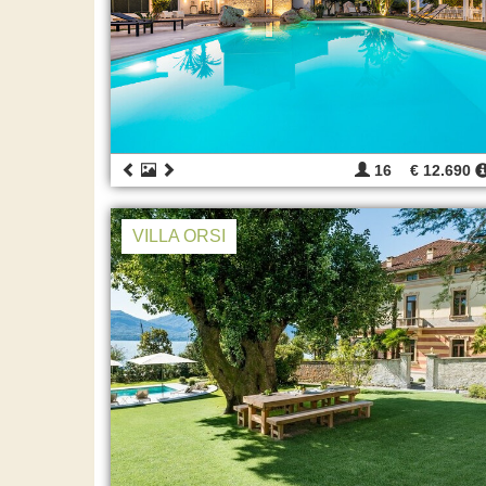
16
€ 12.690
VILLA ORSI