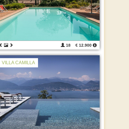
18
€ 12.900
VILLA CAMILLA