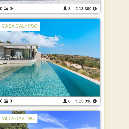
8
€ 13.300
CASA CALYPSO
8
€ 13.990
VILLA BAVENO