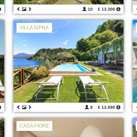
10
€ 13.300
VILLA ISPRA
8
€ 13.990
CASA FIORE