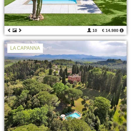
10
€ 14.980
LA CAPANNA