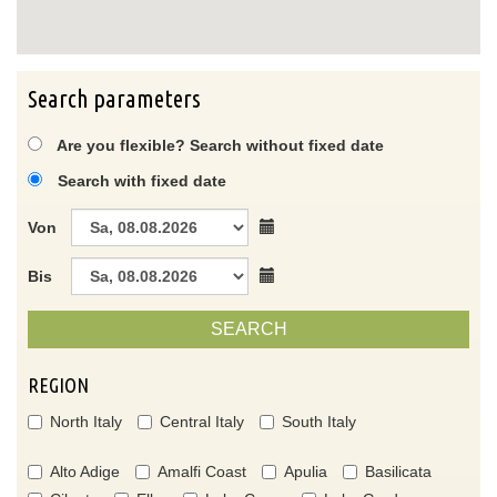
Search parameters
Are you flexible? Search without fixed date
Search with fixed date
Von
Bis
SEARCH
REGION
North Italy
Central Italy
South Italy
Alto Adige
Amalfi Coast
Apulia
Basilicata