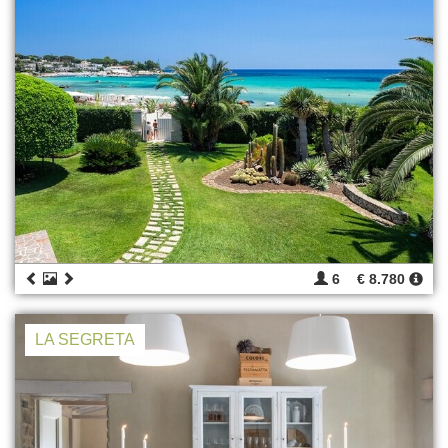
6
€ 8.780
LA SEGRETA