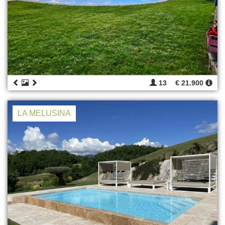
13
€ 21.900
LA MELUSINA