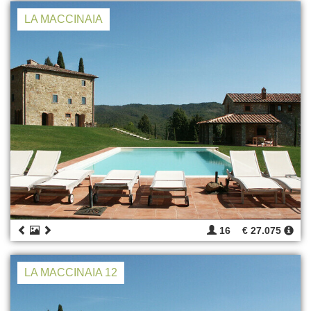
LA MACCINAIA
16
€ 27.075
LA MACCINAIA 12