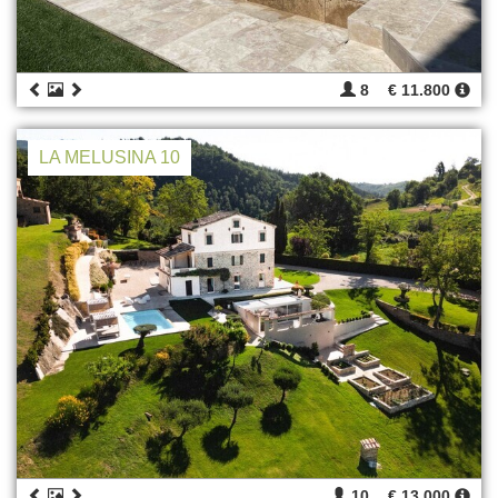
8
€ 11.800
LA MELUSINA 10
10
€ 13.000