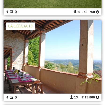
8
€ 8.750
LA LOGGIA 13
13
€ 13.800