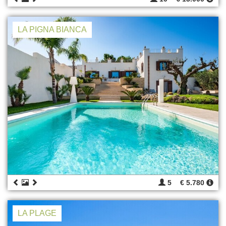
LA PIGNA BIANCA
5
€ 5.780
LA PLAGE