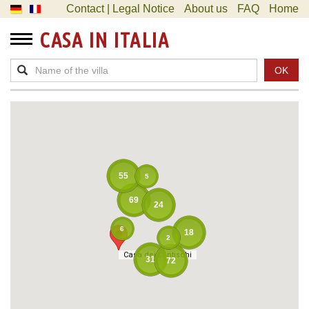
Contact | Legal Notice
About us
FAQ
Home
CASA IN ITALIA
OK
55
5
69
24
6
18
2
Casa dei Lentischi
Casa dei Lentischi
31
72