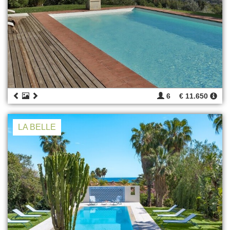
6
€ 11.650
LA BELLE