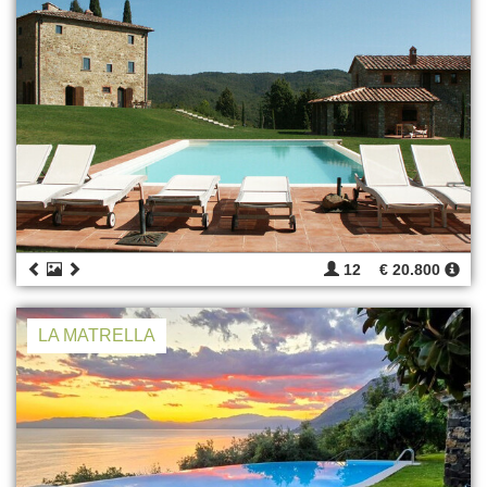
12
€ 20.800
LA MATRELLA