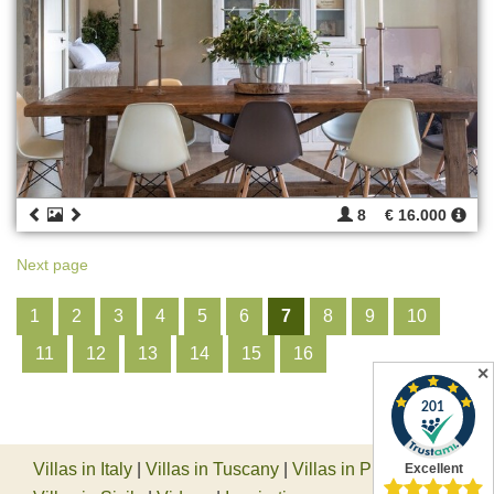
8
€ 16.000
Next page
1
2
3
4
5
6
7
8
9
10
11
12
13
14
15
16
✕
Villas in Italy
|
Villas in Tuscany
|
Villas in Piedmont
|