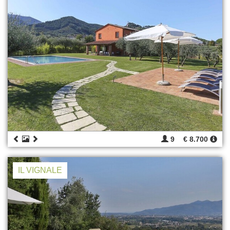
9
€ 8.700
IL VIGNALE