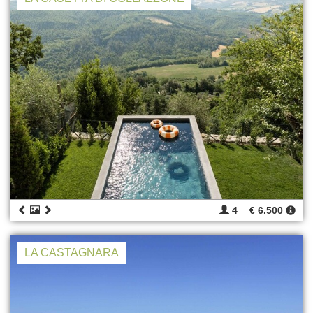
4
€ 6.500
LA CASTAGNARA