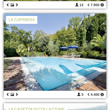
12
€ 7.900
LA CAPINERA
5
€ 4.400
LA CASETTA DI COLLAZZONE