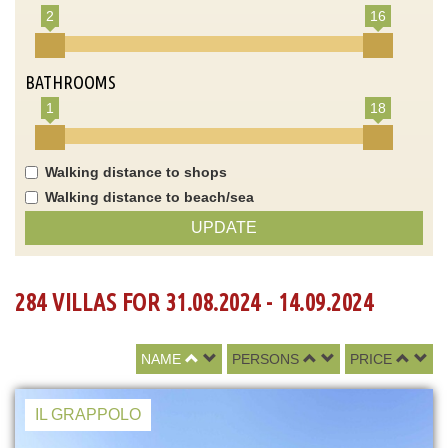
2
16
BATHROOMS
1
18
Walking distance to shops
Walking distance to beach/sea
UPDATE
284 VILLAS FOR 31.08.2024 - 14.09.2024
NAME
PERSONS
PRICE
IL GRAPPOLO