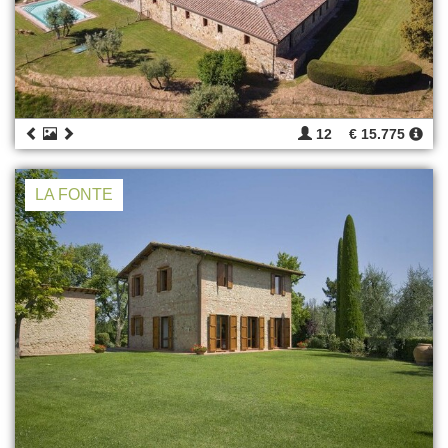
12
€ 15.775
LA FONTE