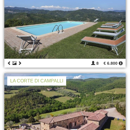
8
€ 6.800
LA CORTE DI CAMPALLI