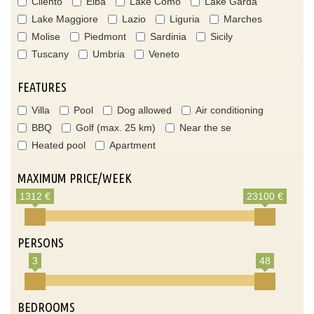
Cilento
Elba
Lake Como
Lake Garda
Lake Maggiore
Lazio
Liguria
Marches
Molise
Piedmont
Sardinia
Sicily
Tuscany
Umbria
Veneto
FEATURES
Villa
Pool
Dog allowed
Air conditioning
BBQ
Golf (max. 25 km)
Near the se
Heated pool
Apartment
MAXIMUM PRICE/WEEK
1312 €
23100 €
PERSONS
3
48
BEDROOMS