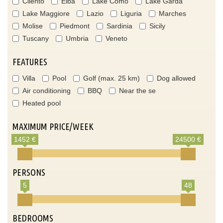
Cilento
Elba
Lake Como
Lake Garda
Lake Maggiore
Lazio
Liguria
Marches
Molise
Piedmont
Sardinia
Sicily
Tuscany
Umbria
Veneto
FEATURES
Villa
Pool
Golf (max. 25 km)
Dog allowed
Air conditioning
BBQ
Near the se
Heated pool
MAXIMUM PRICE/WEEK
1452 €
24500 €
PERSONS
5
48
BEDROOMS