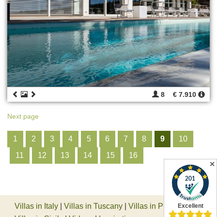
8
€ 7.910
Next page
1
2
3
4
5
6
7
8
9
10
11
12
13
14
15
16
✕
Villas in Italy
|
Villas in Tuscany
|
Villas in Piedmont
|