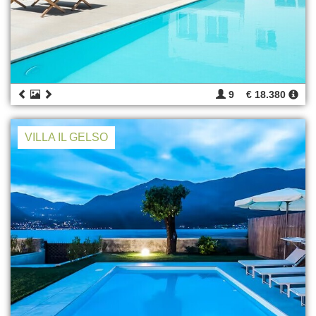
9
€ 18.380
VILLA IL GELSO