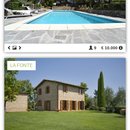
9
€ 10.000
LA FONTE