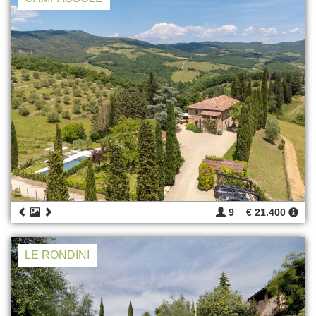
9
€ 21.400
LE RONDINI