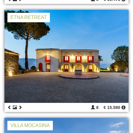
ETNA RETREAT
8
€ 15.580
VILLA MOCASINA