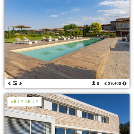
8
€ 29.400
VILLA SICLA