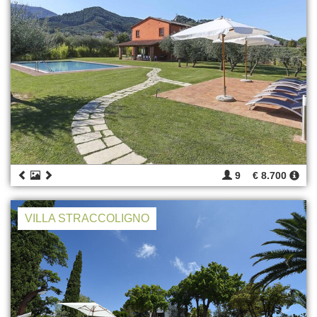
9
€ 8.700
VILLA STRACCOLIGNO