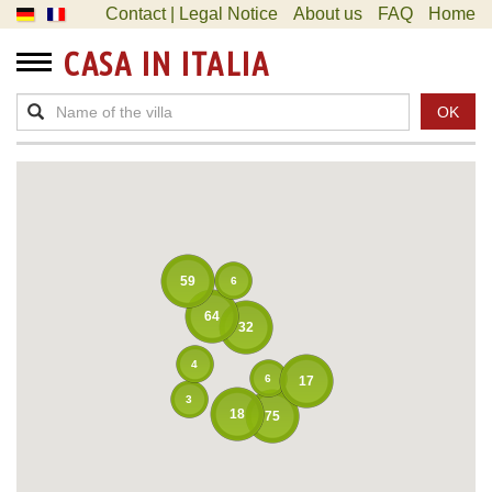
Contact | Legal Notice
About us
FAQ
Home
CASA IN ITALIA
OK
59
6
64
32
4
6
17
3
18
75