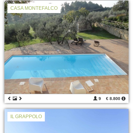
CASA MONTEFALCO
9
€ 8.800
IL GRAPPOLO