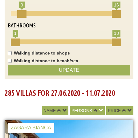
3
16
BATHROOMS
1
18
Walking distance to shops
Walking distance to beach/sea
UPDATE
285 VILLAS FOR 27.06.2020 - 11.07.2020
NAME
PERSONS
PRICE
ZAGARA BIANCA