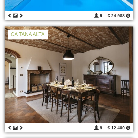
9
€ 24.968
CA TANA ALTA
9
€ 12.400