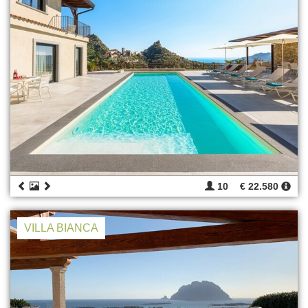
10
€ 22.580
VILLA BIANCA