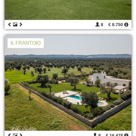
8
€ 8.750
IL FRANTOIO
8
€ 16.478