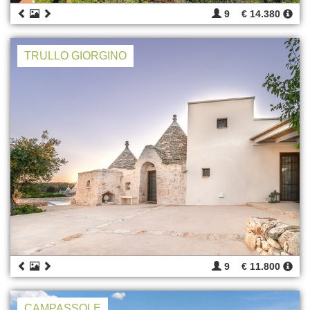
9
€ 14.380
TRULLO GIORGINO
9
€ 11.800
CAMPASSOLE