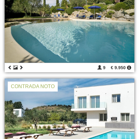
9
€ 9.950
CONTRADA NOTO