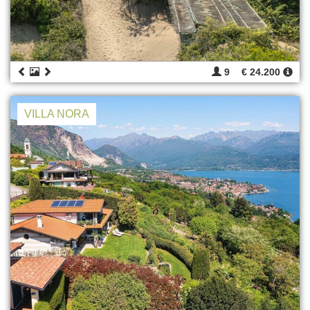
9
€ 24.200
VILLA NORA