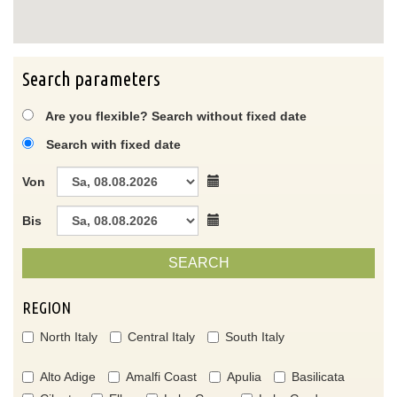
Search parameters
Are you flexible? Search without fixed date
Search with fixed date
Von
Bis
SEARCH
REGION
North Italy
Central Italy
South Italy
Alto Adige
Amalfi Coast
Apulia
Basilicata