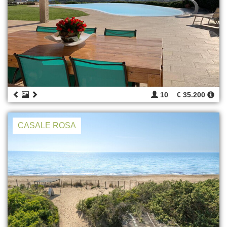
10
€ 35.200
CASALE ROSA