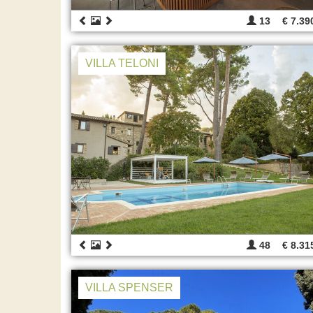
13
€ 7.39
VILLA TELONI
48
€ 8.31
VILLA SPENSER