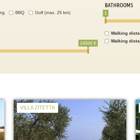
BATHROOMS
ing
BBQ
Golf (max. 25 km)
1
Walking dist
Walking dist
24500 €
VILLA ZITETTA