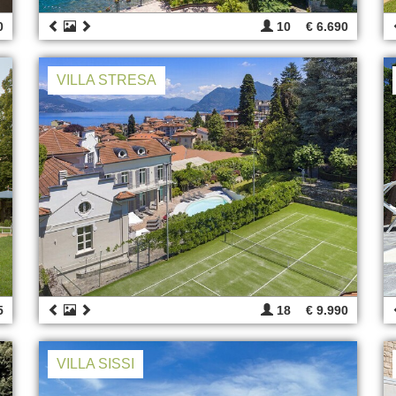
0
10
€ 6.690
VILLA STRESA
5
18
€ 9.990
VILLA SISSI