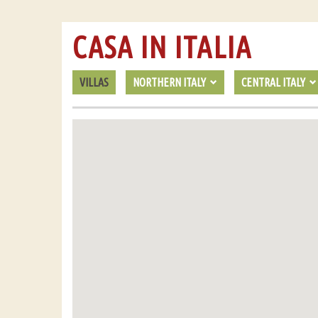
CASA IN ITALIA
VILLAS
NORTHERN ITALY
CENTRAL ITALY