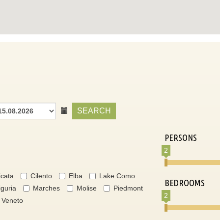
SEARCH
PERSONS
2
icata
Cilento
Elba
Lake Como
BEDROOMS
iguria
Marches
Molise
Piedmont
2
Veneto