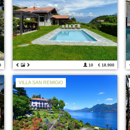
0
10
€ 18.900
VILLA SAN REMIGIO