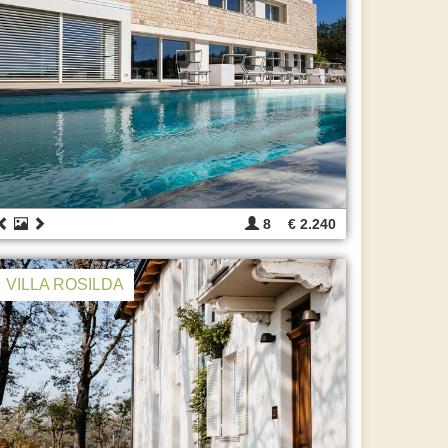
8
€ 2.240
VILLA ROSILDA