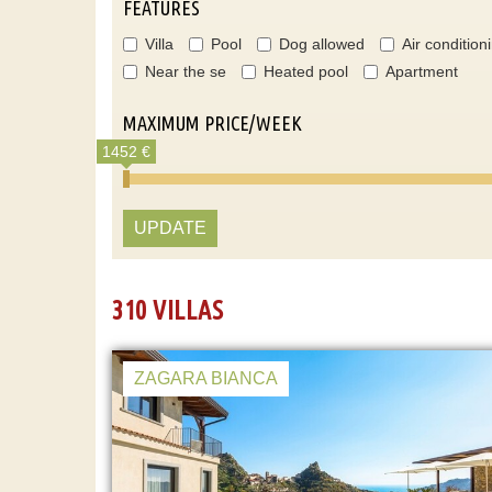
FEATURES
Villa
Pool
Dog allowed
Air condition
Near the se
Heated pool
Apartment
MAXIMUM PRICE/WEEK
1452 €
UPDATE
310 VILLAS
ZAGARA BIANCA