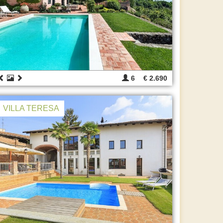
6
€ 2.690
VILLA TERESA