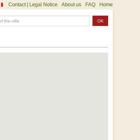
Contact | Legal Notice
About us
FAQ
Home
OK