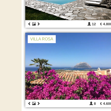
12
€ 4.80
VILLA ROSA
8
€ 4.60