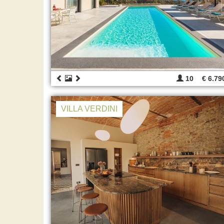
10
€ 6.79
VILLA VERDINI