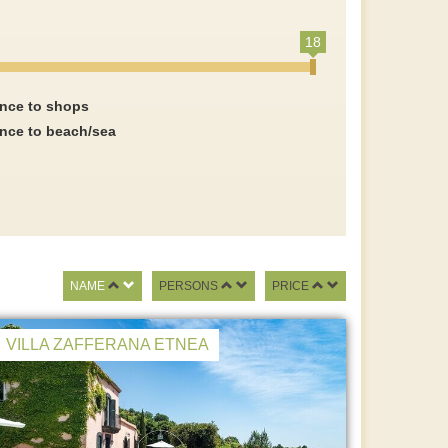
18
ance to shops
ance to beach/sea
NAME
PERSONS
PRICE
VILLA ZAFFERANA ETNEA