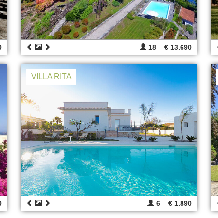
0
18
€ 13.690
VILLA RITA
0
6
€ 1.890