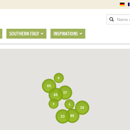
SOUTHERN ITALY
INSPIRATIONS
8
65
37
65
6
6
19
80
23