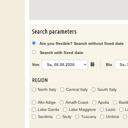
Search parameters
Are you flexible? Search without fixed date
Search with fixed date
Von
Bis
REGION
North Italy
Central Italy
South Italy
Alto Adige
Amalfi Coast
Apulia
Basil
Lake Garda
Lake Maggiore
Lazio
L
Sardinia
Sicily
Tuscany
Umbria