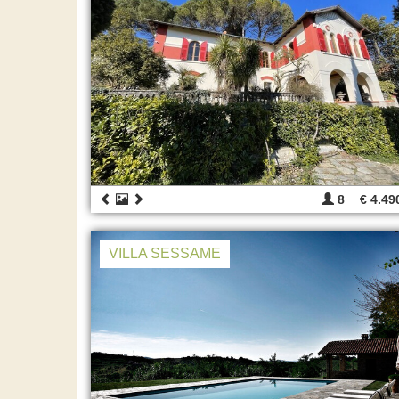
8
€ 4.49
VILLA SESSAME