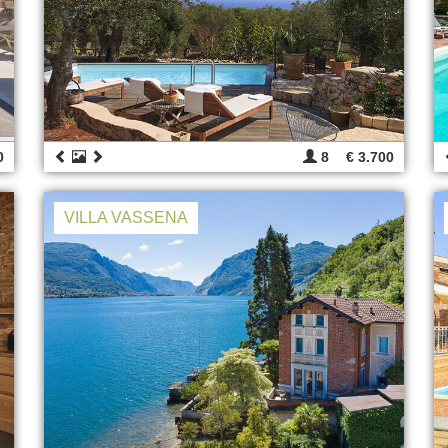
0
8
€ 3.700
VILLA VASSENA