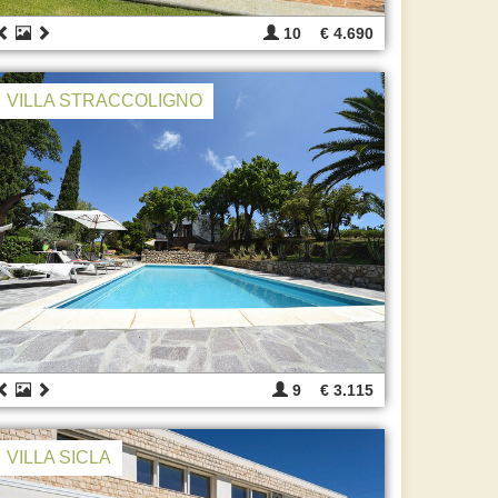
10
€ 4.690
VILLA STRACCOLIGNO
9
€ 3.115
VILLA SICLA