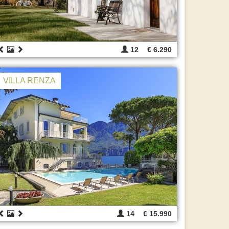
12
€ 6.290
VILLA RENZA
14
€ 15.990