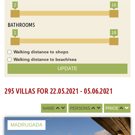
2
16
BATHROOMS
1
18
Walking distance to shops
Walking distance to beach/sea
UPDATE
295 VILLAS FOR 22.05.2021 - 05.06.2021
NAME
PERSONS
PRICE
MADRUGADA