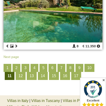
8
€ 11.350
Next page
1
2
3
4
5
6
7
8
9
10
11
12
13
14
15
16
17
✕
Villas in Italy
|
Villas in Tuscany
|
Villas in Piedmont
|