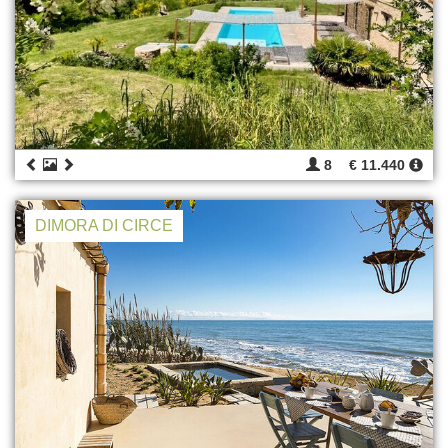
8
€ 11.440
DIMORA DI CIRCE