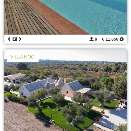
6
€ 11.650
VILLA NOCI