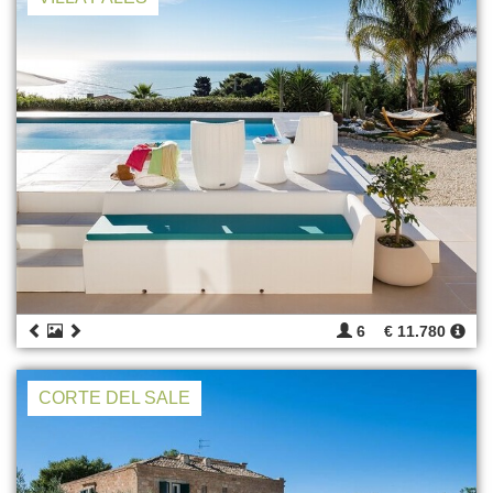
6
€ 11.780
CORTE DEL SALE