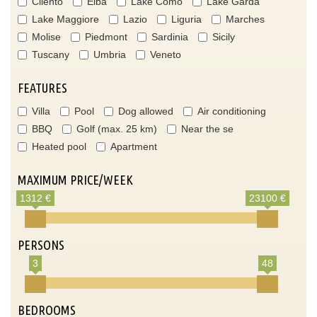
Cilento
Elba
Lake Como
Lake Garda
Lake Maggiore
Lazio
Liguria
Marches
Molise
Piedmont
Sardinia
Sicily
Tuscany
Umbria
Veneto
FEATURES
Villa
Pool
Dog allowed
Air conditioning
BBQ
Golf (max. 25 km)
Near the se
Heated pool
Apartment
MAXIMUM PRICE/WEEK
1312 €
23100 €
PERSONS
3
48
BEDROOMS