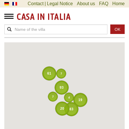
Contact | Legal Notice
About us
FAQ
Home
CASA IN ITALIA
OK
61
7
93
7
4
19
20
83