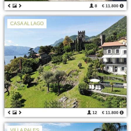
8
€ 11.800
CASA AL LAGO
12
€ 11.800
VILLA PALES