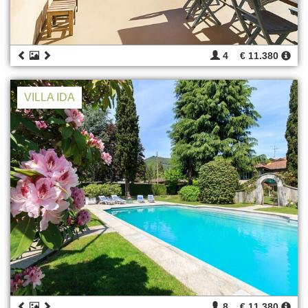
4
€ 11.380
VILLA IDA
8
€ 11.380