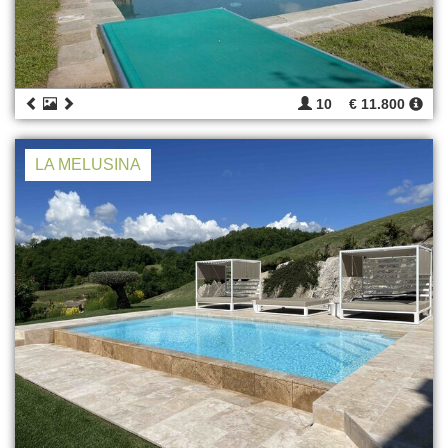
10
€ 11.800
LA MELUSINA