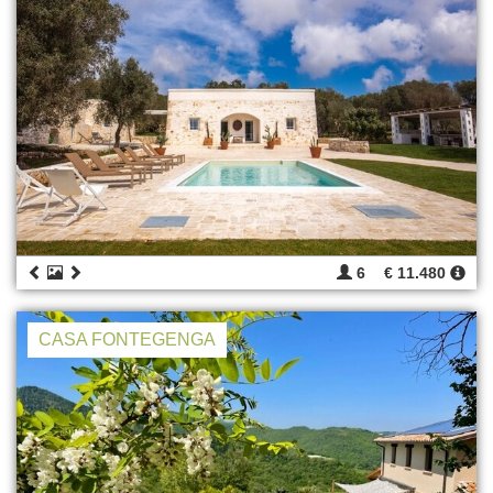
6
€ 11.480
CASA FONTEGENGA