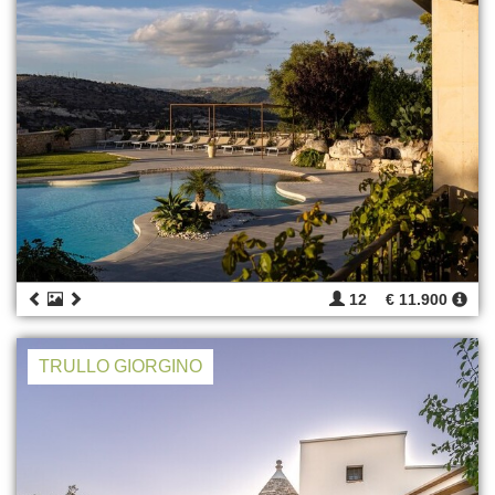
12
€ 11.900
TRULLO GIORGINO