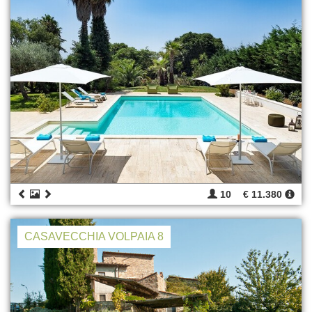
10
€ 11.380
CASAVECCHIA VOLPAIA 8