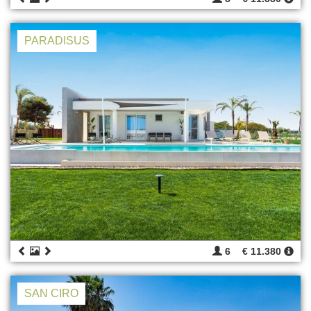
PARADISUS
6
€ 11.380
SAN CIRO