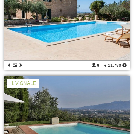
8
€ 11.780
IL VIGNALE