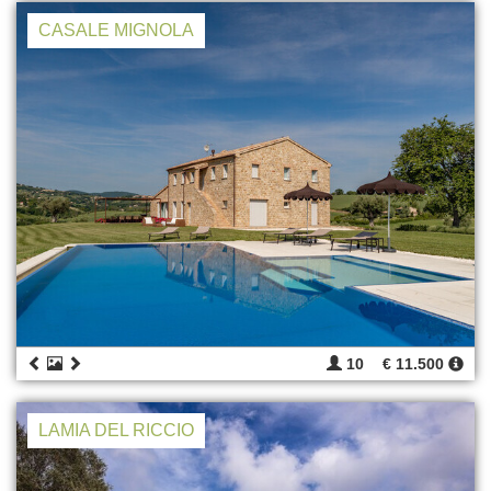
CASALE MIGNOLA
10
€ 11.500
LAMIA DEL RICCIO