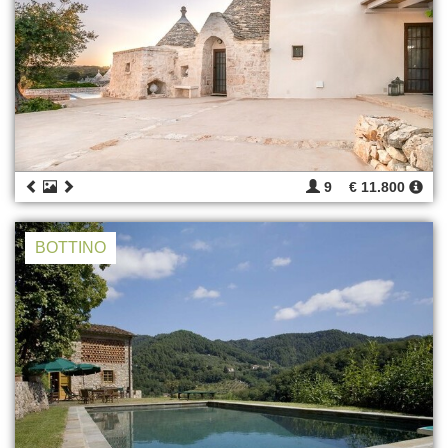
9
€ 11.800
BOTTINO