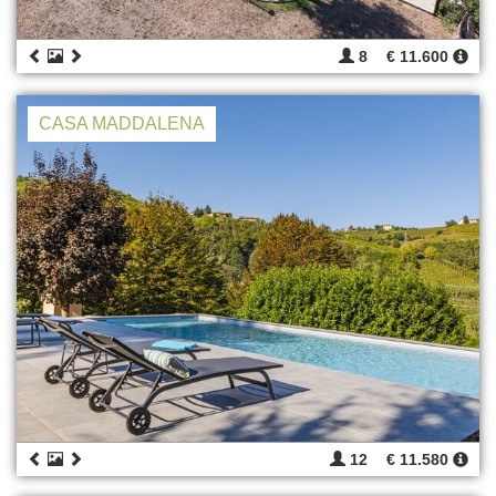
8
€ 11.600
CASA MADDALENA
12
€ 11.580