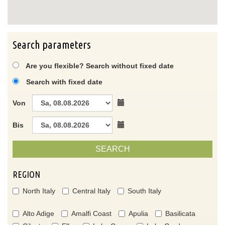
Search parameters
Are you flexible? Search without fixed date
Search with fixed date
Von
Bis
SEARCH
REGION
North Italy
Central Italy
South Italy
Alto Adige
Amalfi Coast
Apulia
Basilicata