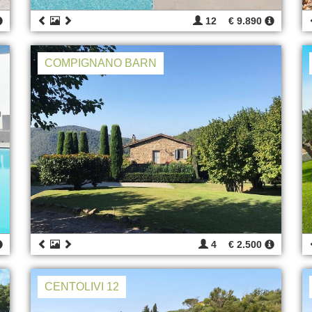
12
€ 9.890
COMPIGNANO BARN
4
€ 2.500
CENTOLIVI 12