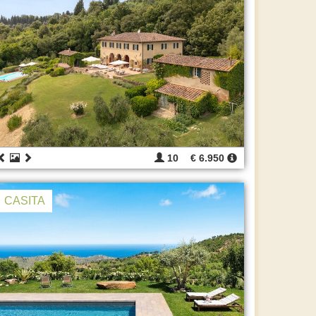
10
€ 6.950
CASITA