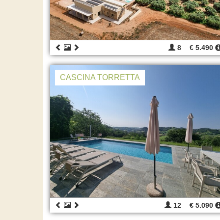
8
€ 5.490
CASCINA TORRETTA
12
€ 5.090