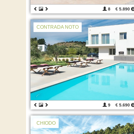
8
€ 5.890
CONTRADA NOTO
9
€ 5.690
CHIODO