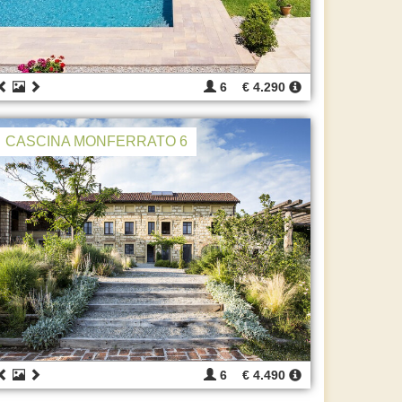
6
€ 4.290
CASCINA MONFERRATO 6
6
€ 4.490