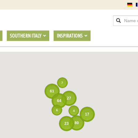
SOUTHERN ITALY
INSPIRATIONS
7
61
27
64
6
4
17
80
23