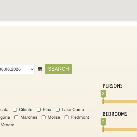
SEARCH
PERSONS
3
icata
Cilento
Elba
Lake Como
BEDROOMS
iguria
Marches
Molise
Piedmont
2
Veneto