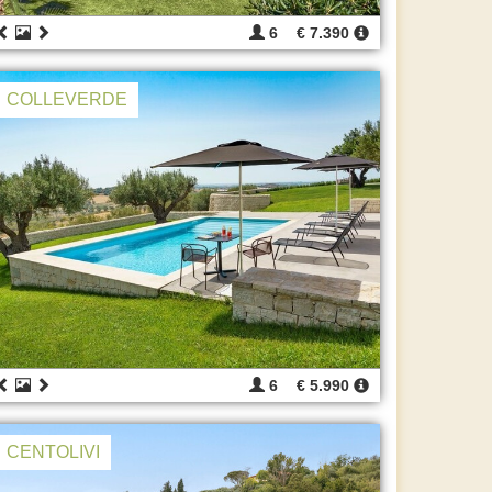
6
€ 7.390
COLLEVERDE
6
€ 5.990
CENTOLIVI