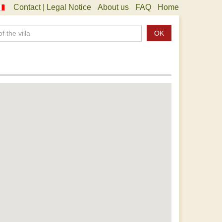
Contact | Legal Notice
About us
FAQ
Home
OK