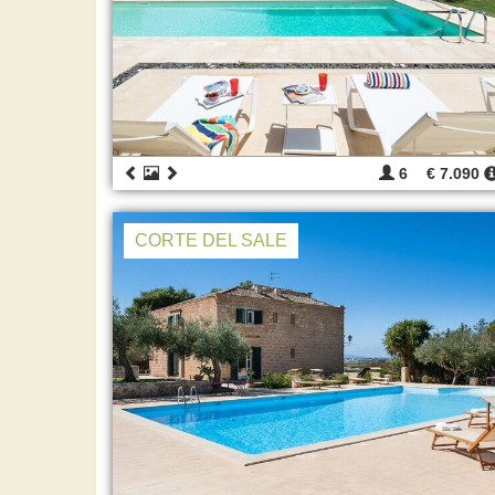
6
€ 7.090
CORTE DEL SALE