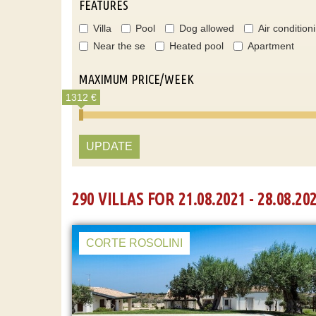
FEATURES
Villa
Pool
Dog allowed
Air condition
Near the se
Heated pool
Apartment
MAXIMUM PRICE/WEEK
1312 €
UPDATE
290 VILLAS FOR 21.08.2021 - 28.08.20
CORTE ROSOLINI