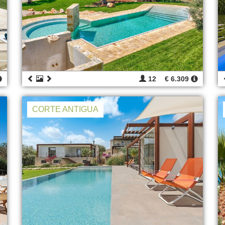
12
€ 6.309
CORTE ANTIGUA