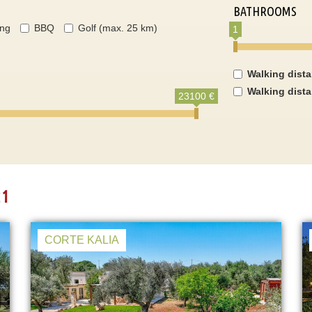
BATHROOMS
ing
BBQ
Golf (max. 25 km)
1
Walking dist
Walking dist
23100 €
21
CORTE KALIA