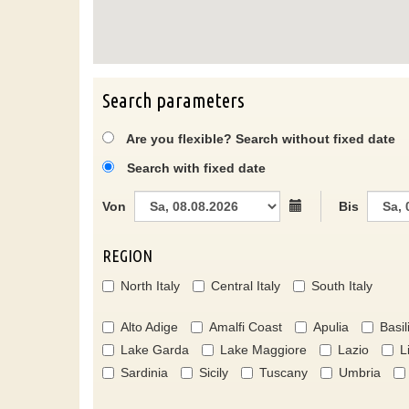
Search parameters
Are you flexible? Search without fixed date
Search with fixed date
Von
Bis
REGION
North Italy
Central Italy
South Italy
Alto Adige
Amalfi Coast
Apulia
Basil
Lake Garda
Lake Maggiore
Lazio
L
Sardinia
Sicily
Tuscany
Umbria