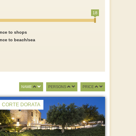
18
ance to shops
ance to beach/sea
NAME
PERSONS
PRICE
CORTE DORATA