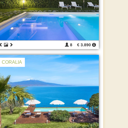
8
€ 3.890
CORALIA