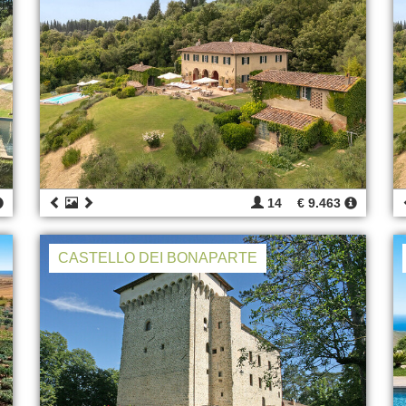
14
€ 9.463
CASTELLO DEI BONAPARTE