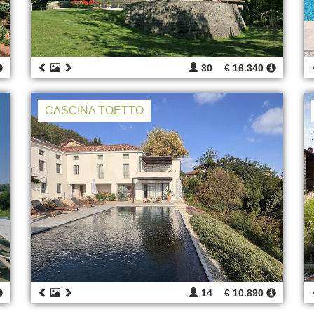
30
€ 16.340
CASCINA TOETTO
14
€ 10.890