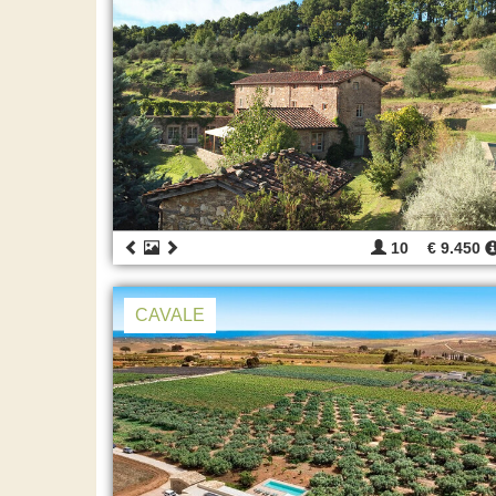
10
€ 9.450
CAVALE