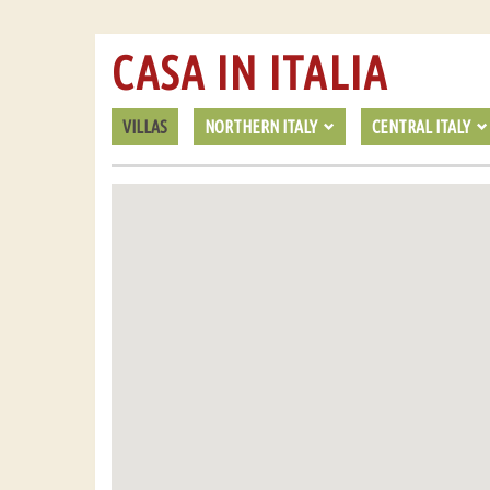
CASA IN ITALIA
VILLAS
NORTHERN ITALY
CENTRAL ITALY