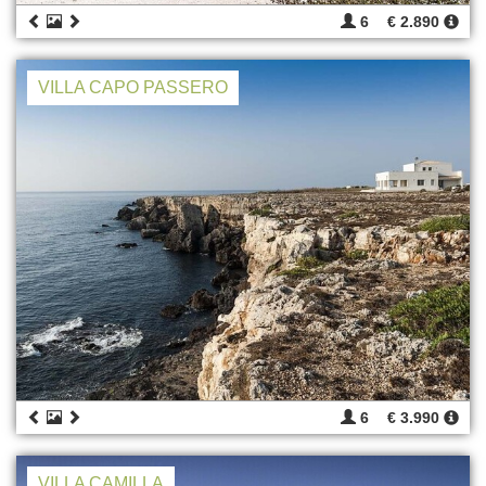
6
€ 2.890
VILLA CAPO PASSERO
6
€ 3.990
VILLA CAMILLA