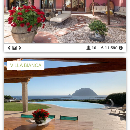
10
€ 11.590
VILLA BIANCA