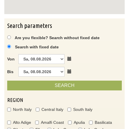
Search parameters
Are you flexible? Search without fixed date
Search with fixed date
Von
Bis
SEARCH
REGION
North Italy
Central Italy
South Italy
Alto Adige
Amalfi Coast
Apulia
Basilicata