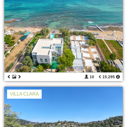
10
€ 15.295
VILLA CLARA