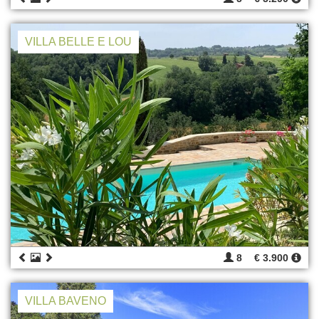
VILLA BELLE E LOU
8
€ 3.900
VILLA BAVENO