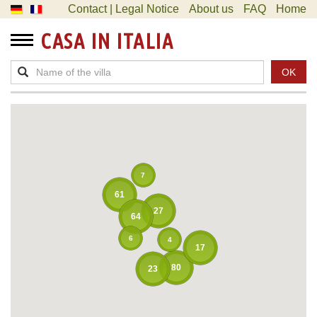
Contact | Legal Notice
About us
FAQ
Home
CASA IN ITALIA
OK
7
61
27
64
6
4
17
80
23