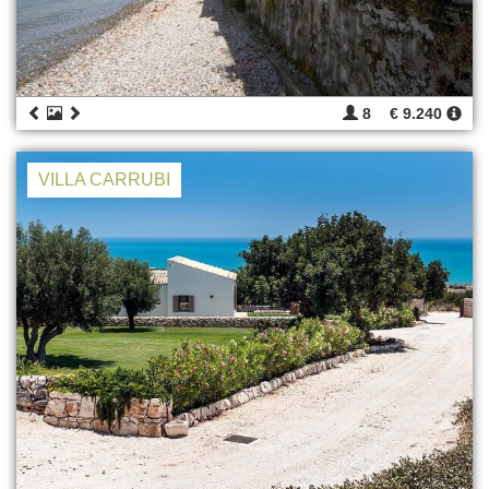
8
€ 9.240
VILLA CARRUBI