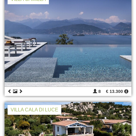
8
€ 13.300
VILLA CALA DI LUCE