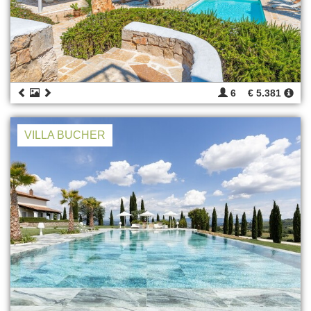
6
€ 5.381
VILLA BUCHER