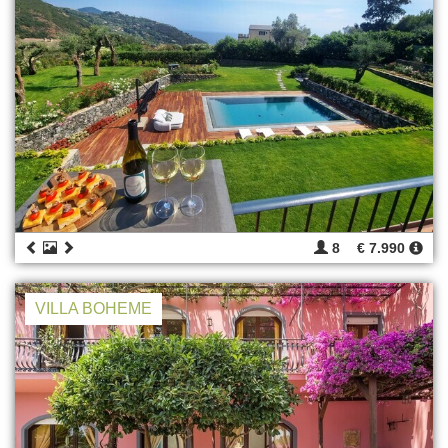
8
€ 7.990
VILLA BOHEME