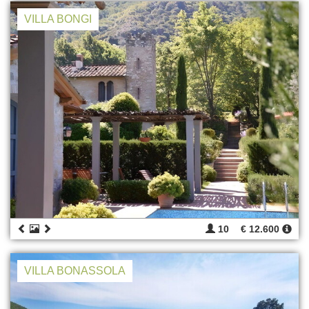
VILLA BONGI
10
€ 12.600
VILLA BONASSOLA