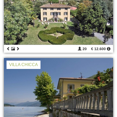
20
€ 12.600
VILLA CHICCA