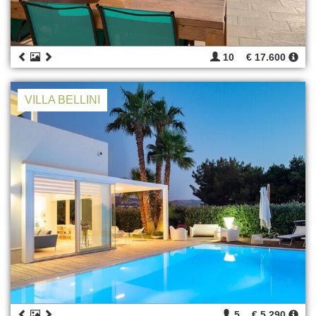
10
€ 17.600
VILLA BELLINI
5
€ 5.290