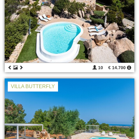
10
€ 14.700
VILLA BUTTERFLY