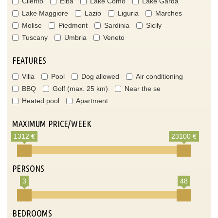
Cilento
Elba
Lake Como
Lake Garda
Lake Maggiore
Lazio
Liguria
Marches
Molise
Piedmont
Sardinia
Sicily
Tuscany
Umbria
Veneto
FEATURES
Villa
Pool
Dog allowed
Air conditioning
BBQ
Golf (max. 25 km)
Near the se
Heated pool
Apartment
MAXIMUM PRICE/WEEK
1312 €
23100 €
PERSONS
3
48
BEDROOMS