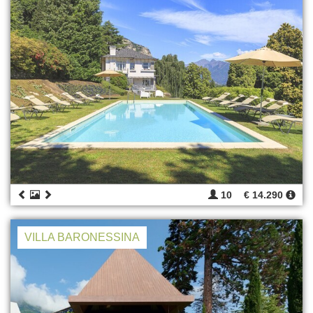
10
€ 14.290
VILLA BARONESSINA