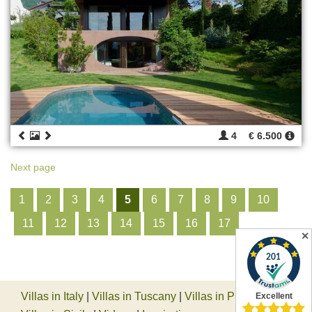
4
€ 6.500
Next page
1
2
3
4
5
6
7
8
9
10
11
12
13
14
15
16
17
✕
Villas in Italy
|
Villas in Tuscany
|
Villas in Piedmont
|