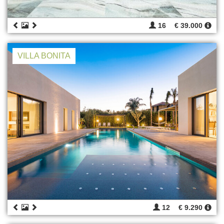
16
€ 39.000
VILLA BONITA
12
€ 9.290