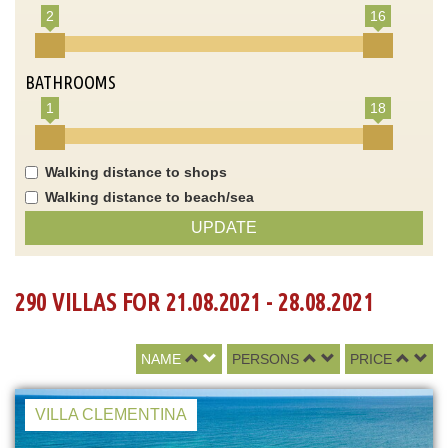
2
16
BATHROOMS
1
18
Walking distance to shops
Walking distance to beach/sea
UPDATE
290 VILLAS FOR 21.08.2021 - 28.08.2021
NAME
PERSONS
PRICE
VILLA CLEMENTINA