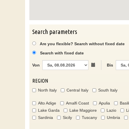
Search parameters
Are you flexible? Search without fixed date
Search with fixed date
Von
Bis
REGION
North Italy
Central Italy
South Italy
Alto Adige
Amalfi Coast
Apulia
Basil
Lake Garda
Lake Maggiore
Lazio
L
Sardinia
Sicily
Tuscany
Umbria