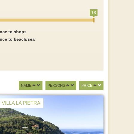
18
ance to shops
ance to beach/sea
NAME
PERSONS
PRICE
VILLA LA PIETRA