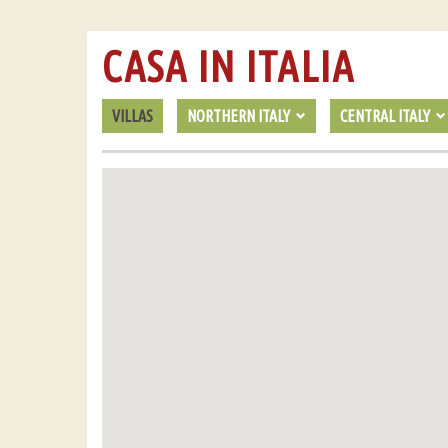
CASA IN ITALIA
VILLAS
NORTHERN ITALY
CENTRAL ITALY