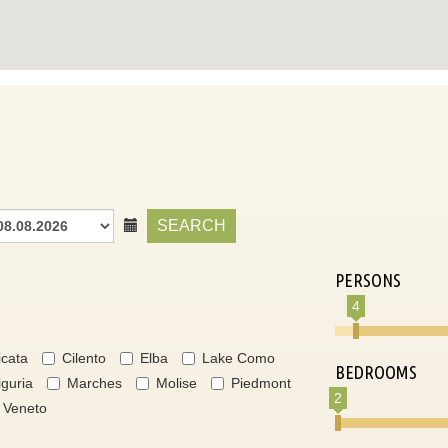
SEARCH
PERSONS
4
icata
Cilento
Elba
Lake Como
BEDROOMS
iguria
Marches
Molise
Piedmont
2
Veneto