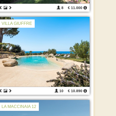
8
€ 11.000
VILLA GIUFFRE
10
€ 10.890
LA MACCINAIA 12