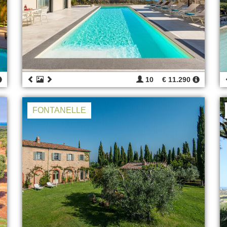
10
€ 11.290
FONTANELLE