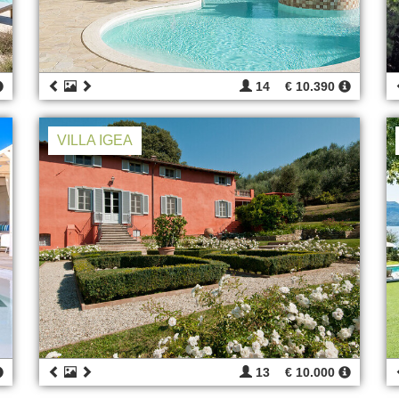
14
€ 10.390
VILLA IGEA
13
€ 10.000