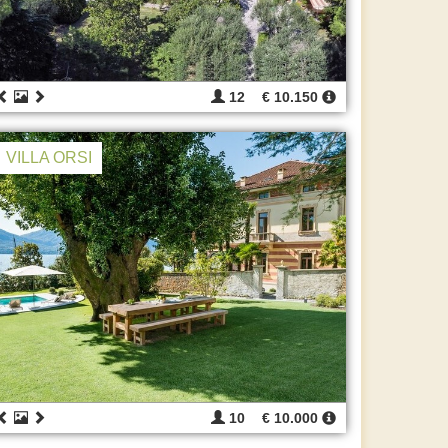
12
€ 10.150
VILLA ORSI
10
€ 10.000