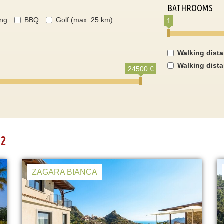
BATHROOMS
ing
BBQ
Golf (max. 25 km)
1
Walking dist
Walking dist
24500 €
22
ZAGARA BIANCA