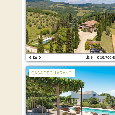
9
€ 10.700
CASA DEGLI ARANCI