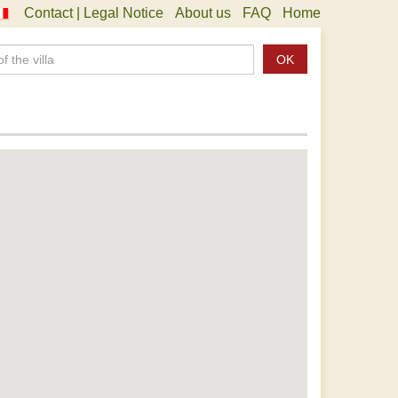
Contact | Legal Notice
About us
FAQ
Home
OK