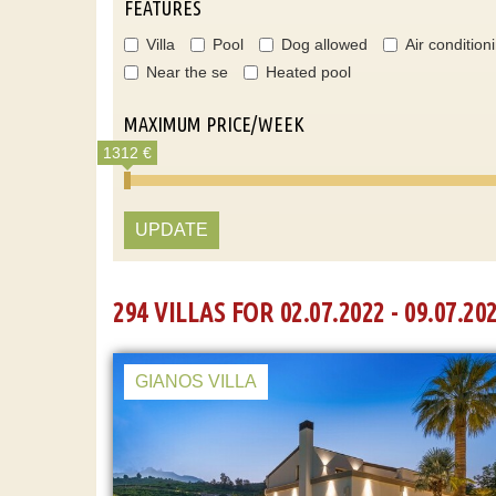
FEATURES
Villa
Pool
Dog allowed
Air condition
Near the se
Heated pool
MAXIMUM PRICE/WEEK
1312 €
UPDATE
294 VILLAS FOR 02.07.2022 - 09.07.20
GIANOS VILLA