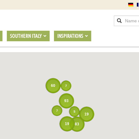
SOUTHERN ITALY
INSPIRATIONS
60
7
93
7
5
19
19
83