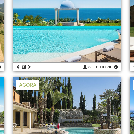
8
€ 10.690
AGORA