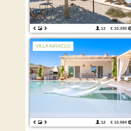
12
€ 10.390
VILLA NIRACLO
12
€ 10.084