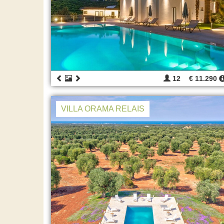
12
€ 11.290
VILLA ORAMA RELAIS