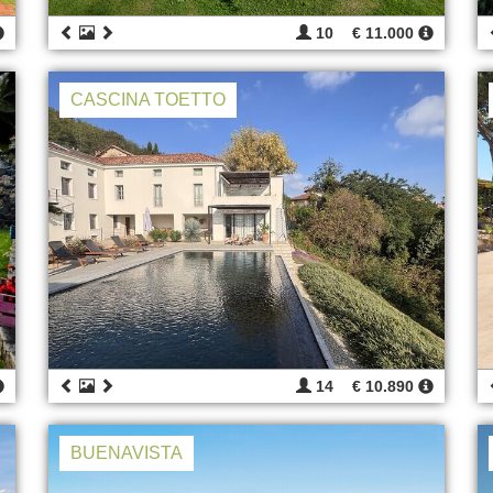
10
€ 11.000
CASCINA TOETTO
14
€ 10.890
BUENAVISTA