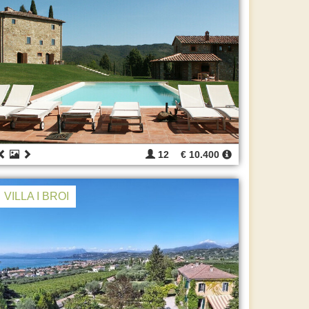
12
€ 10.400
VILLA I BROI