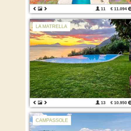
11
€ 11.094
LA MATRELLA
13
€ 10.950
CAMPASSOLE