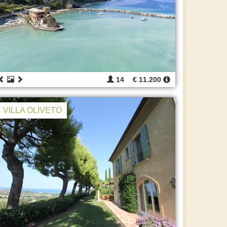
14
€ 11.200
VILLA OLIVETO