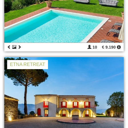
10
€ 9.190
ETNA RETREAT