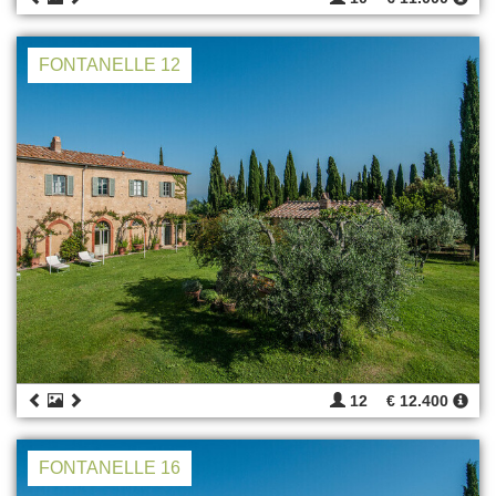
FONTANELLE 12
12
€ 12.400
FONTANELLE 16