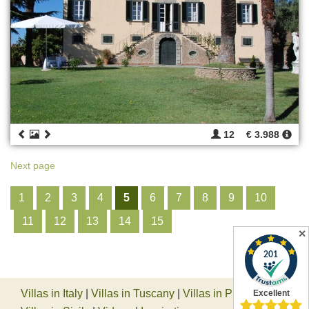
12
€ 3.988
Next page
1
2
3
4
5
6
7
8
9
10
11
12
13
14
15
✕
Villas in Italy
|
Villas in Tuscany
|
Villas in Piedmont
|