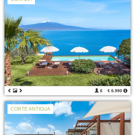
6
€ 6.990
CORTE ANTIGUA