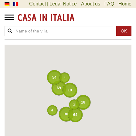
Contact | Legal Notice
About us
FAQ
Home
CASA IN ITALIA
OK
54
4
69
18
18
3
6
30
64