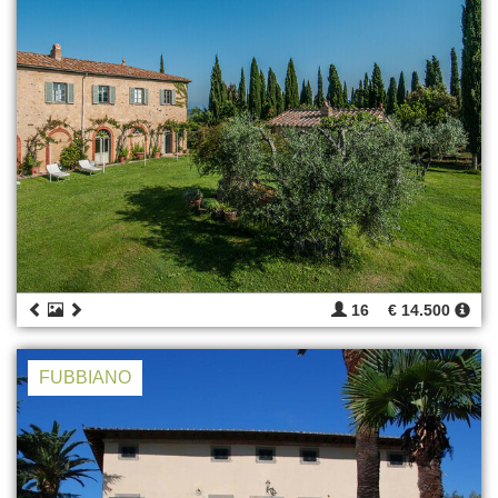
16
€ 14.500
FUBBIANO