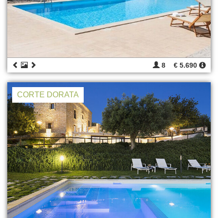
8
€ 5.690
CORTE DORATA