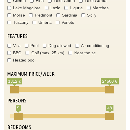
Cilento
Elba
Lake Como
Lake Garda
Lake Maggiore
Lazio
Liguria
Marches
Molise
Piedmont
Sardinia
Sicily
Tuscany
Umbria
Veneto
FEATURES
Villa
Pool
Dog allowed
Air conditioning
BBQ
Golf (max. 25 km)
Near the se
Heated pool
MAXIMUM PRICE/WEEK
1312 €
24500 €
PERSONS
5
48
BEDROOMS