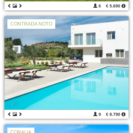
6
€ 5.690
CONTRADA NOTO
9
€ 8.790
CORALIA