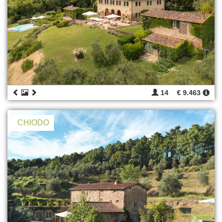
14
€ 9.463
CHIODO