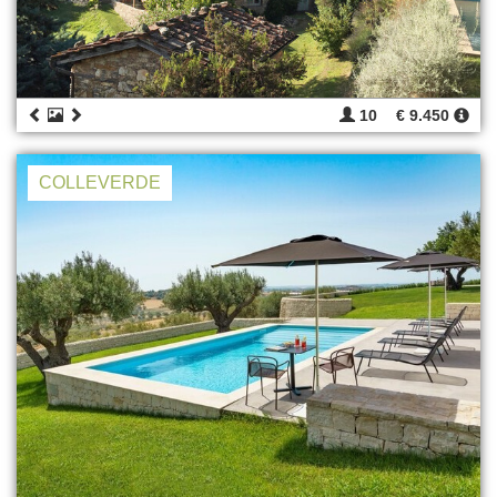
10
€ 9.450
COLLEVERDE