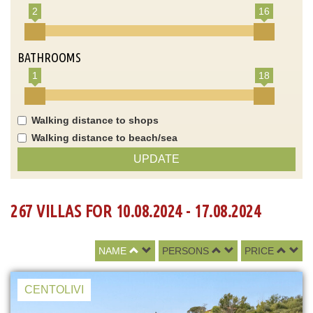
2
16
BATHROOMS
1
18
Walking distance to shops
Walking distance to beach/sea
UPDATE
267 VILLAS FOR 10.08.2024 - 17.08.2024
NAME
PERSONS
PRICE
CENTOLIVI