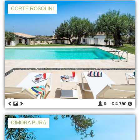
CORTE ROSOLINI
6
€ 4.790
DIMORA PURA