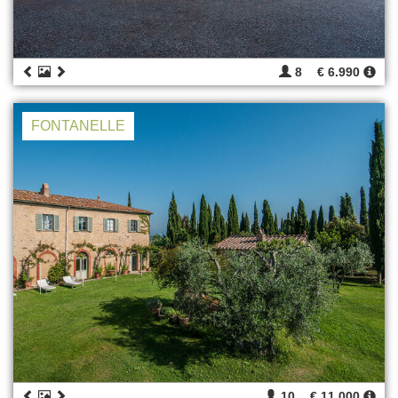
8
€ 6.990
FONTANELLE
10
€ 11.000