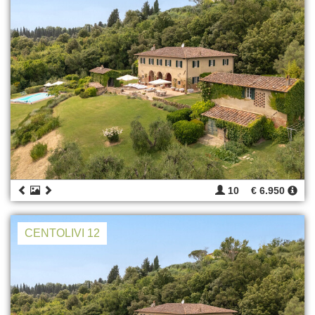
10
€ 6.950
CENTOLIVI 12