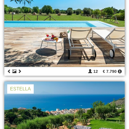
12
€ 7.790
ESTELLA