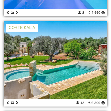
8
€ 4.990
CORTE KALIA
12
€ 6.309