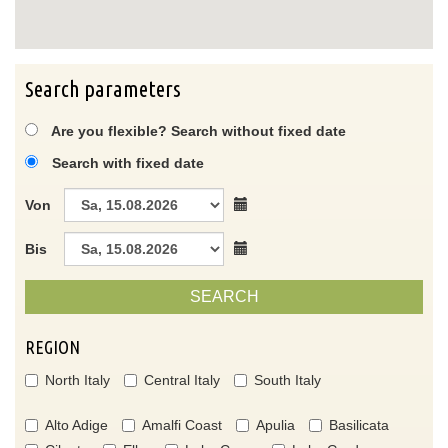
Search parameters
Are you flexible? Search without fixed date
Search with fixed date
Von
Bis
SEARCH
REGION
North Italy
Central Italy
South Italy
Alto Adige
Amalfi Coast
Apulia
Basilicata