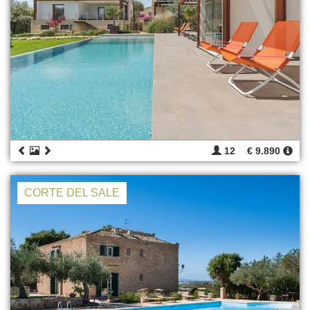
12
€ 9.890
CORTE DEL SALE