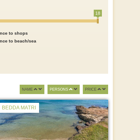
18
ance to shops
ance to beach/sea
NAME
PERSONS
PRICE
BEDDA MATRI