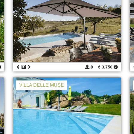
8
€ 3.750
VILLA DELLE MUSE