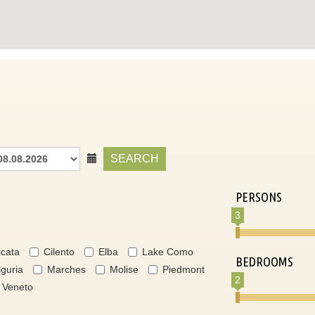
SEARCH
PERSONS
3
icata
Cilento
Elba
Lake Como
BEDROOMS
iguria
Marches
Molise
Piedmont
2
Veneto