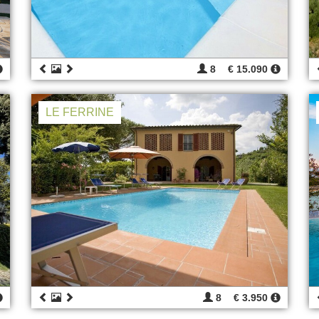
8
€ 15.090
LE FERRINE
8
€ 3.950