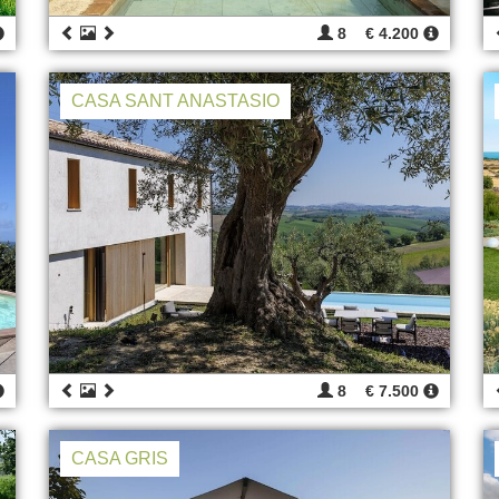
8
€ 4.200
CASA SANT ANASTASIO
8
€ 7.500
CASA GRIS