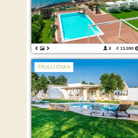
8
€ 13.090
TRULLI ITAKA