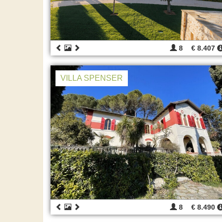
8
€ 8.407
VILLA SPENSER
8
€ 8.490