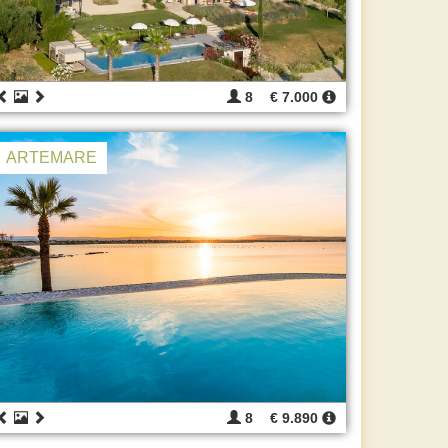
8
€ 7.000
ARTEMARE
8
€ 9.890