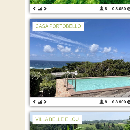
8
€ 8.050
CASA PORTOBELLO
8
€ 8.900
VILLA BELLE E LOU