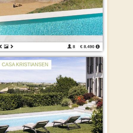
8
€ 8.490
CASA KRISTIANSEN