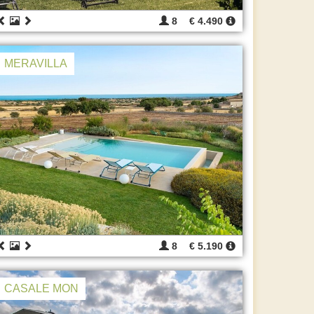
8
€ 4.490
MERAVILLA
8
€ 5.190
CASALE MON