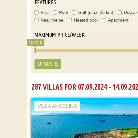
FEATURES
Villa
Pool
Golf (max. 25 km)
Dog al
Near the se
Heated pool
Apartment
MAXIMUM PRICE/WEEK
1312 €
UPDATE
287 VILLAS FOR 07.09.2024 - 14.09.20
VILLA ANGELINA