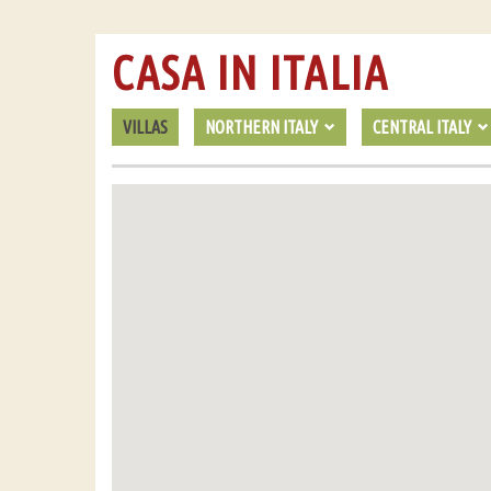
CASA IN ITALIA
VILLAS
NORTHERN ITALY
CENTRAL ITALY