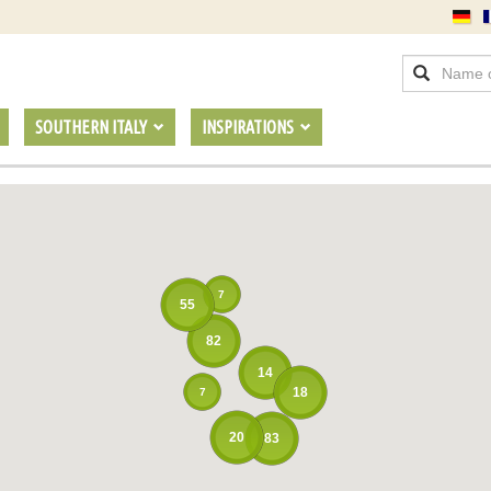
SOUTHERN ITALY
INSPIRATIONS
7
55
82
14
18
7
20
83