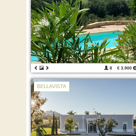
8
€ 3.900
BELLAVISTA