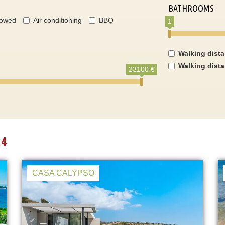
BATHROOMS
lowed
Air conditioning
BBQ
1
Walking dist
Walking dist
23100 €
24
CASA CALYPSO