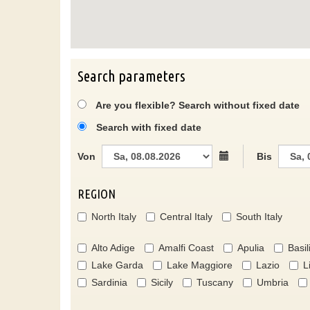
Search parameters
Are you flexible? Search without fixed date
Search with fixed date
Von
Bis
REGION
North Italy
Central Italy
South Italy
Alto Adige
Amalfi Coast
Apulia
Basil
Lake Garda
Lake Maggiore
Lazio
L
Sardinia
Sicily
Tuscany
Umbria