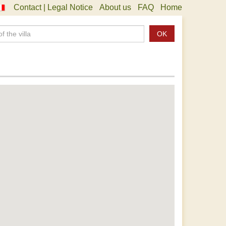
Contact | Legal Notice
About us
FAQ
Home
OK