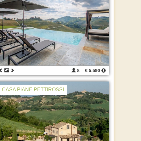
8
€ 5.590
CASA PIANE PETTIROSSI