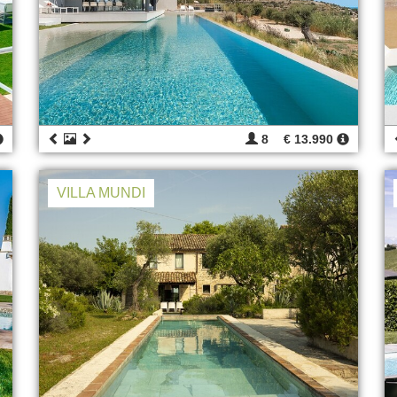
8
€ 13.990
VILLA MUNDI