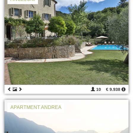
10
€ 9.938
APARTMENT ANDREA