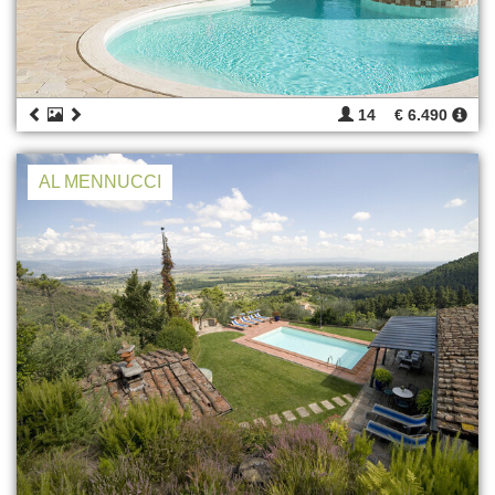
14
€ 6.490
AL MENNUCCI