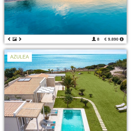
8
€ 9.890
AZULEA