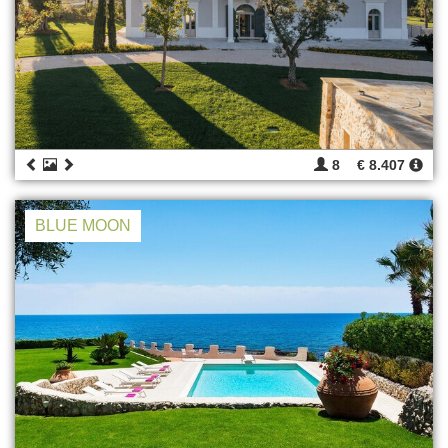
8
€ 8.407
BLUE MOON