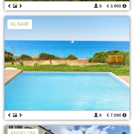
8
€ 3.900
AL NAIR
6
€ 7.090
ANGELONI