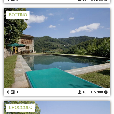
BOTTINO
10
€ 5.900
BROCCOLO