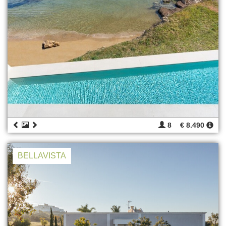
8
€ 8.490
BELLAVISTA