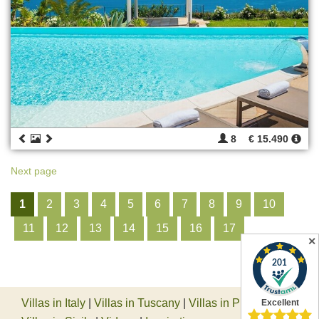
8
€ 15.490
Next page
1
2
3
4
5
6
7
8
9
10
11
12
13
14
15
16
17
✕
Villas in Italy
|
Villas in Tuscany
|
Villas in Piedmont
|