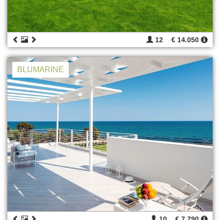
12
€ 14.050
BLUMARINE
10
€ 7.790