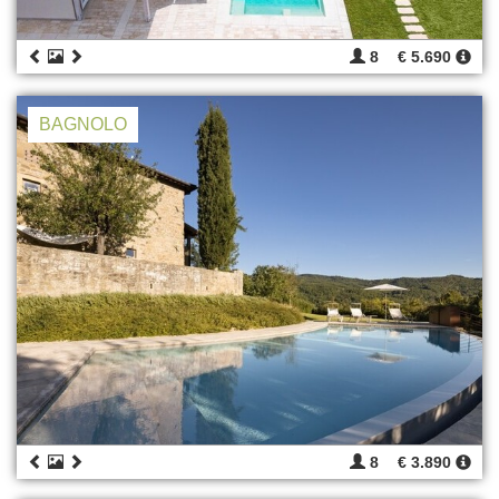
8
€ 5.690
BAGNOLO
8
€ 3.890