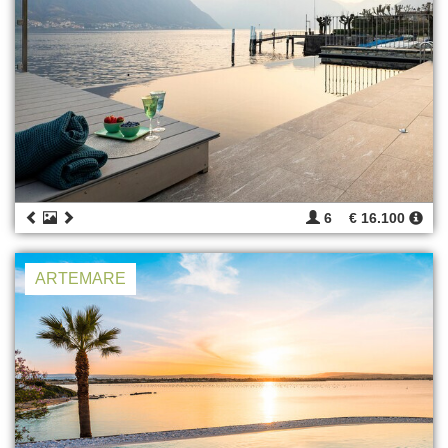
6
€ 16.100
ARTEMARE