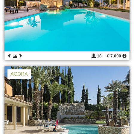
16
€ 7.090
AGORA