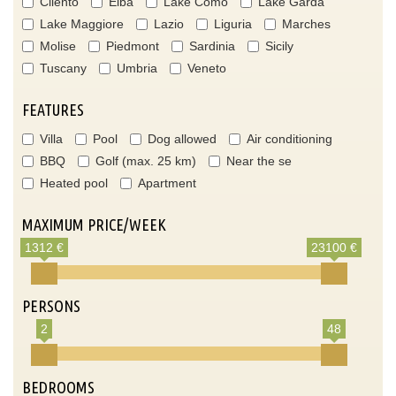
Cilento
Elba
Lake Como
Lake Garda
Lake Maggiore
Lazio
Liguria
Marches
Molise
Piedmont
Sardinia
Sicily
Tuscany
Umbria
Veneto
FEATURES
Villa
Pool
Dog allowed
Air conditioning
BBQ
Golf (max. 25 km)
Near the se
Heated pool
Apartment
MAXIMUM PRICE/WEEK
1312 €
23100 €
PERSONS
2
48
BEDROOMS