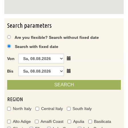
Search parameters
Are you flexible? Search without fixed date
Search with fixed date
Von
Bis
SEARCH
REGION
North Italy
Central Italy
South Italy
Alto Adige
Amalfi Coast
Apulia
Basilicata