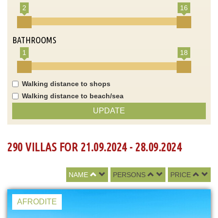
2
16
BATHROOMS
1
18
Walking distance to shops
Walking distance to beach/sea
UPDATE
290 VILLAS FOR 21.09.2024 - 28.09.2024
NAME
PERSONS
PRICE
AFRODITE