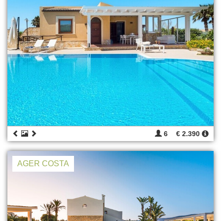
6
€ 2.390
AGER COSTA