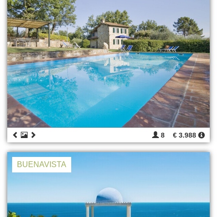
8
€ 3.988
BUENAVISTA