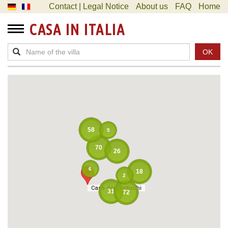
Contact | Legal Notice
About us
FAQ
Home
CASA IN ITALIA
OK
58
5
70
26
6
18
2
Casa dei Lentischi
Casa dei Lentischi
31
72