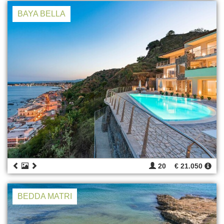
BAYA BELLA
20
€ 21.050
BEDDA MATRI