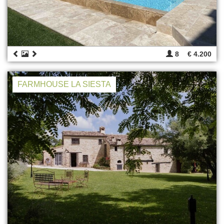
8
€ 4.200
FARMHOUSE LA SIESTA