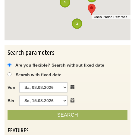
3
Casa Piane Pettirossi
Casa Piane Pettirossi
2
Search parameters
Are you flexible? Search without fixed date
Search with fixed date
Von
Bis
SEARCH
FEATURES