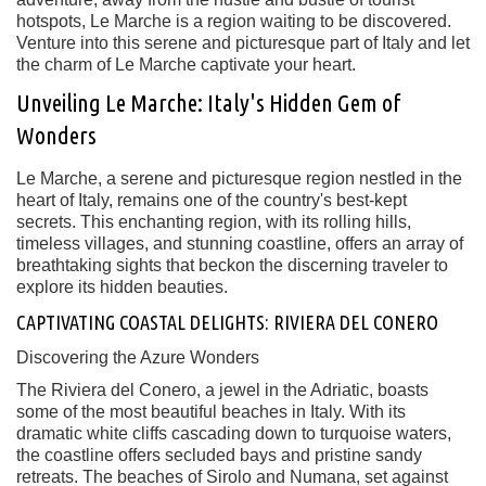
hotspots, Le Marche is a region waiting to be discovered.
Venture into this serene and picturesque part of Italy and let
the charm of Le Marche captivate your heart.
Unveiling Le Marche: Italy's Hidden Gem of
Wonders
Le Marche, a serene and picturesque region nestled in the
heart of Italy, remains one of the country's best-kept
secrets. This enchanting region, with its rolling hills,
timeless villages, and stunning coastline, offers an array of
breathtaking sights that beckon the discerning traveler to
explore its hidden beauties.
CAPTIVATING COASTAL DELIGHTS: RIVIERA DEL CONERO
Discovering the Azure Wonders
The Riviera del Conero, a jewel in the Adriatic, boasts
some of the most beautiful beaches in Italy. With its
dramatic white cliffs cascading down to turquoise waters,
the coastline offers secluded bays and pristine sandy
retreats. The beaches of Sirolo and Numana, set against