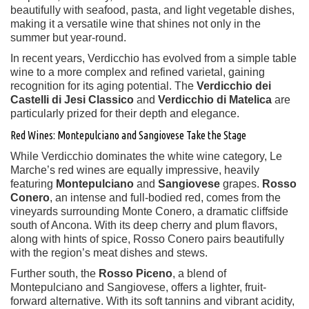
beautifully with seafood, pasta, and light vegetable dishes,
making it a versatile wine that shines not only in the
summer but year-round.
In recent years, Verdicchio has evolved from a simple table
wine to a more complex and refined varietal, gaining
recognition for its aging potential. The
Verdicchio dei
Castelli di Jesi Classico
and
Verdicchio di Matelica
are
particularly prized for their depth and elegance.
Red Wines: Montepulciano and Sangiovese Take the Stage
While Verdicchio dominates the white wine category, Le
Marche’s red wines are equally impressive, heavily
featuring
Montepulciano
and
Sangiovese
grapes.
Rosso
Conero
, an intense and full-bodied red, comes from the
vineyards surrounding Monte Conero, a dramatic cliffside
south of Ancona. With its deep cherry and plum flavors,
along with hints of spice, Rosso Conero pairs beautifully
with the region’s meat dishes and stews.
Further south, the
Rosso Piceno
, a blend of
Montepulciano and Sangiovese, offers a lighter, fruit-
forward alternative. With its soft tannins and vibrant acidity,