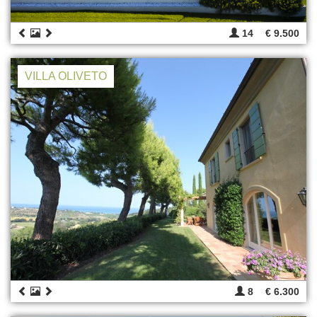
14
€ 9.500
VILLA OLIVETO
8
€ 6.300