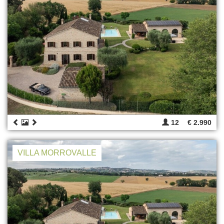
12
€ 2.990
VILLA MORROVALLE