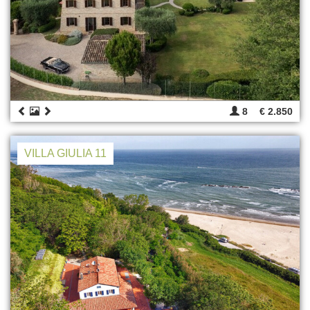
8
€ 2.850
VILLA GIULIA 11