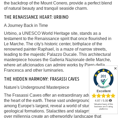
the backdrop of the Mount Conero, provide a perfect blend
of natural beauty and tranquil seaside charm.
THE RENAISSANCE HEART: URBINO
A Journey Back in Time
Urbino, a UNESCO World Heritage site, stands as a
testament to the Renaissance spirit that once flourished in
Le Marche. The city's historic center, birthplace of the
renowned painter Raphael, is a maze of narrow streets,
leading to the majestic Palazzo Ducale. This architectural
masterpiece houses the Galleria Nazionale delle Marche,
where art aficionados can admire works by Piero della
✕
Francesca and other luminaries.
THE HIDDEN HARMONY: FRASASSI CAVES
Nature's Underground Masterpiece
The Frasassi Caves offer an extraordinary adventure into
the heart of the earth. These vast underground caverns,
among Europe's largest, reveal a world of stunning
geological formations. Stalactites and stalagmites sculpted
over millennia create an otherworldly landscape that