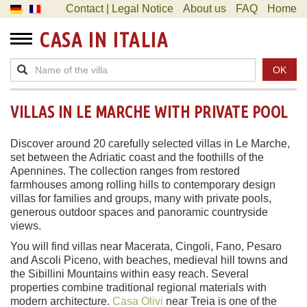
Contact | Legal Notice
About us
FAQ
Home
CASA IN ITALIA
OK
VILLAS IN LE MARCHE WITH PRIVATE POOL
Discover around 20 carefully selected villas in Le Marche,
set between the Adriatic coast and the foothills of the
Apennines. The collection ranges from restored
farmhouses among rolling hills to contemporary design
villas for families and groups, many with private pools,
generous outdoor spaces and panoramic countryside
views.
You will find villas near Macerata, Cingoli, Fano, Pesaro
and Ascoli Piceno, with beaches, medieval hill towns and
the Sibillini Mountains within easy reach. Several
properties combine traditional regional materials with
modern architecture.
Casa Olivi
near Treia is one of the