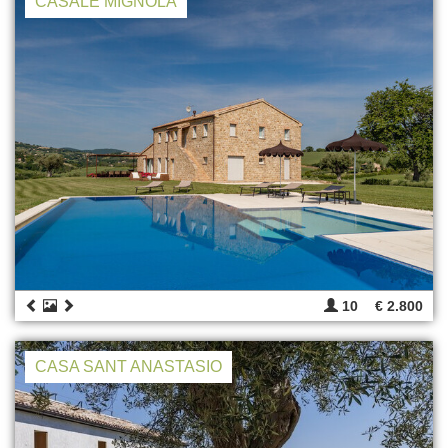
CASALE MIGNOLA
10
€ 2.800
CASA SANT ANASTASIO