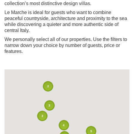
collection’s most distinctive design villas.
Le Marche is ideal for guests who want to combine
peaceful countryside, architecture and proximity to the sea
while discovering a quieter and more authentic side of
central Italy.
We personally select all of our properties. Use the filters to
narrow down your choice by number of guests, price or
features.
2
3
2
4
5