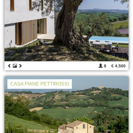
8
€ 4.500
CASA PIANE PETTIROSSI