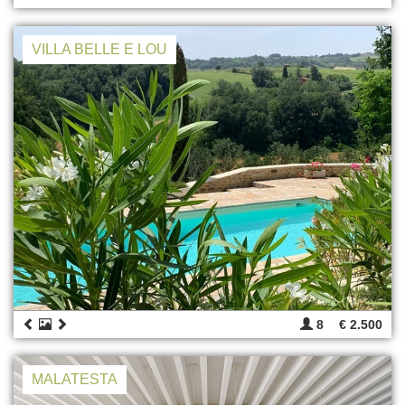
VILLA BELLE E LOU
8
€ 2.500
MALATESTA