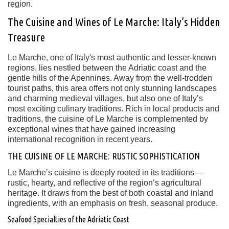
region.
The Cuisine and Wines of Le Marche: Italy’s Hidden
Treasure
Le Marche, one of Italy's most authentic and lesser-known
regions, lies nestled between the Adriatic coast and the
gentle hills of the Apennines. Away from the well-trodden
tourist paths, this area offers not only stunning landscapes
and charming medieval villages, but also one of Italy’s
most exciting culinary traditions. Rich in local products and
traditions, the cuisine of Le Marche is complemented by
exceptional wines that have gained increasing
international recognition in recent years.
THE CUISINE OF LE MARCHE: RUSTIC SOPHISTICATION
Le Marche’s cuisine is deeply rooted in its traditions—
rustic, hearty, and reflective of the region’s agricultural
heritage. It draws from the best of both coastal and inland
ingredients, with an emphasis on fresh, seasonal produce.
Seafood Specialties of the Adriatic Coast