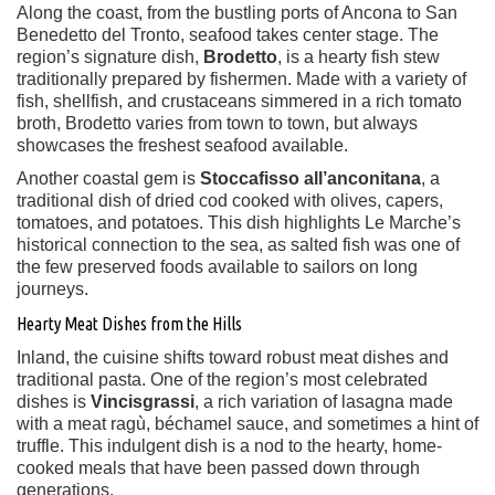
Along the coast, from the bustling ports of Ancona to San
Benedetto del Tronto, seafood takes center stage. The
region’s signature dish,
Brodetto
, is a hearty fish stew
traditionally prepared by fishermen. Made with a variety of
fish, shellfish, and crustaceans simmered in a rich tomato
broth, Brodetto varies from town to town, but always
showcases the freshest seafood available.
Another coastal gem is
Stoccafisso all’anconitana
, a
traditional dish of dried cod cooked with olives, capers,
tomatoes, and potatoes. This dish highlights Le Marche’s
historical connection to the sea, as salted fish was one of
the few preserved foods available to sailors on long
journeys.
Hearty Meat Dishes from the Hills
Inland, the cuisine shifts toward robust meat dishes and
traditional pasta. One of the region’s most celebrated
dishes is
Vincisgrassi
, a rich variation of lasagna made
with a meat ragù, béchamel sauce, and sometimes a hint of
truffle. This indulgent dish is a nod to the hearty, home-
cooked meals that have been passed down through
generations.