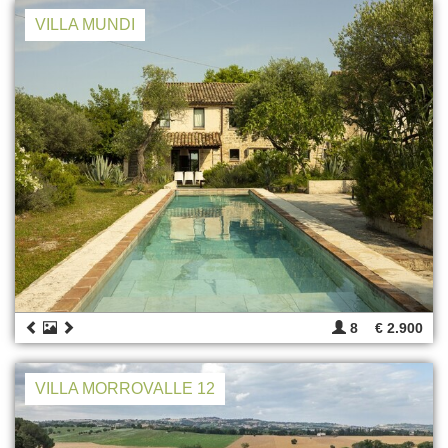
VILLA MUNDI
8
€ 2.900
VILLA MORROVALLE 12