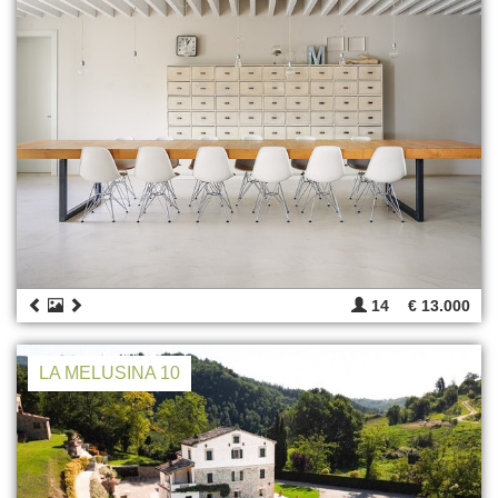
14
€ 13.000
LA MELUSINA 10