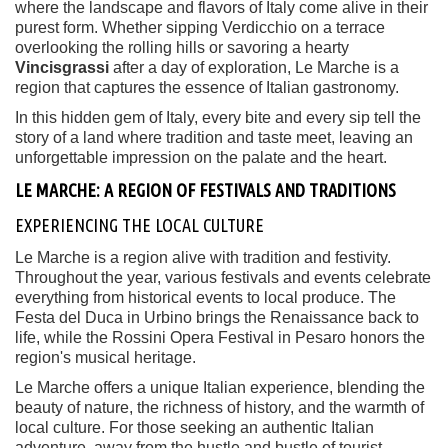
where the landscape and flavors of Italy come alive in their
purest form. Whether sipping Verdicchio on a terrace
overlooking the rolling hills or savoring a hearty
Vincisgrassi
after a day of exploration, Le Marche is a
region that captures the essence of Italian gastronomy.
In this hidden gem of Italy, every bite and every sip tell the
story of a land where tradition and taste meet, leaving an
unforgettable impression on the palate and the heart.
LE MARCHE: A REGION OF FESTIVALS AND TRADITIONS
EXPERIENCING THE LOCAL CULTURE
Le Marche is a region alive with tradition and festivity.
Throughout the year, various festivals and events celebrate
everything from historical events to local produce. The
Festa del Duca in Urbino brings the Renaissance back to
life, while the Rossini Opera Festival in Pesaro honors the
region's musical heritage.
Le Marche offers a unique Italian experience, blending the
beauty of nature, the richness of history, and the warmth of
local culture. For those seeking an authentic Italian
adventure, away from the hustle and bustle of tourist