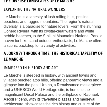
THE DIVERSE LANDSCAPES OF LE MARCHE
EXPLORING THE NATURAL WONDERS
Le Marche is a tapestry of lush rolling hills, pristine
beaches, and rugged mountains. The region's natural
diversity is a paradise for nature lovers. From the stunning
Conero Riviera, with its crystal-clear waters and white
pebble beaches, to the Sibillini Mountains National Park, a
haven for hikers and outdoor enthusiasts, Le Marche offers
a scenic backdrop for a variety of activities.
A JOURNEY THROUGH TIME: THE HISTORICAL TAPESTRY OF
LE MARCHE
IMMERSED IN HISTORY AND ART
Le Marche is steeped in history, with ancient towns and
villages perched atop hills, offering panoramic views and a
glimpse into the past. Urbino, a Renaissance masterpiece
and a UNESCO World Heritage site, is home to the
magnificent Ducal Palace and the birthplace of Raphael.
Ascoli Piceno, with its travertine piazzas and medieval
architecture, showcases the rich history and culture of the