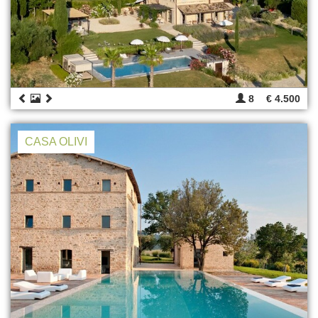
8
€ 4.500
CASA OLIVI