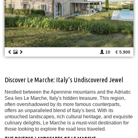
10
€ 5.900
Discover Le Marche: Italy's Undiscovered Jewel
Nestled between the Apennine mountains and the Adriatic
Sea lies Le Marche, Italy's hidden treasure. This region,
often overshadowed by its more famous counterparts,
offers an unparalleled blend of Italy's best. With its
untouched landscapes, rich cultural heritage, and exquisite
culinary delights, Le Marche is a must-visit destination for
those looking to explore the road less traveled.