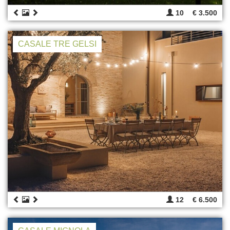
10
€ 3.500
CASALE TRE GELSI
12
€ 6.500