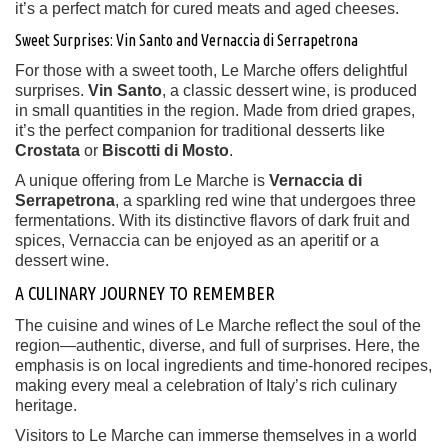
it’s a perfect match for cured meats and aged cheeses.
Sweet Surprises: Vin Santo and Vernaccia di Serrapetrona
For those with a sweet tooth, Le Marche offers delightful
surprises.
Vin Santo
, a classic dessert wine, is produced
in small quantities in the region. Made from dried grapes,
it’s the perfect companion for traditional desserts like
Crostata
or
Biscotti di Mosto
.
A unique offering from Le Marche is
Vernaccia di
Serrapetrona
, a sparkling red wine that undergoes three
fermentations. With its distinctive flavors of dark fruit and
spices, Vernaccia can be enjoyed as an aperitif or a
dessert wine.
A CULINARY JOURNEY TO REMEMBER
The cuisine and wines of Le Marche reflect the soul of the
region—authentic, diverse, and full of surprises. Here, the
emphasis is on local ingredients and time-honored recipes,
making every meal a celebration of Italy’s rich culinary
heritage.
Visitors to Le Marche can immerse themselves in a world