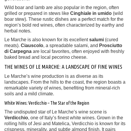
Wild boar and lamb are also popular in the region, often
grilled or prepared in stews like
Cinghiale in umido
(wild
boar stew). These rustic dishes are a perfect match for the
region’s bold red wines, often characterized by earthy and
herbal notes.
Le Marche is also known for its excellent
salumi
(cured
meats).
Ciauscolo
, a spreadable salami, and
Prosciutto
di Carpegna
are local favorites, often enjoyed with freshly
baked bread and local pecorino cheese.
THE WINES OF LE MARCHE: A LANDSCAPE OF FINE WINES
Le Marche’s wine production is as diverse as its
landscapes. From the hills to the coast, the region boasts a
remarkable variety of wines, benefiting from mineral-rich
soils and a mild climate.
White Wines: Verdicchio – The Star of the Region
The undisputed star of Le Marche’s wine scene is
Verdicchio
, one of Italy’s finest white wines. Grown in the
rolling hills of Jesi and Matelica, Verdicchio is known for its
crispness, minerality, and subtle almond finish. It pairs