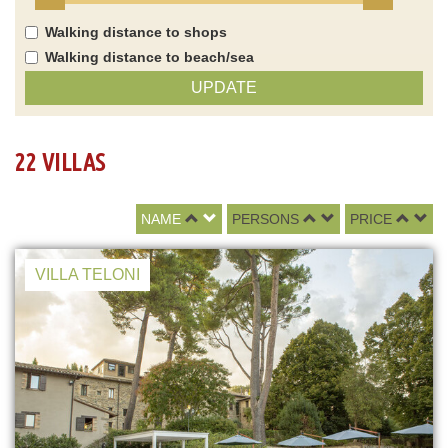
Walking distance to shops
Walking distance to beach/sea
UPDATE
22 VILLAS
NAME
PERSONS
PRICE
VILLA TELONI