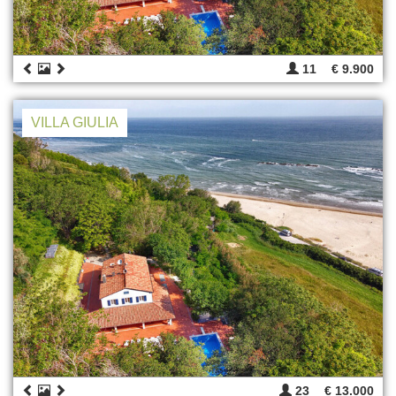
11
€ 9.900
VILLA GIULIA
23
€ 13.000