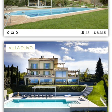
48
€ 8.315
VILLA OLIVO