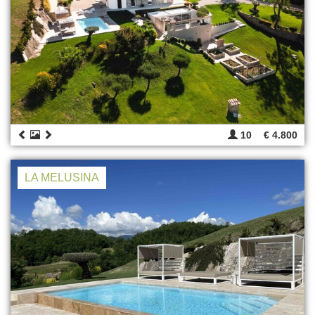
10
€ 4.800
LA MELUSINA