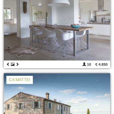
10
€ 4.850
CA MATTEI