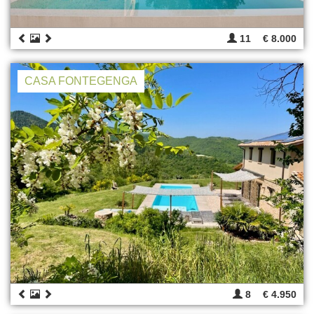
11
€ 8.000
CASA FONTEGENGA
8
€ 4.950