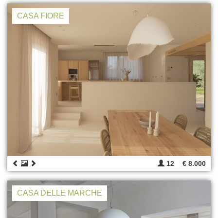
CASA FIORE
12
€ 8.000
CASA DELLE MARCHE