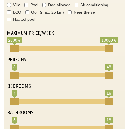
Villa
Pool
Dog allowed
Air conditioning
BBQ
Golf (max. 25 km)
Near the se
Heated pool
MAXIMUM PRICE/WEEK
2500 €
13000 €
PERSONS
8
48
BEDROOMS
4
16
BATHROOMS
3
18