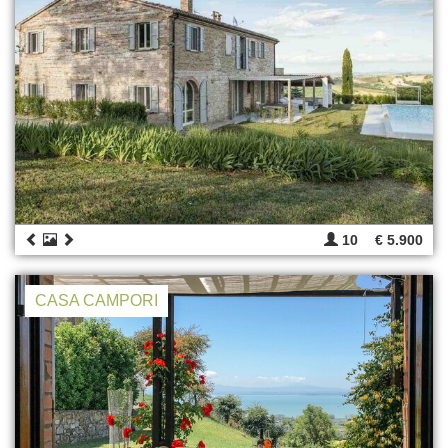
10
€ 5.900
CASA CAMPORI