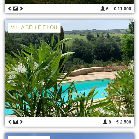
6
€ 11.000
VILLA BELLE E LOU
8
€ 2.500