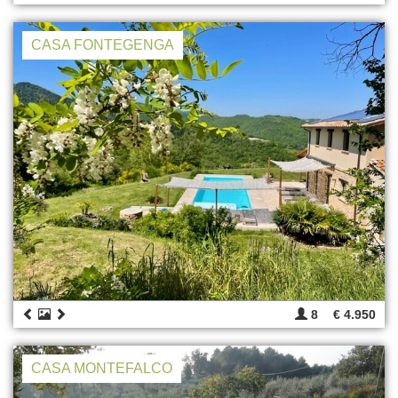
CASA FONTEGENGA
8
€ 4.950
CASA MONTEFALCO