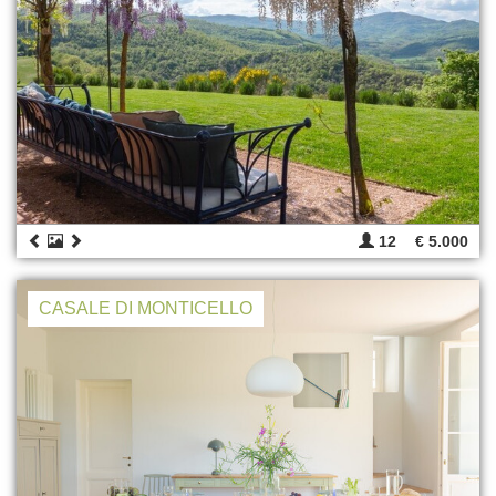
12
€ 5.000
CASALE DI MONTICELLO