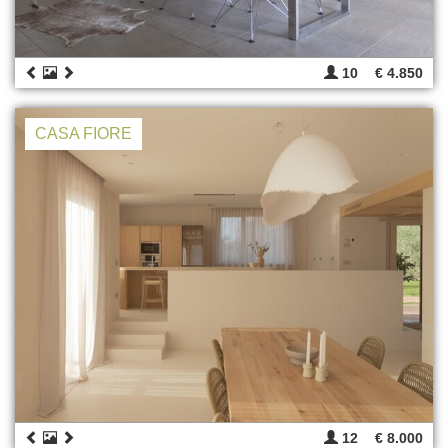
10
€ 4.850
CASA FIORE
12
€ 8.000