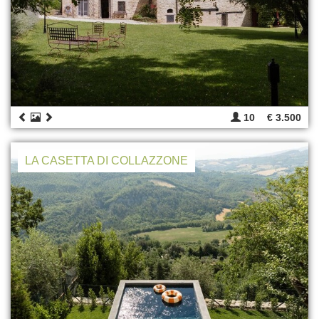
10
€ 3.500
LA CASETTA DI COLLAZZONE