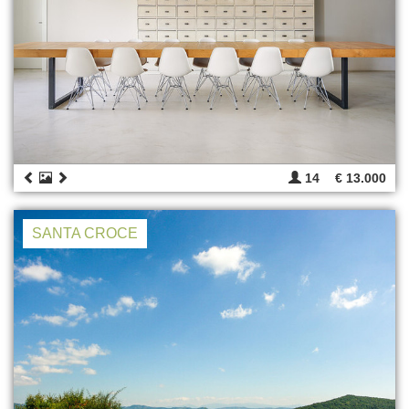
14
€ 13.000
SANTA CROCE