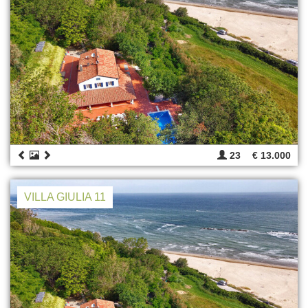
23
€ 13.000
VILLA GIULIA 11