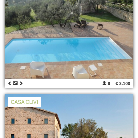
9
€ 3.100
CASA OLIVI