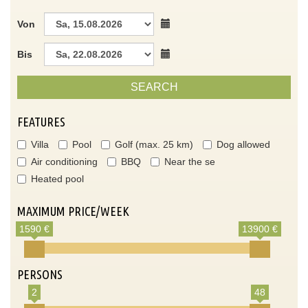
Von
Bis
SEARCH
FEATURES
Villa
Pool
Golf (max. 25 km)
Dog allowed
Air conditioning
BBQ
Near the se
Heated pool
MAXIMUM PRICE/WEEK
1590 €
13900 €
PERSONS
2
48