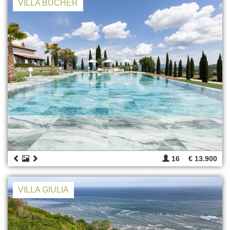
VILLA BUCHER
16
€ 13.900
VILLA GIULIA