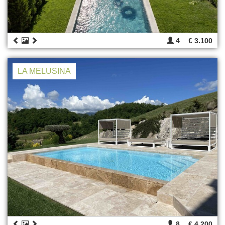
4
€ 3.100
LA MELUSINA
8
€ 4.200