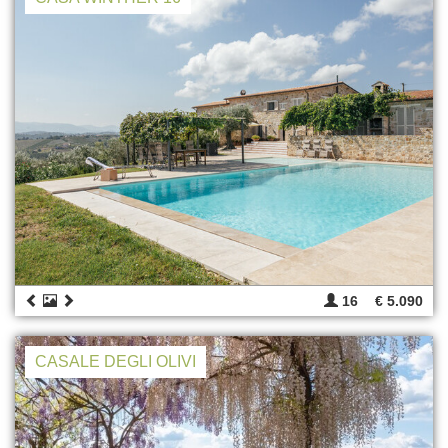
16
€ 5.090
CASALE DEGLI OLIVI