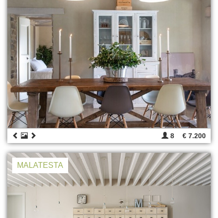
8
€ 7.200
MALATESTA