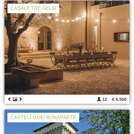
CASALE TRE GELSI
12
€ 6.500
CASTELLO DEI BONAPARTE