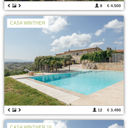
8
€ 4.500
CASA WINTHER
12
€ 3.490
CASA WINTHER 16