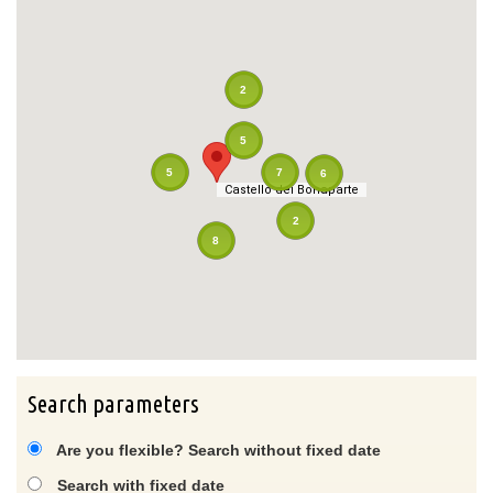
2
5
7
5
6
Castello dei Bonaparte
Castello dei Bonaparte
2
8
Search parameters
Are you flexible? Search without fixed date
Search with fixed date