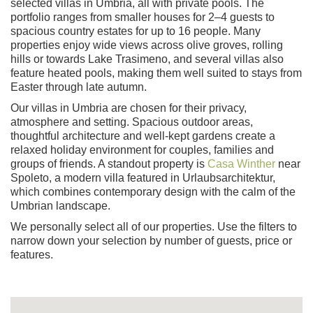
selected villas in Umbria, all with private pools. The
portfolio ranges from smaller houses for 2–4 guests to
spacious country estates for up to 16 people. Many
properties enjoy wide views across olive groves, rolling
hills or towards Lake Trasimeno, and several villas also
feature heated pools, making them well suited to stays from
Easter through late autumn.
Our villas in Umbria are chosen for their privacy,
atmosphere and setting. Spacious outdoor areas,
thoughtful architecture and well-kept gardens create a
relaxed holiday environment for couples, families and
groups of friends. A standout property is
Casa Winther
near
Spoleto, a modern villa featured in Urlaubsarchitektur,
which combines contemporary design with the calm of the
Umbrian landscape.
We personally select all of our properties. Use the filters to
narrow down your selection by number of guests, price or
features.