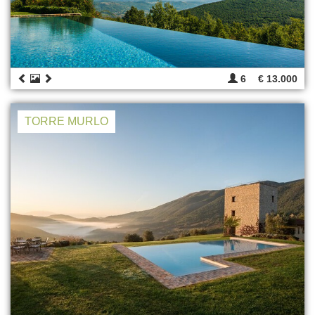
6
€ 13.000
TORRE MURLO