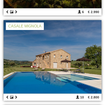
6
€ 2.990
CASALE MIGNOLA
10
€ 2.800