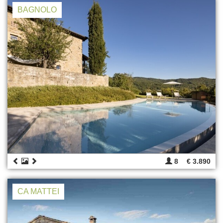
BAGNOLO
8
€ 3.890
CA MATTEI