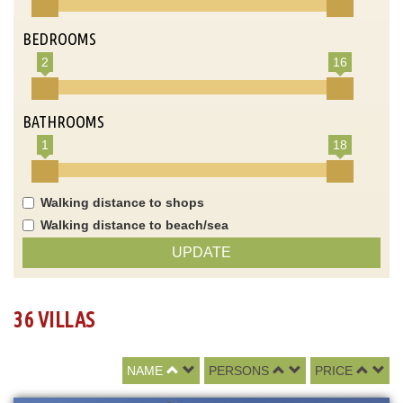
BEDROOMS
2
16
BATHROOMS
1
18
Walking distance to shops
Walking distance to beach/sea
UPDATE
36 VILLAS
NAME
PERSONS
PRICE