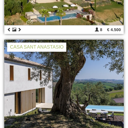
8
€ 4.500
CASA SANT ANASTASIO