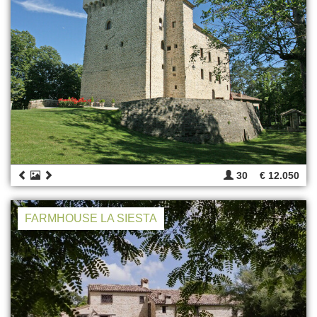
30
€ 12.050
FARMHOUSE LA SIESTA