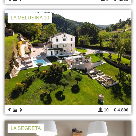
LA MELUSINA 10
10
€ 4.800
LA SEGRETA