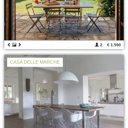
2
€ 1.590
CASA DELLE MARCHE