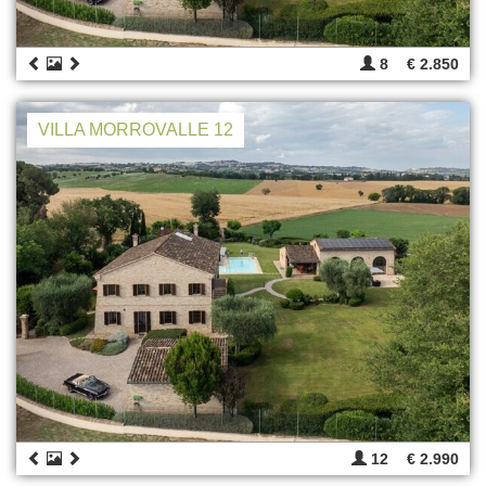
8
€ 2.850
VILLA MORROVALLE 12
12
€ 2.990