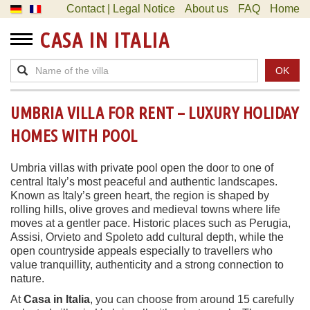
Contact | Legal Notice
About us
FAQ
Home
CASA IN ITALIA
OK
UMBRIA VILLA FOR RENT – LUXURY HOLIDAY
HOMES WITH POOL
Umbria villas with private pool open the door to one of
central Italy’s most peaceful and authentic landscapes.
Known as Italy’s green heart, the region is shaped by
rolling hills, olive groves and medieval towns where life
moves at a gentler pace. Historic places such as Perugia,
Assisi, Orvieto and Spoleto add cultural depth, while the
open countryside appeals especially to travellers who
value tranquillity, authenticity and a strong connection to
nature.
At
Casa in Italia
, you can choose from around 15 carefully