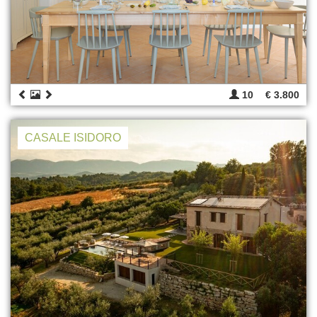
10
€ 3.800
CASALE ISIDORO