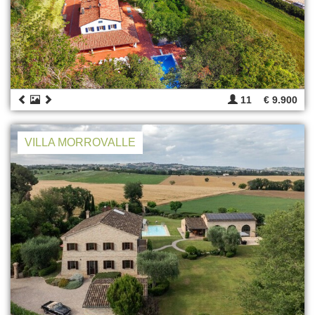
11
€ 9.900
VILLA MORROVALLE