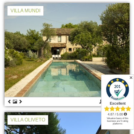
VILLA MUNDI
✕
8
€ 2.900
VILLA OLIVETO