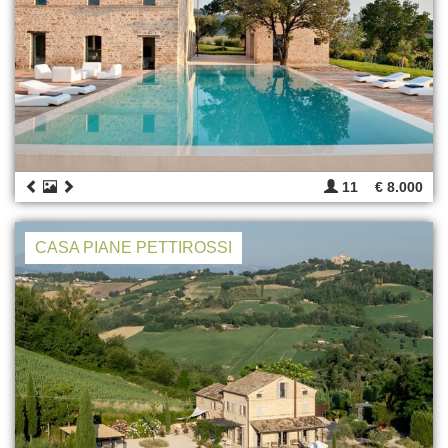
11
€ 8.000
CASA PIANE PETTIROSSI