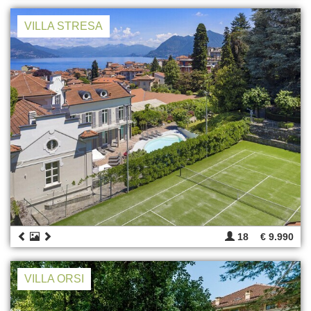
VILLA STRESA
18
€ 9.990
VILLA ORSI