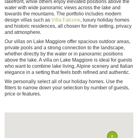
lakefront, while others enjoy elevated positions above the
water with wide panoramic views across the lake and
towards the mountains. The portfolio includes modern
design villas such as
Villa Falcone
, luxury holiday homes
and historic residences, all chosen for their setting, privacy
and atmosphere.
Our villas on Lake Maggiore offer spacious outdoor areas,
private pools and a strong connection to the landscape,
whether directly by the water or in panoramic positions
above the lake. A villa on Lake Maggiore is ideal for guests
who want to combine lake living, Alpine scenery and Italian
elegance in a setting that feels both refined and authentic.
We personally select all of our holiday homes. Use the
filters to narrow down your selection by number of guests,
price or features.
2