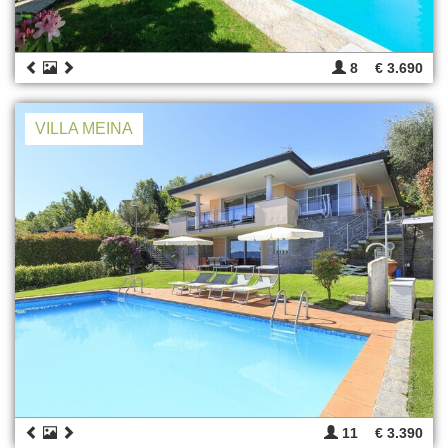
8
€ 3.690
VILLA MEINA
11
€ 3.390