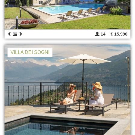
14
€ 15.990
VILLA DEI SOGNI