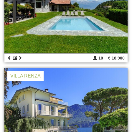
10
€ 18.900
VILLA RENZA