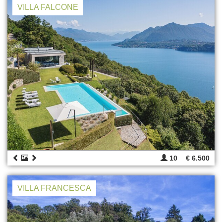
VILLA FALCONE
10
€ 6.500
VILLA FRANCESCA