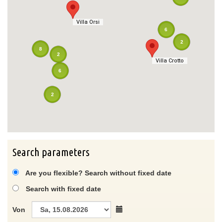
Villa Orsi
Villa Orsi
6
2
8
2
Villa Crotto
Villa Crotto
6
2
Search parameters
Are you flexible? Search without fixed date
Search with fixed date
Von