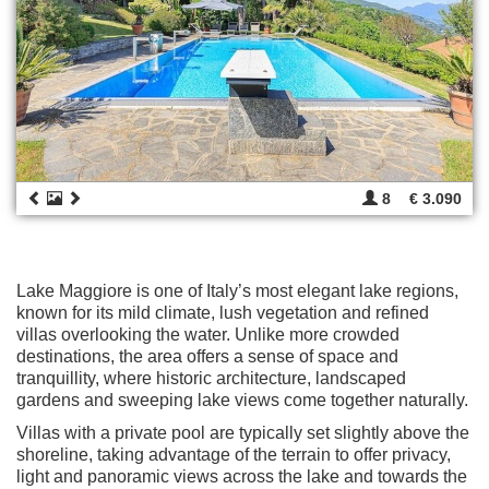
8
€ 3.090
Lake Maggiore is one of Italy’s most elegant lake regions,
known for its mild climate, lush vegetation and refined
villas overlooking the water. Unlike more crowded
destinations, the area offers a sense of space and
tranquillity, where historic architecture, landscaped
gardens and sweeping lake views come together naturally.
Villas with a private pool are typically set slightly above the
shoreline, taking advantage of the terrain to offer privacy,
light and panoramic views across the lake and towards the