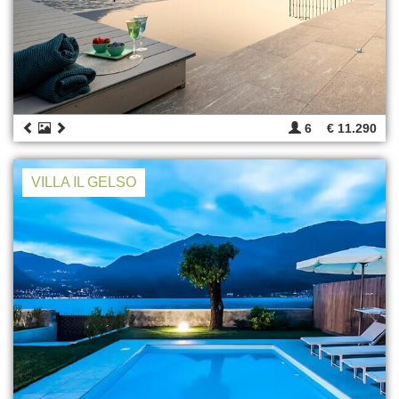
6
€ 11.290
VILLA IL GELSO