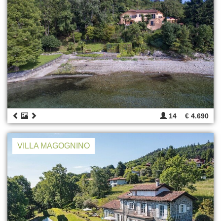
14
€ 4.690
VILLA MAGOGNINO