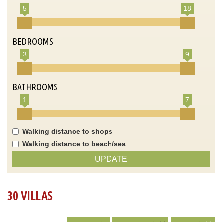
5
18
BEDROOMS
3
9
BATHROOMS
1
7
Walking distance to shops
Walking distance to beach/sea
UPDATE
30 VILLAS