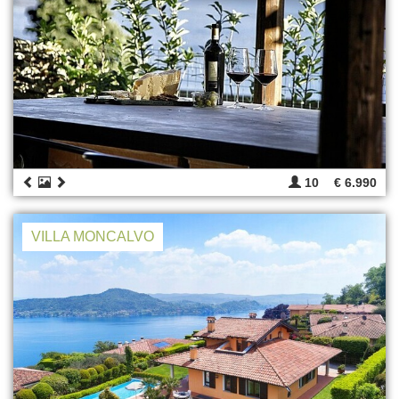
10
€ 6.990
VILLA MONCALVO