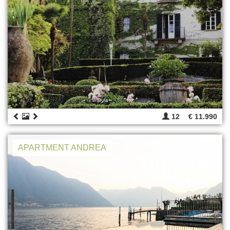
12
€ 11.990
APARTMENT ANDREA