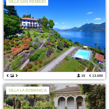
VILLA SAN REMIGIO
18
€ 13.690
VILLA LA ROMANICA