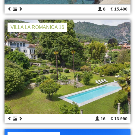
8
€ 15.400
VILLA LA ROMANICA 16
16
€ 13.990