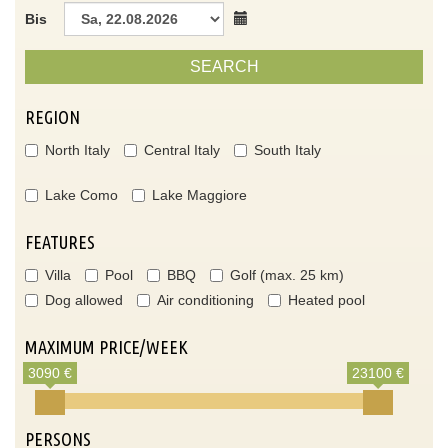
Bis
SEARCH
REGION
North Italy
Central Italy
South Italy
Lake Como
Lake Maggiore
FEATURES
Villa
Pool
BBQ
Golf (max. 25 km)
Dog allowed
Air conditioning
Heated pool
MAXIMUM PRICE/WEEK
3090 €
23100 €
PERSONS