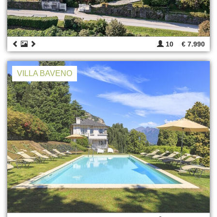
10
€ 7.990
VILLA BAVENO