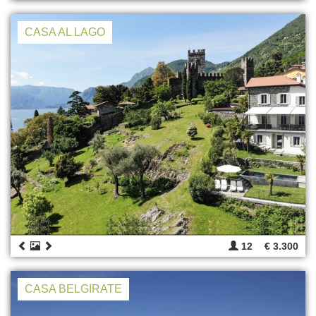
CASA AL LAGO
12
€ 3.300
CASA BELGIRATE