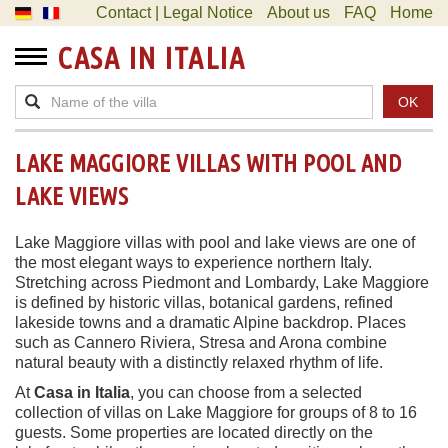
Contact | Legal Notice
About us
FAQ
Home
CASA IN ITALIA
OK
LAKE MAGGIORE VILLAS WITH POOL AND
LAKE VIEWS
Lake Maggiore villas with pool and lake views are one of
the most elegant ways to experience northern Italy.
Stretching across Piedmont and Lombardy, Lake Maggiore
is defined by historic villas, botanical gardens, refined
lakeside towns and a dramatic Alpine backdrop. Places
such as Cannero Riviera, Stresa and Arona combine
natural beauty with a distinctly relaxed rhythm of life.
At
Casa in Italia
, you can choose from a selected
collection of villas on Lake Maggiore for groups of 8 to 16
guests. Some properties are located directly on the