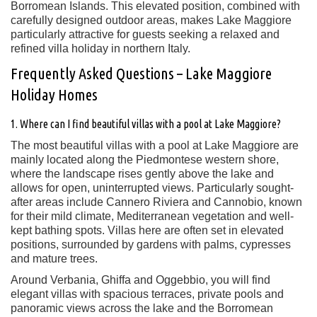
Borromean Islands. This elevated position, combined with
carefully designed outdoor areas, makes Lake Maggiore
particularly attractive for guests seeking a relaxed and
refined villa holiday in northern Italy.
Frequently Asked Questions – Lake Maggiore
Holiday Homes
1. Where can I find beautiful villas with a pool at Lake Maggiore?
The most beautiful villas with a pool at Lake Maggiore are
mainly located along the Piedmontese western shore,
where the landscape rises gently above the lake and
allows for open, uninterrupted views. Particularly sought-
after areas include Cannero Riviera and Cannobio, known
for their mild climate, Mediterranean vegetation and well-
kept bathing spots. Villas here are often set in elevated
positions, surrounded by gardens with palms, cypresses
and mature trees.
Around Verbania, Ghiffa and Oggebbio, you will find
elegant villas with spacious terraces, private pools and
panoramic views across the lake and the Borromean