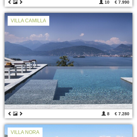
10
€ 7.990
VILLA CAMILLA
8
€ 7.280
VILLA NORA