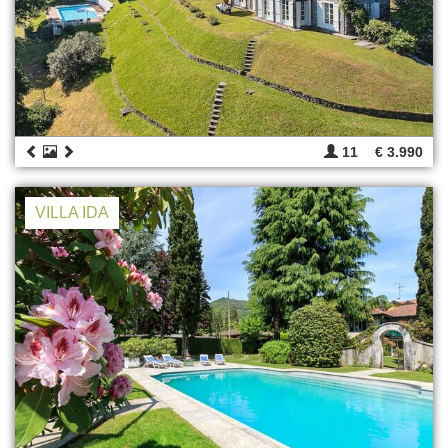
11
€ 3.990
VILLA IDA