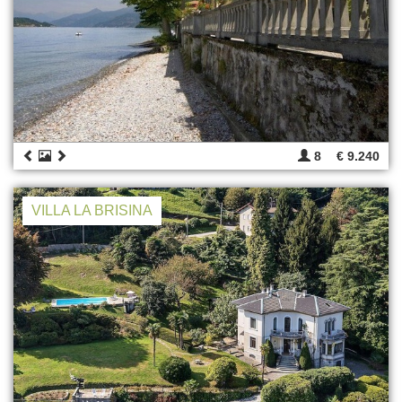
8
€ 9.240
VILLA LA BRISINA