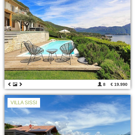
8
€ 19.990
VILLA SISSI