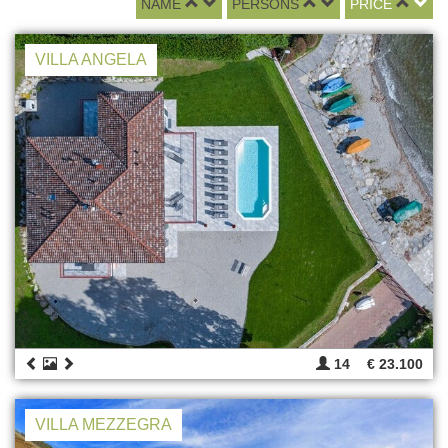
NAME
PERSONS
PRICE
VILLA ANGELA
14
€ 23.100
VILLA MEZZEGRA