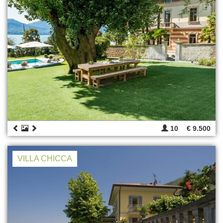
10
€ 9.500
VILLA CHICCA