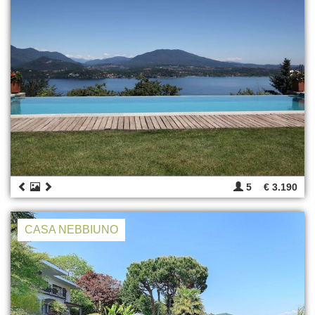
5
€ 3.190
CASA NEBBIUNO