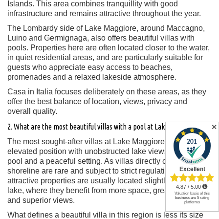
Islands. This area combines tranquillity with good
infrastructure and remains attractive throughout the year.
The Lombardy side of Lake Maggiore, around Maccagno,
Luino and Germignaga, also offers beautiful villas with
pools. Properties here are often located closer to the water,
in quiet residential areas, and are particularly suitable for
guests who appreciate easy access to beaches,
promenades and a relaxed lakeside atmosphere.
Casa in Italia focuses deliberately on these areas, as they
offer the best balance of location, views, privacy and
overall quality.
2. What are the most beautiful villas with a pool at Lake Maggiore?
✕
The most sought-after villas at Lake Maggiore combine an
elevated position with unobstructed lake views, a private
pool and a peaceful setting. As villas directly on the
shoreline are rare and subject to strict regulations, the most
attractive properties are usually located slightly above the
lake, where they benefit from more space, greater privacy
and superior views.
What defines a beautiful villa in this region is less its size