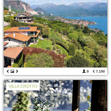
9
€ 7.190
VILLA CROTTO