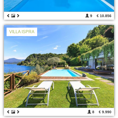
9
€ 10.856
VILLA ISPRA
8
€ 9.990