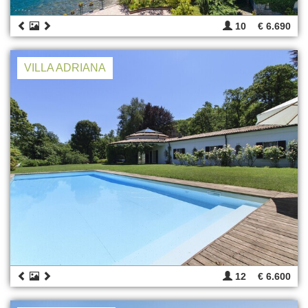
10
€ 6.690
VILLA ADRIANA
12
€ 6.600