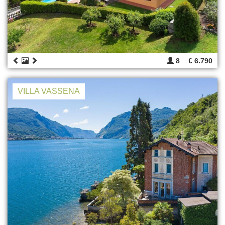
8
€ 6.790
VILLA VASSENA