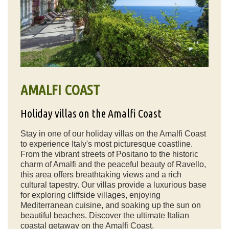
AMALFI COAST
Holiday villas on the Amalfi Coast
Stay in one of our holiday villas on the Amalfi Coast
to experience Italy's most picturesque coastline.
From the vibrant streets of Positano to the historic
charm of Amalfi and the peaceful beauty of Ravello,
this area offers breathtaking views and a rich
cultural tapestry. Our villas provide a luxurious base
for exploring cliffside villages, enjoying
Mediterranean cuisine, and soaking up the sun on
beautiful beaches. Discover the ultimate Italian
coastal getaway on the Amalfi Coast.