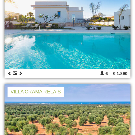
6
€ 1.890
VILLA ORAMA RELAIS