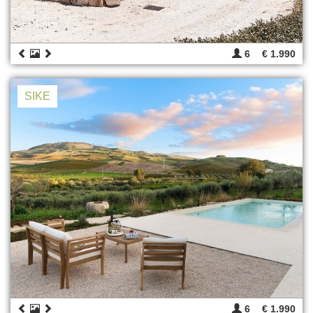
6
€ 1.990
SIKE
6
€ 1.990