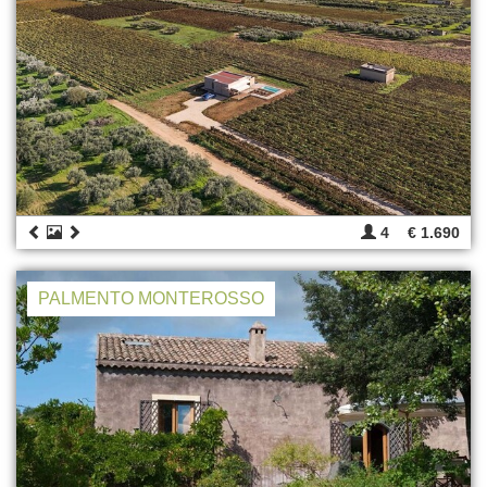
4
€ 1.690
PALMENTO MONTEROSSO