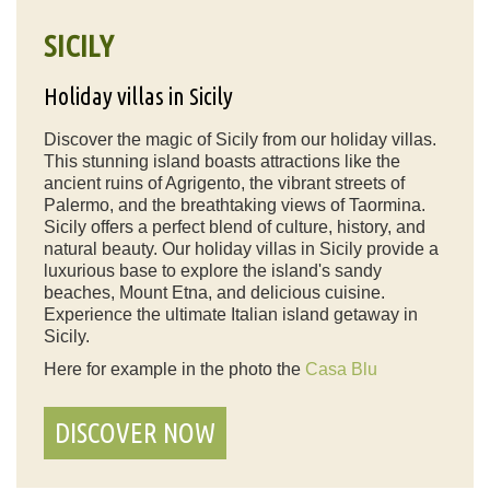
SICILY
Holiday villas in Sicily
Discover the magic of Sicily from our holiday villas.
This stunning island boasts attractions like the
ancient ruins of Agrigento, the vibrant streets of
Palermo, and the breathtaking views of Taormina.
Sicily offers a perfect blend of culture, history, and
natural beauty. Our holiday villas in Sicily provide a
luxurious base to explore the island's sandy
beaches, Mount Etna, and delicious cuisine.
Experience the ultimate Italian island getaway in
Sicily.
Here for example in the photo the
Casa Blu
DISCOVER NOW