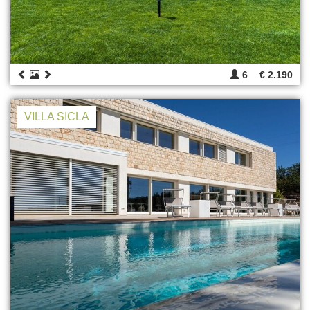
6
€ 2.190
VILLA SICLA