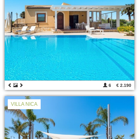
6
€ 2.190
VILLA NICA