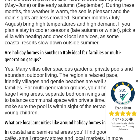
(May–June) or the early autumn (September). During these
months, the weather is warm, the sea is pleasant and the
main sights are less crowded. Summer months (July–
August) bring high temperatures and high demand. If you
plan a stay in cooler seasons (late autumn or winter), pick a
villa with heating and check local services, as some
coastal resorts slow down outside summer.
Are holiday homes in Southern Italy ideal for families or multi-
generation groups?
Yes. Many villas offer spacious gardens, private pools and
abundant outdoor living. The region’s relaxed pace,
✕
friendly villages and gentle beaches are well suited for
families. For multi-generation groups, you’ll find villas with
large living areas, separate bedroom wings and the ability
to balance communal space with private time. Key tip:
make sure the pool is within sight of the terrace if you have
young children.
What are local amenities like around holiday homes in Southern Italy?
In coastal and semi-rural areas you’ll find good restaurants,
cafés, small grocery stores and local markets. In more