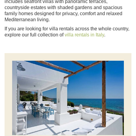
includes seafront villas with panoramic terraces,
countryside estates with shaded gardens and spacious
family homes designed for privacy, comfort and relaxed
Mediterranean living.
If you are looking for villa rentals across the whole country,
explore our full collection of
villa rentals in Italy
.