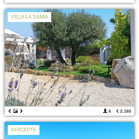
VILLA LA SAMIA
6
€ 2.160
AFRODITE