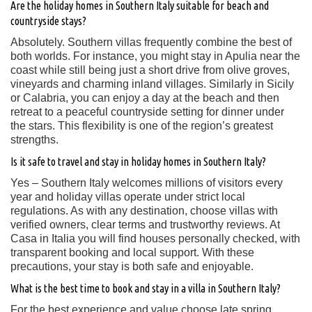
Are the holiday homes in Southern Italy suitable for beach and
countryside stays?
Absolutely. Southern villas frequently combine the best of
both worlds. For instance, you might stay in Apulia near the
coast while still being just a short drive from olive groves,
vineyards and charming inland villages. Similarly in Sicily
or Calabria, you can enjoy a day at the beach and then
retreat to a peaceful countryside setting for dinner under
the stars. This flexibility is one of the region’s greatest
strengths.
Is it safe to travel and stay in holiday homes in Southern Italy?
Yes – Southern Italy welcomes millions of visitors every
year and holiday villas operate under strict local
regulations. As with any destination, choose villas with
verified owners, clear terms and trustworthy reviews. At
Casa in Italia you will find houses personally checked, with
transparent booking and local support. With these
precautions, your stay is both safe and enjoyable.
What is the best time to book and stay in a villa in Southern Italy?
For the best experience and value choose late spring