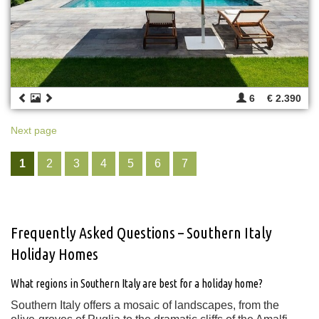
6
€ 2.390
Next page
1
2
3
4
5
6
7
Frequently Asked Questions – Southern Italy
Holiday Homes
What regions in Southern Italy are best for a holiday home?
Southern Italy offers a mosaic of landscapes, from the