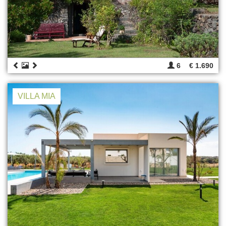
6
€ 1.690
VILLA MIA