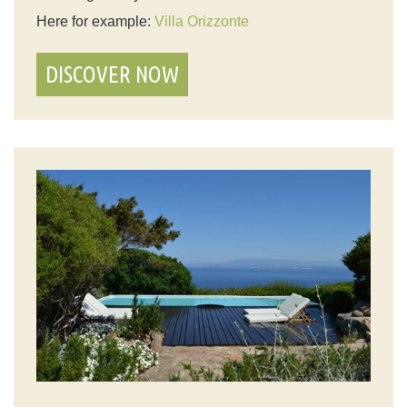
Here for example:
Villa Orizzonte
DISCOVER NOW