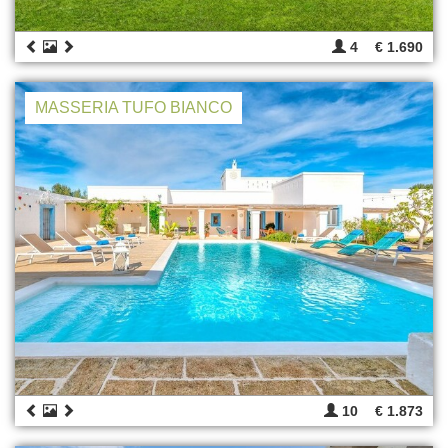
4
€ 1.690
MASSERIA TUFO BIANCO
10
€ 1.873