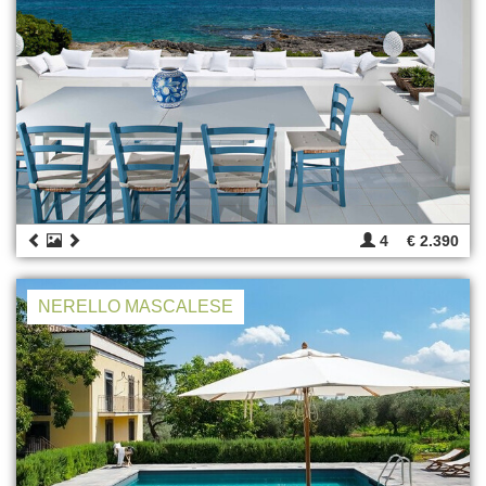
4
€ 2.390
NERELLO MASCALESE