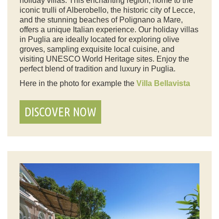
holiday villas. This enchanting region, home to the
iconic trulli of Alberobello, the historic city of Lecce,
and the stunning beaches of Polignano a Mare,
offers a unique Italian experience. Our holiday villas
in Puglia are ideally located for exploring olive
groves, sampling exquisite local cuisine, and
visiting UNESCO World Heritage sites. Enjoy the
perfect blend of tradition and luxury in Puglia.
Here in the photo for example the
Villa Bellavista
DISCOVER NOW