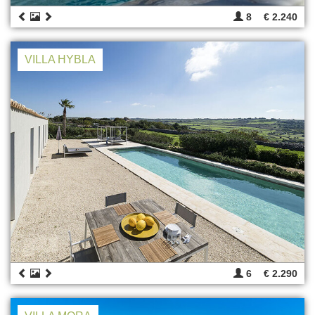
8
€ 2.240
VILLA HYBLA
6
€ 2.290