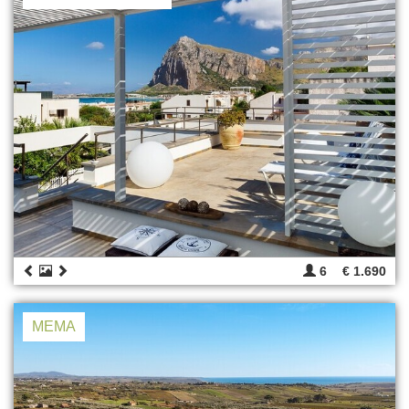
6
€ 1.690
MEMA