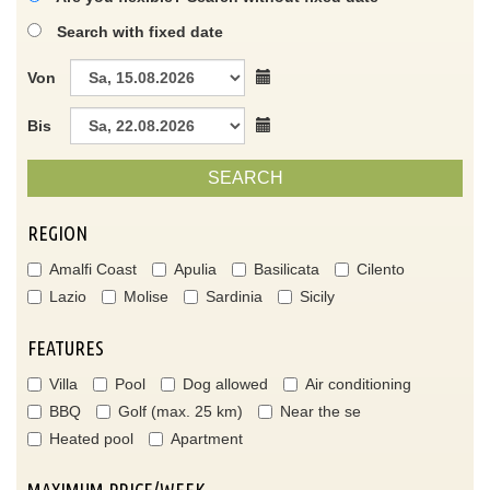
Search with fixed date
Von
Bis
SEARCH
REGION
Amalfi Coast
Apulia
Basilicata
Cilento
Lazio
Molise
Sardinia
Sicily
FEATURES
Villa
Pool
Dog allowed
Air conditioning
BBQ
Golf (max. 25 km)
Near the se
Heated pool
Apartment
MAXIMUM PRICE/WEEK