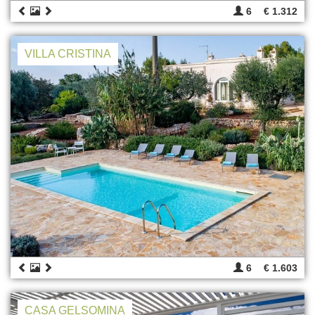
6
€ 1.312
VILLA CRISTINA
6
€ 1.603
CASA GELSOMINA