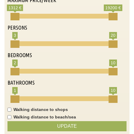
1312 €
19200 €
PERSONS
3
20
BEDROOMS
2
10
BATHROOMS
1
10
Walking distance to shops
Walking distance to beach/sea
UPDATE