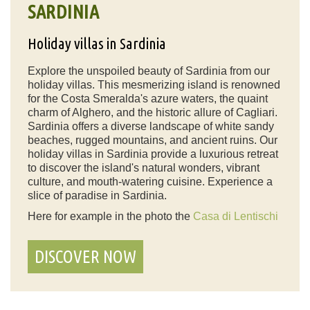
SARDINIA
Holiday villas in Sardinia
Explore the unspoiled beauty of Sardinia from our
holiday villas. This mesmerizing island is renowned
for the Costa Smeralda's azure waters, the quaint
charm of Alghero, and the historic allure of Cagliari.
Sardinia offers a diverse landscape of white sandy
beaches, rugged mountains, and ancient ruins. Our
holiday villas in Sardinia provide a luxurious retreat
to discover the island's natural wonders, vibrant
culture, and mouth-watering cuisine. Experience a
slice of paradise in Sardinia.
Here for example in the photo the
Casa di Lentischi
DISCOVER NOW