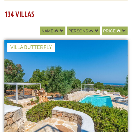
134 VILLAS
NAME
PERSONS
PRICE
VILLA BUTTERFLY