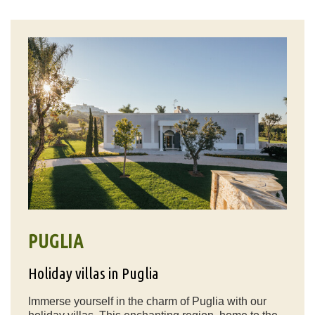
PUGLIA
Holiday villas in Puglia
Immerse yourself in the charm of Puglia with our