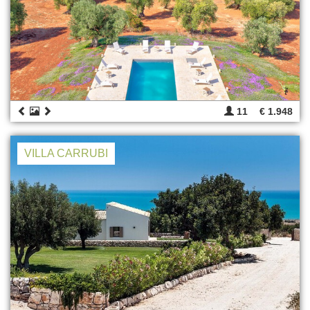
11
€ 1.948
VILLA CARRUBI