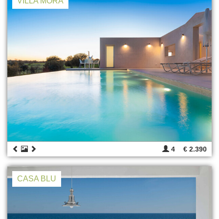
VILLA MORA
4
€ 2.390
CASA BLU