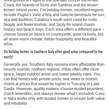
olive-groves of Puglia to the dramatic cliffs of the Amalfi
Coast, the islands of Sicily and Sardinia and the lesser-
known inland zones. For holiday homes, excellent regions
include Puglia’s Valle d’Itria and Salento peninsula for sun,
sea and tradition; Calabria’s south-west coast for rustic
beauty and fewer tourists; and Sicily for island charm,
history and beach days. Each area offers a different pace –
choose based on beach vs countryside, quiet vs lively, but
all share warm climate, Italian hospitality and beautiful
villas.
Do holiday homes in Southern Italy offer good value compared to the
north?
Generally yes. Southern Italy remains more affordable than
heavily touristic northern regions. Villas often offer more
space, larger outdoor areas and lower weekly rates. You
can find homes with private pools, sea views or historic
charm at prices that would be higher in Tuscany or Lake
Garda. However, quality matters: choose trusted providers,
check amenities, and always review what's included. Casa
in Italia works only with trusted homes to ensure both value
and reliability.