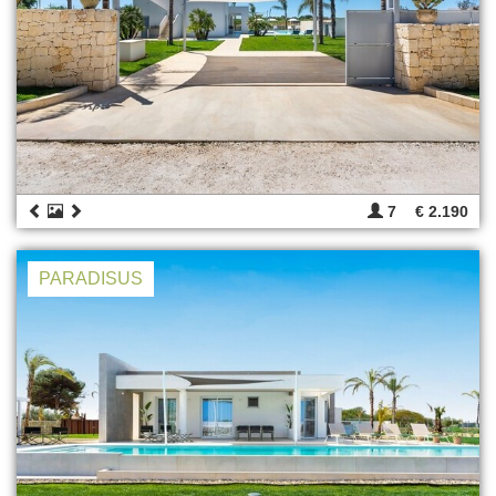
7
€ 2.190
PARADISUS