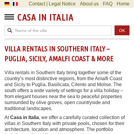
Contact | Legal Notice
About us
FAQ
Home
CASA IN ITALIA
OK
VILLA RENTALS IN SOUTHERN ITALY –
PUGLIA, SICILY, AMALFI COAST & MORE
Villa rentals in Southern Italy bring together some of the
country’s most distinctive regions, from the Amalfi Coast
and Sicily to Puglia, Basilicata, Cilento and Molise. The
south offers a wide variety of settings for a villa holiday –
from elegant houses near the sea to peaceful properties
surrounded by olive groves, open countryside and
traditional landscapes.
At
Casa in Italia
, we offer a carefully curated collection of
villas in Southern Italy with private pools, chosen for their
architecture, location and atmosphere. The portfolio