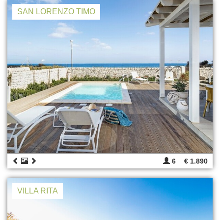
SAN LORENZO TIMO
6
€ 1.890
VILLA RITA