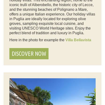
holiday villas. This enchanting region, home to the
iconic trulli of Alberobello, the historic city of Lecce,
and the stunning beaches of Polignano a Mare,
offers a unique Italian experience. Our holiday villas
in Puglia are ideally located for exploring olive
groves, sampling exquisite local cuisine, and
visiting UNESCO World Heritage sites. Enjoy the
perfect blend of tradition and luxury in Puglia.
Here in the photo for example the
Villa Bellavista
DISCOVER NOW