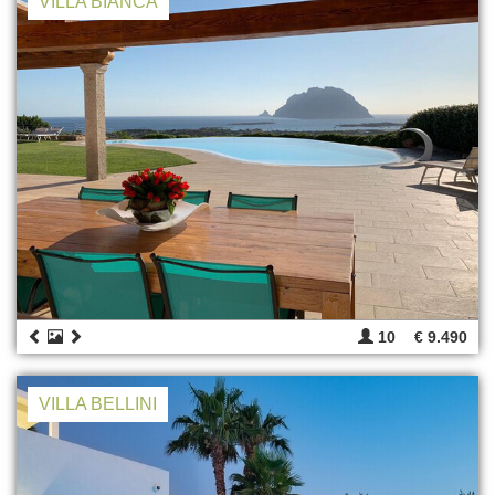
VILLA BIANCA
10
€ 9.490
VILLA BELLINI