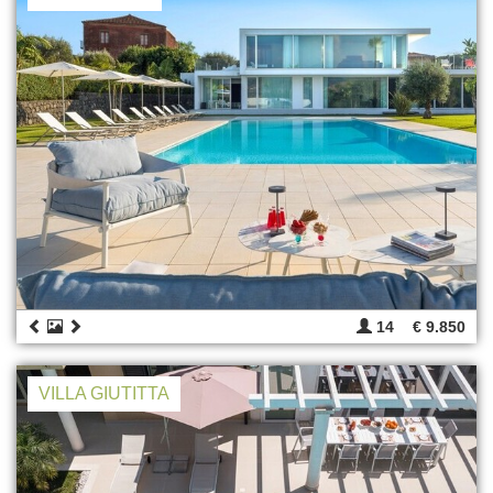
14
€ 9.850
VILLA GIUTITTA