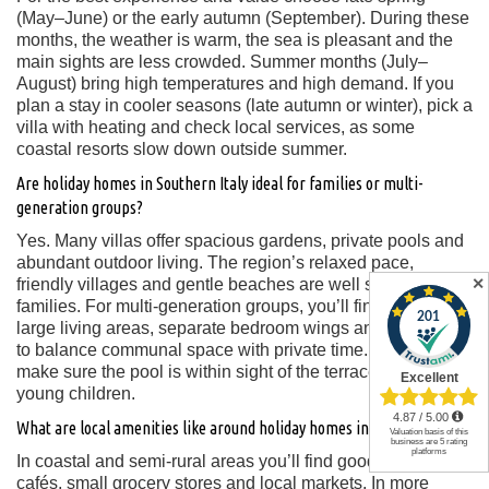
(May–June) or the early autumn (September). During these
months, the weather is warm, the sea is pleasant and the
main sights are less crowded. Summer months (July–
August) bring high temperatures and high demand. If you
plan a stay in cooler seasons (late autumn or winter), pick a
villa with heating and check local services, as some
coastal resorts slow down outside summer.
Are holiday homes in Southern Italy ideal for families or multi-
generation groups?
Yes. Many villas offer spacious gardens, private pools and
abundant outdoor living. The region’s relaxed pace,
✕
friendly villages and gentle beaches are well suited for
families. For multi-generation groups, you’ll find villas with
large living areas, separate bedroom wings and the ability
to balance communal space with private time. Key tip:
make sure the pool is within sight of the terrace if you have
young children.
What are local amenities like around holiday homes in Southern Italy?
In coastal and semi-rural areas you’ll find good restaurants,
cafés, small grocery stores and local markets. In more