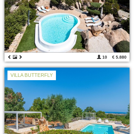
10
€ 5.880
VILLA BUTTERFLY