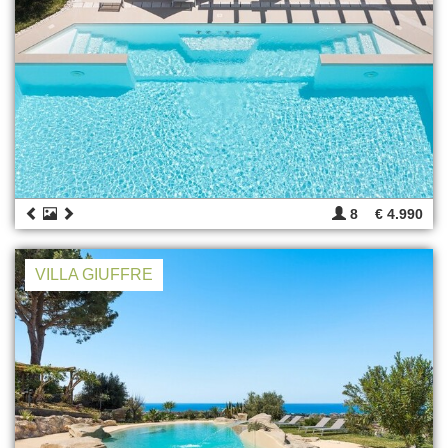
8
€ 4.990
VILLA GIUFFRE