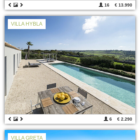
16
€ 13.990
VILLA HYBLA
6
€ 2.290
VILLA GRETA