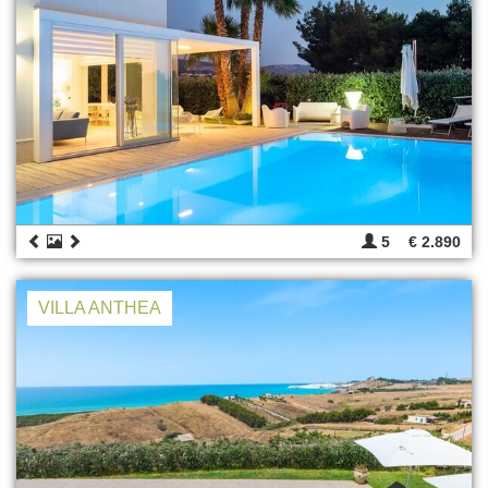
5
€ 2.890
VILLA ANTHEA