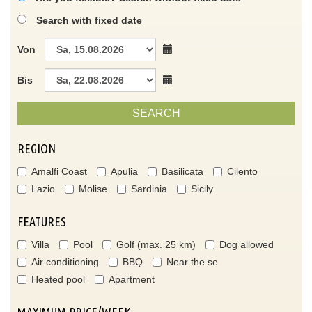
Search with fixed date
Von
Bis
SEARCH
REGION
Amalfi Coast
Apulia
Basilicata
Cilento
Lazio
Molise
Sardinia
Sicily
FEATURES
Villa
Pool
Golf (max. 25 km)
Dog allowed
Air conditioning
BBQ
Near the se
Heated pool
Apartment
MAXIMUM PRICE/WEEK