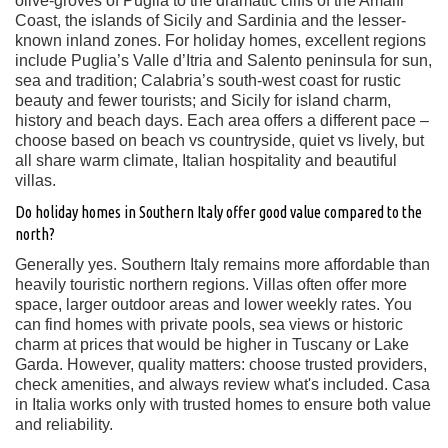
olive-groves of Puglia to the dramatic cliffs of the Amalfi
Coast, the islands of Sicily and Sardinia and the lesser-
known inland zones. For holiday homes, excellent regions
include Puglia’s Valle d’Itria and Salento peninsula for sun,
sea and tradition; Calabria’s south-west coast for rustic
beauty and fewer tourists; and Sicily for island charm,
history and beach days. Each area offers a different pace –
choose based on beach vs countryside, quiet vs lively, but
all share warm climate, Italian hospitality and beautiful
villas.
Do holiday homes in Southern Italy offer good value compared to the
north?
Generally yes. Southern Italy remains more affordable than
heavily touristic northern regions. Villas often offer more
space, larger outdoor areas and lower weekly rates. You
can find homes with private pools, sea views or historic
charm at prices that would be higher in Tuscany or Lake
Garda. However, quality matters: choose trusted providers,
check amenities, and always review what's included. Casa
in Italia works only with trusted homes to ensure both value
and reliability.