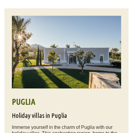
PUGLIA
Holiday villas in Puglia
Immerse yourself in the charm of Puglia with our