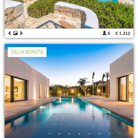
6
€ 1.312
VILLA BONITA