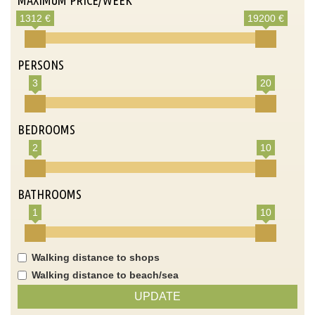
1312 €
19200 €
PERSONS
3
20
BEDROOMS
2
10
BATHROOMS
1
10
Walking distance to shops
Walking distance to beach/sea
UPDATE