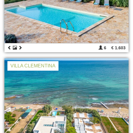
6
€ 1.603
VILLA CLEMENTINA