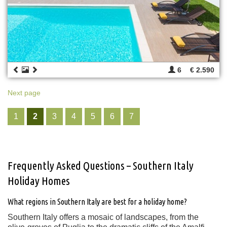
6
€ 2.590
Next page
1
2
3
4
5
6
7
Frequently Asked Questions – Southern Italy
Holiday Homes
What regions in Southern Italy are best for a holiday home?
Southern Italy offers a mosaic of landscapes, from the