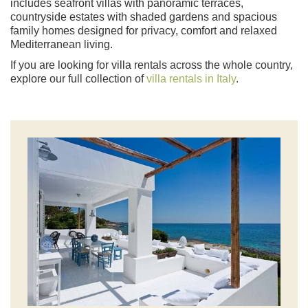
includes seafront villas with panoramic terraces,
countryside estates with shaded gardens and spacious
family homes designed for privacy, comfort and relaxed
Mediterranean living.
If you are looking for villa rentals across the whole country,
explore our full collection of
villa rentals in Italy
.