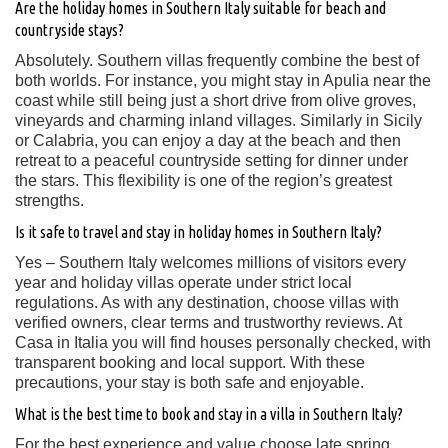
Are the holiday homes in Southern Italy suitable for beach and
countryside stays?
Absolutely. Southern villas frequently combine the best of
both worlds. For instance, you might stay in Apulia near the
coast while still being just a short drive from olive groves,
vineyards and charming inland villages. Similarly in Sicily
or Calabria, you can enjoy a day at the beach and then
retreat to a peaceful countryside setting for dinner under
the stars. This flexibility is one of the region’s greatest
strengths.
Is it safe to travel and stay in holiday homes in Southern Italy?
Yes – Southern Italy welcomes millions of visitors every
year and holiday villas operate under strict local
regulations. As with any destination, choose villas with
verified owners, clear terms and trustworthy reviews. At
Casa in Italia you will find houses personally checked, with
transparent booking and local support. With these
precautions, your stay is both safe and enjoyable.
What is the best time to book and stay in a villa in Southern Italy?
For the best experience and value choose late spring