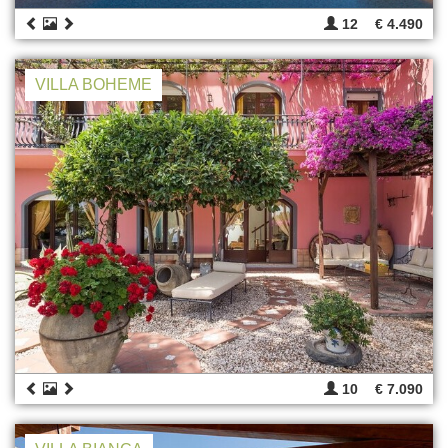
12
€ 4.490
VILLA BOHEME
10
€ 7.090