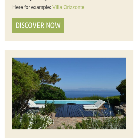
Here for example:
Villa Orizzonte
DISCOVER NOW