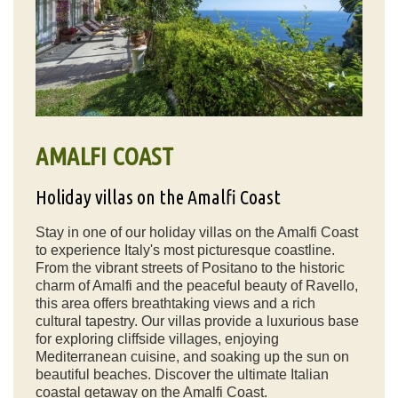
AMALFI COAST
Holiday villas on the Amalfi Coast
Stay in one of our holiday villas on the Amalfi Coast
to experience Italy's most picturesque coastline.
From the vibrant streets of Positano to the historic
charm of Amalfi and the peaceful beauty of Ravello,
this area offers breathtaking views and a rich
cultural tapestry. Our villas provide a luxurious base
for exploring cliffside villages, enjoying
Mediterranean cuisine, and soaking up the sun on
beautiful beaches. Discover the ultimate Italian
coastal getaway on the Amalfi Coast.