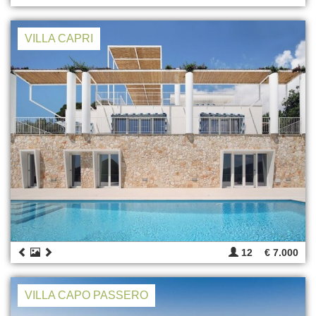
VILLA CAPRI
12
€ 7.000
VILLA CAPO PASSERO