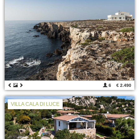
6
€ 2.490
VILLA CALA DI LUCE