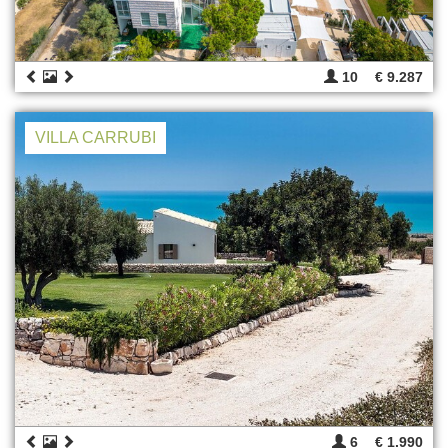
10
€ 9.287
VILLA CARRUBI
6
€ 1.990