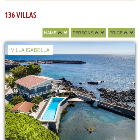
136 VILLAS
NAME
PERSONS
PRICE
VILLA ISABELLA