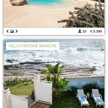
10
€ 5.390
VILLA FONTANE BIANCHE