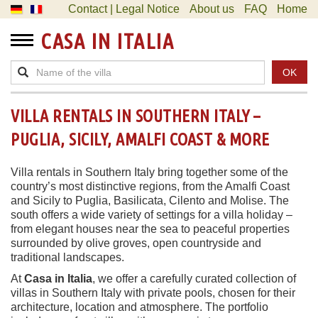
Contact | Legal Notice
About us
FAQ
Home
CASA IN ITALIA
OK
VILLA RENTALS IN SOUTHERN ITALY –
PUGLIA, SICILY, AMALFI COAST & MORE
Villa rentals in Southern Italy bring together some of the
country’s most distinctive regions, from the Amalfi Coast
and Sicily to Puglia, Basilicata, Cilento and Molise. The
south offers a wide variety of settings for a villa holiday –
from elegant houses near the sea to peaceful properties
surrounded by olive groves, open countryside and
traditional landscapes.
At
Casa in Italia
, we offer a carefully curated collection of
villas in Southern Italy with private pools, chosen for their
architecture, location and atmosphere. The portfolio