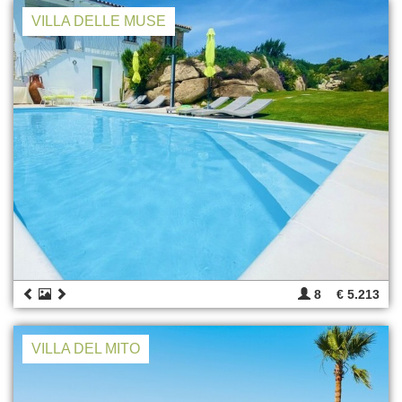
VILLA DELLE MUSE
8
€ 5.213
VILLA DEL MITO