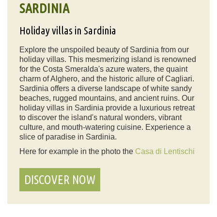
SARDINIA
Holiday villas in Sardinia
Explore the unspoiled beauty of Sardinia from our
holiday villas. This mesmerizing island is renowned
for the Costa Smeralda's azure waters, the quaint
charm of Alghero, and the historic allure of Cagliari.
Sardinia offers a diverse landscape of white sandy
beaches, rugged mountains, and ancient ruins. Our
holiday villas in Sardinia provide a luxurious retreat
to discover the island's natural wonders, vibrant
culture, and mouth-watering cuisine. Experience a
slice of paradise in Sardinia.
Here for example in the photo the
Casa di Lentischi
DISCOVER NOW