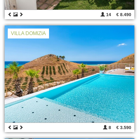
14
€ 8.490
VILLA DOMIZIA
8
€ 3.590