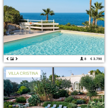
8
€ 3.790
VILLA CRISTINA