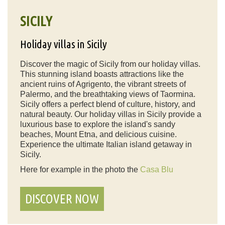
SICILY
Holiday villas in Sicily
Discover the magic of Sicily from our holiday villas.
This stunning island boasts attractions like the
ancient ruins of Agrigento, the vibrant streets of
Palermo, and the breathtaking views of Taormina.
Sicily offers a perfect blend of culture, history, and
natural beauty. Our holiday villas in Sicily provide a
luxurious base to explore the island's sandy
beaches, Mount Etna, and delicious cuisine.
Experience the ultimate Italian island getaway in
Sicily.
Here for example in the photo the
Casa Blu
DISCOVER NOW