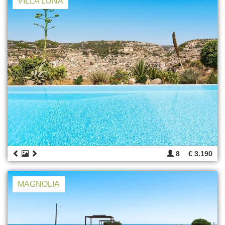
VILLA LUNA
8
€ 3.190
MAGNOLIA