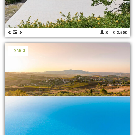
8
€ 2.500
TANGI