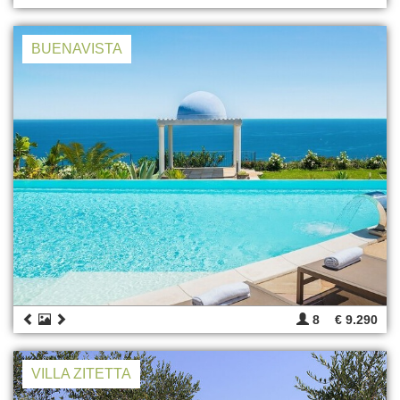
BUENAVISTA
8
€ 9.290
VILLA ZITETTA