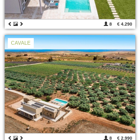
8
€ 4.290
CAVALE
8
€ 2.990