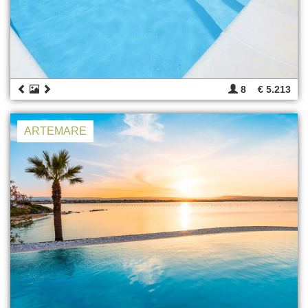
8
€ 5.213
ARTEMARE