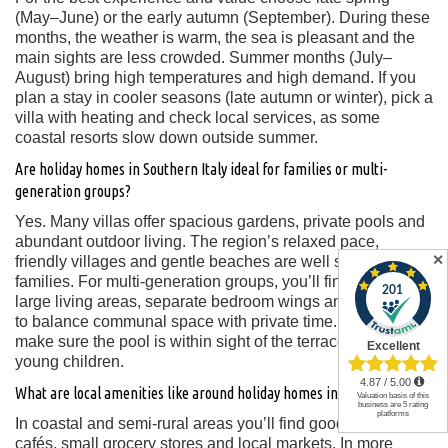
(May–June) or the early autumn (September). During these
months, the weather is warm, the sea is pleasant and the
main sights are less crowded. Summer months (July–
August) bring high temperatures and high demand. If you
plan a stay in cooler seasons (late autumn or winter), pick a
villa with heating and check local services, as some
coastal resorts slow down outside summer.
Are holiday homes in Southern Italy ideal for families or multi-
generation groups?
Yes. Many villas offer spacious gardens, private pools and
abundant outdoor living. The region’s relaxed pace,
✕
friendly villages and gentle beaches are well suited for
families. For multi-generation groups, you’ll find villas with
large living areas, separate bedroom wings and the ability
to balance communal space with private time. Key tip:
make sure the pool is within sight of the terrace if you have
young children.
What are local amenities like around holiday homes in Southern Italy?
In coastal and semi-rural areas you’ll find good restaurants,
cafés, small grocery stores and local markets. In more