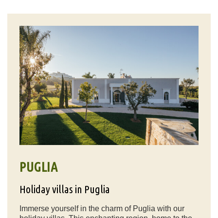
PUGLIA
Holiday villas in Puglia
Immerse yourself in the charm of Puglia with our