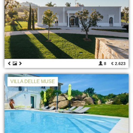
8
€ 2.623
VILLA DELLE MUSE