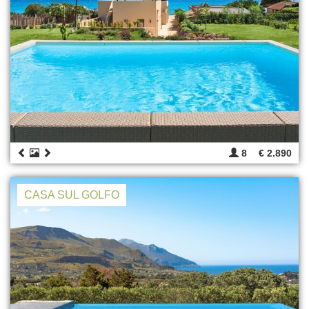
8
€ 2.890
CASA SUL GOLFO