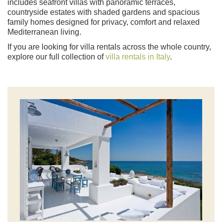
includes seafront villas with panoramic terraces,
countryside estates with shaded gardens and spacious
family homes designed for privacy, comfort and relaxed
Mediterranean living.
If you are looking for villa rentals across the whole country,
explore our full collection of
villa rentals in Italy
.