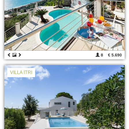
8
€ 5.690
VILLA ITRI