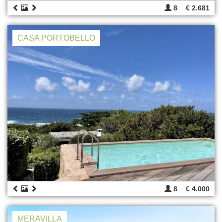
8
€ 2.681
CASA PORTOBELLO
8
€ 4.000
MERAVILLA