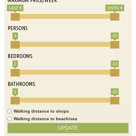
1452 €
19200 €
PERSONS
3
20
BEDROOMS
2
10
BATHROOMS
1
10
Walking distance to shops
Walking distance to beach/sea
UPDATE