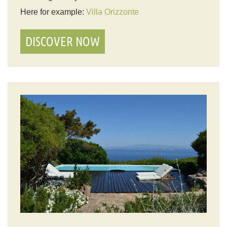
Here for example:
Villa Orizzonte
DISCOVER NOW