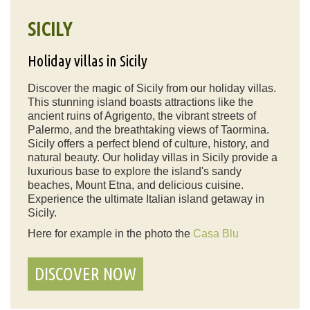
SICILY
Holiday villas in Sicily
Discover the magic of Sicily from our holiday villas.
This stunning island boasts attractions like the
ancient ruins of Agrigento, the vibrant streets of
Palermo, and the breathtaking views of Taormina.
Sicily offers a perfect blend of culture, history, and
natural beauty. Our holiday villas in Sicily provide a
luxurious base to explore the island's sandy
beaches, Mount Etna, and delicious cuisine.
Experience the ultimate Italian island getaway in
Sicily.
Here for example in the photo the
Casa Blu
DISCOVER NOW