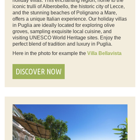
holiday villas. This enchanting region, home to the
iconic trulli of Alberobello, the historic city of Lecce,
and the stunning beaches of Polignano a Mare,
offers a unique Italian experience. Our holiday villas
in Puglia are ideally located for exploring olive
groves, sampling exquisite local cuisine, and
visiting UNESCO World Heritage sites. Enjoy the
perfect blend of tradition and luxury in Puglia.
Here in the photo for example the
Villa Bellavista
DISCOVER NOW