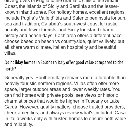
olive-groves of Puglia to the dramatic cliffs of the Amalfi
Coast, the islands of Sicily and Sardinia and the lesser-
known inland zones. For holiday homes, excellent regions
include Puglia’s Valle d’Itria and Salento peninsula for sun,
sea and tradition; Calabria’s south-west coast for rustic
beauty and fewer tourists; and Sicily for island charm,
history and beach days. Each area offers a different pace –
choose based on beach vs countryside, quiet vs lively, but
all share warm climate, Italian hospitality and beautiful
villas.
Do holiday homes in Southern Italy offer good value compared to the
north?
Generally yes. Southern Italy remains more affordable than
heavily touristic northern regions. Villas often offer more
space, larger outdoor areas and lower weekly rates. You
can find homes with private pools, sea views or historic
charm at prices that would be higher in Tuscany or Lake
Garda. However, quality matters: choose trusted providers,
check amenities, and always review what's included. Casa
in Italia works only with trusted homes to ensure both value
and reliability.