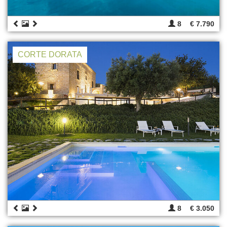
8
€ 7.790
CORTE DORATA
8
€ 3.050