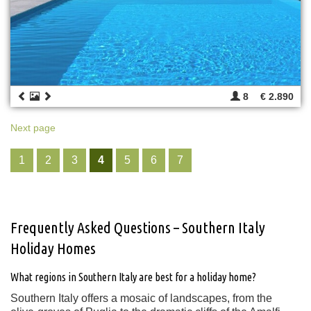
8
€ 2.890
Next page
1
2
3
4
5
6
7
Frequently Asked Questions – Southern Italy
Holiday Homes
What regions in Southern Italy are best for a holiday home?
Southern Italy offers a mosaic of landscapes, from the