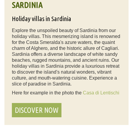
SARDINIA
Holiday villas in Sardinia
Explore the unspoiled beauty of Sardinia from our
holiday villas. This mesmerizing island is renowned
for the Costa Smeralda's azure waters, the quaint
charm of Alghero, and the historic allure of Cagliari.
Sardinia offers a diverse landscape of white sandy
beaches, rugged mountains, and ancient ruins. Our
holiday villas in Sardinia provide a luxurious retreat
to discover the island's natural wonders, vibrant
culture, and mouth-watering cuisine. Experience a
slice of paradise in Sardinia.
Here for example in the photo the
Casa di Lentischi
DISCOVER NOW