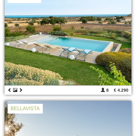
8
€ 4.290
BELLAVISTA