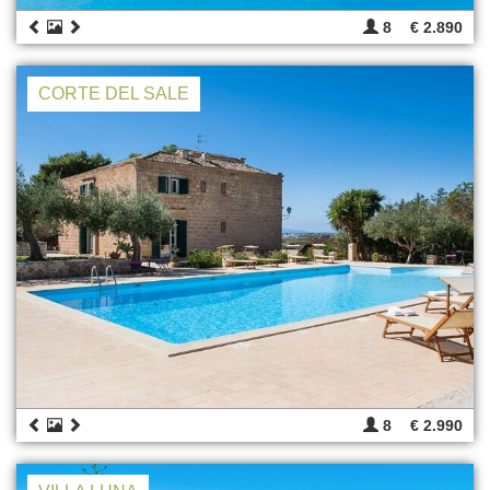
8
€ 2.890
CORTE DEL SALE
8
€ 2.990