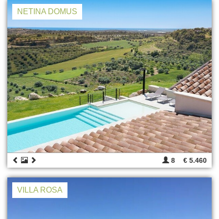
NETINA DOMUS
8
€ 5.460
VILLA ROSA