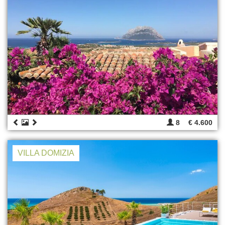
8
€ 4.600
VILLA DOMIZIA