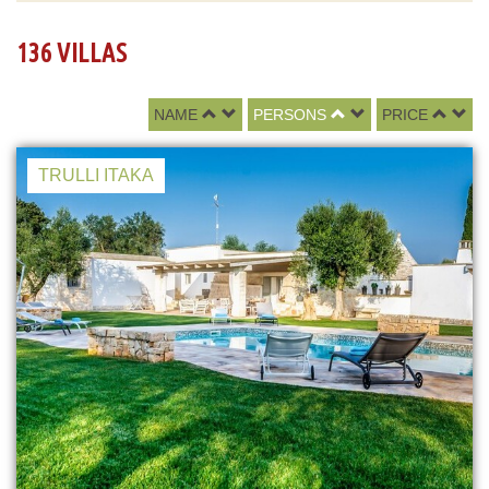
136 VILLAS
NAME
PERSONS
PRICE
TRULLI ITAKA