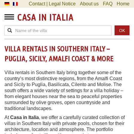
Contact | Legal Notice
About us
FAQ
Home
CASA IN ITALIA
OK
VILLA RENTALS IN SOUTHERN ITALY –
PUGLIA, SICILY, AMALFI COAST & MORE
Villa rentals in Southern Italy bring together some of the
country’s most distinctive regions, from the Amalfi Coast
and Sicily to Puglia, Basilicata, Cilento and Molise. The
south offers a wide variety of settings for a villa holiday –
from elegant houses near the sea to peaceful properties
surrounded by olive groves, open countryside and
traditional landscapes.
At
Casa in Italia
, we offer a carefully curated collection of
villas in Southern Italy with private pools, chosen for their
architecture, location and atmosphere. The portfolio