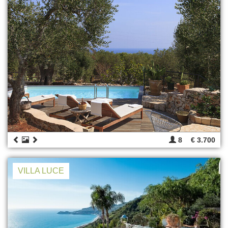
8
€ 3.700
VILLA LUCE