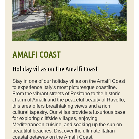
AMALFI COAST
Holiday villas on the Amalfi Coast
Stay in one of our holiday villas on the Amalfi Coast
to experience Italy's most picturesque coastline.
From the vibrant streets of Positano to the historic
charm of Amalfi and the peaceful beauty of Ravello,
this area offers breathtaking views and a rich
cultural tapestry. Our villas provide a luxurious base
for exploring cliffside villages, enjoying
Mediterranean cuisine, and soaking up the sun on
beautiful beaches. Discover the ultimate Italian
coastal getaway on the Amalfi Coast.