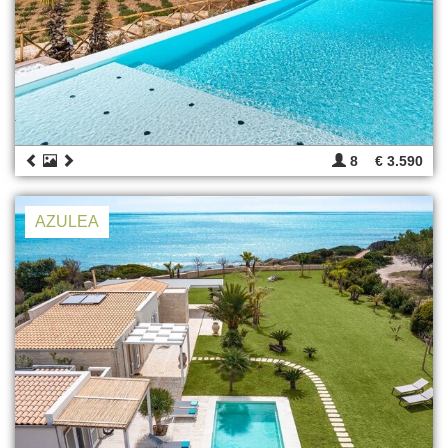
8
€ 3.590
AZULEA