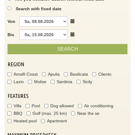
Search with fixed date
Von
Bis
SEARCH
REGION
Amalfi Coast
Apulia
Basilicata
Cilento
Lazio
Molise
Sardinia
Sicily
FEATURES
Villa
Pool
Dog allowed
Air conditioning
BBQ
Golf (max. 25 km)
Near the se
Heated pool
Apartment
MAXIMUM PRICE/WEEK