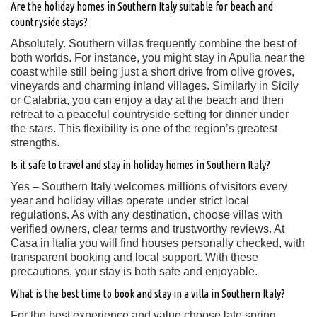
Are the holiday homes in Southern Italy suitable for beach and
countryside stays?
Absolutely. Southern villas frequently combine the best of
both worlds. For instance, you might stay in Apulia near the
coast while still being just a short drive from olive groves,
vineyards and charming inland villages. Similarly in Sicily
or Calabria, you can enjoy a day at the beach and then
retreat to a peaceful countryside setting for dinner under
the stars. This flexibility is one of the region’s greatest
strengths.
Is it safe to travel and stay in holiday homes in Southern Italy?
Yes – Southern Italy welcomes millions of visitors every
year and holiday villas operate under strict local
regulations. As with any destination, choose villas with
verified owners, clear terms and trustworthy reviews. At
Casa in Italia you will find houses personally checked, with
transparent booking and local support. With these
precautions, your stay is both safe and enjoyable.
What is the best time to book and stay in a villa in Southern Italy?
For the best experience and value choose late spring