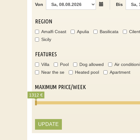
Von
Bis
REGION
Amalfi Coast
Apulia
Basilicata
Cilen
Sicily
FEATURES
Villa
Pool
Dog allowed
Air condition
Near the se
Heated pool
Apartment
MAXIMUM PRICE/WEEK
1312 €
UPDATE