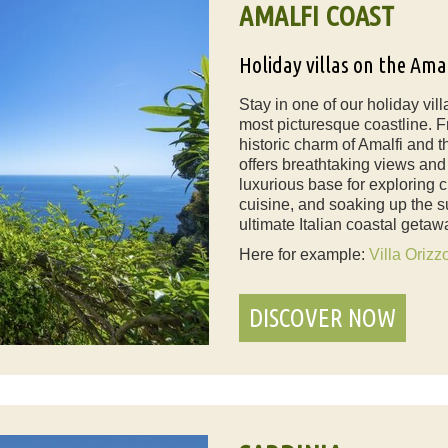
AMALFI COAST
Holiday villas on the Ama
Stay in one of our holiday vil
most picturesque coastline. Fr
historic charm of Amalfi and t
offers breathtaking views and a
luxurious base for exploring c
cuisine, and soaking up the s
ultimate Italian coastal getaw
Here for example:
Villa Orizz
DISCOVER NOW