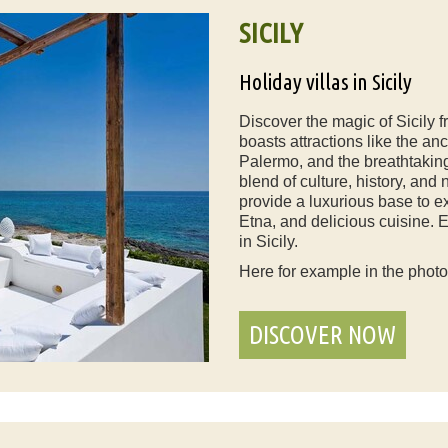
SICILY
Holiday villas in Sicily
Discover the magic of Sicily f
boasts attractions like the anc
Palermo, and the breathtaking 
blend of culture, history, and 
provide a luxurious base to e
Etna, and delicious cuisine. 
in Sicily.
Here for example in the phot
DISCOVER NOW