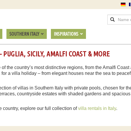
SOUTHERN ITALY
INSPIRATIONS
 PUGLIA, SICILY, AMALFI COAST & MORE
 of the country’s most distinctive regions, from the Amalfi Coast 
s for a villa holiday – from elegant houses near the sea to peac
lection of villas in Southern Italy with private pools, chosen for 
c terraces, countryside estates with shaded gardens and spacious
e country, explore our full collection of
villa rentals in Italy
.