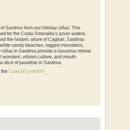
f Sardinia from our holiday villas. This
ed for the Costa Smeralda's azure waters,
nd the historic allure of Cagliari. Sardinia
f white sandy beaches, rugged mountains,
 villas in Sardinia provide a luxurious retreat
al wonders, vibrant culture, and mouth-
 slice of paradise in Sardinia.
o the
Casa di Lentischi