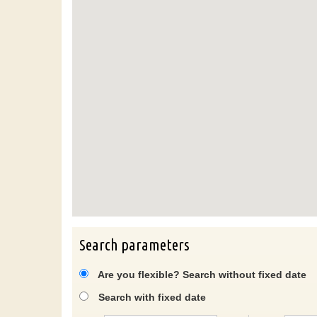
Search parameters
Are you flexible? Search without fixed date
Search with fixed date