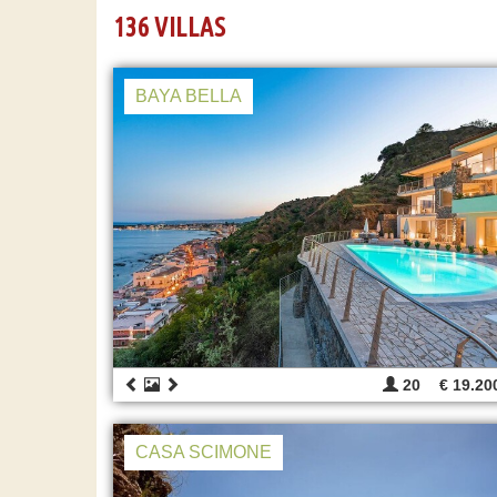
136 VILLAS
BAYA BELLA
20
€ 19.20
CASA SCIMONE