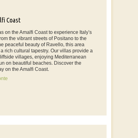
lfi Coast
las on the Amalfi Coast to experience Italy's
om the vibrant streets of Positano to the
he peaceful beauty of Ravello, this area
 rich cultural tapestry. Our villas provide a
liffside villages, enjoying Mediterranean
un on beautiful beaches. Discover the
ay on the Amalfi Coast.
onte