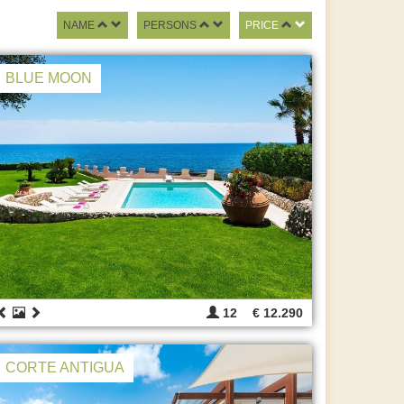
NAME
PERSONS
PRICE
BLUE MOON
12
€ 12.290
CORTE ANTIGUA