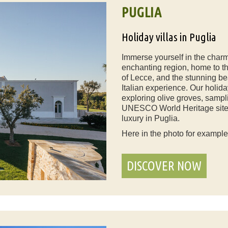
PUGLIA
Holiday villas in Puglia
Immerse yourself in the charm 
enchanting region, home to the 
of Lecce, and the stunning be
Italian experience. Our holiday
exploring olive groves, sampli
UNESCO World Heritage sites.
luxury in Puglia.
Here in the photo for exampl
DISCOVER NOW