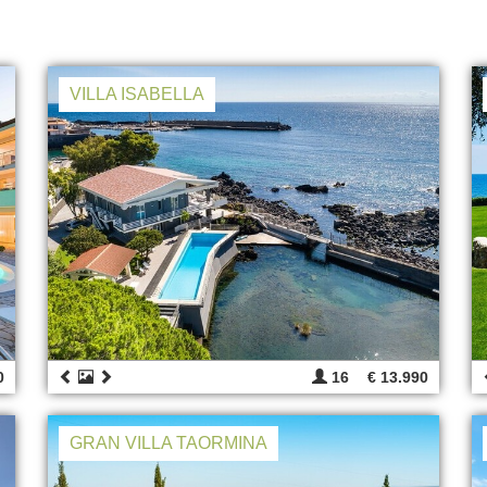
VILLA ISABELLA
0
16
€ 13.990
GRAN VILLA TAORMINA