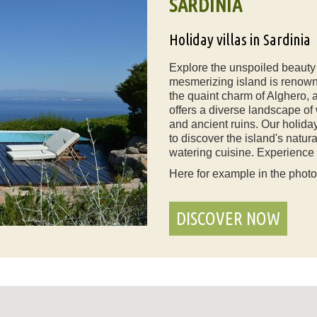
SARDINIA
Holiday villas in Sardinia
Explore the unspoiled beauty o
mesmerizing island is renown
the quaint charm of Alghero, a
offers a diverse landscape o
and ancient ruins. Our holiday
to discover the island's natur
watering cuisine. Experience a
Here for example in the phot
DISCOVER NOW