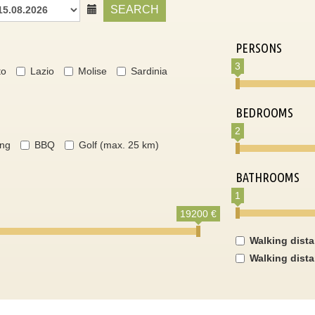
SEARCH
PERSONS
3
to
Lazio
Molise
Sardinia
BEDROOMS
2
ing
BBQ
Golf (max. 25 km)
BATHROOMS
1
19200 €
Walking dist
Walking dist