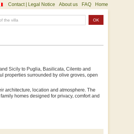
Contact | Legal Notice
About us
FAQ
Home
OK
and Sicily to Puglia, Basilicata, Cilento and
eful properties surrounded by olive groves, open
their architecture, location and atmosphere. The
 family homes designed for privacy, comfort and