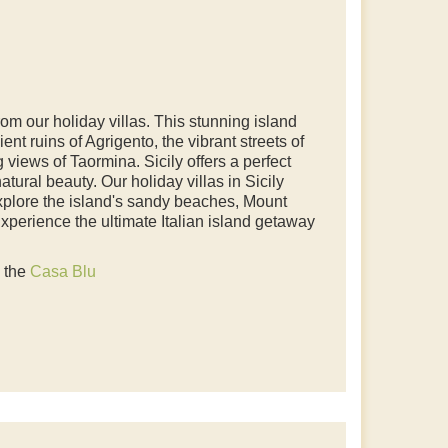
rom our holiday villas. This stunning island
ient ruins of Agrigento, the vibrant streets of
views of Taormina. Sicily offers a perfect
natural beauty. Our holiday villas in Sicily
xplore the island's sandy beaches, Mount
Experience the ultimate Italian island getaway
o the
Casa Blu