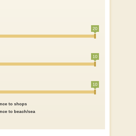
20
10
10
ance to shops
ance to beach/sea