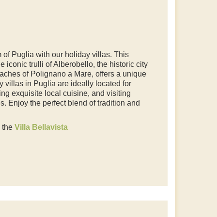
of Puglia with our holiday villas. This
iconic trulli of Alberobello, the historic city
aches of Polignano a Mare, offers a unique
 villas in Puglia are ideally located for
ng exquisite local cuisine, and visiting
 Enjoy the perfect blend of tradition and
e the
Villa Bellavista