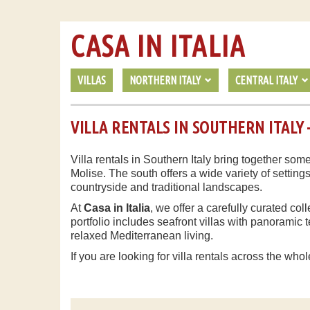
CASA IN ITALIA
VILLAS
NORTHERN ITALY
CENTRAL ITALY
VILLA RENTALS IN SOUTHERN ITALY –
Villa rentals in Southern Italy bring together some
Molise. The south offers a wide variety of setting
countryside and traditional landscapes.
At
Casa in Italia
, we offer a carefully curated col
portfolio includes seafront villas with panorami
relaxed Mediterranean living.
If you are looking for villa rentals across the whol