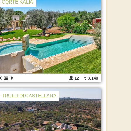
CORTE KALIA
12
€ 3.140
TRULLI DI CASTELLANA