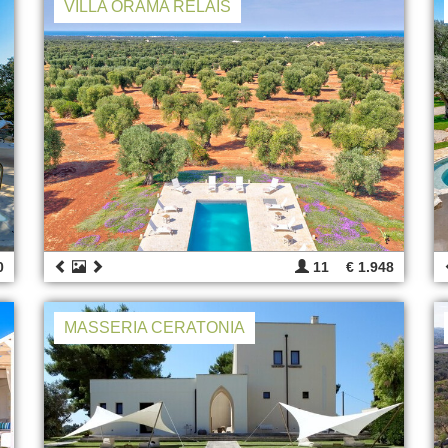
VILLA ORAMA RELAIS
0
11
€ 1.948
MASSERIA CERATONIA