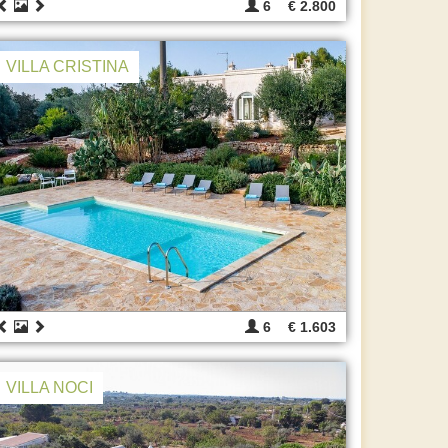
6
€ 2.800
VILLA CRISTINA
6
€ 1.603
VILLA NOCI