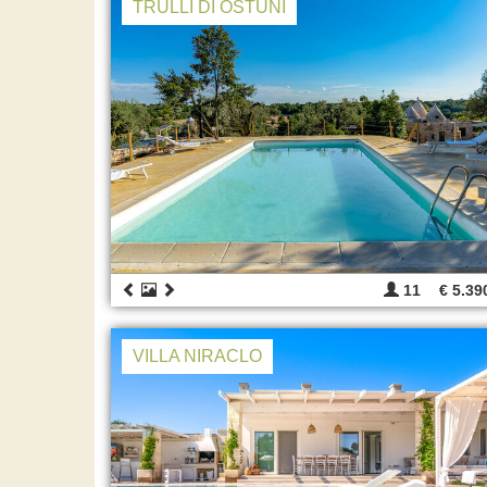
TRULLI DI OSTUNI
11
€ 5.39
VILLA NIRACLO