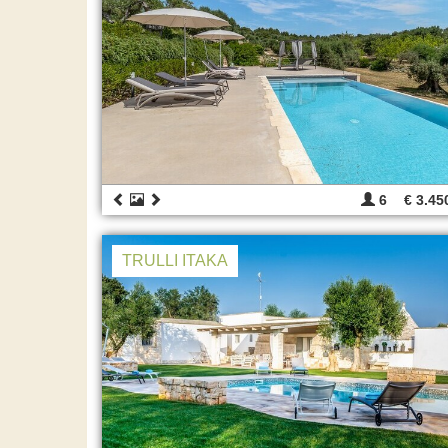
6
€ 3.45
TRULLI ITAKA