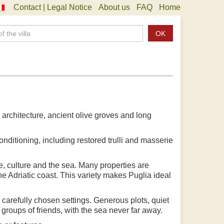
Contact | Legal Notice
About us
FAQ
Home
OK
li architecture, ancient olive groves and long
onditioning, including restored trulli and masserie
e, culture and the sea. Many properties are
the Adriatic coast. This variety makes Puglia ideal
 carefully chosen settings. Generous plots, quiet
groups of friends, with the sea never far away.