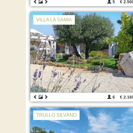
5
€ 2.50
VILLA LA SAMIA
6
€ 2.16
TRULLO SILVANO