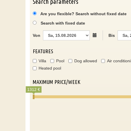
Search parameters
Are you flexible? Search without fixed date
Search with fixed date
Von
Bis
FEATURES
Villa
Pool
Dog allowed
Air condition
Heated pool
MAXIMUM PRICE/WEEK
1312 €