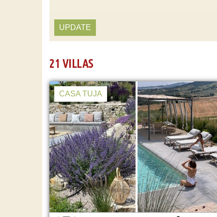
UPDATE
21 VILLAS
CASA TUJA