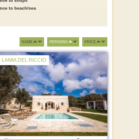
ance to shops
ance to beach/sea
NAME
PERSONS
PRICE
LAMIA DEL RICCIO