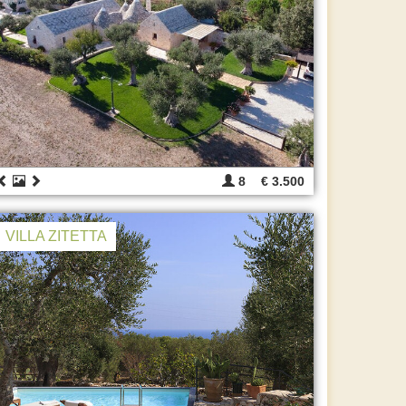
8
€ 3.500
VILLA ZITETTA