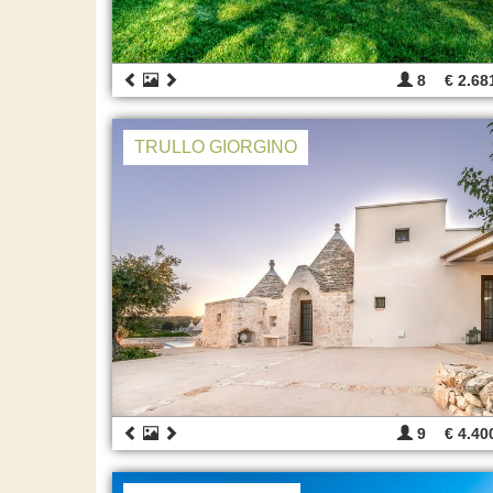
8
€ 2.68
TRULLO GIORGINO
9
€ 4.40