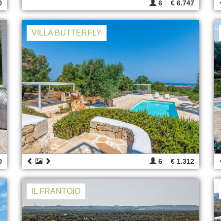
0
6
€ 6.747
VILLA BUTTERFLY
0
6
€ 1.312
IL FRANTOIO