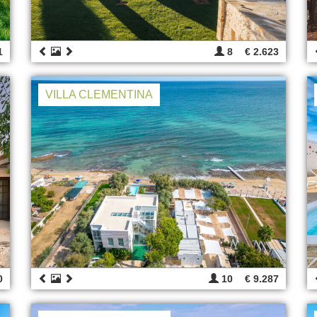
1
8
€ 2.623
VILLA CLEMENTINA
0
10
€ 9.287