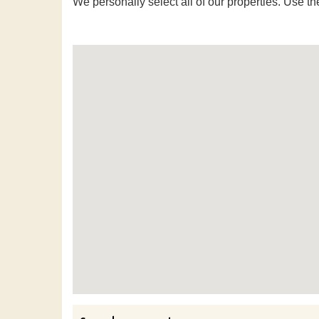
We personally select all of our properties. Use th