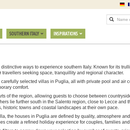
SOUTHERN ITALY
INSPIRATIONS
 distinctive ways to experience southern Italy. Known for its trul
or travellers seeking space, tranquillity and regional character.
refully selected villas in Puglia, all with private pool and air c
porary comfort.
parts of the region, allowing guests to choose between countrysid
thers lie further south in the Salento region, close to Lecce and 
s, historic towns and coastal landscapes at their own pace.
lla, the houses in Puglia are defined by quality, atmosphere and
s create a refined holiday experience for couples, families and 