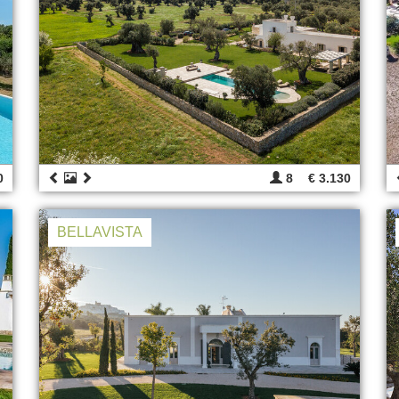
0
8
€ 3.130
BELLAVISTA