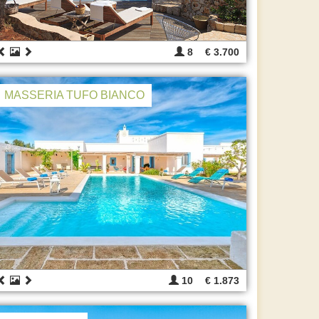
8
€ 3.700
MASSERIA TUFO BIANCO
10
€ 1.873