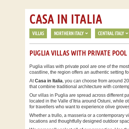
CASA IN ITALIA
VILLAS
NORTHERN ITALY
CENTRAL ITALY
PUGLIA VILLAS WITH PRIVATE POOL
Puglia villas with private pool are one of the most
coastline, the region offers an authentic setting f
At
Casa in Italia
, you can choose from around 20 ca
that combine traditional architecture with contem
Our villas in Puglia are spread across different 
located in the Valle d’Itria around Ostuni, while o
for travellers who want to experience olive grove
Whether a trullo, a masseria or a contemporary vi
locations and thoughtfully designed outdoor space