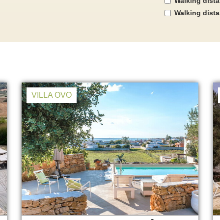
Walking dist
Walking dist
VILLA OVO