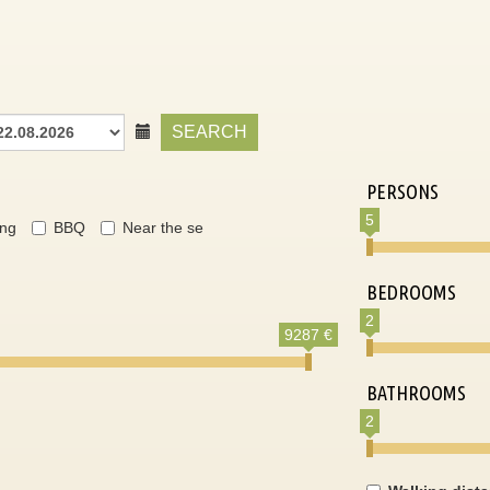
SEARCH
PERSONS
5
ing
BBQ
Near the se
BEDROOMS
2
9287 €
BATHROOMS
2