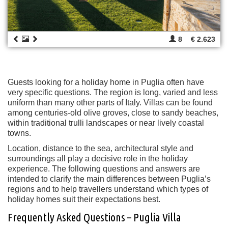
8
€ 2.623
Guests looking for a holiday home in Puglia often have
very specific questions. The region is long, varied and less
uniform than many other parts of Italy. Villas can be found
among centuries-old olive groves, close to sandy beaches,
within traditional trulli landscapes or near lively coastal
towns.
Location, distance to the sea, architectural style and
surroundings all play a decisive role in the holiday
experience. The following questions and answers are
intended to clarify the main differences between Puglia’s
regions and to help travellers understand which types of
holiday homes suit their expectations best.
Frequently Asked Questions – Puglia Villa