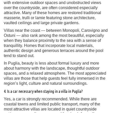
with extensive outdoor spaces and unobstructed views
over the countryside, are often considered especially
attractive. Many of these homes are restored traditional
masserie, trulli or lamie featuring stone architecture,
vaulted ceilings and large private gardens.
Villas near the coast — between Monopoli, Carovigno and
Ostuni — also rank among the most beautiful, especially
when they balance proximity to the sea with a sense of
tranquillity. Homes that incorporate local materials,
authentic design and generous terraces around the pool
tend to stand out.
In Puglia, beauty is less about formal luxury and more
about harmony with the landscape, thoughtful outdoor
spaces, and a relaxed atmosphere. The most appreciated
villas are those that help guests feel fully immersed in the
region’s light, culture and natural surroundings.
4. Is a car necessary when staying in a villa in Puglia?
Yes, a car is strongly recommended. While there are
coastal towns and limited public transport, many of the
most attractive villas are located in quiet countryside