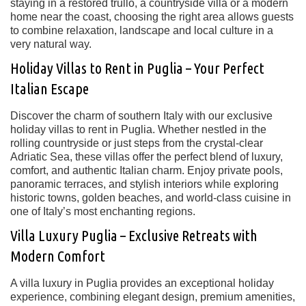
staying in a restored trullo, a countryside villa or a modern
home near the coast, choosing the right area allows guests
to combine relaxation, landscape and local culture in a
very natural way.
Holiday Villas to Rent in Puglia – Your Perfect
Italian Escape
Discover the charm of southern Italy with our exclusive
holiday villas to rent in Puglia
. Whether nestled in the
rolling countryside or just steps from the crystal-clear
Adriatic Sea, these villas offer the perfect blend of
luxury,
comfort, and authentic Italian charm
. Enjoy private pools,
panoramic terraces, and stylish interiors while exploring
historic towns, golden beaches, and world-class cuisine
in
one of Italy’s most enchanting regions.
Villa Luxury Puglia – Exclusive Retreats with
Modern Comfort
A
villa luxury in Puglia
provides an exceptional holiday
experience, combining
elegant design, premium amenities,