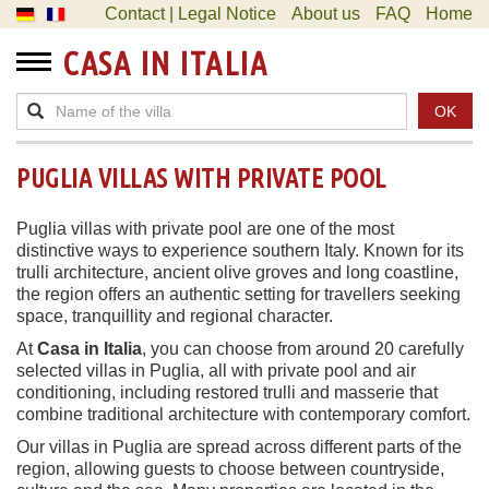
Contact | Legal Notice
About us
FAQ
Home
CASA IN ITALIA
OK
PUGLIA VILLAS WITH PRIVATE POOL
Puglia villas with private pool are one of the most
distinctive ways to experience southern Italy. Known for its
trulli architecture, ancient olive groves and long coastline,
the region offers an authentic setting for travellers seeking
space, tranquillity and regional character.
At
Casa in Italia
, you can choose from around 20 carefully
selected villas in Puglia, all with private pool and air
conditioning, including restored trulli and masserie that
combine traditional architecture with contemporary comfort.
Our villas in Puglia are spread across different parts of the
region, allowing guests to choose between countryside,