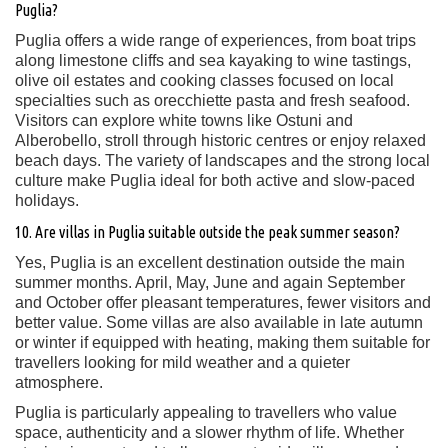
Puglia?
Puglia offers a wide range of experiences, from boat trips
along limestone cliffs and sea kayaking to wine tastings,
olive oil estates and cooking classes focused on local
specialties such as orecchiette pasta and fresh seafood.
Visitors can explore white towns like Ostuni and
Alberobello, stroll through historic centres or enjoy relaxed
beach days. The variety of landscapes and the strong local
culture make Puglia ideal for both active and slow-paced
holidays.
10. Are villas in Puglia suitable outside the peak summer season?
Yes, Puglia is an excellent destination outside the main
summer months. April, May, June and again September
and October offer pleasant temperatures, fewer visitors and
better value. Some villas are also available in late autumn
or winter if equipped with heating, making them suitable for
travellers looking for mild weather and a quieter
atmosphere.
Puglia is particularly appealing to travellers who value
space, authenticity and a slower rhythm of life. Whether