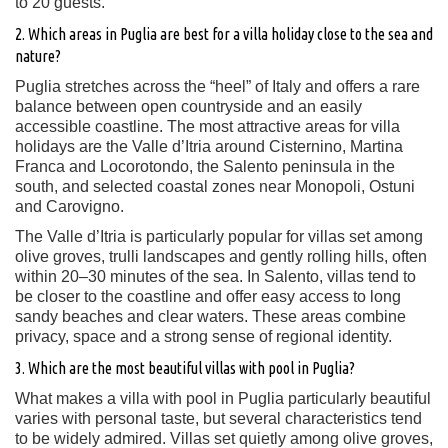
to 20 guests.
2. Which areas in Puglia are best for a villa holiday close to the sea and
nature?
Puglia stretches across the “heel” of Italy and offers a rare
balance between open countryside and an easily
accessible coastline. The most attractive areas for villa
holidays are the Valle d’Itria around Cisternino, Martina
Franca and Locorotondo, the Salento peninsula in the
south, and selected coastal zones near Monopoli, Ostuni
and Carovigno.
The Valle d’Itria is particularly popular for villas set among
olive groves, trulli landscapes and gently rolling hills, often
within 20–30 minutes of the sea. In Salento, villas tend to
be closer to the coastline and offer easy access to long
sandy beaches and clear waters. These areas combine
privacy, space and a strong sense of regional identity.
3. Which are the most beautiful villas with pool in Puglia?
What makes a villa with pool in Puglia particularly beautiful
varies with personal taste, but several characteristics tend
to be widely admired. Villas set quietly among olive groves,