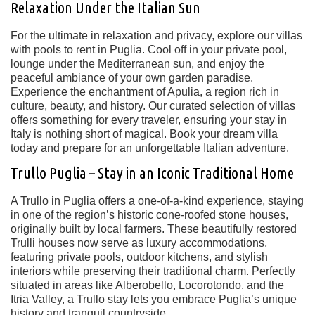
Relaxation Under the Italian Sun
For the ultimate in relaxation and privacy, explore our villas
with pools to rent in Puglia. Cool off in your private pool,
lounge under the Mediterranean sun, and enjoy the
peaceful ambiance of your own garden paradise.
Experience the enchantment of Apulia, a region rich in
culture, beauty, and history. Our curated selection of villas
offers something for every traveler, ensuring your stay in
Italy is nothing short of magical. Book your dream villa
today and prepare for an unforgettable Italian adventure.
Trullo Puglia – Stay in an Iconic Traditional Home
A
Trullo in Puglia
offers a one-of-a-kind experience, staying
in one of the region’s
historic cone-roofed stone houses
,
originally built by local farmers. These beautifully restored
Trulli houses
now serve as luxury accommodations,
featuring
private pools, outdoor kitchens, and stylish
interiors
while preserving their traditional charm. Perfectly
situated in areas like
Alberobello, Locorotondo, and the
Itria Valley
, a Trullo stay lets you embrace Puglia’s unique
history and tranquil countryside.