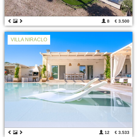
8
€ 3.500
VILLA NIRACLO
12
€ 3.533