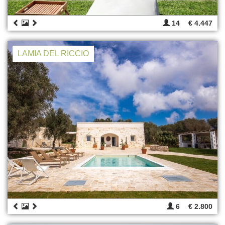
14
€ 4.447
LAMIA DEL RICCIO
6
€ 2.800