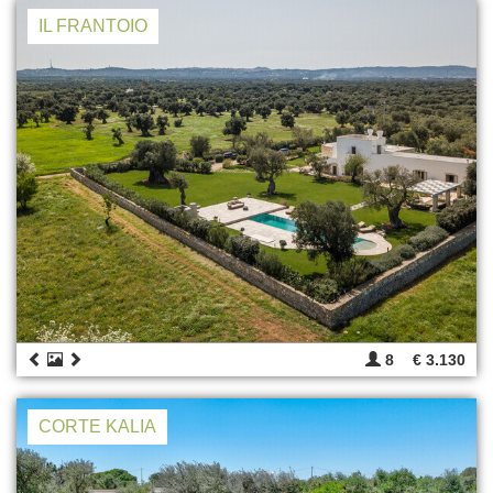
IL FRANTOIO
8
€ 3.130
CORTE KALIA