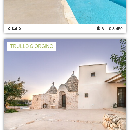
6
€ 3.450
TRULLO GIORGINO