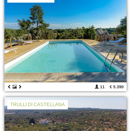
11
€ 5.390
TRULLI DI CASTELLANA