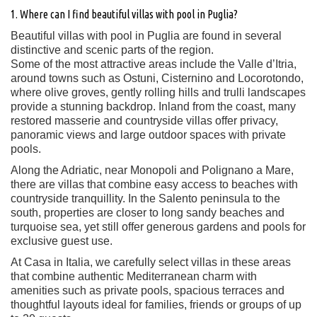
1. Where can I find beautiful villas with pool in Puglia?
Beautiful villas with pool in Puglia are found in several
distinctive and scenic parts of the region.
Some of the most attractive areas include the Valle d’Itria,
around towns such as Ostuni, Cisternino and Locorotondo,
where olive groves, gently rolling hills and trulli landscapes
provide a stunning backdrop. Inland from the coast, many
restored masserie and countryside villas offer privacy,
panoramic views and large outdoor spaces with private
pools.
Along the Adriatic, near Monopoli and Polignano a Mare,
there are villas that combine easy access to beaches with
countryside tranquillity. In the Salento peninsula to the
south, properties are closer to long sandy beaches and
turquoise sea, yet still offer generous gardens and pools for
exclusive guest use.
At Casa in Italia, we carefully select villas in these areas
that combine authentic Mediterranean charm with
amenities such as private pools, spacious terraces and
thoughtful layouts ideal for families, friends or groups of up