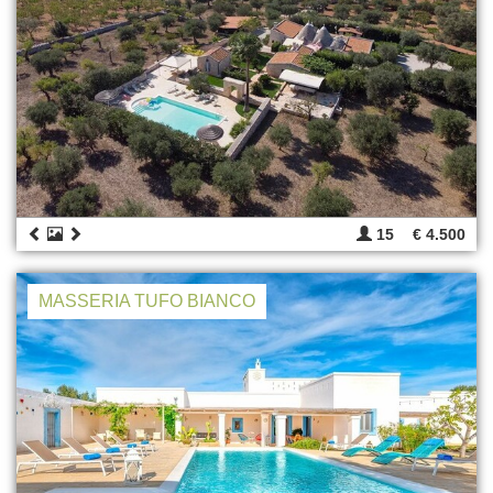
15
€ 4.500
MASSERIA TUFO BIANCO