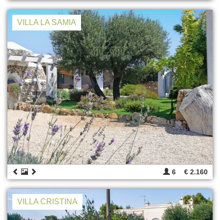
VILLA LA SAMIA
6
€ 2.160
VILLA CRISTINA