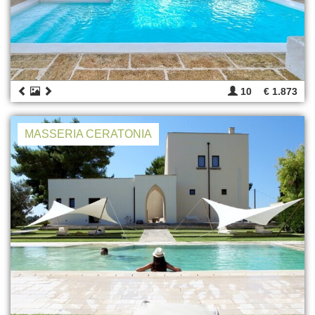
10
€ 1.873
MASSERIA CERATONIA