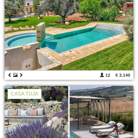
12
€ 3.140
CASA TUJA