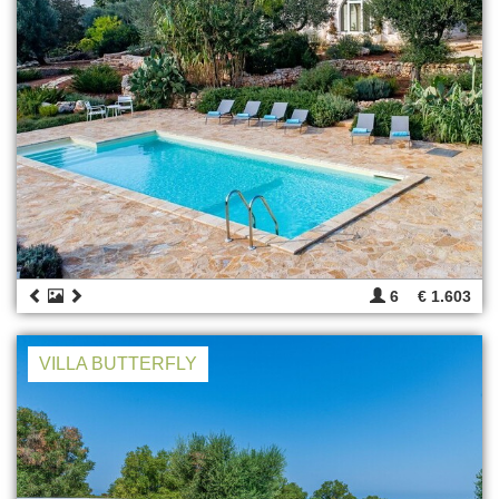
6
€ 1.603
VILLA BUTTERFLY