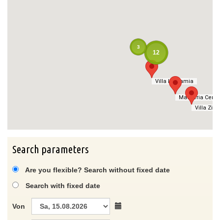
3
12
Villa La Samia
Villa La Samia
Masseria Cerat
Masseria Cerat
Villa Zitet
Villa Zitet
Search parameters
Are you flexible? Search without fixed date
Search with fixed date
Von