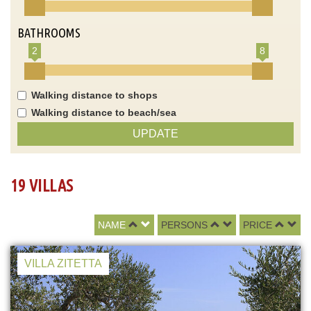
BATHROOMS
2
8
Walking distance to shops
Walking distance to beach/sea
UPDATE
19 VILLAS
NAME
PERSONS
PRICE
VILLA ZITETTA