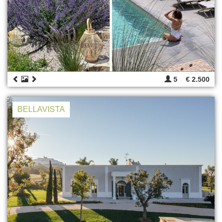
5
€ 2.500
BELLAVISTA