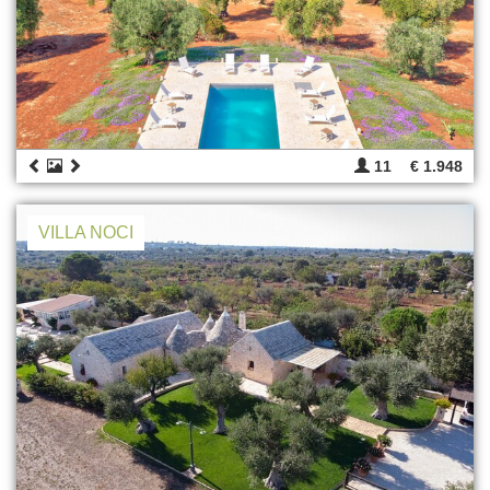
11
€ 1.948
VILLA NOCI