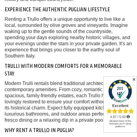
EXPERIENCE THE AUTHENTIC PUGLIAN LIFESTYLE
Renting a Trullo offers a unique opportunity to live like a
local, surrounded by olive groves and vineyards. Imagine
waking up to the gentle sounds of the countryside,
spending your days exploring nearby historic villages, and
your evenings under the stars in your private garden. It's an
experience that brings you closer to the earthy soul of
Southern Italy.
TRULLI WITH MODERN COMFORTS FOR A MEMORABLE
STAY
✕
Modern Trulli rentals blend traditional architecture with
contemporary amenities. From cozy, romantic retreats to
spacious, family-friendly estates, each Trullo has been
lovingly restored to ensure your comfort without sacrificing
its historical charm. Expect fully equipped kitchens,
luxurious bathrooms, and outdoor areas perfect for al
fresco dining or a relaxing dip in a private pool.
WHY RENT A TRULLO IN PUGLIA?