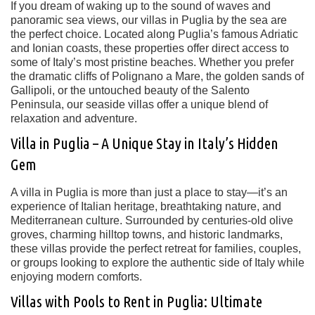
If you dream of waking up to the sound of waves and
panoramic sea views, our
villas in Puglia by the sea
are
the perfect choice. Located along
Puglia’s famous Adriatic
and Ionian coasts
, these properties offer direct access to
some of Italy’s most pristine beaches. Whether you prefer
the dramatic cliffs of
Polignano a Mare
, the golden sands of
Gallipoli
, or the untouched beauty of the
Salento
Peninsula
, our seaside villas offer a unique blend of
relaxation and adventure.
Villa in Puglia – A Unique Stay in Italy’s Hidden
Gem
A
villa in Puglia
is more than just a place to stay—it’s an
experience of Italian heritage, breathtaking nature, and
Mediterranean culture. Surrounded by
centuries-old olive
groves, charming hilltop towns, and historic landmarks
,
these villas provide the perfect retreat for families, couples,
or groups looking to explore the
authentic side of Italy
while
enjoying modern comforts.
Villas with Pools to Rent in Puglia: Ultimate