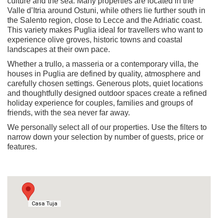
culture and the sea. Many properties are located in the
Valle d’Itria around Ostuni, while others lie further south in
the Salento region, close to Lecce and the Adriatic coast.
This variety makes Puglia ideal for travellers who want to
experience olive groves, historic towns and coastal
landscapes at their own pace.
Whether a trullo, a masseria or a contemporary villa, the
houses in Puglia are defined by quality, atmosphere and
carefully chosen settings. Generous plots, quiet locations
and thoughtfully designed outdoor spaces create a refined
holiday experience for couples, families and groups of
friends, with the sea never far away.
We personally select all of our properties. Use the filters to
narrow down your selection by number of guests, price or
features.
Casa Tuja
Casa Tuja