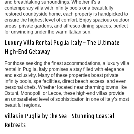
and breathtaking surroundings
. Whether it's a
contemporary villa with infinity pools
or a beautifully
restored countryside home, each property is handpicked to
ensure the highest level of comfort. Enjoy spacious outdoor
areas,
private gardens, and alfresco dining spaces
, perfect
for unwinding under the warm Italian sun.
Luxury Villa Rental Puglia Italy – The Ultimate
High-End Getaway
For those seeking the
finest accommodations
, a
luxury villa
rental in Puglia, Italy
promises a stay filled with elegance
and exclusivity. Many of these properties boast
private
infinity pools, spa facilities, direct beach access, and even
personal chefs
. Whether located near charming towns like
Ostuni, Monopoli, or Lecce
, these high-end villas provide
an unparalleled level of sophistication in one of Italy’s most
beautiful regions.
Villas in Puglia by the Sea – Stunning Coastal
Retreats