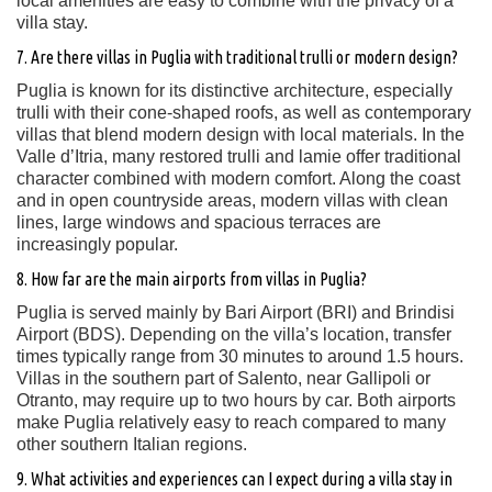
local amenities are easy to combine with the privacy of a
villa stay.
7. Are there villas in Puglia with traditional trulli or modern design?
Puglia is known for its distinctive architecture, especially
trulli with their cone-shaped roofs, as well as contemporary
villas that blend modern design with local materials. In the
Valle d’Itria, many restored trulli and lamie offer traditional
character combined with modern comfort. Along the coast
and in open countryside areas, modern villas with clean
lines, large windows and spacious terraces are
increasingly popular.
8. How far are the main airports from villas in Puglia?
Puglia is served mainly by Bari Airport (BRI) and Brindisi
Airport (BDS). Depending on the villa’s location, transfer
times typically range from 30 minutes to around 1.5 hours.
Villas in the southern part of Salento, near Gallipoli or
Otranto, may require up to two hours by car. Both airports
make Puglia relatively easy to reach compared to many
other southern Italian regions.
9. What activities and experiences can I expect during a villa stay in