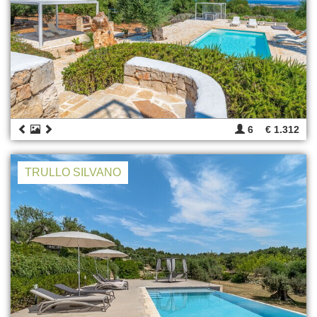
6
€ 1.312
TRULLO SILVANO