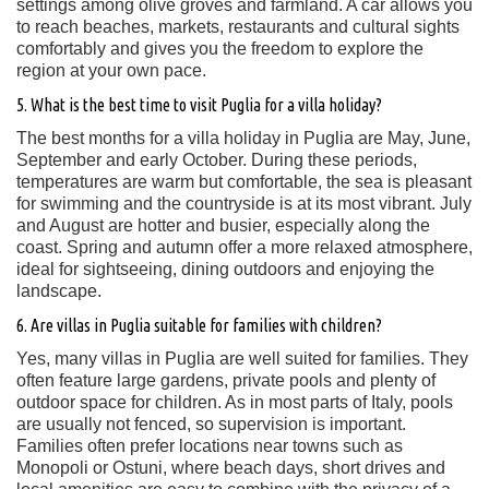
settings among olive groves and farmland. A car allows you
to reach beaches, markets, restaurants and cultural sights
comfortably and gives you the freedom to explore the
region at your own pace.
5. What is the best time to visit Puglia for a villa holiday?
The best months for a villa holiday in Puglia are May, June,
September and early October. During these periods,
temperatures are warm but comfortable, the sea is pleasant
for swimming and the countryside is at its most vibrant. July
and August are hotter and busier, especially along the
coast. Spring and autumn offer a more relaxed atmosphere,
ideal for sightseeing, dining outdoors and enjoying the
landscape.
6. Are villas in Puglia suitable for families with children?
Yes, many villas in Puglia are well suited for families. They
often feature large gardens, private pools and plenty of
outdoor space for children. As in most parts of Italy, pools
are usually not fenced, so supervision is important.
Families often prefer locations near towns such as
Monopoli or Ostuni, where beach days, short drives and