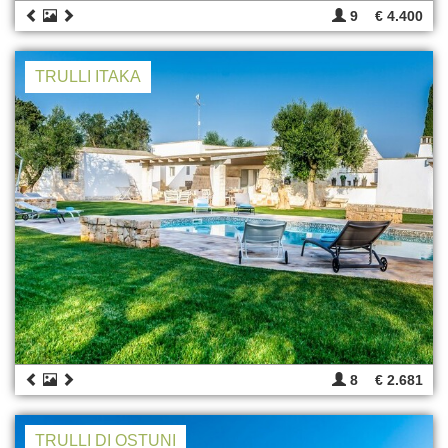
9
€ 4.400
TRULLI ITAKA
8
€ 2.681
TRULLI DI OSTUNI