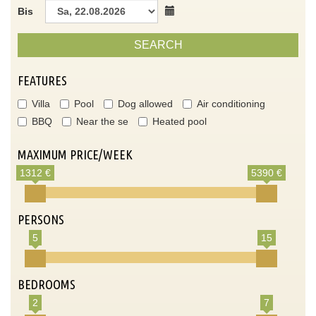
Bis
SEARCH
FEATURES
Villa
Pool
Dog allowed
Air conditioning
BBQ
Near the se
Heated pool
MAXIMUM PRICE/WEEK
1312 €
5390 €
PERSONS
5
15
BEDROOMS
2
7