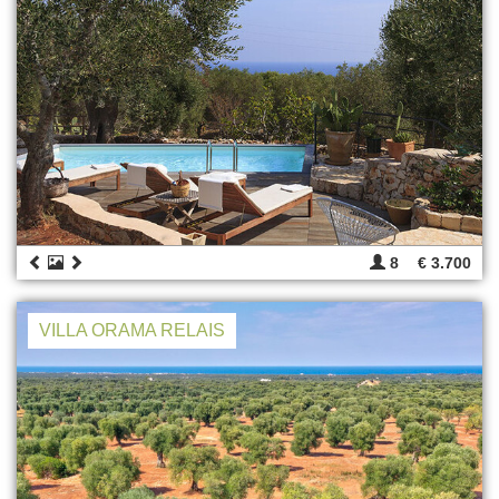
8
€ 3.700
VILLA ORAMA RELAIS