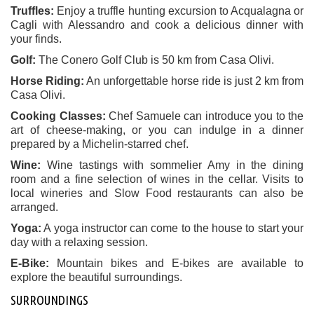
Truffles:
Enjoy a truffle hunting excursion to Acqualagna or
Cagli with Alessandro and cook a delicious dinner with
your finds.
Golf:
The Conero Golf Club is 50 km from Casa Olivi.
Horse Riding:
An unforgettable horse ride is just 2 km from
Casa Olivi.
Cooking Classes:
Chef Samuele can introduce you to the
art of cheese-making, or you can indulge in a dinner
prepared by a Michelin-starred chef.
Wine:
Wine tastings with sommelier Amy in the dining
room and a fine selection of wines in the cellar. Visits to
local wineries and Slow Food restaurants can also be
arranged.
Yoga:
A yoga instructor can come to the house to start your
day with a relaxing session.
E-Bike:
Mountain bikes and E-bikes are available to
explore the beautiful surroundings.
SURROUNDINGS