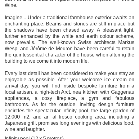
Wine.
Imagine... Under a traditional farmhouse exterior awaits an
enchanting place. Beams and stones are still in place but
the shadows have been chased away. A pleasant light,
further enhanced by the white and earth colour scheme,
now prevails. The well-known Swiss architects Markus
Wespi and Jérôme de Meuron have been careful to retain
the quintessential character of the house when altering the
building to welcome it into modern life.
Every last detail has been considered to make your stay as
enjoyable as possible. After your welcome ice cream on
arrival day, you will find inside bespoke furniture from a
local artisan, a high-tech ArcLinea kitchen with Gaggenau
appliances, a cosy fireplace, a gym and fabulous
bathrooms. As for the outside, inviting design furniture
encircles the spectacular infinity pool, the large garden of
12.000 m2, and an al fresco cooking area, including a
Japanese grill, promises long evenings with delicious food,
wine and laughter.
Infinity pool (12 x 5 metres)