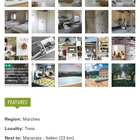
FEATURES
Region:
Marches
Locality:
Treia
Next to:
Macerata - Italien (23 km)