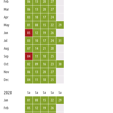
Feb
06
13
20
27
Mar
06
13
20
27
Apr
03
10
17
24
May
01
08
15
22
29
Jun
05
12
19
26
Jul
03
10
17
24
31
Aug
07
14
21
28
Sep
04
11
18
25
Oct
02
09
16
23
30
Nov
06
13
20
27
Dec
04
11
18
25
2028
Sa
Sa
Sa
Sa
Sa
Jan
01
08
15
22
29
Feb
05
12
19
26