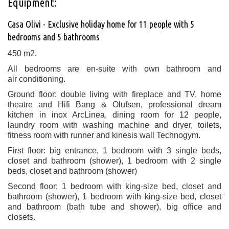
Equipment:
Casa Olivi - Exclusive holiday home for 11 people with 5
bedrooms and 5 bathrooms
450 m2
.
All bedrooms are en-suite with own bathroom and
air conditioning.
Ground floor: double living with fireplace and TV, home
theatre and Hifi Bang & Olufsen, professional dream
kitchen in inox ArcLinea, dining room for 12 people,
laundry room with washing machine and dryer, toilets,
fitness room with runner and kinesis wall Technogym.
First floor: big entrance, 1 bedroom with 3 single beds,
closet and bathroom (shower), 1 bedroom with 2 single
beds, closet and bathroom (shower)
Second floor: 1 bedroom with king-size bed, closet and
bathroom (shower), 1 bedroom with king-size bed, closet
and bathroom (bath tube and shower), big office and
closets.