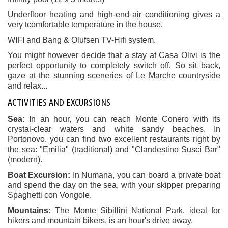
Underfloor heating and high-end air conditioning gives a
very t
comfortable
temperature in the house.
WIFI and Bang & Olufsen TV-Hifi system.
You might however decide that a stay at Casa Olivi is the
perfect opportunity to completely switch off. So sit back,
gaze at the stunning sceneries of Le Marche countryside
and relax...
ACTIVITIES AND EXCURSIONS
Sea:
In an hour, you can reach Monte Conero with its
crystal-clear waters and white sandy beaches. In
Portonovo, you can find two excellent restaurants right by
the sea: "Emilia" (traditional) and "Clandestino Susci Bar"
(modern).
Boat Excursion:
In Numana, you can board a private boat
and spend the day on the sea, with your skipper preparing
Spaghetti con Vongole.
Mountains:
The Monte Sibillini National Park, ideal for
hikers and mountain bikers, is an hour's drive away.