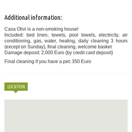
Additional information:
Casa Olivi is a non-smoking house!
Included: bed linen, towels, pool towels, electricity, air
conditioning, gas, water, heating, daily cleaning 3 hours
(except on Sunday), final cleaning, welcome basket
Damage deposit: 2.000 Euro (by credit card deposit)
Final cleaning if you have a pet: 350 Euro
LOCATION