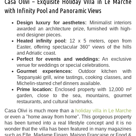
Casa Olivi – Exquisite Holiday Villa in Le Marche
with Infinity Pool and Panoramic Views
Design luxury for aesthetes:
Minimalist interiors
awarded an architecture prize, furnished with high-
end designer pieces.
Heated infinity pool:
12 x 5 meters, open from
Easter, offering spectacular 360° views of the hills
and Adriatic coast.
Perfect for events and weddings:
An exclusive
venue for weddings or special celebrations.
Gourmet experiences:
Outdoor kitchen with
Teppanyaki grill, wine tastings, cooking classes, and
Michelin-starred chef dinners available.
Prime location:
Enclosed property with 12,000 m²
garden, close to the sea, mountains, gourmet
restaurants, and cultural landmarks.
Casa Olivi is much more than a
holiday villa in Le Marche
or even a "home away from home". This gorgeous property
has been turned into a real lifestyle concept and it is no
wonder that the villa has been featured in many magazines
such as Elle, Madame Figaro, Maison Française or Food &