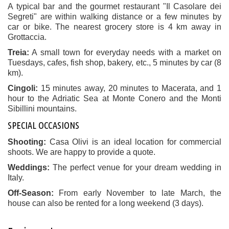
A typical bar and the gourmet restaurant "Il Casolare dei
Segreti" are within walking distance or a few minutes by
car or bike. The nearest grocery store is 4 km away in
Grottaccia.
Treia:
A small town for everyday needs with a market on
Tuesdays, cafes, fish shop, bakery, etc., 5 minutes by car (8
km).
Cingoli:
15 minutes away, 20 minutes to Macerata, and 1
hour to the Adriatic Sea at Monte Conero and the Monti
Sibillini mountains.
SPECIAL OCCASIONS
Shooting:
Casa Olivi is an ideal location for commercial
shoots. We are happy to provide a quote.
Weddings:
The perfect venue for your dream wedding in
Italy.
Off-Season:
From early November to late March, the
house can also be rented for a long weekend (3 days).