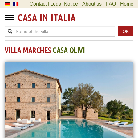
Contact | Legal Notice
About us
FAQ
Home
CASA IN ITALIA
OK
VILLA MARCHES
CASA OLIVI