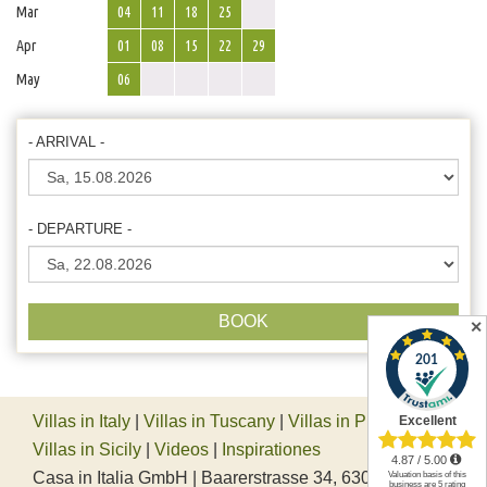
Mar
04
11
18
25
Apr
01
08
15
22
29
May
06
- ARRIVAL -
- DEPARTURE -
BOOK
✕
Villas in Italy
|
Villas in Tuscany
|
Villas in Piedmont
|
Villas in Sicily
|
Videos
|
Inspirationes
Casa in Italia GmbH | Baarerstrasse 34, 6300 Zug,