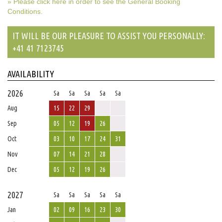
» Please click here in order to see the General Booking
Conditions.
IT WILL BE OUR PLEASURE TO ASSIST YOU PERSONALLY:
+41 41 7123745
AVAILABILITY
2026
Sa
Sa
Sa
Sa
Sa
Aug
15
22
29
Sep
05
12
19
26
Oct
03
10
17
24
31
Nov
07
14
21
28
Dec
05
12
19
26
2027
Sa
Sa
Sa
Sa
Sa
Jan
02
09
16
23
30