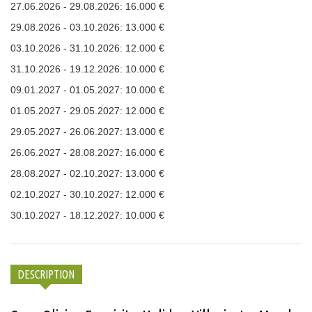
27.06.2026 - 29.08.2026: 16.000 €
29.08.2026 - 03.10.2026: 13.000 €
03.10.2026 - 31.10.2026: 12.000 €
31.10.2026 - 19.12.2026: 10.000 €
09.01.2027 - 01.05.2027: 10.000 €
01.05.2027 - 29.05.2027: 12.000 €
29.05.2027 - 26.06.2027: 13.000 €
26.06.2027 - 28.08.2027: 16.000 €
28.08.2027 - 02.10.2027: 13.000 €
02.10.2027 - 30.10.2027: 12.000 €
30.10.2027 - 18.12.2027: 10.000 €
DESCRIPTION