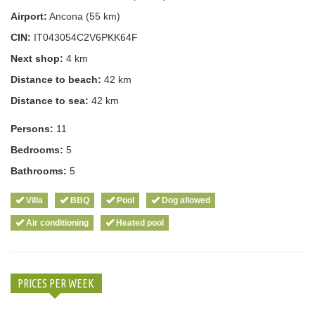
Airport:
Ancona (55 km)
CIN:
IT043054C2V6PKK64F
Next shop:
4 km
Distance to beach:
42 km
Distance to sea:
42 km
Persons:
11
Bedrooms:
5
Bathrooms:
5
Villa
BBQ
Pool
Dog allowed
Air conditioning
Heated pool
PRICES PER WEEK