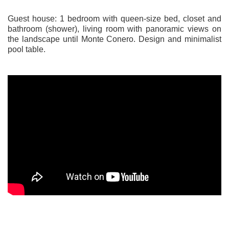
Guest house: 1 bedroom with queen-size bed, closet and
bathroom (shower), living room with panoramic views on
the landscape until Monte Conero. Design and minimalist
pool table.