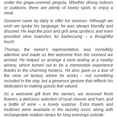
under the grape-covered pergola. Whether dining indoors
or outdoors, there are plenty of lovely spots to enjoy a
meal.
Giovanni came by daily to offer his services. Although we
wish we spoke his language, he was always friendly and
discreet. He kept the pool and grill area spotless and even
provided olive branches for barbecuing – a thoughtful
touch.
Thomas, the owner's representative, was incredibly
attentive and made us feel welcome from the moment we
arrived. He helped us arrange a wine tasting at a nearby
winery, which turned out to be a memorable experience
thanks to the charming hostess. He also gave us a tour of
the olive oil factory where he works – not something
included in the stay, but a generous gesture that reflects his
dedication to making guests feel valued.
As a welcome gift from the owners, we received fresh
flowers, a delicious selection of local cheese and ham, and
a bottle of wine – a lovely surprise. Extra towels and
bedlinen were available in the laundry room, along with
rechargeable outdoor lamps for long evenings outside.