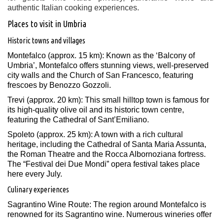
authentic Italian cooking experiences.
Places to visit in Umbria
Historic towns and villages
Montefalco (approx. 15 km): Known as the ‘Balcony of
Umbria’, Montefalco offers stunning views, well-preserved
city walls and the Church of San Francesco, featuring
frescoes by Benozzo Gozzoli.
Trevi (approx. 20 km): This small hilltop town is famous for
its high-quality olive oil and its historic town centre,
featuring the Cathedral of Sant’Emiliano. ​
Spoleto (approx. 25 km): A town with a rich cultural
heritage, including the Cathedral of Santa Maria Assunta,
the Roman Theatre and the Rocca Albornoziana fortress.
The “Festival dei Due Mondi” opera festival takes place
here every July.
Culinary experiences
Sagrantino Wine Route: The region around Montefalco is
renowned for its Sagrantino wine. Numerous wineries offer