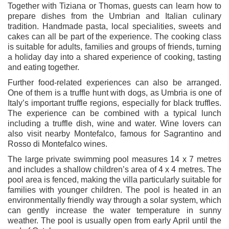
Together with Tiziana or Thomas, guests can learn how to
prepare dishes from the Umbrian and Italian culinary
tradition. Handmade pasta, local specialities, sweets and
cakes can all be part of the experience. The cooking class
is suitable for adults, families and groups of friends, turning
a holiday day into a shared experience of cooking, tasting
and eating together.
Further food-related experiences can also be arranged.
One of them is a truffle hunt with dogs, as Umbria is one of
Italy’s important truffle regions, especially for black truffles.
The experience can be combined with a typical lunch
including a truffle dish, wine and water. Wine lovers can
also visit nearby Montefalco, famous for Sagrantino and
Rosso di Montefalco wines.
The large private swimming pool measures 14 x 7 metres
and includes a shallow children’s area of 4 x 4 metres. The
pool area is fenced, making the villa particularly suitable for
families with younger children. The pool is heated in an
environmentally friendly way through a solar system, which
can gently increase the water temperature in sunny
weather. The pool is usually open from early April until the