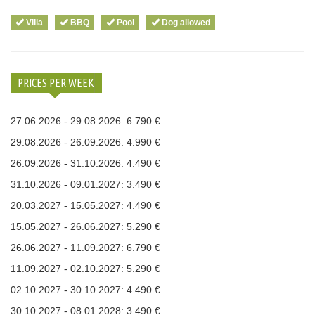
Villa
BBQ
Pool
Dog allowed
PRICES PER WEEK
27.06.2026 - 29.08.2026: 6.790 €
29.08.2026 - 26.09.2026: 4.990 €
26.09.2026 - 31.10.2026: 4.490 €
31.10.2026 - 09.01.2027: 3.490 €
20.03.2027 - 15.05.2027: 4.490 €
15.05.2027 - 26.06.2027: 5.290 €
26.06.2027 - 11.09.2027: 6.790 €
11.09.2027 - 02.10.2027: 5.290 €
02.10.2027 - 30.10.2027: 4.490 €
30.10.2027 - 08.01.2028: 3.490 €