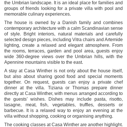
the Umbrian landscape. It is an ideal place for families and
groups of friends looking for a private villa with pool and
memorable culinary experiences.
The house is owned by a Danish family and combines
contemporary architecture with a calm Scandinavian sense
of style. Bright interiors, natural materials and carefully
selected design pieces, including Vitra chairs and Artemide
lighting, create a relaxed and elegant atmosphere. From
the rooms, terraces, garden and pool area, guests enjoy
wide 360-degree views over the Umbrian hills, with the
Apennine mountains visible to the east.
A stay at Casa Winther is not only about the house itself,
but also about sharing good food and special moments
together. On request, guests can enjoy a private chef
dinner at the villa. Tiziana or Thomas prepare dinner
directly at Casa Winther, with menus arranged according to
the guests’ wishes. Dishes may include pasta, risotto,
lasagne, meat, fish, vegetables, truffles, desserts or
barbecue. It is a relaxed way to enjoy an evening at the
villa without shopping, cooking or organising anything.
The cooking classes at Casa Winther are another highlight.