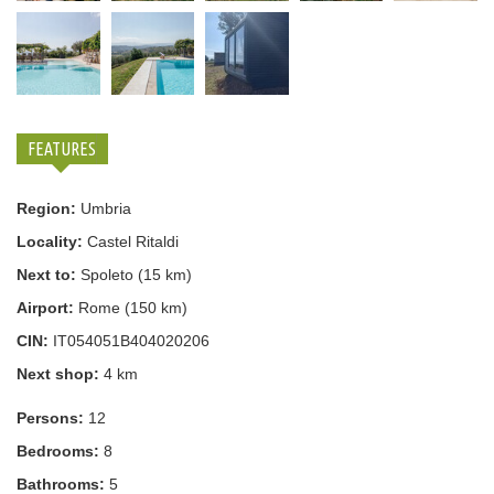
FEATURES
Region:
Umbria
Locality:
Castel Ritaldi
Next to:
Spoleto (15 km)
Airport:
Rome (150 km)
CIN:
IT054051B404020206
Next shop:
4 km
Persons:
12
Bedrooms:
8
Bathrooms:
5