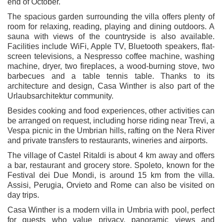
end of October.
The spacious garden surrounding the villa offers plenty of
room for relaxing, reading, playing and dining outdoors. A
sauna with views of the countryside is also available.
Facilities include WiFi, Apple TV, Bluetooth speakers, flat-
screen televisions, a Nespresso coffee machine, washing
machine, dryer, two fireplaces, a wood-burning stove, two
barbecues and a table tennis table. Thanks to its
architecture and design, Casa Winther is also part of the
Urlaubsarchitektur community.
Besides cooking and food experiences, other activities can
be arranged on request, including horse riding near Trevi, a
Vespa picnic in the Umbrian hills, rafting on the Nera River
and private transfers to restaurants, wineries and airports.
The village of Castel Ritaldi is about 4 km away and offers
a bar, restaurant and grocery store. Spoleto, known for the
Festival dei Due Mondi, is around 15 km from the villa.
Assisi, Perugia, Orvieto and Rome can also be visited on
day trips.
Casa Winther is a modern villa in Umbria with pool, perfect
for guests who value privacy, panoramic views and