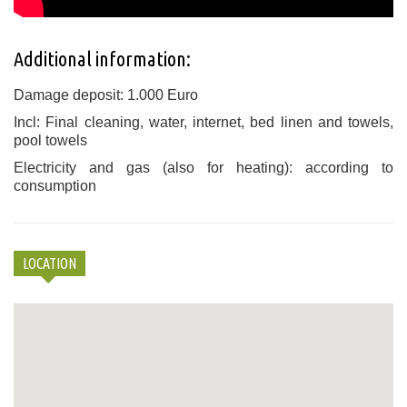
Additional information:
Damage deposit: 1.000 Euro
Incl: Final cleaning, water, internet, bed linen and towels,
pool towels
Electricity and gas (also for heating): according to
consumption
LOCATION