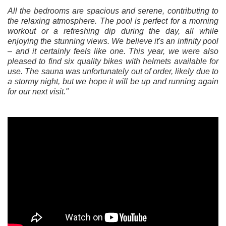
All the bedrooms are spacious and serene, contributing to
the relaxing atmosphere. The pool is perfect for a morning
workout or a refreshing dip during the day, all while
enjoying the stunning views. We believe it's an infinity pool
– and it certainly feels like one. This year, we were also
pleased to find six quality bikes with helmets available for
use. The sauna was unfortunately out of order, likely due to
a stormy night, but we hope it will be up and running again
for our next visit."