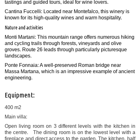
tastings and guided tours, ideal for wine lovers.
Cantina Fuccelli: Located near Montefalco, this winery is
known for its high-quality wines and warm hospitality. ​
Nature and activities
Monti Martani: This mountain range offers numerous hiking
and cycling trails through forests, vineyards and olive
groves. Route 26 leads through particularly picturesque
landscapes.
Ponte Fonnaia: A well-preserved Roman bridge near
Massa Martana, which is an impressive example of ancient
engineering.
Equipment:
400 m2
Main villa:
Open living room on 3 different levels with the kitchen in
the centre. The dining room is on the lowest level with a
fireplace and direct access to the garden. The kitchen, half