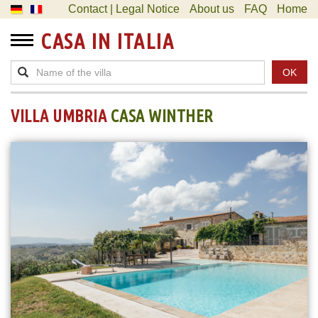
Contact | Legal Notice
About us
FAQ
Home
CASA IN ITALIA
OK
VILLA UMBRIA
CASA WINTHER