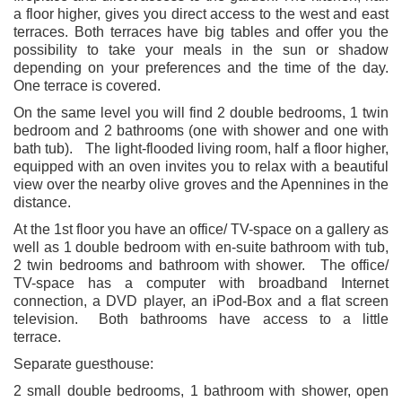
a floor higher, gives you direct access to the west and east
terraces. Both terraces have big tables and offer you the
possibility to take your meals in the sun or shadow
depending on your preferences and the time of the day.
One terrace is covered.
On the same level you will find 2 double bedrooms, 1 twin
bedroom and 2 bathrooms (one with shower and one with
bath tub). The light-flooded living room, half a floor higher,
equipped with an oven invites you to relax with a beautiful
view over the nearby olive groves and the Apennines in the
distance.
At the 1st floor you have an office/ TV-space on a gallery as
well as 1 double bedroom with en-suite bathroom with tub,
2 twin bedrooms and bathroom with shower. The office/
TV-space has a computer with broadband Internet
connection, a DVD player, an iPod-Box and a flat screen
television. Both bathrooms have access to a little
terrace.
Separate guesthouse:
2 small double bedrooms, 1 bathroom with shower, open