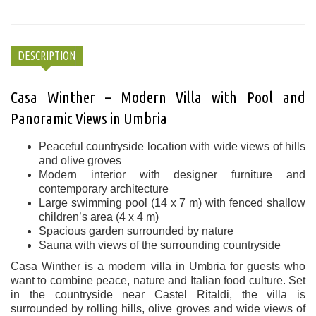
DESCRIPTION
Casa Winther – Modern Villa with Pool and
Panoramic Views in Umbria
Peaceful countryside location with wide views of hills
and olive groves
Modern interior with designer furniture and
contemporary architecture
Large swimming pool (14 x 7 m) with fenced shallow
children’s area (4 x 4 m)
Spacious garden surrounded by nature
Sauna with views of the surrounding countryside
Casa Winther is a modern villa in Umbria for guests who
want to combine peace, nature and Italian food culture. Set
in the countryside near Castel Ritaldi, the villa is
surrounded by rolling hills, olive groves and wide views of