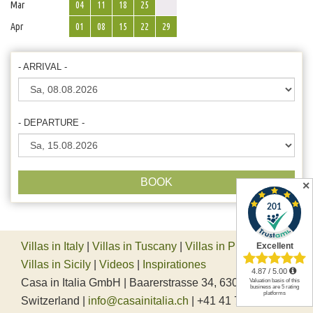
Mar
04
11
18
25
Apr
01
08
15
22
29
- ARRIVAL -
- DEPARTURE -
BOOK
✕
Villas in Italy
|
Villas in Tuscany
|
Villas in Piedmont
|
Villas in Sicily
|
Videos
|
Inspirationes
Casa in Italia GmbH | Baarerstrasse 34, 6300 Zug,
Switzerland |
info@casainitalia.ch
| +41 41 712 37 45