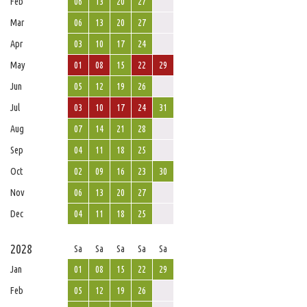
Feb
06
13
20
27
Mar
06
13
20
27
Apr
03
10
17
24
May
01
08
15
22
29
Jun
05
12
19
26
Jul
03
10
17
24
31
Aug
07
14
21
28
Sep
04
11
18
25
Oct
02
09
16
23
30
Nov
06
13
20
27
Dec
04
11
18
25
2028
Sa
Sa
Sa
Sa
Sa
Jan
01
08
15
22
29
Feb
05
12
19
26