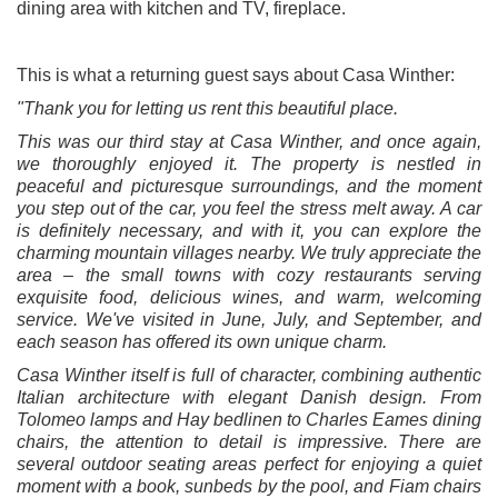
dining area with kitchen and TV, fireplace.
This is what a returning guest says about Casa Winther:
"Thank you for letting us rent this beautiful place.
This was our third stay at Casa Winther, and once again,
we thoroughly enjoyed it. The property is nestled in
peaceful and picturesque surroundings, and the moment
you step out of the car, you feel the stress melt away. A car
is definitely necessary, and with it, you can explore the
charming mountain villages nearby. We truly appreciate the
area – the small towns with cozy restaurants serving
exquisite food, delicious wines, and warm, welcoming
service. We've visited in June, July, and September, and
each season has offered its own unique charm.
Casa Winther itself is full of character, combining authentic
Italian architecture with elegant Danish design. From
Tolomeo lamps and Hay bedlinen to Charles Eames dining
chairs, the attention to detail is impressive. There are
several outdoor seating areas perfect for enjoying a quiet
moment with a book, sunbeds by the pool, and Fiam chairs