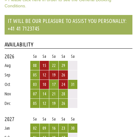
Conditions.
IT WILL BE OUR PLEASURE TO ASSIST YOU PERSONALLY:
+41 41 7123745
AVAILABILITY
2026
Sa
Sa
Sa
Sa
Sa
Aug
08
15
22
29
Sep
05
12
19
26
Oct
03
10
17
24
31
Nov
07
14
21
28
Dec
05
12
19
26
2027
Sa
Sa
Sa
Sa
Sa
Jan
02
09
16
23
30