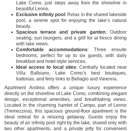
Lake Como, just steps away from the shoreline in
beautiful Lenno.
Exclusive infinity pool
: Relax in the shared lakeside
pool, a serene spot for enjoying the lake’s natural
beauty.
Spacious terrace and private garden
: Outdoor
seating, sun loungers, and a grill for al fresco dining
with lake views.
Comfortable accommodations
: Three ensuite
bedrooms, perfect for up to six guests, with daily
breakfast and hotel-style services.
Ideal access to local sites
: Centrally located near
Villa Balbiano, Lake Como’s best boutiques,
trattorias, and ferry links to Bellagio and Varenna.
Apartment Andrea offers a unique luxury experience
directly on the shoreline of Lake Como, combining elegant
design, exceptional amenities, and breathtaking views.
Located in the charming hamlet of Campo, part of Lenno
(Tremezzina), this spacious ground-floor apartment is the
ideal retreat for a relaxing getaway. Guests enjoy the
beauty of an infinity pool right by the lake, shared only with
two other apartments, and a private jetty for convenient