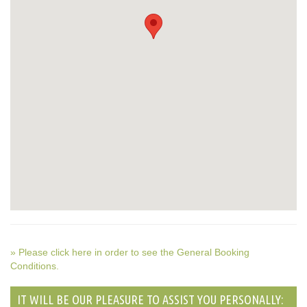
» Please click here in order to see the General Booking
Conditions.
IT WILL BE OUR PLEASURE TO ASSIST YOU PERSONALLY: