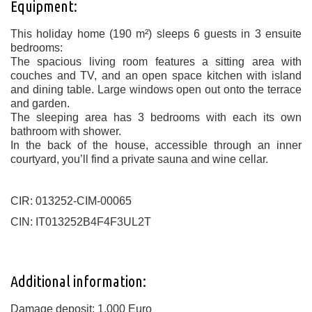
Equipment:
This holiday home (190 m²) sleeps 6 guests in 3 ensuite
bedrooms:
The spacious living room features a sitting area with
couches and TV, and an open space kitchen with island
and dining table. Large windows open out onto the terrace
and garden.
The sleeping area has 3 bedrooms with each its own
bathroom with shower.
In the back of the house, accessible through an inner
courtyard, you’ll find a private sauna and wine cellar.
CIR: 013252-CIM-00065
CIN: IT013252B4F4F3UL2T
Additional information:
Damage deposit: 1.000 Euro