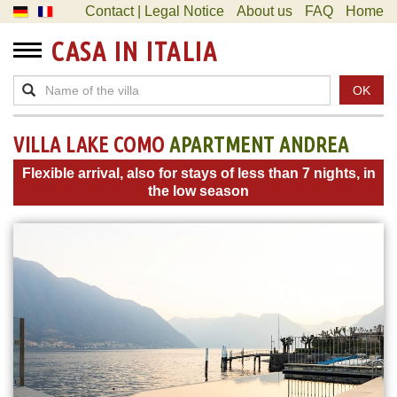
Contact | Legal Notice
About us
FAQ
Home
CASA IN ITALIA
OK
VILLA LAKE COMO
APARTMENT ANDREA
Flexible arrival, also for stays of less than 7 nights, in
the low season