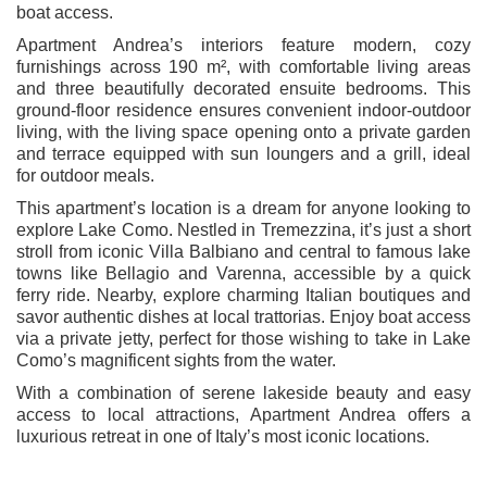
boat access.
Apartment Andrea’s interiors feature modern, cozy
furnishings across 190 m², with comfortable living areas
and three beautifully decorated ensuite bedrooms. This
ground-floor residence ensures convenient indoor-outdoor
living, with the living space opening onto a private garden
and terrace equipped with sun loungers and a grill, ideal
for outdoor meals.
This apartment’s location is a dream for anyone looking to
explore Lake Como. Nestled in Tremezzina, it’s just a short
stroll from iconic Villa Balbiano and central to famous lake
towns like Bellagio and Varenna, accessible by a quick
ferry ride. Nearby, explore charming Italian boutiques and
savor authentic dishes at local trattorias. Enjoy boat access
via a private jetty, perfect for those wishing to take in Lake
Como’s magnificent sights from the water.
With a combination of serene lakeside beauty and easy
access to local attractions, Apartment Andrea offers a
luxurious retreat in one of Italy’s most iconic locations.