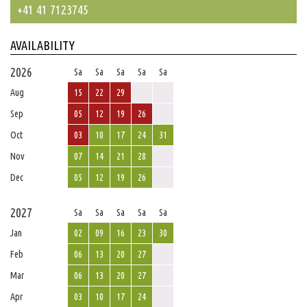
+41 41 7123745
AVAILABILITY
2026
Sa
Sa
Sa
Sa
Sa
Aug
15
22
29
Sep
05
12
19
26
Oct
03
10
17
24
31
Nov
07
14
21
28
Dec
05
12
19
26
2027
Sa
Sa
Sa
Sa
Sa
Jan
02
09
16
23
30
Feb
06
13
20
27
Mar
06
13
20
27
Apr
03
10
17
24