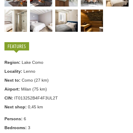
FEATURES
Region:
Lake Como
Locality:
Lenno
Next to:
Como (27 km)
Airport:
Milan (75 km)
CIN:
IT013252B4F4F3UL2T
Next shop:
0,45 km
Persons:
6
Bedrooms:
3