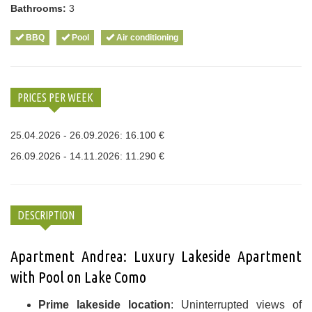
Bathrooms:
3
BBQ
Pool
Air conditioning
PRICES PER WEEK
25.04.2026 - 26.09.2026: 16.100 €
26.09.2026 - 14.11.2026: 11.290 €
DESCRIPTION
Apartment Andrea: Luxury Lakeside Apartment
with Pool on Lake Como
Prime lakeside location
: Uninterrupted views of