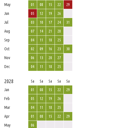
May
01
08
15
22
29
Jun
05
12
19
26
Jul
03
10
17
24
31
Aug
07
14
21
28
Sep
04
11
18
25
Oct
02
09
16
23
30
Nov
06
13
20
27
Dec
04
11
18
25
2028
Sa
Sa
Sa
Sa
Sa
Jan
01
08
15
22
29
Feb
05
12
19
26
Mar
04
11
18
25
Apr
01
08
15
22
29
May
06