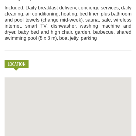
Included: Daily breakfast delivery, concierge services, daily
cleaning, air conditioning, heating, bed linen plus bathroom
and pool towels (change mid-week), sauna, safe, wireless
internet, smart TV, dishwasher, washing machine and
dryer, baby bed and high chair, garden, barbecue, shared
swimming pool (8 x 3 m), boat jetty, parking
LOCATION