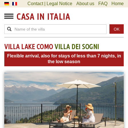
Contact | Legal Notice
About us
FAQ
Home
CASA IN ITALIA
OK
VILLA LAKE COMO
VILLA DEI SOGNI
Flexible arrival, also for stays of less than 7 nights, in
the low season