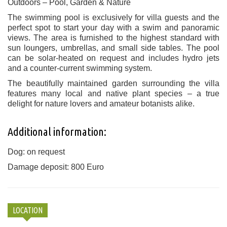
Outdoors – Pool, Garden & Nature
The swimming pool is exclusively for villa guests and the
perfect spot to start your day with a swim and panoramic
views. The area is furnished to the highest standard with
sun loungers, umbrellas, and small side tables. The pool
can be solar-heated on request and includes hydro jets
and a counter-current swimming system.
The beautifully maintained garden surrounding the villa
features many local and native plant species – a true
delight for nature lovers and amateur botanists alike.
Additional information:
Dog: on request
Damage deposit: 800 Euro
LOCATION