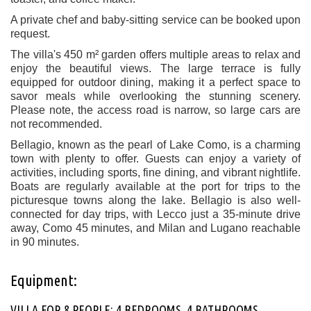
A private chef and baby-sitting service can be booked upon
request.
The villa's 450 m² garden offers multiple areas to relax and
enjoy the beautiful views. The large terrace is fully
equipped for outdoor dining, making it a perfect space to
savor meals while overlooking the stunning scenery.
Please note, the access road is narrow, so large cars are
not recommended.
Bellagio, known as the pearl of Lake Como, is a charming
town with plenty to offer. Guests can enjoy a variety of
activities, including sports, fine dining, and vibrant nightlife.
Boats are regularly available at the port for trips to the
picturesque towns along the lake. Bellagio is also well-
connected for day trips, with Lecco just a 35-minute drive
away, Como 45 minutes, and Milan and Lugano reachable
in 90 minutes.
Equipment:
VILLA FOR 8 PEOPLE: 4 BEDROOMS, 4 BATHROOMS