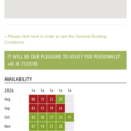
» Please click here in order to see the General Booking
Conditions.
IT WILL BE OUR PLEASURE TO ASSIST YOU PERSONALLY:
+41 41 7123745
AVAILABILITY
2026
Sa
Sa
Sa
Sa
Sa
Aug
08
15
22
29
Sep
05
12
19
26
Oct
03
10
17
24
31
Nov
07
14
21
28