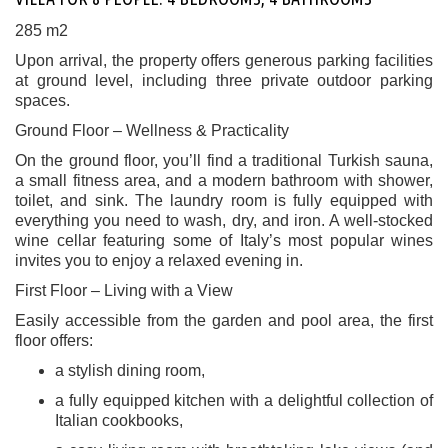
285 m2
Upon arrival, the property offers generous parking facilities
at ground level, including three private outdoor parking
spaces.
Ground Floor – Wellness & Practicality
On the ground floor, you’ll find a traditional Turkish sauna,
a small fitness area, and a modern bathroom with shower,
toilet, and sink. The laundry room is fully equipped with
everything you need to wash, dry, and iron. A well-stocked
wine cellar featuring some of Italy’s most popular wines
invites you to enjoy a relaxed evening in.
First Floor – Living with a View
Easily accessible from the garden and pool area, the first
floor offers:
a stylish dining room,
a fully equipped kitchen with a delightful collection of
Italian cookbooks,