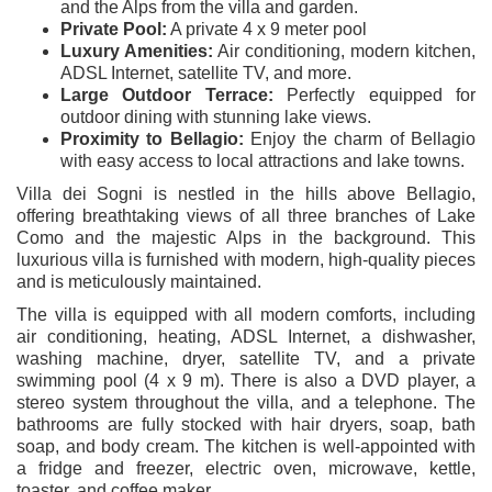
and the Alps from the villa and garden.
Private Pool:
A private 4 x 9 meter pool
Luxury Amenities:
Air conditioning, modern kitchen,
ADSL Internet, satellite TV, and more.
Large Outdoor Terrace:
Perfectly equipped for
outdoor dining with stunning lake views.
Proximity to Bellagio:
Enjoy the charm of Bellagio
with easy access to local attractions and lake towns.
Villa dei Sogni is nestled in the hills above Bellagio,
offering breathtaking views of all three branches of Lake
Como and the majestic Alps in the background. This
luxurious villa is furnished with modern, high-quality pieces
and is meticulously maintained.
The villa is equipped with all modern comforts, including
air conditioning, heating, ADSL Internet, a dishwasher,
washing machine, dryer, satellite TV, and a private
swimming pool (4 x 9 m). There is also a DVD player, a
stereo system throughout the villa, and a telephone. The
bathrooms are fully stocked with hair dryers, soap, bath
soap, and body cream. The kitchen is well-appointed with
a fridge and freezer, electric oven, microwave, kettle,
toaster, and coffee maker.