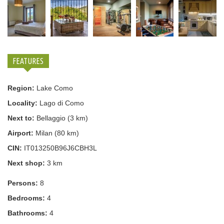
FEATURES
Region:
Lake Como
Locality:
Lago di Como
Next to:
Bellaggio (3 km)
Airport:
Milan (80 km)
CIN:
IT013250B96J6CBH3L
Next shop:
3 km
Persons:
8
Bedrooms:
4
Bathrooms:
4