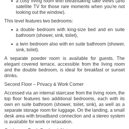
a cosy living room with breathtaking lake views (and
satellite TV for those rare moments when you're not
looking out the window).
This level features two bedrooms:
a double bedroom with king-size bed and en suite
bathroom (shower, sink, toilet),
a twin bedroom also with en suite bathroom (shower,
sink, toilet).
A separate powder room is available for guests. The
elegant covered terrace, accessible from the living room
and the double bedroom, is ideal for breakfast or sunset
drinks.
Second Floor – Privacy & Work Corner
Accessed via an internal staircase from the living room, the
top floor features two additional bedrooms, each with its
own en suite bathroom (shower, toilet, sink), as well as a
separate storage room for luggage. On the landing, a small
desk area with broadband connection and a stereo system
is available for work or relaxation.