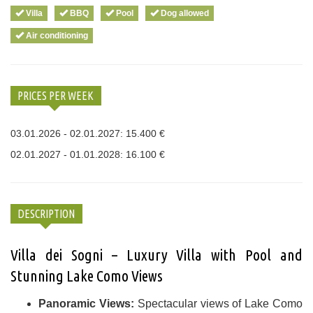
Villa
BBQ
Pool
Dog allowed
Air conditioning
PRICES PER WEEK
03.01.2026 - 02.01.2027: 15.400 €
02.01.2027 - 01.01.2028: 16.100 €
DESCRIPTION
Villa dei Sogni – Luxury Villa with Pool and
Stunning Lake Como Views
Panoramic Views:
Spectacular views of Lake Como