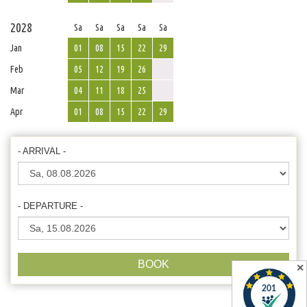
2028
Sa
Sa
Sa
Sa
Sa
Jan
01
08
15
22
29
Feb
05
12
19
26
Mar
04
11
18
25
Apr
01
08
15
22
29
- ARRIVAL -
- DEPARTURE -
BOOK
✕