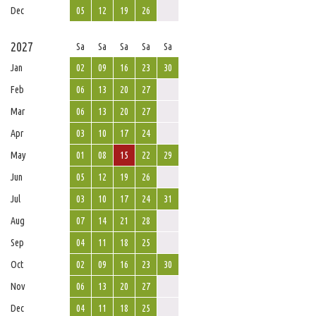
Dec
05
12
19
26
2027
Sa
Sa
Sa
Sa
Sa
Jan
02
09
16
23
30
Feb
06
13
20
27
Mar
06
13
20
27
Apr
03
10
17
24
May
01
08
15
22
29
Jun
05
12
19
26
Jul
03
10
17
24
31
Aug
07
14
21
28
Sep
04
11
18
25
Oct
02
09
16
23
30
Nov
06
13
20
27
Dec
04
11
18
25