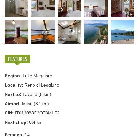
FEATURES
Region:
Lake Maggiore
Locality:
Reno di Leggiuno
Next to:
Laveno (5 km)
Airport:
Milan (37 km)
CIN:
IT012088C2OT3I4LF2
Next shop:
0,4 km
Persons:
14