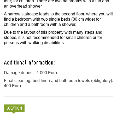
four) for children. There are two bathrooms with a tub and
an overhead shower.
A narrow staircase leads to the second floor, where you will
find a bedroom with two single beds (80 cm wide) for
children and a bathroom with a shower.
Due to the layout of this property with many steps and
slopes, it is not recommended for small children or for
persons with walking disabilities.
Additional information:
Damage deposit: 1.000 Euro
Final cleaning, bed linen and bathroom towels (obligatory):
400 Euro
LOCATION