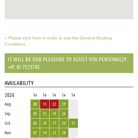
» Please click here in order to see the General Booking
Conditions.
IT WILL BE OUR PLEASURE TO ASSIST YOU PERSONALLY:
+41 41 7123745
AVAILABILITY
2026
Sa
Sa
Sa
Sa
Sa
Aug
08
15
22
29
Sep
05
12
19
26
Oct
03
10
17
24
31
Nov
07
14
21
28