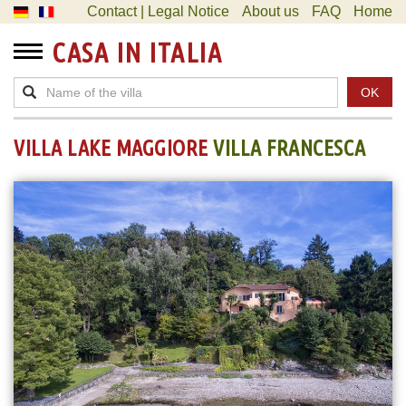
Contact | Legal Notice
About us
FAQ
Home
CASA IN ITALIA
OK
VILLA LAKE MAGGIORE
VILLA FRANCESCA