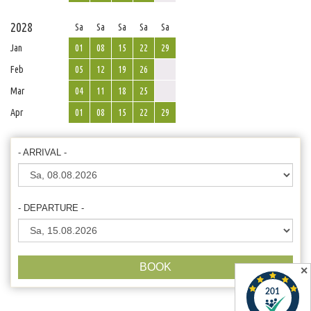
2028
Sa
Sa
Sa
Sa
Sa
Jan
01
08
15
22
29
Feb
05
12
19
26
Mar
04
11
18
25
Apr
01
08
15
22
29
- ARRIVAL -
- DEPARTURE -
BOOK
✕