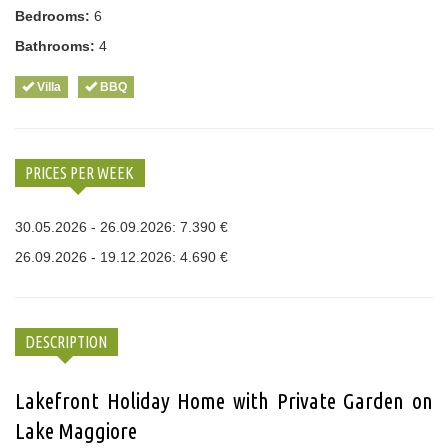
Bedrooms:
6
Bathrooms:
4
Villa
BBQ
PRICES PER WEEK
30.05.2026 - 26.09.2026: 7.390 €
26.09.2026 - 19.12.2026: 4.690 €
DESCRIPTION
Lakefront Holiday Home with Private Garden on
Lake Maggiore