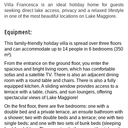
Villa Francesca is an ideal holiday home for guests
seeking direct lake access, privacy and a relaxed lifestyle
in one of the most beautiful locations on Lake Maggiore.
Equipment:
This family-friendly holiday villa is spread over three floors
and can accommodate up to 14 people in 6 bedrooms (350
m²).
From the entrance on the ground floor, you enter the
spacious and bright living room, which has comfortable
sofas and a satellite TV. There is also an adjacent dining
room with a round table and chairs. There is also a fully
equipped kitchen. A sliding window provides access to a
terrace with a table, chairs, and sun loungers, offering
spectacular views of Lake Maggiore!
On the first floor, there are five bedrooms: one with a
double bed and a private terrace, an ensuite bathroom with
a shower; two with double beds and a terrace; one with two
single beds; and one with two sets of bunk beds (sleeping