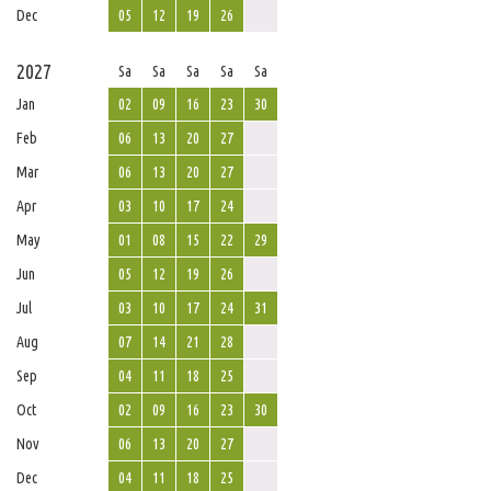
Dec
05
12
19
26
2027
Sa
Sa
Sa
Sa
Sa
Jan
02
09
16
23
30
Feb
06
13
20
27
Mar
06
13
20
27
Apr
03
10
17
24
May
01
08
15
22
29
Jun
05
12
19
26
Jul
03
10
17
24
31
Aug
07
14
21
28
Sep
04
11
18
25
Oct
02
09
16
23
30
Nov
06
13
20
27
Dec
04
11
18
25