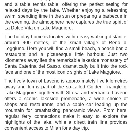
and a table tennis table, offering the perfect setting for
relaxed days by the lake. Whether enjoying a refreshing
swim, spending time in the sun or preparing a barbecue in
the evening, the atmosphere here captures the true spirit of
La Dolce Vita on Lake Maggiore.
The holiday home is located within easy walking distance,
around 400 metres, of the small village of Reno di
Leggiuno. Here you will find a small beach, a beach bar, a
restaurant and a picturesque little harbour. Just two
kilometres away lies the remarkable lakeside monastery of
Santa Caterina del Sasso
, dramatically built into the rock
face and one of the most iconic sights of Lake Maggiore.
The lively town of
Laveno
is approximately five kilometres
away and forms part of the so-called Golden Triangle of
Lake Maggiore together with Stresa and Verbania. Laveno
offers a scenic lakeside promenade, a wide choice of
shops and restaurants, and a cable car leading up the
mountain for breathtaking panoramic views. From here,
regular ferry connections make it easy to explore the
highlights of the lake, while a direct train line provides
convenient access to Milan for a day trip.