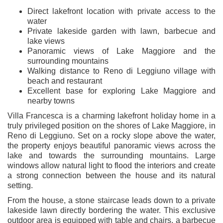
Direct lakefront location with private access to the
water
Private lakeside garden with lawn, barbecue and
lake views
Panoramic views of Lake Maggiore and the
surrounding mountains
Walking distance to Reno di Leggiuno village with
beach and restaurant
Excellent base for exploring Lake Maggiore and
nearby towns
Villa Francesca is a charming lakefront holiday home in a
truly privileged position on the shores of Lake Maggiore, in
Reno di Leggiuno. Set on a rocky slope above the water,
the property enjoys beautiful panoramic views across the
lake and towards the surrounding mountains. Large
windows allow natural light to flood the interiors and create
a strong connection between the house and its natural
setting.
From the house, a stone staircase leads down to a private
lakeside lawn directly bordering the water. This exclusive
outdoor area is equipped with table and chairs, a barbecue