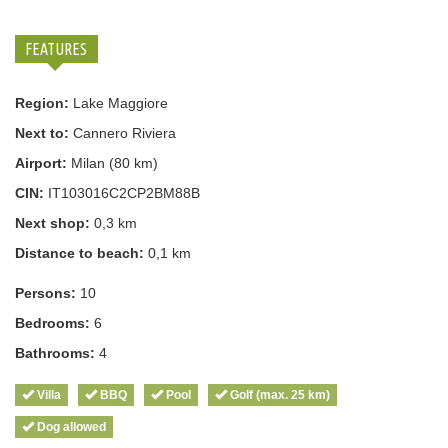
FEATURES
Region:
Lake Maggiore
Next to:
Cannero Riviera
Airport:
Milan (80 km)
CIN:
IT103016C2CP2BM88B
Next shop:
0,3 km
Distance to beach:
0,1 km
Persons:
10
Bedrooms:
6
Bathrooms:
4
Villa
BBQ
Pool
Golf (max. 25 km)
Dog allowed