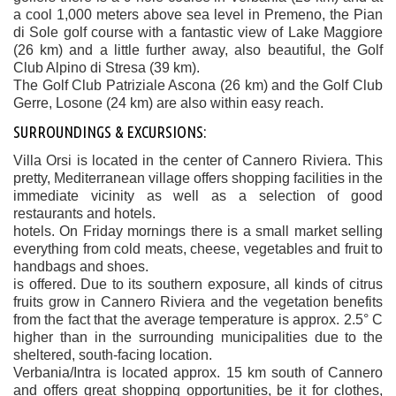
a cool 1,000 meters above sea level in Premeno, the Pian
di Sole golf course with a fantastic view of Lake Maggiore
(26 km) and a little further away, also beautiful, the Golf
Club Alpino di Stresa (39 km).
The Golf Club Patriziale Ascona (26 km) and the Golf Club
Gerre, Losone (24 km) are also within easy reach.
SURROUNDINGS & EXCURSIONS:
Villa Orsi is located in the center of Cannero Riviera. This
pretty, Mediterranean village offers shopping facilities in the
immediate vicinity as well as a selection of good
restaurants and hotels.
hotels. On Friday mornings there is a small market selling
everything from cold meats, cheese, vegetables and fruit to
handbags and shoes.
is offered. Due to its southern exposure, all kinds of citrus
fruits grow in Cannero Riviera and the vegetation benefits
from the fact that the average temperature is approx. 2.5° C
higher than in the surrounding municipalities due to the
sheltered, south-facing location.
Verbania/Intra is located approx. 15 km south of Cannero
and offers great shopping opportunities, be it for clothes,