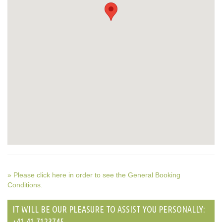
» Please click here in order to see the General Booking
Conditions.
IT WILL BE OUR PLEASURE TO ASSIST YOU PERSONALLY:
+41 41 7123745