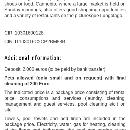
shoes or food. Cannobio, where a large market is held on
Sunday mornings, also offers good shopping opportunities
and a variety of restaurants on the picturesque Lungolago.
CIR: 10301600128
CIN: IT103016C2CP2BM88B
Additional information:
Deposit: 2,000 euros (to be paid by bank transfer)
Pets allowed (only small and on request) with final
cleaning of 200 Euro
The indicated price is a package price consisting of rental
price, consumptions and services (laundry, cleaning,
management and guest services, pool cleaning etc.) on
site
Towels, pool towels and bed linen are included in the
package price. Electricity, water, gas for heating, cleaning