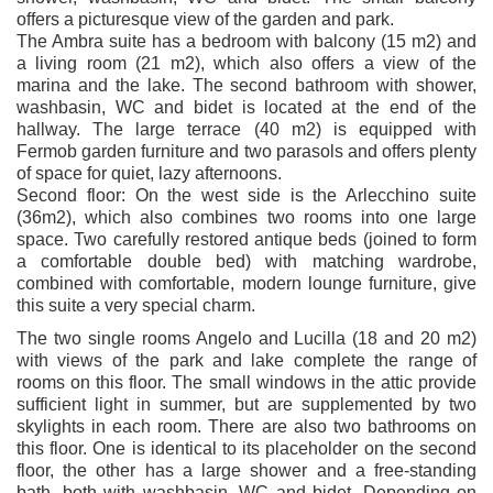
offers a picturesque view of the garden and park.
The Ambra suite has a bedroom with balcony (15 m2) and
a living room (21 m2), which also offers a view of the
marina and the lake. The second bathroom with shower,
washbasin, WC and bidet is located at the end of the
hallway. The large terrace (40 m2) is equipped with
Fermob garden furniture and two parasols and offers plenty
of space for quiet, lazy afternoons.
Second floor: On the west side is the Arlecchino suite
(36m2), which also combines two rooms into one large
space. Two carefully restored antique beds (joined to form
a comfortable double bed) with matching wardrobe,
combined with comfortable, modern lounge furniture, give
this suite a very special charm.
The two single rooms Angelo and Lucilla (18 and 20 m2)
with views of the park and lake complete the range of
rooms on this floor. The small windows in the attic provide
sufficient light in summer, but are supplemented by two
skylights in each room. There are also two bathrooms on
this floor. One is identical to its placeholder on the second
floor, the other has a large shower and a free-standing
bath, both with washbasin, WC and bidet. Depending on