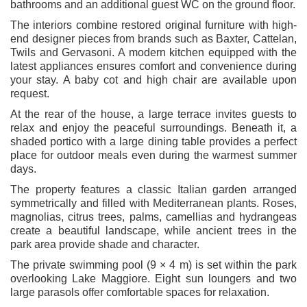
bathrooms and an additional guest WC on the ground floor.
The interiors combine restored original furniture with high-
end designer pieces from brands such as Baxter, Cattelan,
Twils and Gervasoni. A modern kitchen equipped with the
latest appliances ensures comfort and convenience during
your stay. A baby cot and high chair are available upon
request.
At the rear of the house, a large terrace invites guests to
relax and enjoy the peaceful surroundings. Beneath it, a
shaded portico with a large dining table provides a perfect
place for outdoor meals even during the warmest summer
days.
The property features a classic Italian garden arranged
symmetrically and filled with Mediterranean plants. Roses,
magnolias, citrus trees, palms, camellias and hydrangeas
create a beautiful landscape, while ancient trees in the
park area provide shade and character.
The private swimming pool (9 × 4 m) is set within the park
overlooking Lake Maggiore. Eight sun loungers and two
large parasols offer comfortable spaces for relaxation.