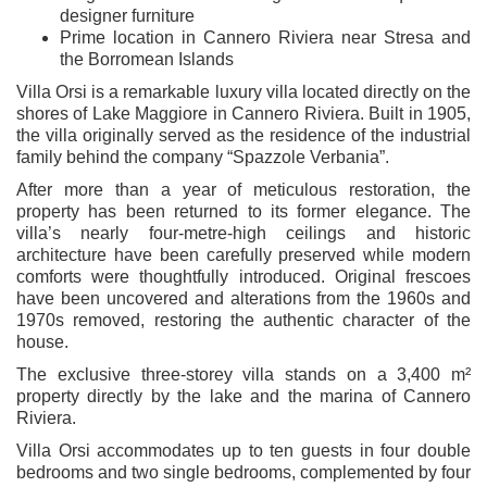
designer furniture
Prime location in Cannero Riviera near Stresa and
the Borromean Islands
Villa Orsi is a remarkable luxury villa located directly on the
shores of Lake Maggiore in Cannero Riviera. Built in 1905,
the villa originally served as the residence of the industrial
family behind the company “Spazzole Verbania”.
After more than a year of meticulous restoration, the
property has been returned to its former elegance. The
villa’s nearly four-metre-high ceilings and historic
architecture have been carefully preserved while modern
comforts were thoughtfully introduced. Original frescoes
have been uncovered and alterations from the 1960s and
1970s removed, restoring the authentic character of the
house.
The exclusive three-storey villa stands on a 3,400 m²
property directly by the lake and the marina of Cannero
Riviera.
Villa Orsi accommodates up to ten guests in four double
bedrooms and two single bedrooms, complemented by four