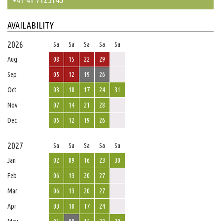
AVAILABILITY
2026
Sa
Sa
Sa
Sa
Sa
Aug
08
15
22
29
Sep
05
12
19
26
Oct
03
10
17
24
31
Nov
07
14
21
28
Dec
05
12
19
26
2027
Sa
Sa
Sa
Sa
Sa
Jan
02
09
16
23
30
Feb
06
13
20
27
Mar
06
13
20
27
Apr
03
10
17
24