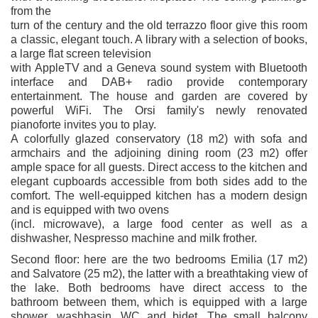
from the
turn of the century and the old terrazzo floor give this room
a classic, elegant touch. A library with a selection of books,
a large flat screen television
with AppleTV and a Geneva sound system with Bluetooth
interface and DAB+ radio provide contemporary
entertainment. The house and garden are covered by
powerful WiFi. The Orsi family's newly renovated
pianoforte invites you to play.
A colorfully glazed conservatory (18 m2) with sofa and
armchairs and the adjoining dining room (23 m2) offer
ample space for all guests. Direct access to the kitchen and
elegant cupboards accessible from both sides add to the
comfort. The well-equipped kitchen has a modern design
and is equipped with two ovens
(incl. microwave), a large food center as well as a
dishwasher, Nespresso machine and milk frother.
Second floor: here are the two bedrooms Emilia (17 m2)
and Salvatore (25 m2), the latter with a breathtaking view of
the lake. Both bedrooms have direct access to the
bathroom between them, which is equipped with a large
shower, washbasin, WC and bidet. The small balcony