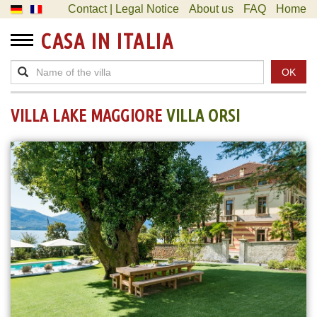
Contact | Legal Notice
About us
FAQ
Home
CASA IN ITALIA
OK
VILLA LAKE MAGGIORE
VILLA ORSI