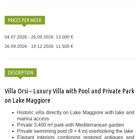
PRICES PER WEEK
04.07.2026 - 26.09.2026: 13.000 €
26.09.2026 - 19.12.2026: 11.500 €
DESCRIPTION
Villa Orsi – Luxury Villa with Pool and Private Park
on Lake Maggiore
Historic villa directly on Lake Maggiore with lake and
marina access
Private 3,400 m² park with Mediterranean garden
Private swimming pool (9 × 4 m) overlooking the lake
Elegant interiors combining restored antiques and