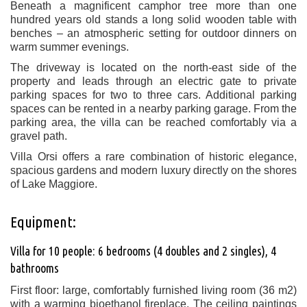
Beneath a magnificent camphor tree more than one
hundred years old stands a long solid wooden table with
benches – an atmospheric setting for outdoor dinners on
warm summer evenings.
The driveway is located on the north-east side of the
property and leads through an electric gate to private
parking spaces for two to three cars. Additional parking
spaces can be rented in a nearby parking garage. From the
parking area, the villa can be reached comfortably via a
gravel path.
Villa Orsi offers a rare combination of historic elegance,
spacious gardens and modern luxury directly on the shores
of Lake Maggiore.
Equipment:
Villa for 10 people: 6 bedrooms (4 doubles and 2 singles), 4
bathrooms
First floor: large, comfortably furnished living room (36 m2)
with a warming bioethanol fireplace. The ceiling paintings