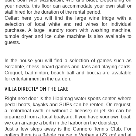
your needs, this floor can accommodate your own staff or
staff hired for the duration of the rental period.
Cellar: here you will find the large wine fridge with a
selection of local white and red wines for individual
purchase. A large laundry room with washing machine,
tumble dryer and ice cube machine is also available to
guests.
In the house you will find a selection of games such as
Scrabble, chess, board games and Jass and playing cards.
Croquet, badminton, beach ball and boccia are available
for entertainment in the garden.
VILLA DIRECTLY ON THE LAKE
Right next door is the Hapimag water sports center, where
pedal boats, kayaks and SUPs can be rented. On request,
a motorboat (with or without a license) or jet ski can be
organized from a local boatyard. If you have your own boat,
we can arrange a berth in the harbor on the doorstep.
Just a few steps away is the Cannero Tennis Club. For
golfers there is a 9-hole course in Verbania (23 km) and at