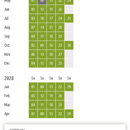
May
01
08
15
22
29
Jun
05
12
19
26
Jul
03
10
17
24
31
Aug
07
14
21
28
Sep
04
11
18
25
Oct
02
09
16
23
30
Nov
06
13
20
27
Dec
04
11
18
25
2028
Sa
Sa
Sa
Sa
Sa
Jan
01
08
15
22
29
Feb
05
12
19
26
Mar
04
11
18
25
Apr
01
08
15
22
29