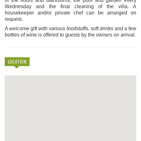
of the floors and bathrooms, the pool and garden every
Wednesday and the final cleaning of the villa. A
housekeeper and/or private chef can be arranged on
request.
A welcome gift with various foodstuffs, soft drinks and a few
bottles of wine is offered to guests by the owners on arrival.
LOCATION