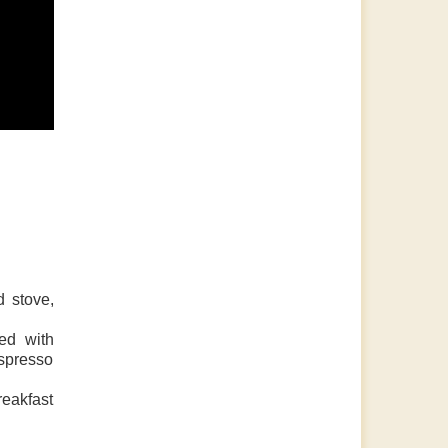
d stove,
ed with
espresso
reakfast