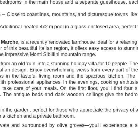
bedrooms in the main house and a separate guesthouse, each
e
– Close to coastlines, mountains, and picturesque towns like
Additional heated 4x2 m pool in a glass-enclosed area, perfect 
 Marche
, is a recently renovated farmhouse ideal for a relaxing
er of this beautiful Italian region, it offers easy access to stunn
the impressive Monti Sibillini mountain range.
 an old 'ruin' into a stunning holiday villa for 10 people. The 
talian design. Enjoy overwhelming views from every part of th
 in the tasteful living room and the spacious kitchen. The 
ith professional appliances. In the evenings, cooking enthusi
take care of your meals. On the first floor, you'll find four 
. The antique beds and dark wooden ceilings give the bedr
in the garden, perfect for those who appreciate the privacy of a
th a kitchen and a private bathroom.
rivate and surrounded by olive groves—you'll experience a s