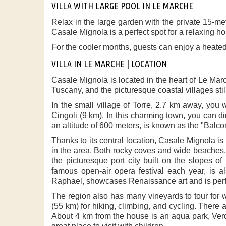
VILLA WITH LARGE POOL IN LE MARCHE
Relax in the large garden with the private 15-met
Casale Mignola is a perfect spot for a relaxing h
For the cooler months, guests can enjoy a heated
VILLA IN LE MARCHE | LOCATION
Casale Mignola is located in the heart of Le Mar
Tuscany, and the picturesque coastal villages st
In the small village of Torre, 2.7 km away, you w
Cingoli (9 km). In this charming town, you can din
an altitude of 600 meters, is known as the "Balcon
Thanks to its central location, Casale Mignola is 
in the area. Both rocky coves and wide beaches, 
the picturesque port city built on the slopes 
famous open-air opera festival each year, is al
Raphael, showcases Renaissance art and is perfec
The region also has many vineyards to tour for w
(55 km) for hiking, climbing, and cycling. There 
About 4 km from the house is an aqua park, Verd