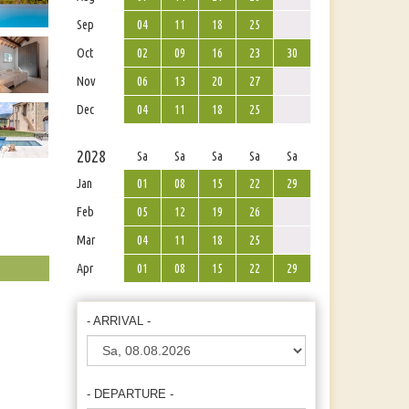
Sep
04
11
18
25
Oct
02
09
16
23
30
Nov
06
13
20
27
Dec
04
11
18
25
2028
Sa
Sa
Sa
Sa
Sa
Jan
01
08
15
22
29
Feb
05
12
19
26
Mar
04
11
18
25
Apr
01
08
15
22
29
- ARRIVAL -
- DEPARTURE -