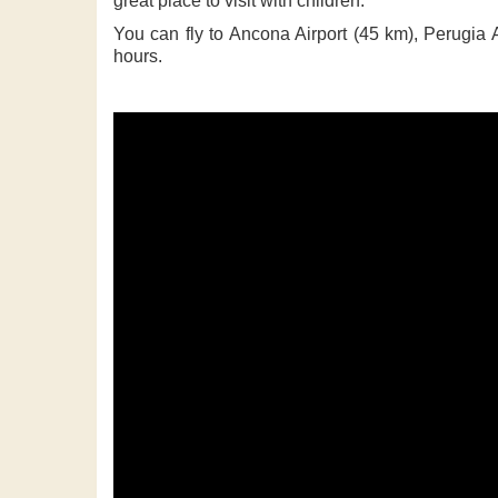
great place to visit with children.
You can fly to Ancona Airport (45 km), Perugia A
hours.