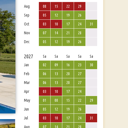
Aug
08
15
22
29
Sep
05
12
19
26
Oct
03
10
17
24
31
Nov
07
14
21
28
Dec
05
12
19
26
2027
Sa
Sa
Sa
Sa
Sa
Jan
02
09
16
23
30
Feb
06
13
20
27
Mar
06
13
20
27
Apr
03
10
17
24
May
01
08
15
22
29
Jun
05
12
19
26
Jul
03
10
17
24
31
Aug
07
14
21
28