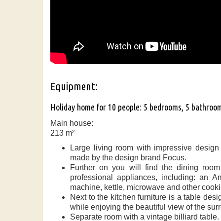
Equipment:
Holiday home for 10 people: 5 bedrooms, 5 bathroo
Main house:
213 m²
Large living room with impressive design
made by the design brand Focus.
Further on you will find the dining roo
professional appliances, including: an A
machine, kettle, microwave and other cooki
Next to the kitchen furniture is a table de
while enjoying the beautiful view of the sur
Separate room with a vintage billiard table.