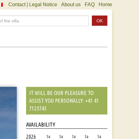
Contact | Legal Notice
About us
FAQ
Home
OK
IT WILL BE OUR PLEASURE TO
ASSIST YOU PERSONALLY: +41 41
7123745
AVAILABILITY
2026
Sa
Sa
Sa
Sa
Sa