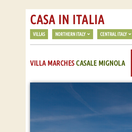
CASA IN ITALIA
VILLAS
NORTHERN ITALY
CENTRAL ITALY
VILLA MARCHES
CASALE MIGNOLA