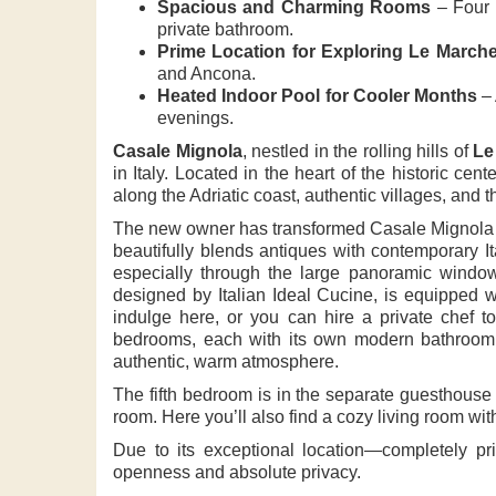
Spacious and Charming Rooms
– Four 
private bathroom.
Prime Location for Exploring Le March
and Ancona.
Heated Indoor Pool for Cooler Months
– 
evenings.
Casale Mignola
, nestled in the rolling hills of
Le
in Italy. Located in the heart of the historic cent
along the Adriatic coast, authentic villages, and 
The new owner has transformed Casale Mignola from
beautifully blends antiques with contemporary I
especially through the large panoramic windows
designed by Italian Ideal Cucine, is equipped w
indulge here, or you can hire a private chef to 
bedrooms, each with its own modern bathroom
authentic, warm atmosphere.
The fifth bedroom is in the separate guesthouse 
room. Here you’ll also find a cozy living room wi
Due to its exceptional location—completely p
openness and absolute privacy.