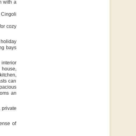
 with a
 Cingoli
for cozy
 holiday
ing bays
interior
e house,
kitchen,
asts can
spacious
ooms an
 private
ense of