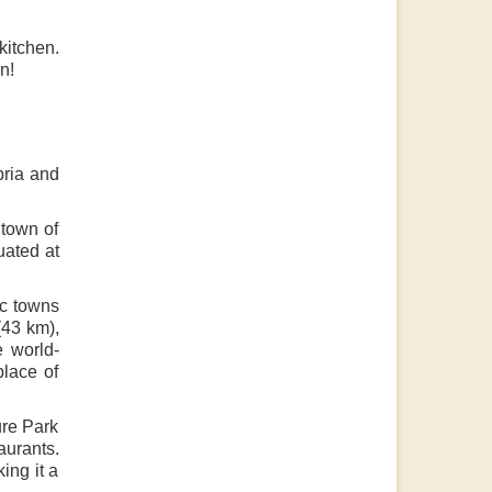
kitchen.
n!
bria and
 town of
uated at
ic towns
(43 km),
e world-
place of
ure Park
aurants.
ing it a