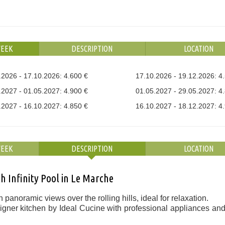
WEEK
DESCRIPTION
LOCATION
.2026 - 17.10.2026: 4.600 €
17.10.2026 - 19.12.2026: 4
.2027 - 01.05.2027: 4.900 €
01.05.2027 - 29.05.2027: 4
.2027 - 16.10.2027: 4.850 €
16.10.2027 - 18.12.2027: 4
WEEK
DESCRIPTION
LOCATION
 Infinity Pool in Le Marche
 panoramic views over the rolling hills, ideal for relaxation.
gner kitchen by Ideal Cucine with professional appliances and