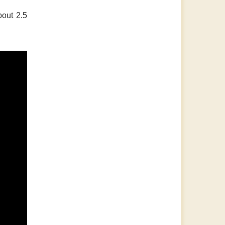
bout 2.5