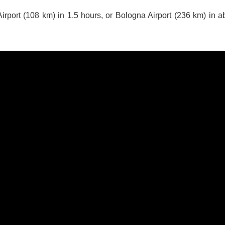
irport (108 km) in 1.5 hours, or Bologna Airport (236 km) in a