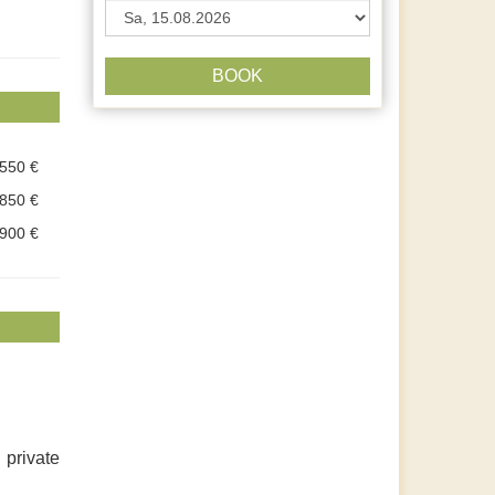
BOOK
.550 €
.850 €
.900 €
 private