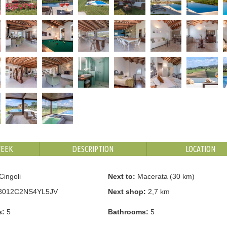
WEEK
DESCRIPTION
LOCATION
Cingoli
Next to:
Macerata (30 km)
3012C2NS4YL5JV
Next shop:
2,7 km
s:
5
Bathrooms:
5