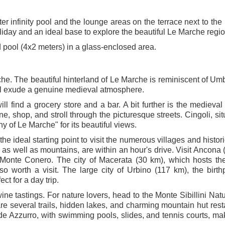
er infinity pool and the lounge areas on the terrace next to the 
oliday and an ideal base to explore the beautiful Le Marche regio
 pool (4x2 meters) in a glass-enclosed area.
che. The beautiful hinterland of Le Marche is reminiscent of Um
ill exude a genuine medieval atmosphere.
ill find a grocery store and a bar. A bit further is the medieval
e, shop, and stroll through the picturesque streets. Cingoli, sit
y of Le Marche" for its beautiful views.
the ideal starting point to visit the numerous villages and histor
as well as mountains, are within an hour's drive. Visit Ancona 
of Monte Conero. The city of Macerata (30 km), which hosts th
so worth a visit. The large city of Urbino (117 km), the birth
t for a day trip.
ine tastings. For nature lovers, head to the Monte Sibillini Nat
are several trails, hidden lakes, and charming mountain hut rest
e Azzurro, with swimming pools, slides, and tennis courts, mak