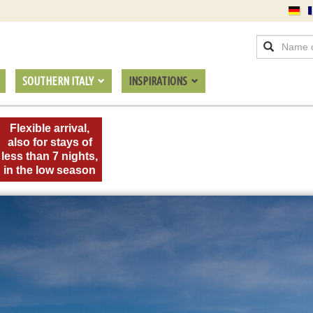
SOUTHERN ITALY
INSPIRATIONS
Flexible arrival,
also for stays of
less than 7 nights,
in the low season