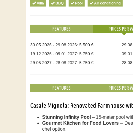
Villa
BBQ
Pool
Air conditioning
FEATURES
PRICES PER 
30.05.2026 - 29.08.2026: 5.500 €
29.08
19.12.2026 - 09.01.2027: 5.750 €
09.01
29.05.2027 - 28.08.2027: 5.750 €
28.08
FEATURES
PRICES PER 
Casale Mignola: Renovated Farmhouse with
Stunning Infinity Pool
– 15-meter pool with
Gourmet Kitchen for Food Lovers
– Desi
chef option.