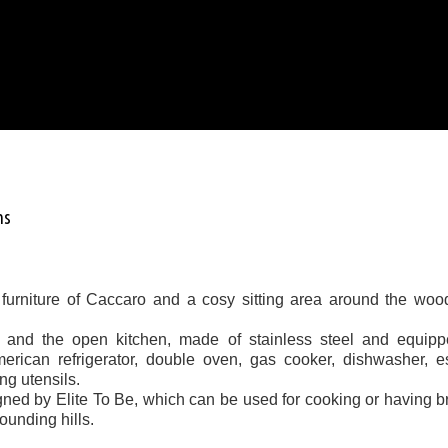
ms
 furniture of Caccaro and a cosy sitting area around the woo
m and the open kitchen, made of stainless steel and equipp
merican refrigerator, double oven, gas cooker, dishwasher, 
ng utensils.
signed by Elite To Be, which can be used for cooking or having b
rounding hills.