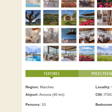
FEATURES
PRICES PER 
Region:
Marches
Locality:
Airport:
Ancona (45 km)
CIN:
IT04
Persons:
10
Bedroom