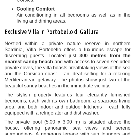
Cooling Comfort
Air conditioning in all bedrooms as well as in the
living and dining areas.
Exclusive Villa in Portobello di Gallura
Nestled within a private nature reserve in northern
Sardinia, Villa Portobello offers a luxurious escape for
discerning guests. Located just
300 metres from the
nearest sandy beach
and with access to seven secluded
private coves, the villa boasts breathtaking views of the sea
and the Corsican coast – an ideal setting for a relaxing
Mediterranean getaway. The photos show just two of the
beautiful sandy beaches in the immediate vicinity.
The stylish property features four elegantly furnished
bedrooms, each with its own bathroom, a spacious living
area, and both indoor and outdoor kitchens – each fully
equipped with a refrigerator and dishwasher.
The private pool (5.00 x 3.00 m) is situated above the
house, offering panoramic sea views and serene
surroundings. A generous terrace with sun loungers and