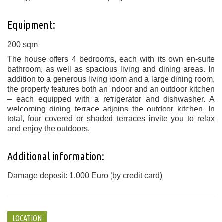
Equipment:
200 sqm
The house offers 4 bedrooms, each with its own en-suite
bathroom, as well as spacious living and dining areas. In
addition to a generous living room and a large dining room,
the property features both an indoor and an outdoor kitchen
– each equipped with a refrigerator and dishwasher. A
welcoming dining terrace adjoins the outdoor kitchen. In
total, four covered or shaded terraces invite you to relax
and enjoy the outdoors.
Additional information:
Damage deposit: 1.000 Euro (by credit card)
LOCATION