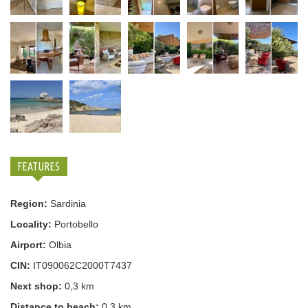
FEATURES
Region:
Sardinia
Locality:
Portobello
Airport:
Olbia
CIN:
IT090062C2000T7437
Next shop:
0,3 km
Distance to beach:
0,3 km