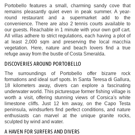
Portobello features a small, charming sandy cove that
remains pleasantly quiet even in peak summer. A year-
round restaurant and a supermarket add to the
convenience. There are also 2 tennis courts available to
our guests. Reachable in 1 minute with your own golf cart.
All villas adhere to strict regulations, each having a plot of
at least 2,000 sqm and preserving the local macchia
vegetation. Here, nature and beach lovers find a true
refuge away from the bustle of Costa Smeralda.
DISCOVERIES AROUND PORTOBELLO
The surroundings of Portobello offer bizarre rock
formations and ideal surf spots. In Santa Teresa di Gallura,
18 kilometers away, divers can explore a fascinating
underwater world. This picturesque former fishing village is
worth a visit, offering stunning views of Corsica's white
limestone cliffs. Just 12 km away, on the Capo Testa
peninsula, windsurfers find perfect conditions, and nature
enthusiasts can marvel at the unique granite rocks,
sculpted by wind and water.
A HAVEN FOR SURFERS AND DIVERS