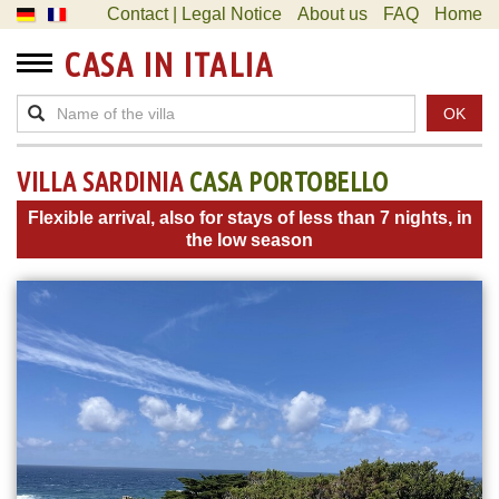
Contact | Legal Notice
About us
FAQ
Home
CASA IN ITALIA
OK
VILLA SARDINIA
CASA PORTOBELLO
Flexible arrival, also for stays of less than 7 nights, in
the low season