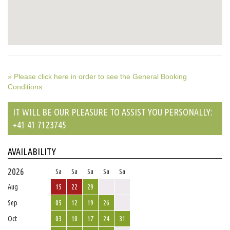
» Please click here in order to see the General Booking
Conditions.
IT WILL BE OUR PLEASURE TO ASSIST YOU PERSONALLY:
+41 41 7123745
AVAILABILITY
2026
Sa
Sa
Sa
Sa
Sa
Aug
15
22
29
Sep
05
12
19
26
Oct
03
10
17
24
31