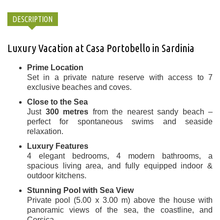
DESCRIPTION
Luxury Vacation at Casa Portobello in Sardinia
Prime Location
Set in a private nature reserve with access to 7
exclusive beaches and coves.
Close to the Sea
Just
300 metres
from the nearest sandy beach –
perfect for spontaneous swims and seaside
relaxation.
Luxury Features
4 elegant bedrooms, 4 modern bathrooms, a
spacious living area, and fully equipped indoor &
outdoor kitchens.
Stunning Pool with Sea View
Private pool (5.00 x 3.00 m) above the house with
panoramic views of the sea, the coastline, and
Corsica.