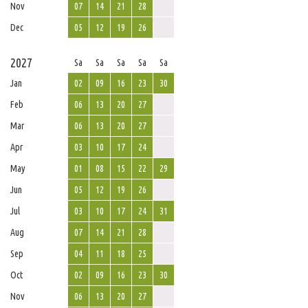
Nov
07
14
21
28
Dec
05
12
19
26
2027
Sa
Sa
Sa
Sa
Sa
Jan
02
09
16
23
30
Feb
06
13
20
27
Mar
06
13
20
27
Apr
03
10
17
24
May
01
08
15
22
29
Jun
05
12
19
26
Jul
03
10
17
24
31
Aug
07
14
21
28
Sep
04
11
18
25
Oct
02
09
16
23
30
Nov
06
13
20
27