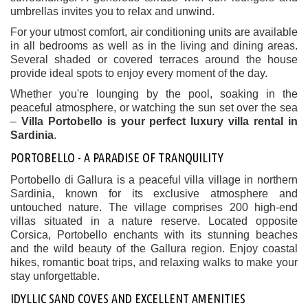
umbrellas invites you to relax and unwind.
For your utmost comfort, air conditioning units are available
in all bedrooms as well as in the living and dining areas.
Several shaded or covered terraces around the house
provide ideal spots to enjoy every moment of the day.
Whether you're lounging by the pool, soaking in the
peaceful atmosphere, or watching the sun set over the sea
–
Villa Portobello is your perfect luxury villa rental in
Sardinia
.
PORTOBELLO - A PARADISE OF TRANQUILITY
Portobello di Gallura is a peaceful villa village in northern
Sardinia, known for its exclusive atmosphere and
untouched nature. The village comprises 200 high-end
villas situated in a nature reserve. Located opposite
Corsica, Portobello enchants with its stunning beaches
and the wild beauty of the Gallura region. Enjoy coastal
hikes, romantic boat trips, and relaxing walks to make your
stay unforgettable.
IDYLLIC SAND COVES AND EXCELLENT AMENITIES