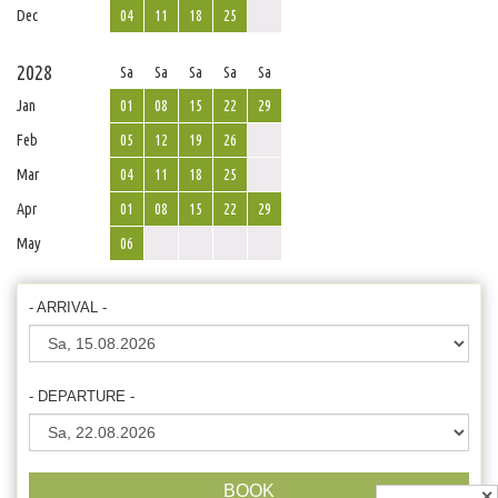
Dec
04
11
18
25
2028
Sa
Sa
Sa
Sa
Sa
Jan
01
08
15
22
29
Feb
05
12
19
26
Mar
04
11
18
25
Apr
01
08
15
22
29
May
06
- ARRIVAL -
- DEPARTURE -
BOOK
✕