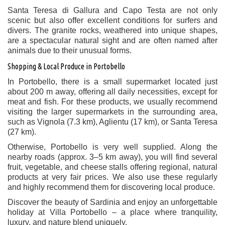
Santa Teresa di Gallura and Capo Testa are not only
scenic but also offer excellent conditions for surfers and
divers. The granite rocks, weathered into unique shapes,
are a spectacular natural sight and are often named after
animals due to their unusual forms.
Shopping & Local Produce in Portobello
In Portobello, there is a small supermarket located just
about 200 m away, offering all daily necessities, except for
meat and fish. For these products, we usually recommend
visiting the larger supermarkets in the surrounding area,
such as Vignola (7.3 km), Aglientu (17 km), or Santa Teresa
(27 km).
Otherwise, Portobello is very well supplied. Along the
nearby roads (approx. 3–5 km away), you will find several
fruit, vegetable, and cheese stalls offering regional, natural
products at very fair prices. We also use these regularly
and highly recommend them for discovering local produce.
Discover the beauty of Sardinia and enjoy an unforgettable
holiday at Villa Portobello – a place where tranquility,
luxury, and nature blend uniquely.