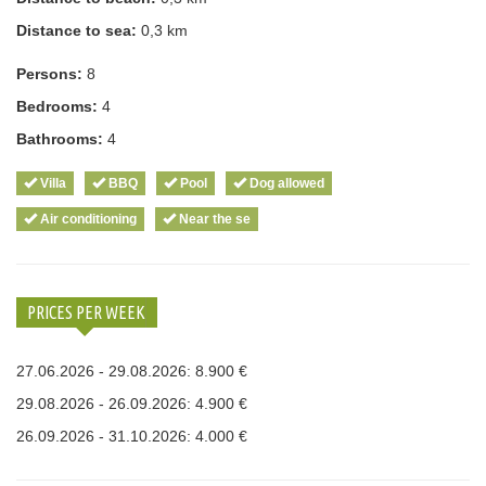
Distance to sea:
0,3 km
Persons:
8
Bedrooms:
4
Bathrooms:
4
Villa
BBQ
Pool
Dog allowed
Air conditioning
Near the se
PRICES PER WEEK
27.06.2026 - 29.08.2026: 8.900 €
29.08.2026 - 26.09.2026: 4.900 €
26.09.2026 - 31.10.2026: 4.000 €