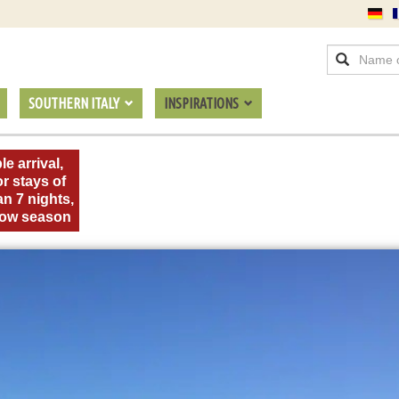
SOUTHERN ITALY
INSPIRATIONS
le arrival,
or stays of
an 7 nights,
 low season