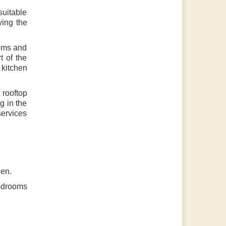
 suitable
ying the
ooms and
t of the
 kitchen
 rooftop
g in the
services
hen.
bedrooms