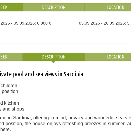
WEEK
DESCRIPTION
LOCATION
.2026 - 05.09.2026: 6.900 €
05.09.2026 - 26.09.2026: 5
WEEK
DESCRIPTION
LOCATION
ivate pool and sea views in Sardinia
r children
 position
ed kitchen
es and shops
me in Sardinia, offering comfort, privacy and wonderful sea vi
ated position, the house enjoys refreshing breezes in summer, 
phere.