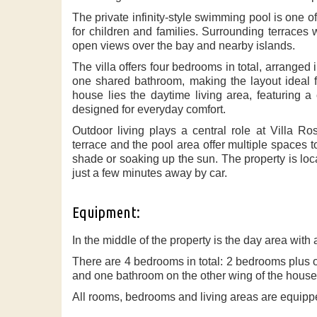
The private infinity-style swimming pool is one of t
for children and families. Surrounding terraces 
open views over the bay and nearby islands.
The villa offers four bedrooms in total, arrang
one shared bathroom, making the layout ideal for
house lies the daytime living area, featuring a
designed for everyday comfort.
Outdoor living plays a central role at Villa Ro
terrace and the pool area offer multiple spaces t
shade or soaking up the sun. The property is loc
just a few minutes away by car.
Equipment:
In the middle of the property is the day area with
There are 4 bedrooms in total: 2 bedrooms plus
and one bathroom on the other wing of the house
All rooms, bedrooms and living areas are equippe