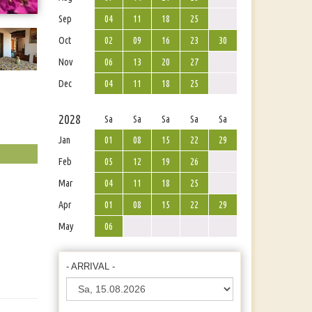
Sep
04
11
18
25
Oct
02
09
16
23
30
Nov
06
13
20
27
Dec
04
11
18
25
2028
Sa
Sa
Sa
Sa
Sa
Jan
01
08
15
22
29
Feb
05
12
19
26
Mar
04
11
18
25
Apr
01
08
15
22
29
May
06
- ARRIVAL -