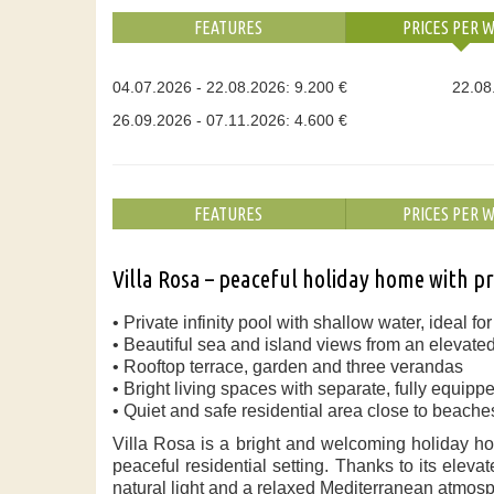
FEATURES
PRICES PER 
04.07.2026 - 22.08.2026: 9.200 €
22.08
26.09.2026 - 07.11.2026: 4.600 €
FEATURES
PRICES PER 
Villa Rosa – peaceful holiday home with pr
• Private infinity pool with shallow water, ideal fo
• Beautiful sea and island views from an elevated
• Rooftop terrace, garden and three verandas
• Bright living spaces with separate, fully equipp
• Quiet and safe residential area close to beach
Villa Rosa is a bright and welcoming holiday ho
peaceful residential setting. Thanks to its elev
natural light and a relaxed Mediterranean atmos