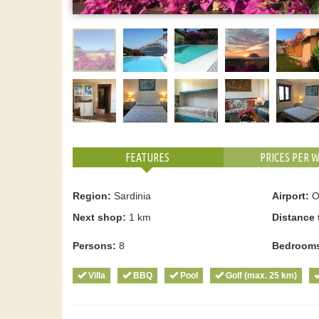
FEATURES
PRICES PER 
Region:
Sardinia
Airport:
Ol
Next shop:
1 km
Distance 
Persons:
8
Bedroom
Villa
BBQ
Pool
Golf (max. 25 km)