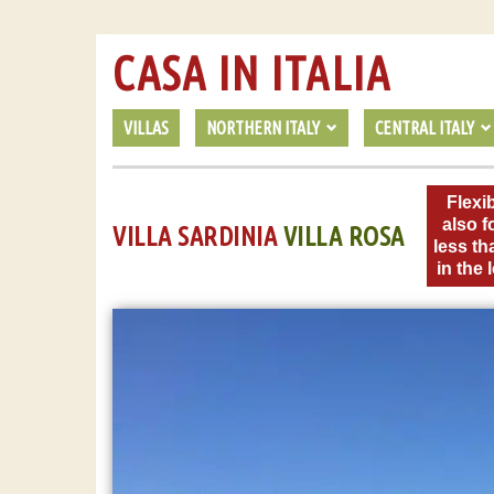
CASA IN ITALIA
VILLAS
NORTHERN ITALY
CENTRAL ITALY
Flexib
also f
VILLA SARDINIA
VILLA ROSA
less th
in the