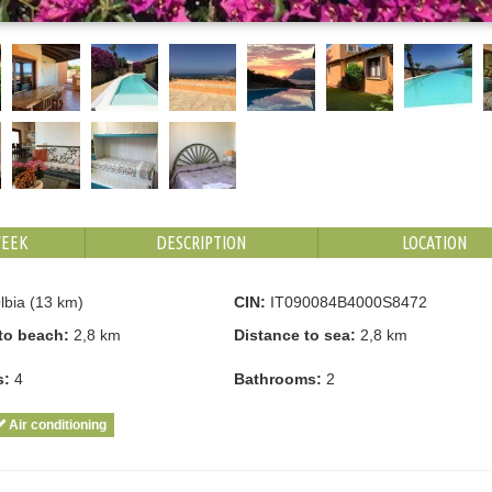
WEEK
DESCRIPTION
LOCATION
bia (13 km)
CIN:
IT090084B4000S8472
to beach:
2,8 km
Distance to sea:
2,8 km
s:
4
Bathrooms:
2
Air conditioning