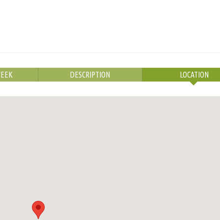
WEEK
DESCRIPTION
LOCATION