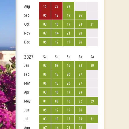
Aug
15
22
29
Sep
05
12
19
26
Oct
03
10
17
24
31
Nov
07
14
21
28
Dec
05
12
19
26
2027
Sa
Sa
Sa
Sa
Sa
Jan
02
09
16
23
30
Feb
06
13
20
27
Mar
06
13
20
27
Apr
03
10
17
24
May
01
08
15
22
29
Jun
05
12
19
26
Jul
03
10
17
24
31
Aug
07
14
21
28