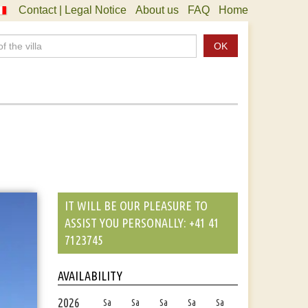
Contact | Legal Notice
About us
FAQ
Home
OK
IT WILL BE OUR PLEASURE TO
ASSIST YOU PERSONALLY: +41 41
7123745
AVAILABILITY
2026
Sa
Sa
Sa
Sa
Sa