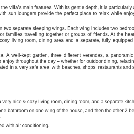
he villa’s main features. With its gentle depth, it is particularly
with sun loungers provide the perfect place to relax while enjo
ed in two separate sleeping wings. Each wing includes two bedr
 families travelling together or groups of friends. At the hear
 cosy living room, dining area and a separate, fully equipped
sa. A well-kept garden, three different verandas, a panoramic
o enjoy throughout the day – whether for outdoor dining, relaxin
ated in a very safe area, with beaches, shops, restaurants and 
 a very nice & cozy living room, dining room, and a separate kitc
 one bathroom on one wing of the house, and then the other 2 
.
d with air conditioning.