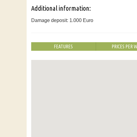
Additional information:
Damage deposit: 1.000 Euro
FEATURES
PRICES PER 