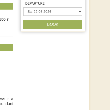
- DEPARTURE -
.800 €
BOOK
ews in a
abundant