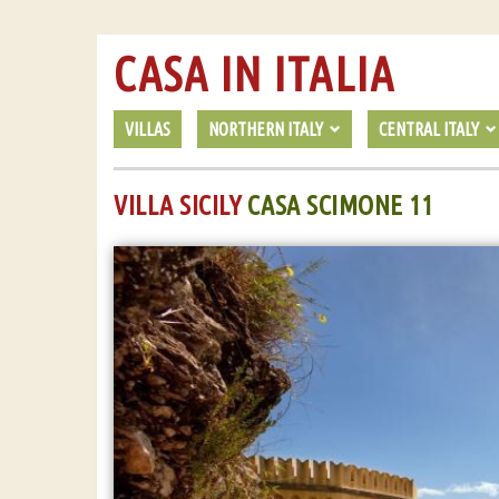
CASA IN ITALIA
VILLAS
NORTHERN ITALY
CENTRAL ITALY
VILLA SICILY
CASA SCIMONE 11