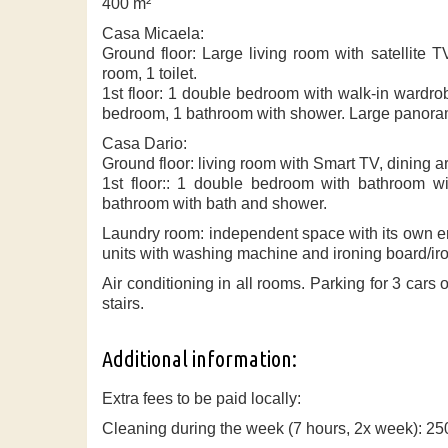
400 m²
Casa Micaela:
Ground floor: Large living room with satellite 
room, 1 toilet.
1st floor: 1 double bedroom with walk-in wardr
bedroom, 1 bathroom with shower. Large panoram
Casa Dario:
Ground floor: living room with Smart TV, dining 
1st floor:: 1 double bedroom with bathroom wi
bathroom with bath and shower.
Laundry room: independent space with its own en
units with washing machine and ironing board/iro
Air conditioning in all rooms. Parking for 3 cars 
stairs.
Additional information:
Extra fees to be paid locally:
Cleaning during the week (7 hours, 2x week): 25