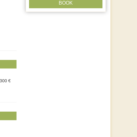
BOOK
.300 €