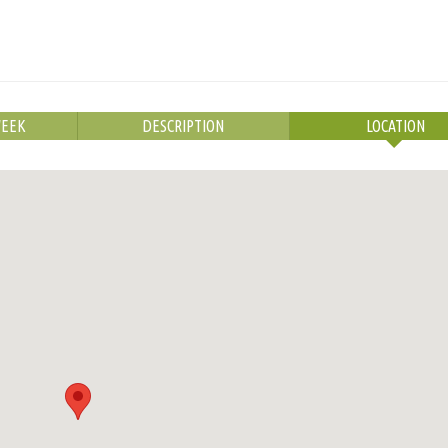
WEEK
DESCRIPTION
LOCATION