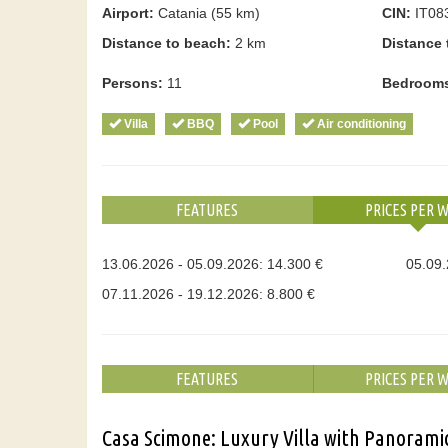
Airport:
Catania (55 km)
CIN:
IT08
Distance to beach:
2 km
Distance 
Persons:
11
Bedroom
Villa
BBQ
Pool
Air conditioning
FEATURES
PRICES PER 
13.06.2026 - 05.09.2026: 14.300 €
05.09.
07.11.2026 - 19.12.2026: 8.800 €
FEATURES
PRICES PER 
Casa Scimone: Luxury Villa with Panoramic