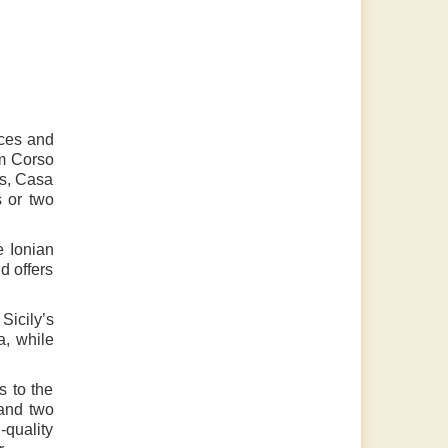
aces and
om Corso
ts, Casa
s or two
e Ionian
d offers
Sicily’s
a, while
s to the
 and two
-quality