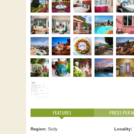
FEATURES
PRICES PER 
Region:
Sicily
Locality: