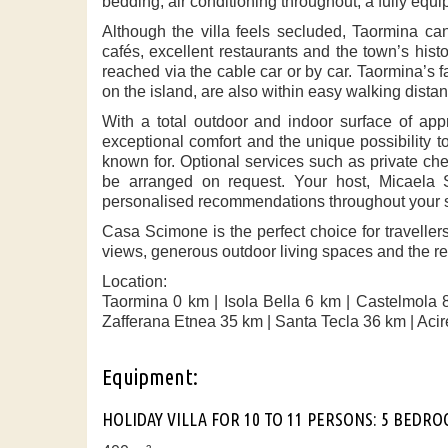
bedding, air conditioning throughout, a fully equi
Although the villa feels secluded, Taormina ca
cafés, excellent restaurants and the town’s hist
reached via the cable car or by car. Taormina’s 
on the island, are also within easy walking dista
With a total outdoor and indoor surface of ap
exceptional comfort and the unique possibility t
known for. Optional services such as private che
be arranged on request. Your host, Micaela S
personalised recommendations throughout your s
Casa Scimone is the perfect choice for travelle
views, generous outdoor living spaces and the rel
Location:
Taormina 0 km | Isola Bella 6 km | Castelmola 
Zafferana Etnea 35 km | Santa Tecla 36 km | Acir
Equipment:
HOLIDAY VILLA FOR 10 TO 11 PERSONS: 5 BEDR