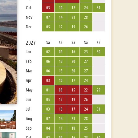
Oct
03
10
17
24
31
Nov
07
14
21
28
Dec
05
12
19
26
2027
Sa
Sa
Sa
Sa
Sa
Jan
02
09
16
23
30
Feb
06
13
20
27
Mar
06
13
20
27
Apr
03
10
17
24
May
01
08
15
22
29
Jun
05
12
19
26
Jul
03
10
17
24
31
Aug
07
14
21
28
Sep
04
11
18
25
Oct
02
09
16
23
30