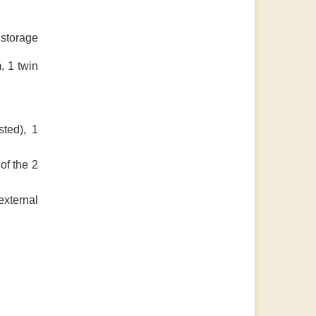
 storage
, 1 twin
sted), 1
of the 2
external