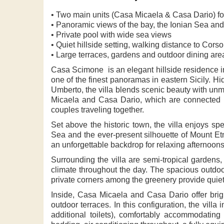
• Two main units (Casa Micaela & Casa Dario) f
• Panoramic views of the bay, the Ionian Sea an
• Private pool with wide sea views
• Quiet hillside setting, walking distance to Cor
• Large terraces, gardens and outdoor dining are
Casa Scimone is an elegant hillside residence in
one of the finest panoramas in eastern Sicily. Hi
Umberto, the villa blends scenic beauty with un
Micaela and Casa Dario, which are connected via
couples traveling together.
Set above the historic town, the villa enjoys s
Sea and the ever-present silhouette of Mount Etn
an unforgettable backdrop for relaxing afternoon
Surrounding the villa are semi-tropical gardens,
climate throughout the day. The spacious outdoo
private corners among the greenery provide quiet 
Inside, Casa Micaela and Casa Dario offer brig
outdoor terraces. In this configuration, the vil
additional toilets), comfortably accommodating