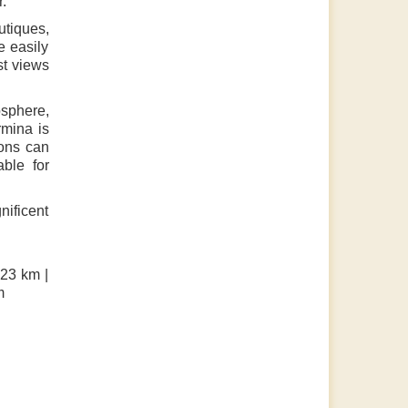
r.
utiques,
e easily
st views
osphere,
rmina is
ions can
ble for
nificent
 23 km |
m