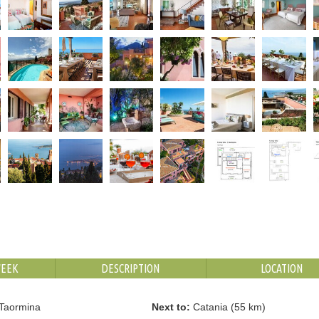
WEEK
DESCRIPTION
LOCATION
Taormina
Next to:
Catania (55 km)