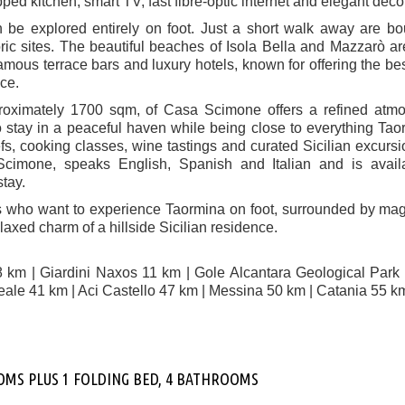
pped kitchen, smart TV, fast fibre-optic internet and elegant déco
n be explored entirely on foot. Just a short walk away are bo
oric sites. The beautiful beaches of Isola Bella and Mazzarò ar
famous terrace bars and luxury hotels, known for offering the be
nce.
proximately 1700 sqm, of Casa Scimone offers a refined atm
o stay in a peaceful haven while being close to everything Tao
fs, cooking classes, wine tastings and curated Sicilian excurs
cimone, speaks English, Spanish and Italian and is availa
tay.
rs who want to experience Taormina on foot, surrounded by mag
axed charm of a hillside Sicilian residence.
8 km | Giardini Naxos 11 km | Gole Alcantara Geological Park
eale 41 km | Aci Castello 47 km | Messina 50 km | Catania 55 k
OOMS PLUS 1 FOLDING BED, 4 BATHROOMS