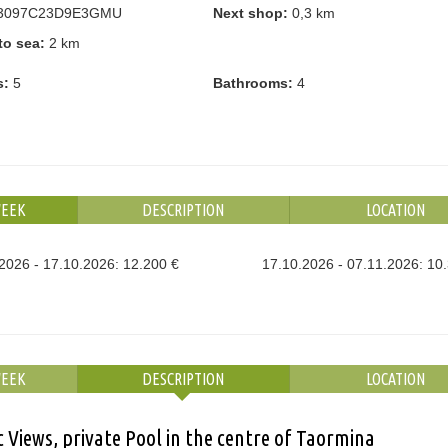
3097C23D9E3GMU
Next shop:
0,3 km
to sea:
2 km
s:
5
Bathrooms:
4
WEEK
DESCRIPTION
LOCATION
2026 - 17.10.2026: 12.200 €
17.10.2026 - 07.11.2026: 10
WEEK
DESCRIPTION
LOCATION
 Views, private Pool in the centre of Taormina