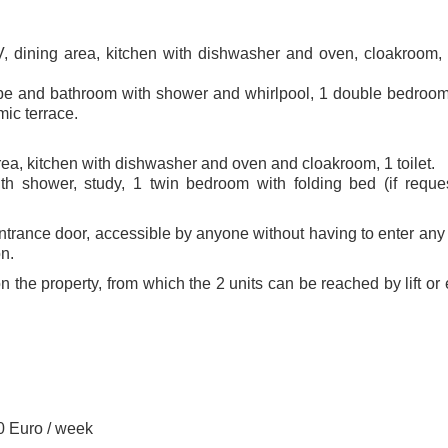
TV, dining area, kitchen with dishwasher and oven, cloakroom,
obe and bathroom with shower and whirlpool, 1 double bedroom
ic terrace.
area, kitchen with dishwasher and oven and cloakroom, 1 toilet.
th shower, study, 1 twin bedroom with folding bed (if reque
trance door, accessible by anyone without having to enter any 
n.
on the property, from which the 2 units can be reached by lift or 
0 Euro / week