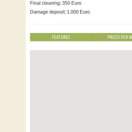
Final cleaning: 350 Euro
Damage deposit: 1.000 Euro
FEATURES
PRICES PER 