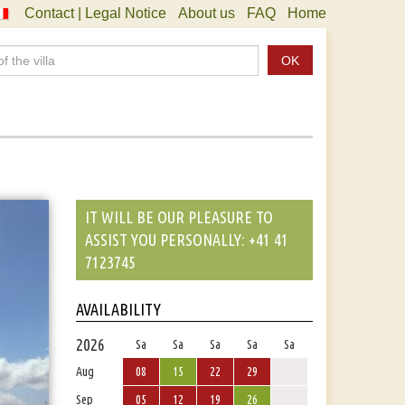
Contact | Legal Notice
About us
FAQ
Home
OK
IT WILL BE OUR PLEASURE TO
ASSIST YOU PERSONALLY: +41 41
7123745
AVAILABILITY
2026
Sa
Sa
Sa
Sa
Sa
Aug
08
15
22
29
Sep
05
12
19
26