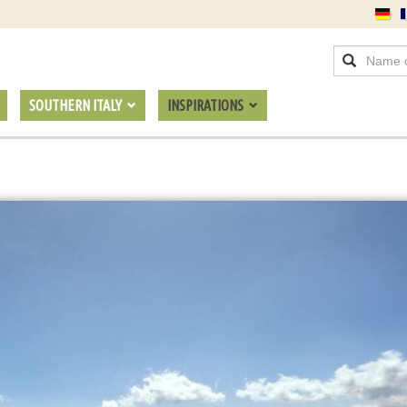
SOUTHERN ITALY
INSPIRATIONS