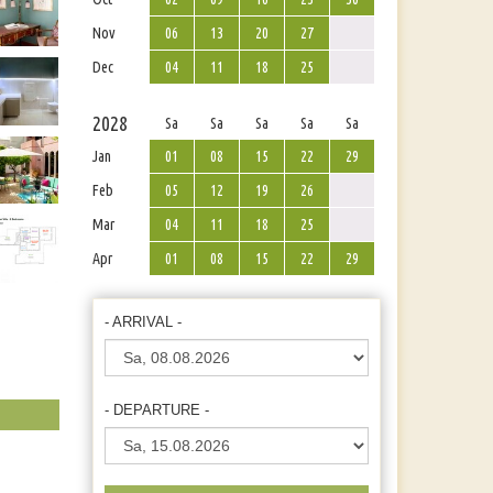
Nov
06
13
20
27
Dec
04
11
18
25
2028
Sa
Sa
Sa
Sa
Sa
Jan
01
08
15
22
29
Feb
05
12
19
26
Mar
04
11
18
25
Apr
01
08
15
22
29
- ARRIVAL -
- DEPARTURE -