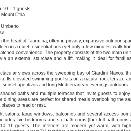
or 10–11 guests
d Mount Etna
so Umberto
as
 the heart of Taormina, offering privacy, expansive outdoor sp
dden in a quiet residential area yet only a few minutes’ walk fr
matched convenience. The property consists of the two main uni
 an external staircase and a lift, making it ideal for familie
pectacular views across the sweeping bay of Giardini Naxos, th
a. Its elevated swimming pool sits on a natural rock terrace an
s, sunset aperitivos and long Mediterranean evenings outdoors.
 shaded paths and multiple terraces that invite guests to enjoy 
r dining areas are perfect for shared meals overlooking the se
places to read or rest.
ht salons, large windows, balconies and several access point
la includes five bedrooms and six bathrooms (four full bathrooms
 10–11 guests. The interiors are modern yet warm, with high