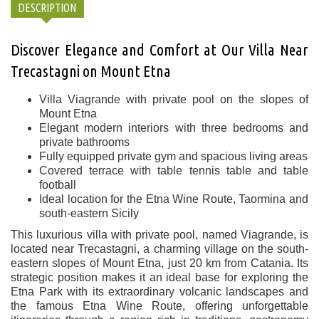
DESCRIPTION
Discover Elegance and Comfort at Our Villa Near
Trecastagni on Mount Etna
Villa Viagrande with private pool on the slopes of
Mount Etna
Elegant modern interiors with three bedrooms and
private bathrooms
Fully equipped private gym and spacious living areas
Covered terrace with table tennis table and table
football
Ideal location for the Etna Wine Route, Taormina and
south-eastern Sicily
This luxurious villa with private pool, named Viagrande, is
located near
Trecastagni
, a charming village on the south-
eastern slopes of
Mount Etna
, just 20 km from
Catania
. Its
strategic position makes it an ideal base for exploring the
Etna Park with its extraordinary volcanic landscapes and
the famous
Etna Wine Route
, offering unforgettable