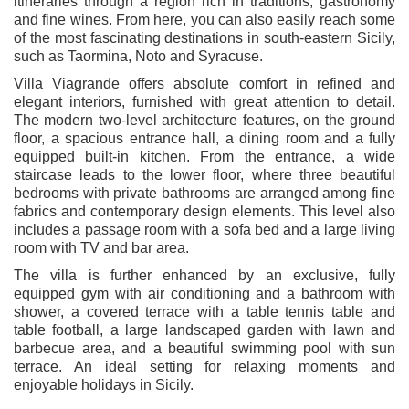
itineraries through a region rich in traditions, gastronomy
and fine wines. From here, you can also easily reach some
of the most fascinating destinations in south-eastern Sicily,
such as
Taormina
,
Noto
and
Syracuse
.
Villa Viagrande offers absolute comfort in refined and
elegant interiors, furnished with great attention to detail.
The modern two-level architecture features, on the ground
floor, a spacious entrance hall, a dining room and a fully
equipped built-in kitchen. From the entrance, a wide
staircase leads to the lower floor, where three beautiful
bedrooms with private bathrooms are arranged among fine
fabrics and contemporary design elements. This level also
includes a passage room with a sofa bed and a large living
room with TV and bar area.
The villa is further enhanced by an exclusive, fully
equipped gym with air conditioning and a bathroom with
shower, a covered terrace with a table tennis table and
table football, a large landscaped garden with lawn and
barbecue area, and a beautiful swimming pool with sun
terrace. An ideal setting for relaxing moments and
enjoyable holidays in Sicily.