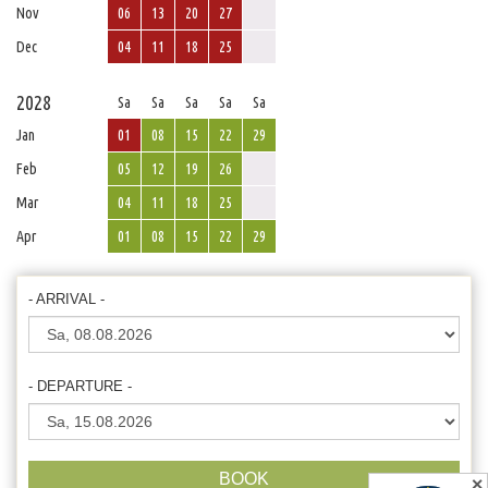
Nov
06
13
20
27
Dec
04
11
18
25
2028
Sa
Sa
Sa
Sa
Sa
Jan
01
08
15
22
29
Feb
05
12
19
26
Mar
04
11
18
25
Apr
01
08
15
22
29
- ARRIVAL -
- DEPARTURE -
BOOK
✕