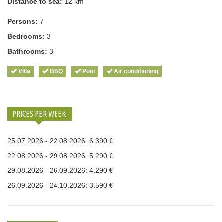
Distance to sea:
12 km
Persons:
7
Bedrooms:
3
Bathrooms:
3
Villa
BBQ
Pool
Air conditioning
PRICES PER WEEK
25.07.2026 - 22.08.2026: 6.390 €
22.08.2026 - 29.08.2026: 5.290 €
29.08.2026 - 26.09.2026: 4.290 €
26.09.2026 - 24.10.2026: 3.590 €