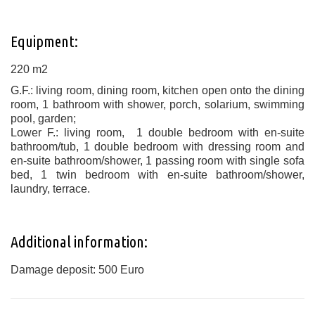
Equipment:
220 m2
G.F.: living room, dining room, kitchen open onto the dining
room, 1 bathroom with shower, porch, solarium, swimming
pool, garden;
Lower F.: living room, 1 double bedroom with en-suite
bathroom/tub, 1 double bedroom with dressing room and
en-suite bathroom/shower, 1 passing room with single sofa
bed, 1 twin bedroom with en-suite bathroom/shower,
laundry, terrace.
Additional information:
Damage deposit: 500 Euro