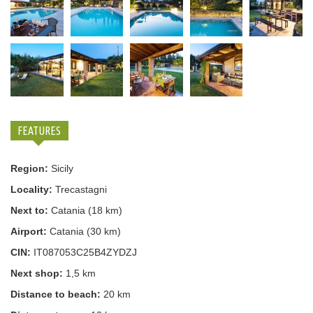
FEATURES
Region:
Sicily
Locality:
Trecastagni
Next to:
Catania (18 km)
Airport:
Catania (30 km)
CIN:
IT087053C25B4ZYDZJ
Next shop:
1,5 km
Distance to beach:
20 km