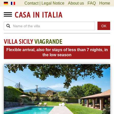
Contact | Legal Notice
About us
FAQ
Home
CASA IN ITALIA
OK
VILLA SICILY
VIAGRANDE
Flexible arrival, also for stays of less than 7 nights, in
the low season