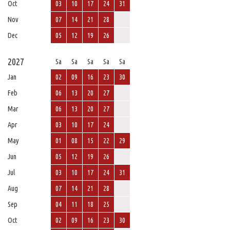
Oct
03
10
17
24
31
Nov
07
14
21
28
Dec
05
12
19
26
2027
Sa
Sa
Sa
Sa
Sa
Jan
02
09
16
23
30
Feb
06
13
20
27
Mar
06
13
20
27
Apr
03
10
17
24
May
01
08
15
22
29
Jun
05
12
19
26
Jul
03
10
17
24
31
Aug
07
14
21
28
Sep
04
11
18
25
Oct
02
09
16
23
30