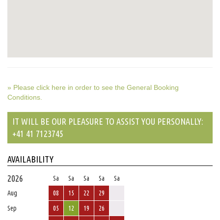
» Please click here in order to see the General Booking
Conditions.
IT WILL BE OUR PLEASURE TO ASSIST YOU PERSONALLY:
+41 41 7123745
AVAILABILITY
2026
Sa
Sa
Sa
Sa
Sa
Aug
08
15
22
29
Sep
05
12
19
26