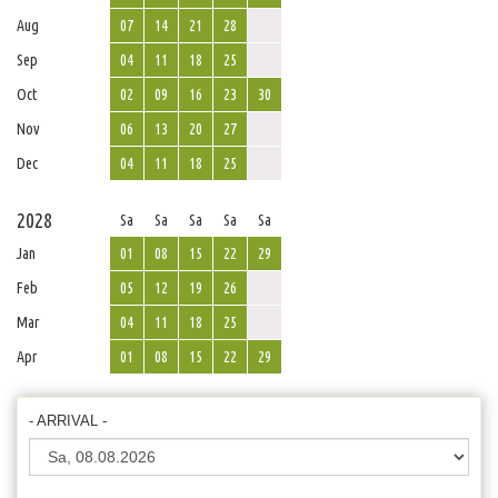
Aug
07
14
21
28
Sep
04
11
18
25
Oct
02
09
16
23
30
Nov
06
13
20
27
Dec
04
11
18
25
2028
Sa
Sa
Sa
Sa
Sa
Jan
01
08
15
22
29
Feb
05
12
19
26
Mar
04
11
18
25
Apr
01
08
15
22
29
- ARRIVAL -