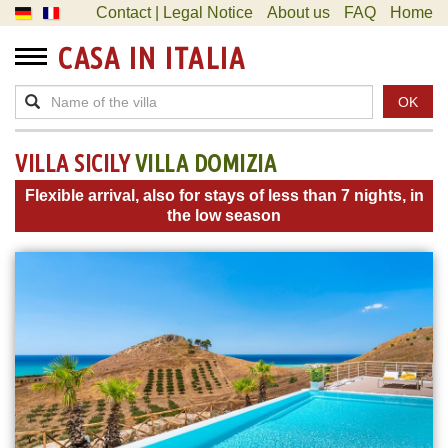
Contact | Legal Notice
About us
FAQ
Home
CASA IN ITALIA
OK
VILLA SICILY
VILLA DOMIZIA
Flexible arrival, also for stays of less than 7 nights, in
the low season