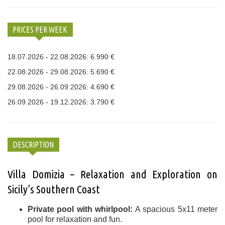
PRICES PER WEEK
18.07.2026 - 22.08.2026: 6.990 €
22.08.2026 - 29.08.2026: 5.690 €
29.08.2026 - 26.09.2026: 4.690 €
26.09.2026 - 19.12.2026: 3.790 €
DESCRIPTION
Villa Domizia – Relaxation and Exploration on
Sicily’s Southern Coast
Private pool with whirlpool:
A spacious 5x11 meter
pool for relaxation and fun.