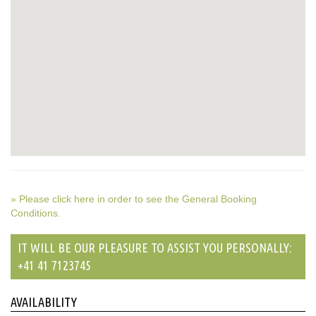
» Please click here in order to see the General Booking
Conditions.
IT WILL BE OUR PLEASURE TO ASSIST YOU PERSONALLY:
+41 41 7123745
AVAILABILITY