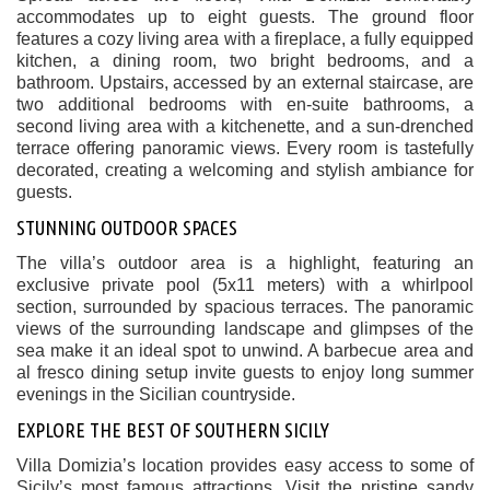
accommodates up to eight guests. The ground floor
features a cozy living area with a fireplace, a fully equipped
kitchen, a dining room, two bright bedrooms, and a
bathroom. Upstairs, accessed by an external staircase, are
two additional bedrooms with en-suite bathrooms, a
second living area with a kitchenette, and a sun-drenched
terrace offering panoramic views. Every room is tastefully
decorated, creating a welcoming and stylish ambiance for
guests.
STUNNING OUTDOOR SPACES
The villa’s outdoor area is a highlight, featuring an
exclusive private pool (5x11 meters) with a whirlpool
section, surrounded by spacious terraces. The panoramic
views of the surrounding landscape and glimpses of the
sea make it an ideal spot to unwind. A barbecue area and
al fresco dining setup invite guests to enjoy long summer
evenings in the Sicilian countryside.
EXPLORE THE BEST OF SOUTHERN SICILY
Villa Domizia’s location provides easy access to some of
Sicily’s most famous attractions. Visit the pristine sandy