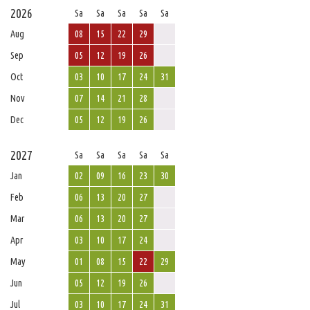
2026
Sa
Sa
Sa
Sa
Sa
Aug
08
15
22
29
Sep
05
12
19
26
Oct
03
10
17
24
31
Nov
07
14
21
28
Dec
05
12
19
26
2027
Sa
Sa
Sa
Sa
Sa
Jan
02
09
16
23
30
Feb
06
13
20
27
Mar
06
13
20
27
Apr
03
10
17
24
May
01
08
15
22
29
Jun
05
12
19
26
Jul
03
10
17
24
31