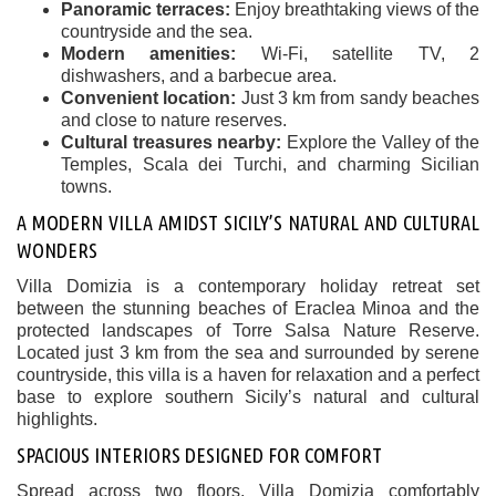
Panoramic terraces:
Enjoy breathtaking views of the
countryside and the sea.
Modern amenities:
Wi-Fi, satellite TV, 2
dishwashers, and a barbecue area.
Convenient location:
Just 3 km from sandy beaches
and close to nature reserves.
Cultural treasures nearby:
Explore the Valley of the
Temples, Scala dei Turchi, and charming Sicilian
towns.
A MODERN VILLA AMIDST SICILY’S NATURAL AND CULTURAL
WONDERS
Villa Domizia is a contemporary holiday retreat set
between the stunning beaches of Eraclea Minoa and the
protected landscapes of Torre Salsa Nature Reserve.
Located just 3 km from the sea and surrounded by serene
countryside, this villa is a haven for relaxation and a perfect
base to explore southern Sicily’s natural and cultural
highlights.
SPACIOUS INTERIORS DESIGNED FOR COMFORT
Spread across two floors, Villa Domizia comfortably