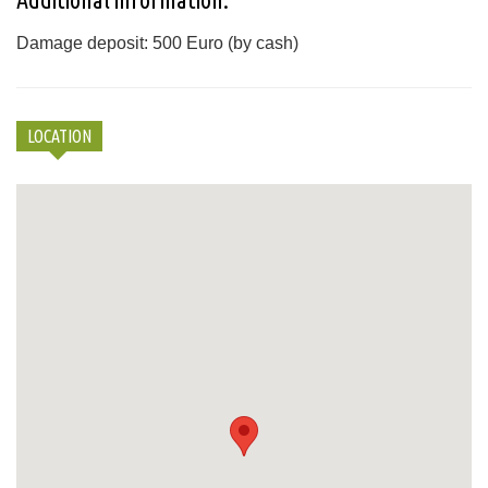
Damage deposit: 500 Euro (by cash)
LOCATION