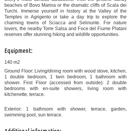
beaches of Bovo Marina or the dramatic cliffs of Scala dei
Turchi. Immerse yourself in history at the Valley of the
Temples in Agrigento or take a day trip to explore the
charming towns of Sciacca and Selinunte. For nature
lovers, the nearby Torre Salsa and Foce del Fiume Platani
reserves offer stunning hiking and wildlife opportunities.
Equipment:
140 m2
Ground Floor: Living/dining room with wood stove, kitchen,
1 double bedroom, 1 twin bedroom, 1 bathroom with
shower. First Floor (accessed from outside): 2 double
bedrooms with en-suite showers, living room with
kitchenette, terrace.
Exterior: 1 bathroom with shower, terrace, garden,
swimming pool, sun terrace.
Additional information: