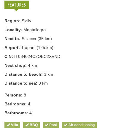
FEATURES
Region:
Sicily
Locality:
Montallegro
Next to:
Sciacca (35 km)
Airport:
Trapani (125 km)
CIN:
IT084024C2OEC2XVND
Next shop:
4 km
Distance to beach:
3 km
Distance to sea:
3 km
Persons:
8
Bedrooms:
4
Bathrooms:
4
Villa
BBQ
Pool
Air conditioning